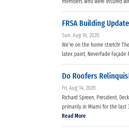
members who were insured with
FRSA Building Update
Sun, Aug 16, 2020
We’re on the home stretch! The
latex paint, NeverFade Façade 
Do Roofers Relinquis
Fri, Aug 14, 2020
Richard Spreen, President, Deck
primarily in Miami for the last 
Read More