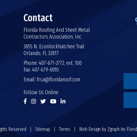
Contact
Florida Roofing And Sheet Metal
Contractors Association, Inc.
3855 N. Econlockhatchee Trail
Orlando, FL 32817
Phone: 407-671-3772, ext. 100
Fax: 407-679-0010
Email:
frsa@floridaroof.com
Follow Us Online
 Rights Reserved |
Sitemap
|
Terms
| Web Design by
Zgraph Inc
Flori