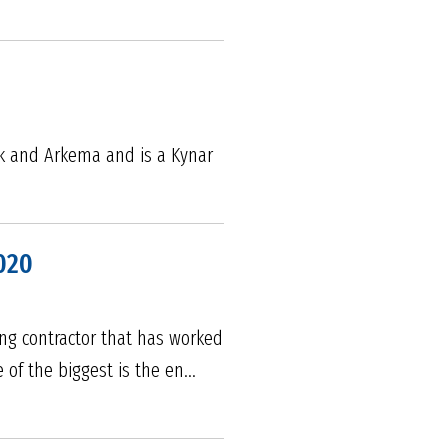
ik and Arkema and is a Kynar
020
fing contractor that has worked
 of the biggest is the en...