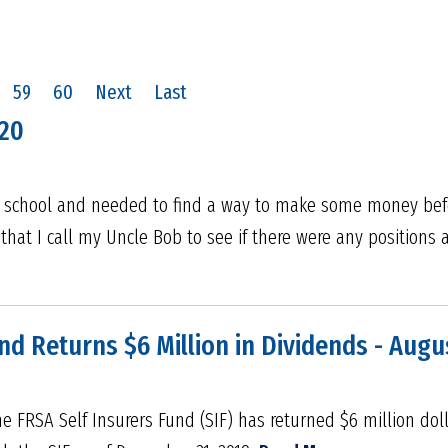
59
60
Next
Last
020
h school and needed to find a way to make some money befor
that I call my Uncle Bob to see if there were any positions 
nd Returns $6 Million in Dividends - Augu
e FRSA Self Insurers Fund (SIF) has returned $6 million doll