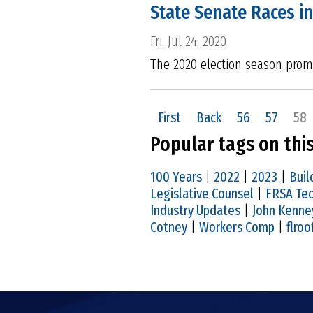
State Senate Races in
Fri, Jul 24, 2020
The 2020 election season promi
First
Back
56
57
58
Popular tags on thi
100 Years
|
2022
|
2023
|
Buil
Legislative Counsel
|
FRSA Tec
Industry Updates
|
John Kenne
Cotney
|
Workers Comp
|
flroo