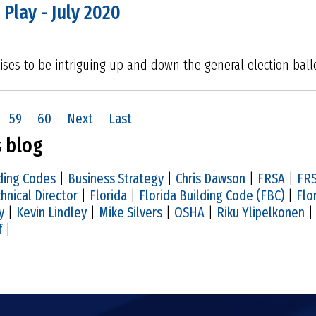
 Play - July 2020
ses to be intriguing up and down the general election ball
59
60
Next
Last
s blog
ding Codes
|
Business Strategy
|
Chris Dawson
|
FRSA
|
FRS
hnical Director
|
Florida
|
Florida Building Code (FBC)
|
Flo
y
|
Kevin Lindley
|
Mike Silvers
|
OSHA
|
Riku Ylipelkonen
f
|