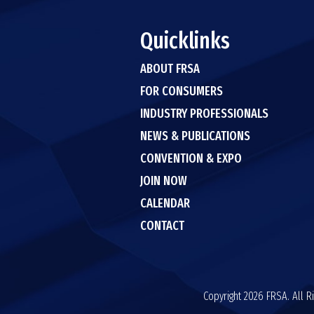
Quicklinks
ABOUT FRSA
FOR CONSUMERS
INDUSTRY PROFESSIONALS
NEWS & PUBLICATIONS
CONVENTION & EXPO
JOIN NOW
CALENDAR
CONTACT
Copyright 2026 FRSA. All