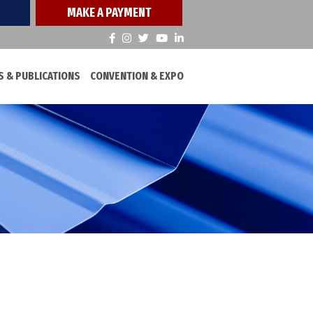
MAKE A PAYMENT
 & PUBLICATIONS
CONVENTION & EXPO