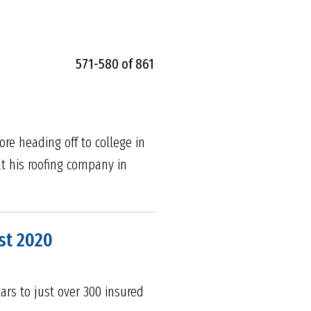
571-580 of 861
e heading off to college in
at his roofing company in
st 2020
ars to just over 300 insured