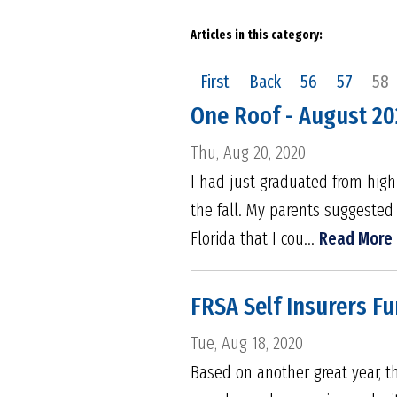
Articles in this category:
First
Back
56
57
58
One Roof - August 2
Thu, Aug 20, 2020
I had just graduated from hig
the fall. My parents suggested 
Florida that I cou...
Read More
FRSA Self Insurers Fu
Tue, Aug 18, 2020
Based on another great year, th