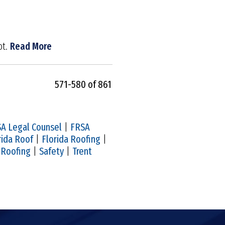
ot.
Read More
571-580 of 861
A Legal Counsel
|
FRSA
rida Roof
|
Florida Roofing
|
|
Roofing
|
Safety
|
Trent