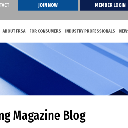
TACT
JOIN NOW
MEMBER LOGIN
ABOUT FRSA
FOR CONSUMERS
INDUSTRY PROFESSIONALS
NEWS
ing Magazine Blog