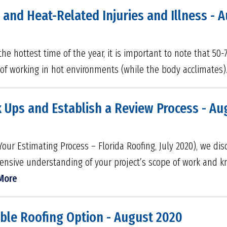
 and Heat-Related Injuries and Illness - 
e hottest time of the year, it is important to note that 50-7
s of working in hot environments (while the body acclimates)
 Ups and Establish a Review Process - Au
Your Estimating Process – Florida Roofing, July 2020), we d
ensive understanding of your project’s scope of work and 
More
able Roofing Option - August 2020