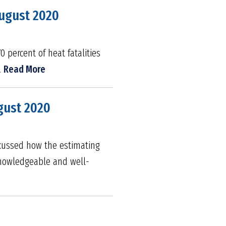
August 2020
0 percent of heat fatalities
.
Read More
gust 2020
iscussed how the estimating
knowledgeable and well-