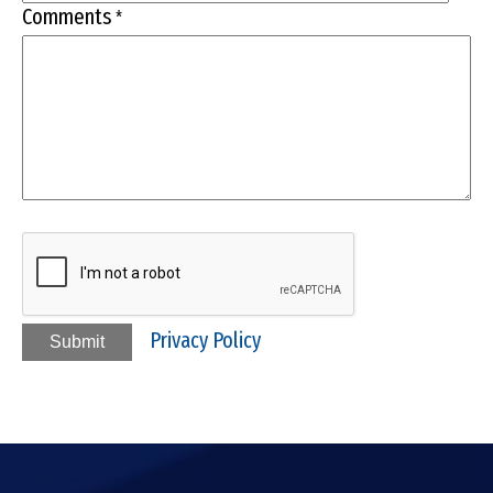
Comments
*
Privacy Policy
Submit