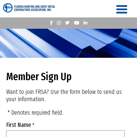
Member Sign Up
Want to join FRSA? Use the form below to send us
your information.
* Denotes required field.
First Name
*