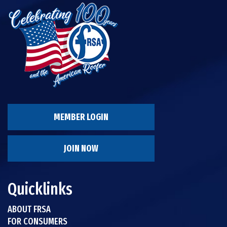
MEMBER LOGIN
JOIN NOW
Quicklinks
ABOUT FRSA
FOR CONSUMERS