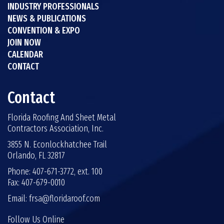
INDUSTRY PROFESSIONALS
NEWS & PUBLICATIONS
CONVENTION & EXPO
JOIN NOW
CALENDAR
CONTACT
Contact
Florida Roofing And Sheet Metal
Contractors Association, Inc.
3855 N. Econlockhatchee Trail
Orlando, FL 32817
Phone: 407-671-3772, ext. 100
Fax: 407-679-0010
Email:
frsa@floridaroof.com
Follow Us Online