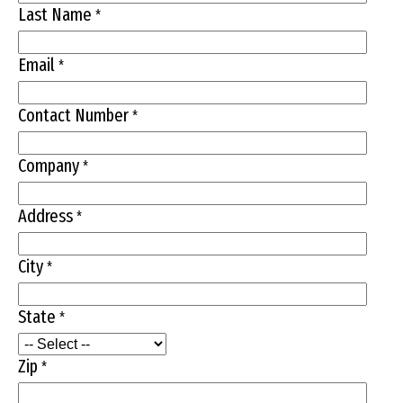
Last Name
*
Email
*
Contact Number
*
Company
*
Address
*
City
*
State
*
Zip
*