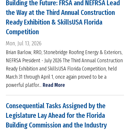
Building the Future: FRSA and NEFRSA Lead
the Way at the Third Annual Construction
Ready Exhibition & SkillsUSA Florida
Competition
Mon, Jul 13, 2026
Brian Barlow, RRO, Stonebridge Roofing Energy & Exteriors,
NEFRSA President - July 2026 The Third Annual Construction
Ready Exhibition and SkillsUSA Florida Competition, held
March 31 through April 1, once again proved to be a
powerful platfor...
Read More
Consequential Tasks Assigned by the
Legislature Lay Ahead for the Florida
Building Commission and the Industry