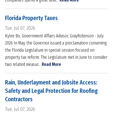
companies spend a great deal...
Read More
Florida Property Taxes
Tue, Jul 07, 2026
Kylee Bo, Government Affairs Advisor, GrayRobinson - July
2026 In May, the Governor issued a proclamation convening
the Florida Legislature in special session focused on
property tax reform. The Legislature met in June to consider
two related measur...
Read More
Rain, Underlayment and Jobsite Access:
Safety and Legal Protection for Roofing
Contractors
Tue, Jul 07, 2026