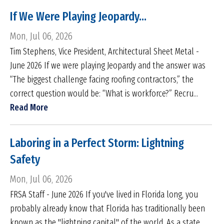
If We Were Playing Jeopardy...
Mon, Jul 06, 2026
Tim Stephens, Vice President, Architectural Sheet Metal -
June 2026 If we were playing Jeopardy and the answer was
“The biggest challenge facing roofing contractors,” the
correct question would be: “What is workforce?” Recru...
Read More
Laboring in a Perfect Storm: Lightning
Safety
Mon, Jul 06, 2026
FRSA Staff - June 2026 If you've lived in Florida long, you
probably already know that Florida has traditionally been
known as the "lightning capital" of the world. As a state,