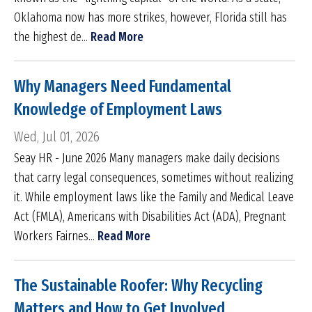
Oklahoma now has more strikes, however, Florida still has
the highest de...
Read More
Why Managers Need Fundamental
Knowledge of Employment Laws
Wed, Jul 01, 2026
Seay HR - June 2026 Many managers make daily decisions
that carry legal consequences, sometimes without realizing
it. While employment laws like the Family and Medical Leave
Act (FMLA), Americans with Disabilities Act (ADA), Pregnant
Workers Fairnes...
Read More
The Sustainable Roofer: Why Recycling
Matters and How to Get Involved