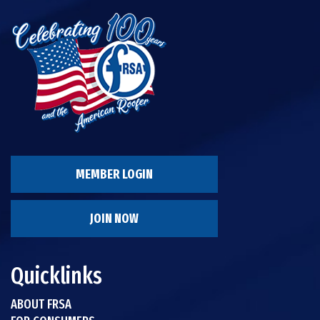
MEMBER LOGIN
JOIN NOW
Quicklinks
ABOUT FRSA