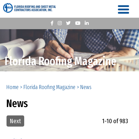
Florida Roofing Magazine
Home
>
Florida Roofing Magazine
>
News
News
Next
1-10 of 983