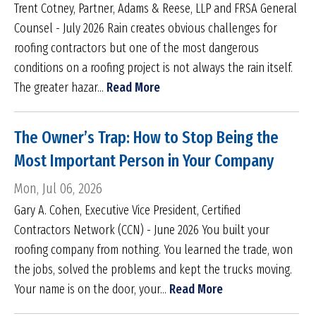
Trent Cotney, Partner, Adams & Reese, LLP and FRSA General
Counsel - July 2026 Rain creates obvious challenges for
roofing contractors but one of the most dangerous
conditions on a roofing project is not always the rain itself.
The greater hazar...
Read More
The Owner’s Trap: How to Stop Being the
Most Important Person in Your Company
Mon, Jul 06, 2026
Gary A. Cohen, Executive Vice President, Certified
Contractors Network (CCN) - June 2026 You built your
roofing company from nothing. You learned the trade, won
the jobs, solved the problems and kept the trucks moving.
Your name is on the door, your...
Read More