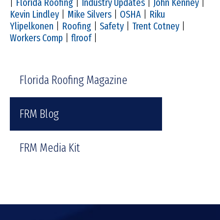
|
Florida Roofing
|
Industry Updates
|
John Kenney
|
Kevin Lindley
|
Mike Silvers
|
OSHA
|
Riku
Ylipelkonen
|
Roofing
|
Safety
|
Trent Cotney
|
Workers Comp
|
flroof
|
Florida Roofing Magazine
FRM Blog
FRM Media Kit