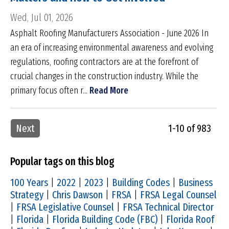
Wed, Jul 01, 2026
Asphalt Roofing Manufacturers Association - June 2026 In
an era of increasing environmental awareness and evolving
regulations, roofing contractors are at the forefront of
crucial changes in the construction industry. While the
primary focus often r...
Read More
Next
1-10 of 983
Popular tags on this blog
100 Years
|
2022
|
2023
|
Building Codes
|
Business
Strategy
|
Chris Dawson
|
FRSA
|
FRSA Legal Counsel
|
FRSA Legislative Counsel
|
FRSA Technical Director
|
Florida
|
Florida Building Code (FBC)
|
Florida Roof