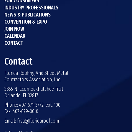
FOR CONSUMERS
INDUSTRY PROFESSIONALS
NEWS & PUBLICATIONS
CONVENTION & EXPO
JOIN NOW
CALENDAR
CONTACT
Contact
Florida Roofing And Sheet Metal
Contractors Association, Inc.
3855 N. Econlockhatchee Trail
Orlando, FL 32817
Phone: 407-671-3772, ext. 100
Fax: 407-679-0010
Email:
frsa@floridaroof.com