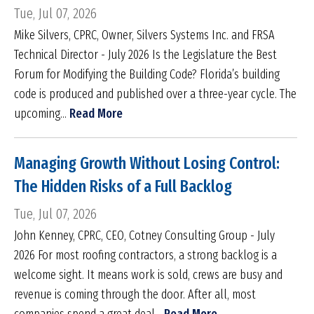
Tue, Jul 07, 2026
Mike Silvers, CPRC, Owner, Silvers Systems Inc. and FRSA
Technical Director - July 2026 Is the Legislature the Best
Forum for Modifying the Building Code? Florida’s building
code is produced and published over a three-year cycle. The
upcoming...
Read More
Managing Growth Without Losing Control:
The Hidden Risks of a Full Backlog
Tue, Jul 07, 2026
John Kenney, CPRC, CEO, Cotney Consulting Group - July
2026 For most roofing contractors, a strong backlog is a
welcome sight. It means work is sold, crews are busy and
revenue is coming through the door. After all, most