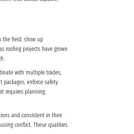
 the field, show up
 as roofing projects have grown
gh.
dinate with multiple trades,
t packages, enforce safety
at requires planning,
ions and consistent in their
ing conflict. These qualities