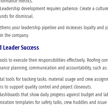
erformance metrics.
Leadership development requires patience. Create a cultur
unds for dismissal.
hens your leadership pipeline and increases loyalty and jo
in the company.
d Leader Success
ols to execute their responsibilities effectively. Roofing co
hance planning, communication and accountability, such as:
tal tools for tracking tasks, material usage and crew assign
 to support quality control and project closeouts.
 dashboards that show daily progress against budget and lab
cation templates for safety talks, crew huddles and issue 