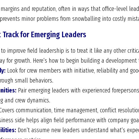
t margins and reputation, often in ways that office-level l
p prevents minor problems from snowballing into costly mist
 Track for Emerging Leaders
o improve field leadership is to treat it like any other criti
way for growth. Here’s how to begin building a development t
ly:
Look for crew members with initiative, reliability and g
through small behaviors.
nities:
Pair emerging leaders with experienced forepersons
ng and crew dynamics.
overs communication, time management, conflict resolution
iness side helps align field performance with company goa
lities:
Don’t assume new leaders understand what’s expect