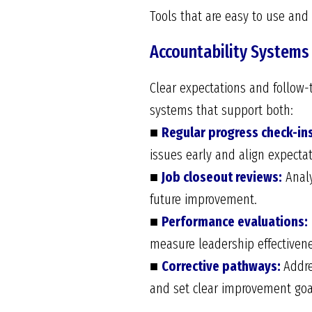
Tools that are easy to use an
Accountability Systems
Clear expectations and follow-
systems that support both:
■
Regular progress check-ins
issues early and align expectat
■
Job closeout reviews:
Analy
future improvement.
■
Performance evaluations:
measure leadership effectivene
■
Corrective pathways:
Addre
and set clear improvement goa