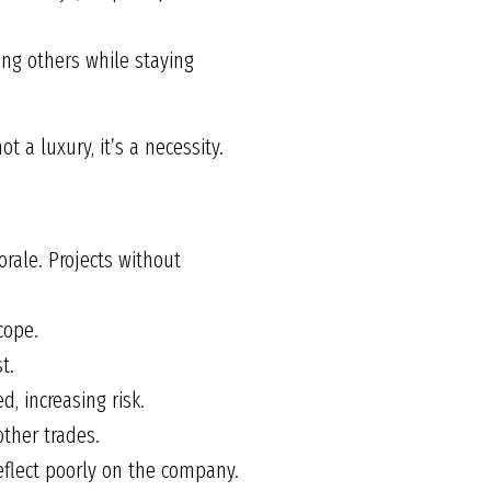
ng others while staying
t a luxury, it’s a necessity.
orale. Projects without
cope.
t.
, increasing risk.
other trades.
eflect poorly on the company.