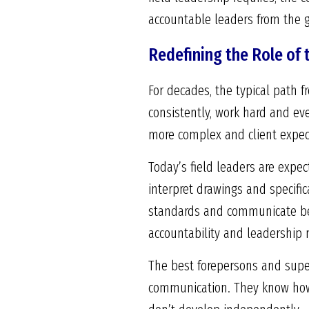
accountable leaders from the 
Redefining the Role of 
For decades, the typical path 
consistently, work hard and eve
more complex and client expect
Today’s field leaders are expe
interpret drawings and specifi
standards and communicate betw
accountability and leadership 
The best forepersons and super
communication. They know how 