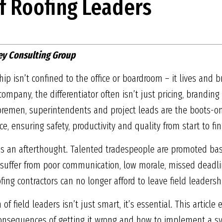
f Roofing Leaders
ey Consulting Group
hip isn’t confined to the office or boardroom – it lives and b
ompany, the differentiator often isn’t just pricing, branding
Foremen, superintendents and project leads are the boots-o
, ensuring safety, productivity and quality from start to fin
p is an afterthought. Talented tradespeople are promoted bas
s suffer from poor communication, low morale, missed deadl
fing contractors can no longer afford to leave field leadersh
of field leaders isn’t just smart, it’s essential. This articl
 consequences of getting it wrong and how to implement a s