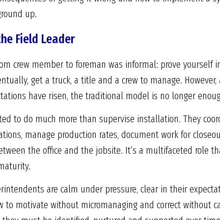
ground up.
the Field Leader
from crew member to foreman was informal: prove yourself in
ntually, get a truck, a title and a crew to manage. However,
ations have risen, the traditional model is no longer enou
cted to do much more than supervise installation. They coor
cations, manage production rates, document work for closeou
een the office and the jobsite. It’s a multifaceted role th
maturity.
intendents are calm under pressure, clear in their expectat
to motivate without micromanaging and correct without caus