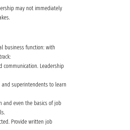
eadership may not immediately
akes.
cal business function: with
rack:
ood communication. Leadership
 and superintendents to learn
 and even the basics of job
ls.
ed. Provide written job