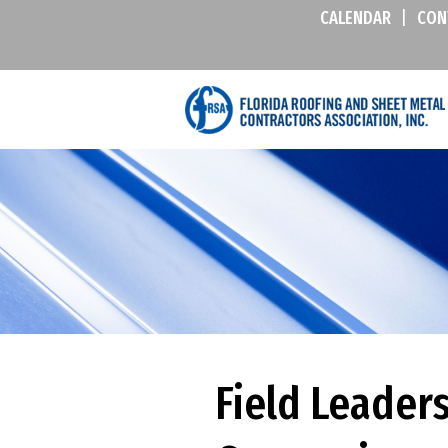
CALENDAR
|
CON
Field Leader