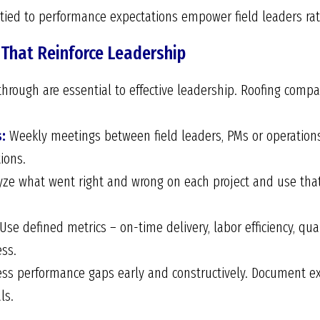
d tied to performance expectations empower field leaders r
 That Reinforce Leadership
through are essential to effective leadership. Roofing com
:
Weekly meetings between field leaders, PMs or operation
ions.
ze what went right and wrong on each project and use that
Use defined metrics – on-time delivery, labor efficiency, qua
ss.
ss performance gaps early and constructively. Document ex
ls.