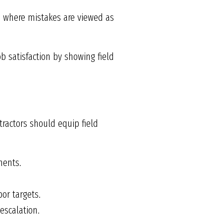
e where mistakes are viewed as
b satisfaction by showing field
ntractors should equip field
ments.
or targets.
escalation.