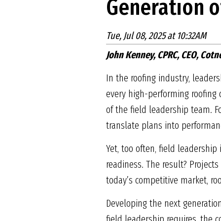
Generation o
Tue, Jul 08, 2025 at 10:32AM
John Kenney, CPRC, CEO, Cotn
In the roofing industry, leaders
every high-performing roofing c
of the field leadership team. 
translate plans into performance
Yet, too often, field leadershi
readiness. The result? Project
today’s competitive market, roo
Developing the next generation 
field leadership requires, the