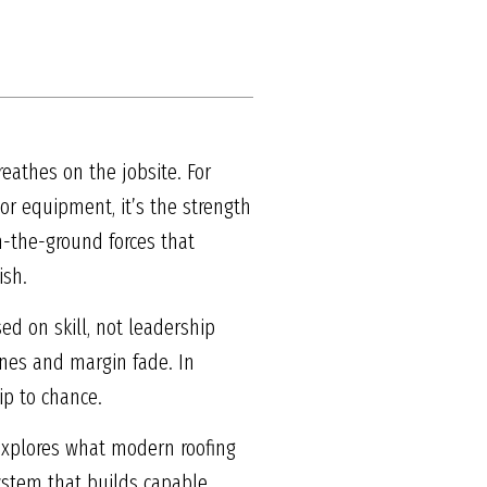
reathes on the jobsite. For
 or equipment, it’s the strength
n-the-ground forces that
ish.
ed on skill, not leadership
ines and margin fade. In
ip to chance.
e explores what modern roofing
ystem that builds capable,