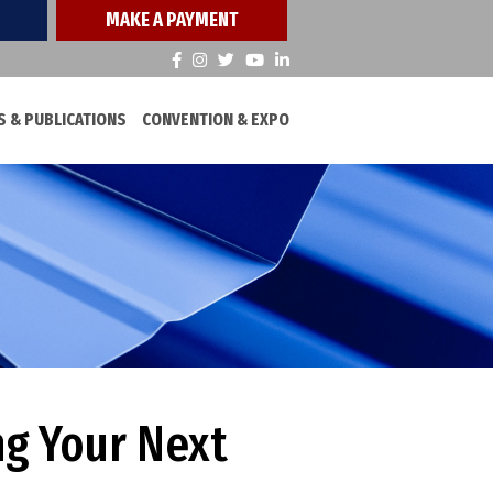
MAKE A PAYMENT
 & PUBLICATIONS
CONVENTION & EXPO
ng Your Next