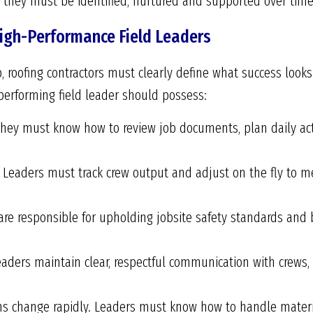
 they must be identified, nurtured and supported over time
igh-Performance Field Leaders
, roofing contractors must clearly define what success looks 
performing field leader should possess:
hey must know how to review job documents, plan daily act
Leaders must track crew output and adjust on the fly to me
re responsible for upholding jobsite safety standards and b
eaders maintain clear, respectful communication with crews,
ons change rapidly. Leaders must know how to handle mater