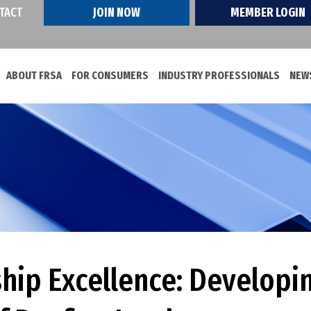
TACT
JOIN NOW
MEMBER LOGIN
ABOUT FRSA
FOR CONSUMERS
INDUSTRY PROFESSIONALS
NEWS
ship Excellence: Developi