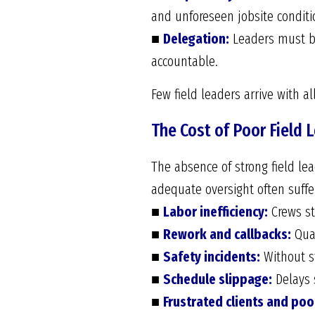
and unforeseen jobsite conditi
■
Delegation:
Leaders must ba
accountable.
Few field leaders arrive with al
The Cost of Poor Field 
The absence of strong field lea
adequate oversight often suffe
■
Labor inefficiency:
Crews sta
■
Rework and callbacks:
Qual
■
Safety incidents:
Without st
■
Schedule slippage:
Delays s
■
Frustrated clients and poo