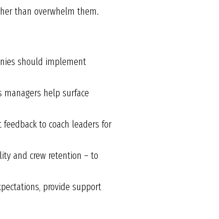
ather than overwhelm them.
panies should implement
s managers help surface
 feedback to coach leaders for
lity and crew retention – to
pectations, provide support