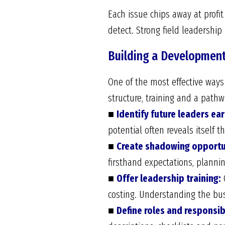
Each issue chips away at profi
detect. Strong field leadershi
Building a Development
One of the most effective ways t
structure, training and a path
■
Identify future leaders ear
potential often reveals itself 
■
Create shadowing opportu
firsthand expectations, planni
■
Offer leadership training:
C
costing. Understanding the bus
■
Define roles and responsibi