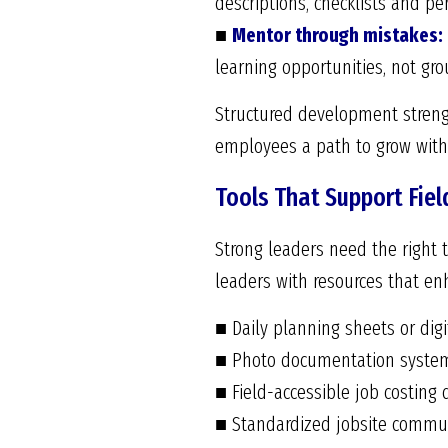
descriptions, checklists and p
■
Mentor through mistakes:
learning opportunities, not gro
Structured development strengt
employees a path to grow with
Tools That Support Fiel
Strong leaders need the right to
leaders with resources that en
■ Daily planning sheets or digi
■ Photo documentation systems
■ Field-accessible job costing
■ Standardized jobsite communi