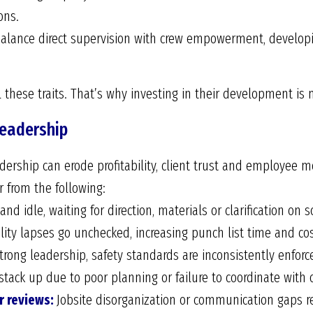
ons.
lance direct supervision with crew empowerment, developi
l these traits. That’s why investing in their development is no
Leadership
dership can erode profitability, client trust and employee m
r from the following:
nd idle, waiting for direction, materials or clarification on s
ity lapses go unchecked, increasing punch list time and cos
rong leadership, safety standards are inconsistently enforced
tack up due to poor planning or failure to coordinate with 
r reviews:
Jobsite disorganization or communication gaps r