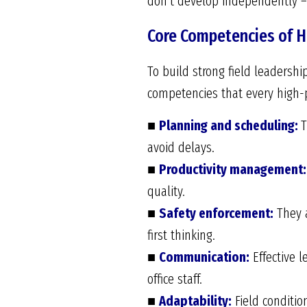
don’t develop independently –
Core Competencies of H
To build strong field leadership
competencies that every high-
■
Planning and scheduling:
T
avoid delays.
■
Productivity management:
quality.
■
Safety enforcement:
They a
first thinking.
■
Communication:
Effective l
office staff.
■
Adaptability:
Field conditi