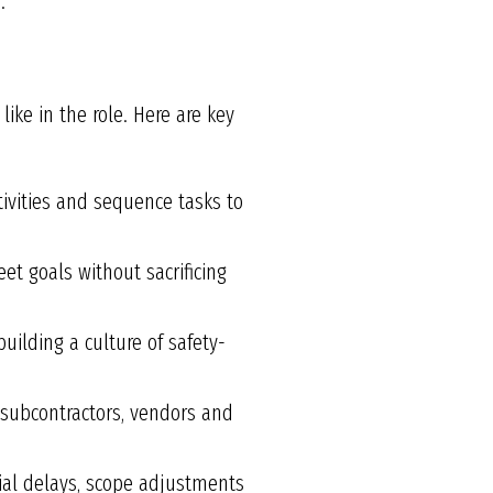
.
like in the role. Here are key
ivities and sequence tasks to
et goals without sacrificing
uilding a culture of safety-
 subcontractors, vendors and
ial delays, scope adjustments