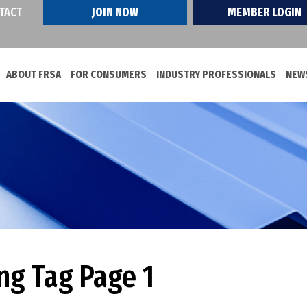
TACT
JOIN NOW
MEMBER LOGIN
ABOUT FRSA
FOR CONSUMERS
INDUSTRY PROFESSIONALS
NEWS
ng Tag Page 1