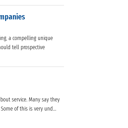
ompanies
fing, a compelling unique
ould tell prospective
about service. Many say they
Some of this is very und...