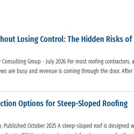
out Losing Control: The Hidden Risks of 
 Consulting Group - July 2026 For most roofing contractors, 
crews are busy and revenue is coming through the door. Afte
ection Options for Steep-Sloped Roofing
p, Published October 2025 A steep-sloped roof is designed w