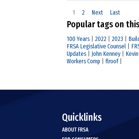
1
2
Next
Last
Popular tags on thi
100 Years
|
2022
|
2023
|
Buil
FRSA Legislative Counsel
|
FRS
Updates
|
John Kenney
|
Kevin
Workers Comp
|
flroof
|
Quicklinks
ABOUT FRSA