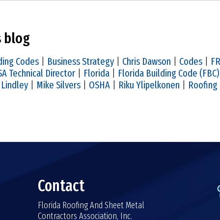
s blog
ding Codes
|
Business Strategy
|
Chris Dawson
|
Codes
|
F
A Technical Director
|
Florida
|
Florida Building Code (FBC)
 Lindley
|
Mike Silvers
|
OSHA
|
Riku Ylipelkonen
|
Roofing
Contact
Florida Roofing And Sheet Metal
Contractors Association, Inc.