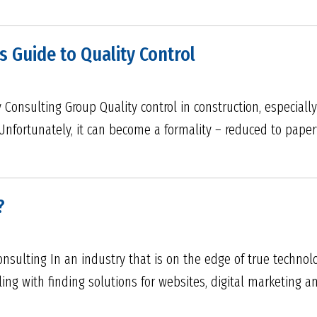
s Guide to Quality Control
Consulting Group Quality control in construction, especially i
Unfortunately, it can become a formality – reduced to pape
?
Consulting In an industry that is on the edge of true techno
ling with finding solutions for websites, digital marketing a