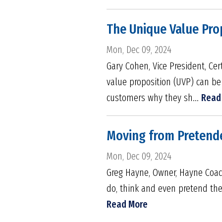
The Unique Value Pro
Mon, Dec 09, 2024
Gary Cohen, Vice President, Cer
value proposition (UVP) can be
customers why they sh...
Read
Moving from Pretend
Mon, Dec 09, 2024
Greg Hayne, Owner, Hayne Coach
do, think and even pretend they
Read More