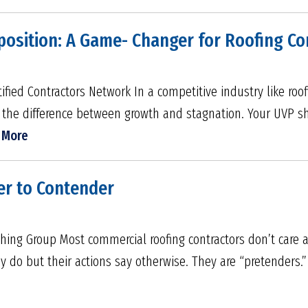
position: A Game- Changer for Roofing C
tified Contractors Network In a competitive industry like roo
 the difference between growth and stagnation. Your UVP sh
 More
er to Contender
ing Group Most commercial roofing contractors don’t care 
 do but their actions say otherwise. They are “pretenders.” 