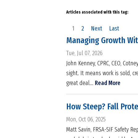
Articles associated with this tag:
1
2
Next
Last
Managing Growth With
Tue, Jul 07, 2026
John Kenney, CPRC, CEO, Cotney
sight. It means work is sold, 
great deal...
Read More
How Steep? Fall Prot
Mon, Oct 06, 2025
Matt Savin, FRSA-SIF Safety Re