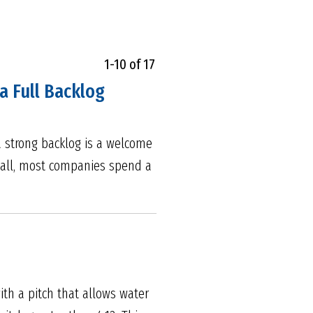
1-10 of 17
a Full Backlog
a strong backlog is a welcome
r all, most companies spend a
ith a pitch that allows water