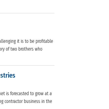
enging it is to be profitable
ory of two brothers who
stries
et is forecasted to grow at a
ng contractor business in the