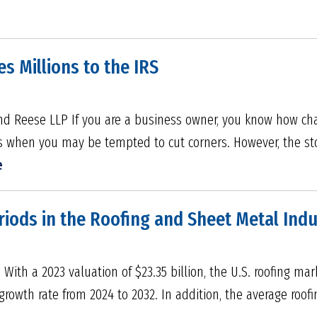
s Millions to the IRS
nd Reese LLP If you are a business owner, you know how chall
es when you may be tempted to cut corners. However, the st
e
riods in the Roofing and Sheet Metal Indu
h a 2023 valuation of $23.35 billion, the U.S. roofing mark
owth rate from 2024 to 2032. In addition, the average roofi