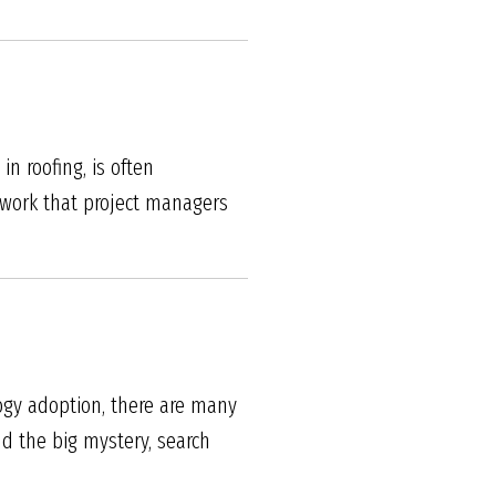
n roofing, is often
rwork that project managers
logy adoption, there are many
nd the big mystery, search