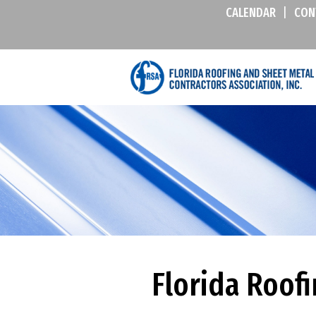
CALENDAR
|
CON
Florida Roofi