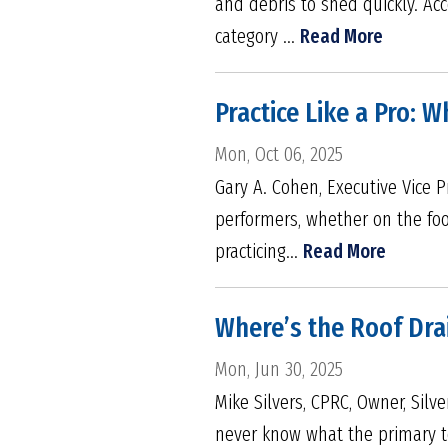
and debris to shed quickly. Acc
category ...
Read More
Practice Like a Pro: 
Mon, Oct 06, 2025
Gary A. Cohen, Executive Vice P
performers, whether on the foot
practicing...
Read More
Where’s the Roof Dra
Mon, Jun 30, 2025
Mike Silvers, CPRC, Owner, Silv
never know what the primary to