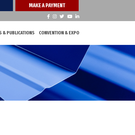
MAKE A PAYMENT
 & PUBLICATIONS
CONVENTION & EXPO