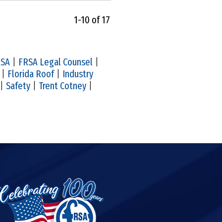
1-10 of 17
RSA
|
FRSA Legal Counsel
|
|
Florida Roof
|
Industry
|
Safety
|
Trent Cotney
|