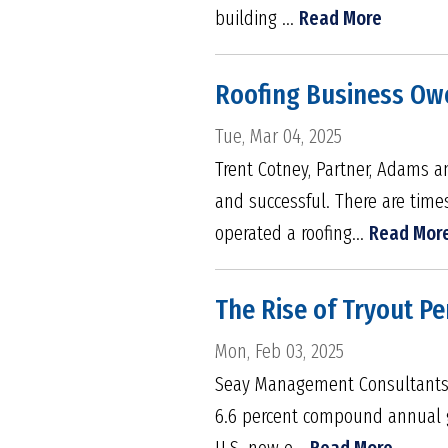
building ...
Read More
Roofing Business Owe
Tue, Mar 04, 2025
Trent Cotney, Partner, Adams a
and successful. There are tim
operated a roofing...
Read Mor
The Rise of Tryout Pe
Mon, Feb 03, 2025
Seay Management Consultants Wit
6.6 percent compound annual gr
U.S. now e...
Read More