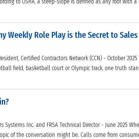
ording to OSHA, a steep-slope is defined as any roof with a p
Why Weekly Role Play is the Secret to Sale
resident, Certified Contractors Network (CCN) - October 202
ball field, basketball court or Olympic track, one truth sta
in?
ers Systems Inc. and FRSA Technical Director - June 2025 Whe
pic of the conversation might be. Calls come from consumers