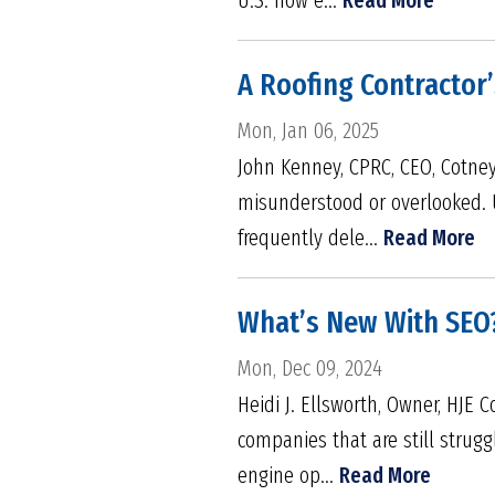
A Roofing Contractor’
Mon, Jan 06, 2025
John Kenney, CPRC, CEO, Cotney 
misunderstood or overlooked. 
frequently dele...
Read More
What’s New With SEO
Mon, Dec 09, 2024
Heidi J. Ellsworth, Owner, HJE 
companies that are still strugg
engine op...
Read More