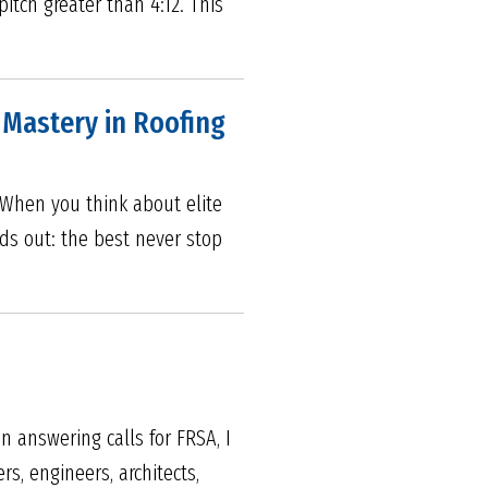
itch greater than 4:12. This
s Mastery in Roofing
5 When you think about elite
nds out: the best never stop
n answering calls for FRSA, I
, engineers, architects,