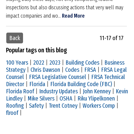
inspections but also discussing actions that very well may
impact companies and wo...
Read More
Back
11-17 of 17
Popular tags on this blog
100 Years
|
2022
|
2023
|
Building Codes
|
Business
Strategy
|
Chris Dawson
|
Codes
|
FRSA
|
FRSA Legal
Counsel
|
FRSA Legislative Counsel
|
FRSA Technical
Director
|
Florida
|
Florida Building Code (FBC)
|
Florida Roof
|
Industry Updates
|
John Kenney
|
Kevin
Lindley
|
Mike Silvers
|
OSHA
|
Riku Ylipelkonen
|
Roofing
|
Safety
|
Trent Cotney
|
Workers Comp
|
flroof
|