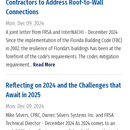
Contractors to Address Roof-to-Wall
Connections
Mon, Dec 09, 2024
A joint letter from FRSA and InterNACHI - December 2024
Since the implementation of the Florida Building Code (FBC)
in 2002, the resilience of Florida's buildings has been at the
forefront of the code's requirements. The codes mitigation
requirement...
Read More
Reflecting on 2024 and the Challenges that
Await in 2025
Mon, Dec 09, 2024
Mike Silvers, CPRC, Owner, Silvers Systems Inc. and FRSA
Technical Director - December 2024 As 2024 comes to an