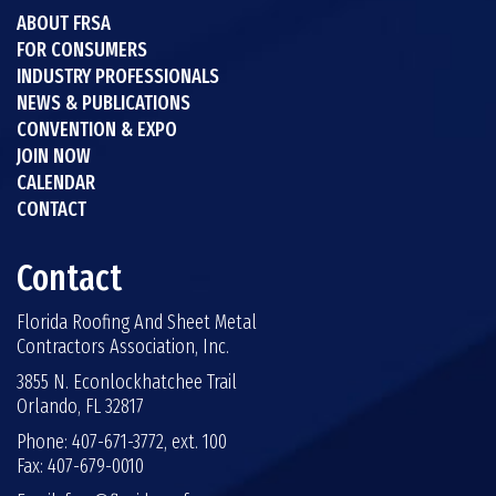
ABOUT FRSA
FOR CONSUMERS
INDUSTRY PROFESSIONALS
NEWS & PUBLICATIONS
CONVENTION & EXPO
JOIN NOW
CALENDAR
CONTACT
Contact
Florida Roofing And Sheet Metal
Contractors Association, Inc.
3855 N. Econlockhatchee Trail
Orlando, FL 32817
Phone: 407-671-3772, ext. 100
Fax: 407-679-0010