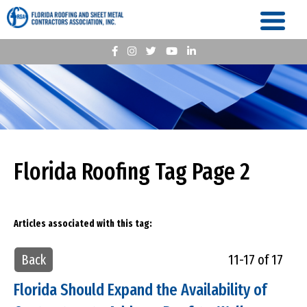
Florida Roofing Tag Page 2
Articles associated with this tag:
Back
11-17 of 17
Florida Should Expand the Availability of