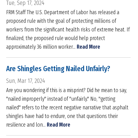
Tue, Sep 17, 2024
FRM Staff The U.S. Department of Labor has released a
proposed rule with the goal of protecting millions of
workers from the significant health risks of extreme heat. If
finalized, the proposed rule would help protect
approximately 36 million worker...
Read More
Are Shingles Getting Nailed Unfairly?
Sun, Mar 17, 2024
Are you wondering if this is a misprint? Did he mean to say,
"nailed improperly" instead of "unfairly." No, "getting
nailed" refers to the recent negative narrative that asphalt
shingles have had to endure, one that questions their
resilience and lon...
Read More