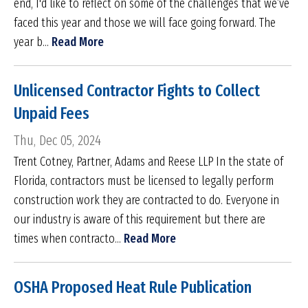
end, I'd like to reflect on some of the challenges that we’ve
faced this year and those we will face going forward. The
year b...
Read More
Unlicensed Contractor Fights to Collect
Unpaid Fees
Thu, Dec 05, 2024
Trent Cotney, Partner, Adams and Reese LLP In the state of
Florida, contractors must be licensed to legally perform
construction work they are contracted to do. Everyone in
our industry is aware of this requirement but there are
times when contracto...
Read More
OSHA Proposed Heat Rule Publication