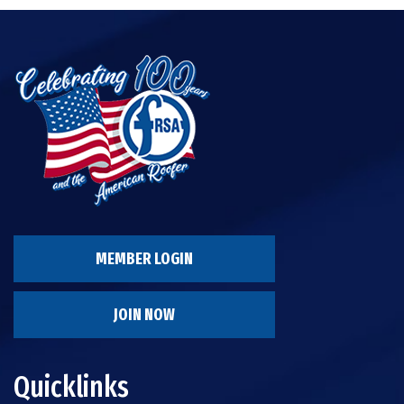
MEMBER LOGIN
JOIN NOW
Quicklinks