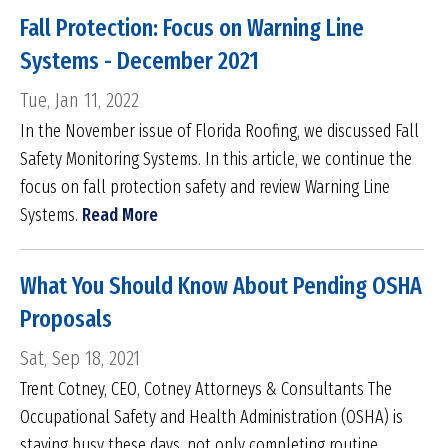
Fall Protection: Focus on Warning Line
Systems - December 2021
Tue, Jan 11, 2022
In the November issue of Florida Roofing, we discussed Fall
Safety Monitoring Systems. In this article, we continue the
focus on fall protection safety and review Warning Line
Systems.
Read More
What You Should Know About Pending OSHA
Proposals
Sat, Sep 18, 2021
Trent Cotney, CEO, Cotney Attorneys & Consultants The
Occupational Safety and Health Administration (OSHA) is
staying busy these days, not only completing routine