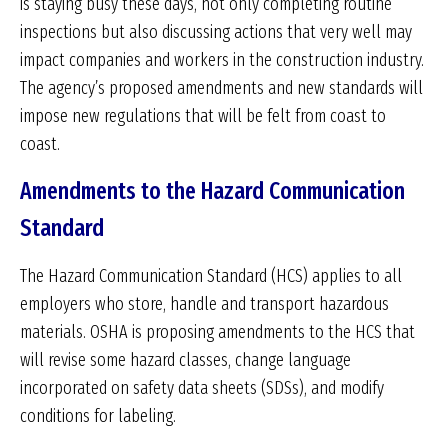
is staying busy these days, not only completing routine
inspections but also discussing actions that very well may
impact companies and workers in the construction industry.
The agency’s proposed amendments and new standards will
impose new regulations that will be felt from coast to
coast.
Amendments to the Hazard Communication
Standard
The Hazard Communication Standard (HCS) applies to all
employers who store, handle and transport hazardous
materials. OSHA is proposing amendments to the HCS that
will revise some hazard classes, change language
incorporated on safety data sheets (SDSs), and modify
conditions for labeling.