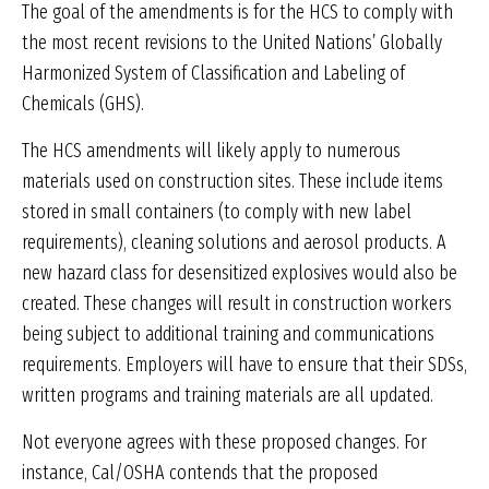
The goal of the amendments is for the HCS to comply with
the most recent revisions to the United Nations’ Globally
Harmonized System of Classification and Labeling of
Chemicals (GHS).
The HCS amendments will likely apply to numerous
materials used on construction sites. These include items
stored in small containers (to comply with new label
requirements), cleaning solutions and aerosol products. A
new hazard class for desensitized explosives would also be
created. These changes will result in construction workers
being subject to additional training and communications
requirements. Employers will have to ensure that their SDSs,
written programs and training materials are all updated.
Not everyone agrees with these proposed changes. For
instance, Cal/OSHA contends that the proposed