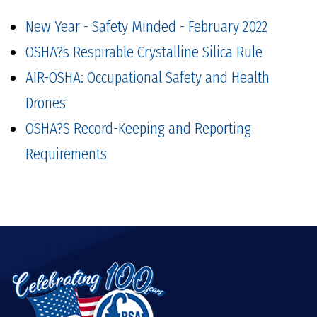
New Year - Safety Minded - February 2022
OSHA?s Respirable Crystalline Silica Rule
AIR-OSHA: Occupational Safety and Health
Drones
OSHA?S Record-Keeping and Reporting
Requirements