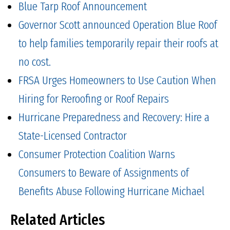
Blue Tarp Roof Announcement
Governor Scott announced Operation Blue Roof
to help families temporarily repair their roofs at
no cost.
FRSA Urges Homeowners to Use Caution When
Hiring for Reroofing or Roof Repairs
Hurricane Preparedness and Recovery: Hire a
State-Licensed Contractor
Consumer Protection Coalition Warns
Consumers to Beware of Assignments of
Benefits Abuse Following Hurricane Michael
Related Articles