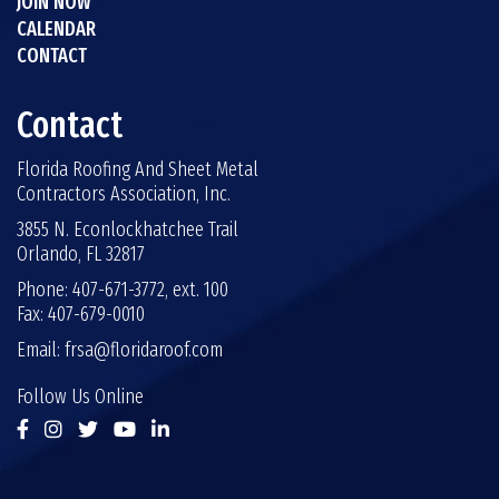
JOIN NOW
CALENDAR
CONTACT
Contact
Florida Roofing And Sheet Metal
Contractors Association, Inc.
3855 N. Econlockhatchee Trail
Orlando, FL 32817
Phone: 407-671-3772, ext. 100
Fax: 407-679-0010
Email:
frsa@floridaroof.com
Follow Us Online