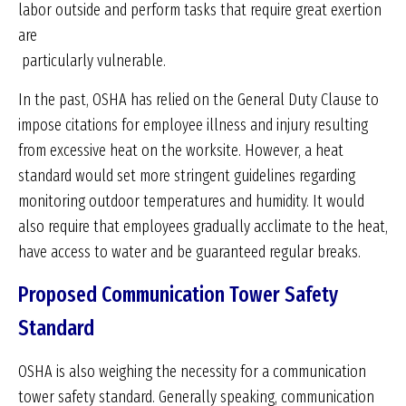
labor outside and perform tasks that require great exertion
are
particularly vulnerable.
In the past, OSHA has relied on the General Duty Clause to
impose citations for employee illness and injury resulting
from excessive heat on the worksite. However, a heat
standard would set more stringent guidelines regarding
monitoring outdoor temperatures and humidity. It would
also require that employees gradually acclimate to the heat,
have access to water and be guaranteed regular breaks.
Proposed Communication Tower Safety
Standard
OSHA is also weighing the necessity for a communication
tower safety standard. Generally speaking, communication