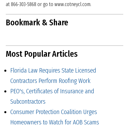
at 866-303-5868 or go to www.cotneycl.com.
Bookmark & Share
Most Popular Articles
Florida Law Requires State Licensed
Contractors Perform Roofing Work
PEO's, Certificates of Insurance and
Subcontractors
Consumer Protection Coalition Urges
Homeowners to Watch for AOB Scams