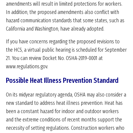
amendments will result in limited protections for workers.
In addition, the proposed amendments also conflict with
hazard communication standards that some states, such as
California and Washington, have already adopted.
If you have concerns regarding the proposed revisions to
the HCS, a virtual public hearing is scheduled for September
21. You can review Docket No. OSHA-2019-0001 at
www.regulations.gov.
Possible Heat Illness Prevention Standard
On its midyear regulatory agenda, OSHA may also consider a
new standard to address heat illness prevention. Heat has
been a constant hazard for indoor and outdoor workers
and the extreme conditions of recent months support the
necessity of setting regulations. Construction workers who