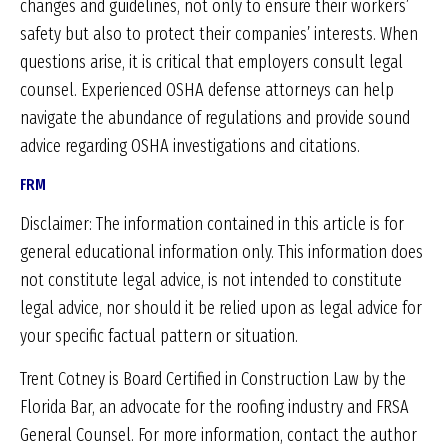
changes and guidelines, not only to ensure their workers’
safety but also to protect their companies’ interests. When
questions arise, it is critical that employers consult legal
counsel. Experienced OSHA defense attorneys can help
navigate the abundance of regulations and provide sound
advice regarding OSHA investigations and citations.
FRM
Disclaimer: The information contained in this article is for
general educational information only. This information does
not constitute legal advice, is not intended to constitute
legal advice, nor should it be relied upon as legal advice for
your specific factual pattern or situation.
Trent Cotney is Board Certified in Construction Law by the
Florida Bar, an advocate for the roofing industry and FRSA
General Counsel. For more information, contact the author