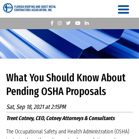
What You Should Know About
Pending OSHA Proposals
Sat, Sep 18, 2021 at 2:15PM
Trent Cotney, CEO, Cotney Attorneys & Consultants
The Occupational Safety and Health Administration (OSHA)