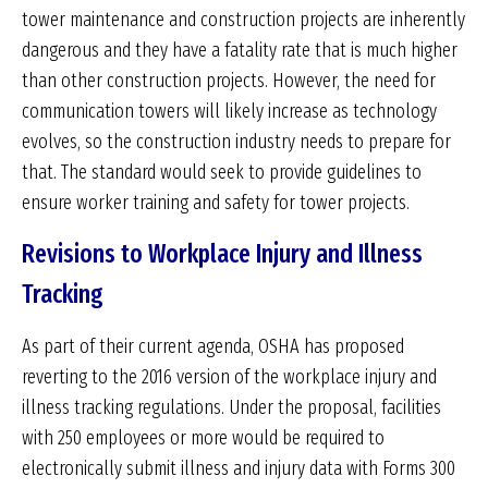
tower maintenance and construction projects are inherently
dangerous and they have a fatality rate that is much higher
than other construction projects. However, the need for
communication towers will likely increase as technology
evolves, so the construction industry needs to prepare for
that. The standard would seek to provide guidelines to
ensure worker training and safety for tower projects.
Revisions to Workplace Injury and Illness
Tracking
As part of their current agenda, OSHA has proposed
reverting to the 2016 version of the workplace injury and
illness tracking regulations. Under the proposal, facilities
with 250 employees or more would be required to
electronically submit illness and injury data with Forms 300