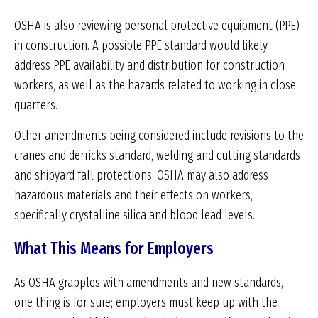
OSHA is also reviewing personal protective equipment (PPE)
in construction. A possible PPE standard would likely
address PPE availability and distribution for construction
workers, as well as the hazards related to working in close
quarters.
Other amendments being considered include revisions to the
cranes and derricks standard, welding and cutting standards
and shipyard fall protections. OSHA may also address
hazardous materials and their effects on workers,
specifically crystalline silica and blood lead levels.
What This Means for Employers
As OSHA grapples with amendments and new standards,
one thing is for sure; employers must keep up with the