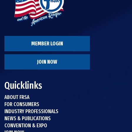
MEMBER LOGIN
JOIN NOW
Quicklinks
ABOUT FRSA
FOR CONSUMERS
INDUSTRY PROFESSIONALS
NEWS & PUBLICATIONS
CONVENTION & EXPO