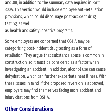
and 301, in addition to the summary data required in Form
300A. This version would include employee anti-retaliation
provisions, which could discourage post-accident drug
testing, as well
as health and safety incentive programs.
Some employers are concerned that OSHA may be
categorizing post-incident drug testing as a form of
retaliation. They argue that substance abuse is common in
construction, so it must be considered as a factor when
investigating an accident. In addition, alcohol use can cause
dehydration, which can further exacerbate heat illness. With
these issues in mind, if the proposed reversion is approved,
employers may find themselves facing more accident and
injury citations from OSHA.
Other Considerations