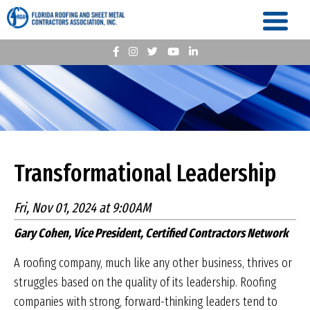
Transformational Leadership
Fri, Nov 01, 2024 at 9:00AM
Gary Cohen, Vice President, Certified Contractors Network
A roofing company, much like any other business, thrives or
struggles based on the quality of its leadership. Roofing
companies with strong, forward-thinking leaders tend to