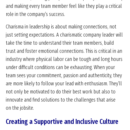
and making every team member feel like they play a critical
role in the company’s success.
Charisma in leadership is about making connections, not
just setting expectations. A charismatic company leader will
take the time to understand their team members, build
trust and foster emotional connections. This is critical in an
industry where physical labor can be tough and long hours
under difficult conditions can be exhausting. When your
team sees your commitment, passion and authenticity, they
are more likely to follow your lead with enthusiasm. They’ll
not only be motivated to do their best work but also to
innovate and find solutions to the challenges that arise
on the jobsite.
Creating a Supportive and Inclusive Culture