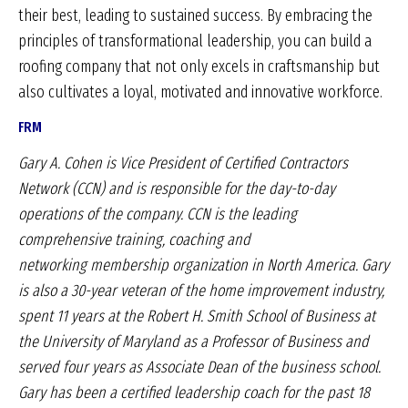
their best, leading to sustained success. By embracing the
principles of transformational leadership, you can build a
roofing company that not only excels in craftsmanship but
also cultivates a loyal, motivated and innovative workforce.
FRM
Gary A. Cohen is Vice President of Certified
Contractors
Network (CCN) and is responsible for the
day-to-day
operations of the company. CCN is the
leading
comprehensive training, coaching and
networking
membership organization in North America.
Gary
is also a 30-year veteran of the home improvement
industry,
spent 11 years at the Robert H. Smith
School of Business at
the University of Maryland as
a Professor of Business and
served four years as
Associate Dean of the business school.
Gary has been
a certified leadership coach for the past 18