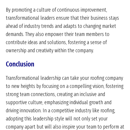
By promoting a culture of continuous improvement,
transformational leaders ensure that their business stays
ahead of industry trends and adapts to changing market
demands. They also empower their team members to
contribute ideas and solutions, fostering a sense of
ownership and creativity within the company.
Conclusion
Transformational leadership can take your roofing company
to new heights by focusing on a compelling vision, fostering
strong team connections, creating an inclusive and
supportive culture, emphasizing individual growth and
driving innovation. In a competitive industry like roofing,
adopting this leadership style will not only set your
company apart but will also inspire your team to perform at