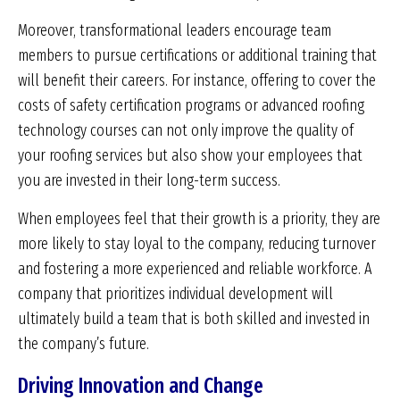
Moreover, transformational leaders encourage team
members to pursue certifications or additional training that
will benefit their careers. For instance, offering to cover the
costs of safety certification programs or advanced roofing
technology courses can not only improve the quality of
your roofing services but also show your employees that
you are invested in their long-term success.
When employees feel that their growth is a priority, they are
more likely to stay loyal to the company, reducing turnover
and fostering a more experienced and reliable workforce. A
company that prioritizes individual development will
ultimately build a team that is both skilled and invested in
the company’s future.
Driving Innovation and Change