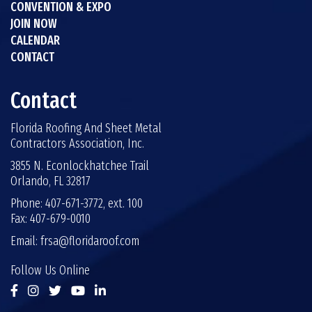
CONVENTION & EXPO
JOIN NOW
CALENDAR
CONTACT
Contact
Florida Roofing And Sheet Metal
Contractors Association, Inc.
3855 N. Econlockhatchee Trail
Orlando, FL 32817
Phone: 407-671-3772, ext. 100
Fax: 407-679-0010
Email:
frsa@floridaroof.com
Follow Us Online