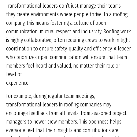
Transformational leaders don’t just manage their teams –
they create environments where people thrive. In a roofing
company, this means fostering a culture of open
communication, mutual respect and inclusivity. Roofing work
is highly collaborative, often requiring crews to work in tight
coordination to ensure safety, quality and efficiency. A leader
who prioritizes open communication will ensure that team
members feel heard and valued, no matter their role or
level of
experience.
For example, during regular team meetings,
transformational leaders in roofing companies may
encourage feedback from all levels, from seasoned project
managers to newer crew members. This openness helps
everyone feel that their insights and contributions are