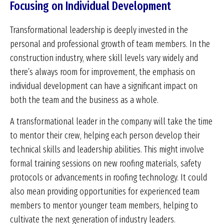
Focusing on Individual Development
Transformational leadership is deeply invested in the
personal and professional growth of team members. In the
construction industry, where skill levels vary widely and
there’s always room for improvement, the emphasis on
individual development can have a significant impact on
both the team and the business as a whole.
A transformational leader in the company will take the time
to mentor their crew, helping each person develop their
technical skills and leadership abilities. This might involve
formal training sessions on new roofing materials, safety
protocols or advancements in roofing technology. It could
also mean providing opportunities for experienced team
members to mentor younger team members, helping to
cultivate the next generation of industry leaders.