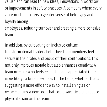
valued and can lead to new ideas, innovations in workflow
or improvements in safety practices. A company where every
voice matters fosters a greater sense of belonging and
loyalty among
employees, reducing turnover and creating a more cohesive
team.
In addition, by cultivating an inclusive culture,
transformational leaders help their team members feel
secure in their roles and proud of their contributions. This
not only improves morale but also enhances creativity. A
team member who feels respected and appreciated is far
more likely to bring new ideas to the table, whether that’s
suggesting a more efficient way to install shingles or
recommending a new tool that could save time and reduce
physical strain on the team.