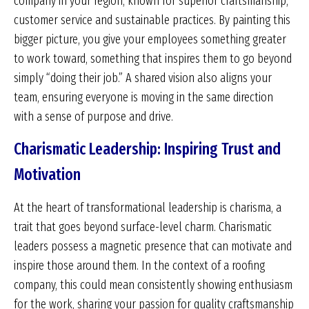
company in your region, known for superior craftsmanship,
customer service and sustainable practices. By painting this
bigger picture, you give your employees something greater
to work toward, something that inspires them to go beyond
simply “doing their job.” A shared vision also aligns your
team, ensuring everyone is moving in the same direction
with a sense of purpose and drive.
Charismatic Leadership: Inspiring Trust and
Motivation
At the heart of transformational leadership is charisma, a
trait that goes beyond surface-level charm. Charismatic
leaders possess a magnetic presence that can motivate and
inspire those around them. In the context of a roofing
company, this could mean consistently showing enthusiasm
for the work, sharing your passion for quality craftsmanship