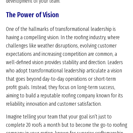
development of your team.
The Power of Vision
One of the hallmarks of transformational leadership is
having a compelling vision. In the roofing industry, where
challenges like weather disruptions, evolving customer
expectations and increasing competition are common, a
well-defined vision provides stability and direction. Leaders
who adopt transformational leadership articulate a vision
that goes beyond day-to-day operations or short-term
profit goals. Instead, they focus on long-term success,
aiming to build a reputable roofing company known for its
reliability, innovation and customer satisfaction.
Imagine telling your team that your goal isn’t just to
complete 20 roofs a month but to become the go-to roofing