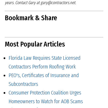
years.
Contact Gary at gary@contractors.net.
Bookmark & Share
Most Popular Articles
Florida Law Requires State Licensed
Contractors Perform Roofing Work
PEO's, Certificates of Insurance and
Subcontractors
Consumer Protection Coalition Urges
Homeowners to Watch for AOB Scams