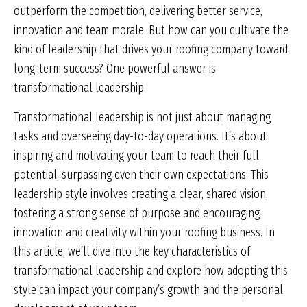
outperform the competition, delivering better service,
innovation and team morale. But how can you cultivate the
kind of leadership that drives your roofing company toward
long-term success? One powerful answer is
transformational leadership.
Transformational leadership is not just about managing
tasks and overseeing day-to-day operations. It’s about
inspiring and motivating your team to reach their full
potential, surpassing even their own expectations. This
leadership style involves creating a clear, shared vision,
fostering a strong sense of purpose and encouraging
innovation and creativity within your roofing business. In
this article, we’ll dive into the key characteristics of
transformational leadership and explore how adopting this
style can impact your company’s growth and the personal