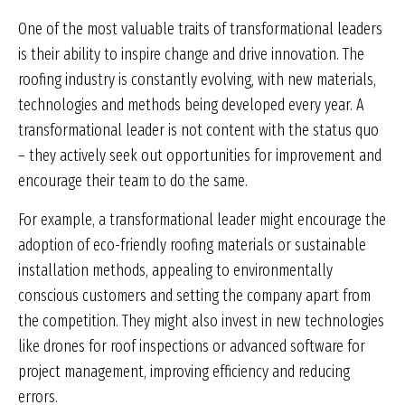
One of the most valuable traits of transformational leaders
is their ability to inspire change and drive innovation. The
roofing industry is constantly evolving, with new materials,
technologies and methods being developed every year. A
transformational leader is not content with the status quo
– they actively seek out opportunities for improvement and
encourage their team to do the same.
For example, a transformational leader might encourage the
adoption of eco-friendly roofing materials or sustainable
installation methods, appealing to environmentally
conscious customers and setting the company apart from
the competition. They might also invest in new technologies
like drones for roof inspections or advanced software for
project management, improving efficiency and reducing
errors.