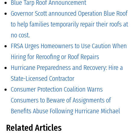
Blue Tarp Roof Announcement
Governor Scott announced Operation Blue Roof
to help families temporarily repair their roofs at
no cost.
FRSA Urges Homeowners to Use Caution When
Hiring for Reroofing or Roof Repairs
Hurricane Preparedness and Recovery: Hire a
State-Licensed Contractor
Consumer Protection Coalition Warns
Consumers to Beware of Assignments of
Benefits Abuse Following Hurricane Michael
Related Articles