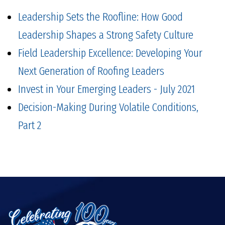
Leadership Sets the Roofline: How Good
Leadership Shapes a Strong Safety Culture
Field Leadership Excellence: Developing Your
Next Generation of Roofing Leaders
Invest in Your Emerging Leaders - July 2021
Decision-Making During Volatile Conditions,
Part 2