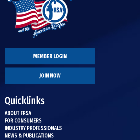
MEMBER LOGIN
JOIN NOW
Quicklinks
ABOUT FRSA
FOR CONSUMERS
INDUSTRY PROFESSIONALS
NEWS & PUBLICATIONS