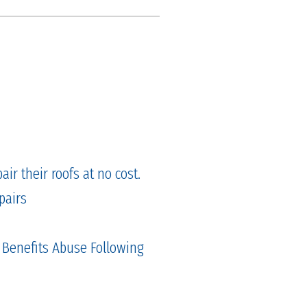
ir their roofs at no cost.
pairs
 Benefits Abuse Following