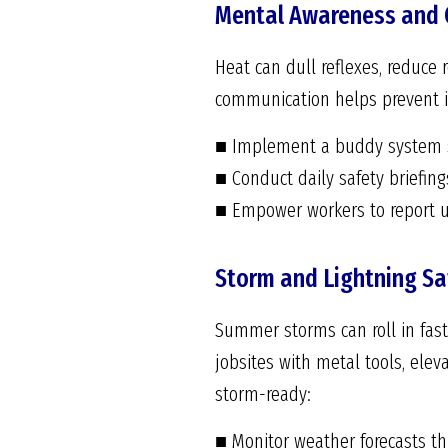
Mental Awareness and
Heat can dull reflexes, reduce
communication helps prevent i
■ Implement a buddy system so
■ Conduct daily safety briefin
■ Empower workers to report u
Storm and Lightning Sa
Summer storms can roll in fast,
jobsites with metal tools, ele
storm-ready:
■ Monitor weather forecasts t