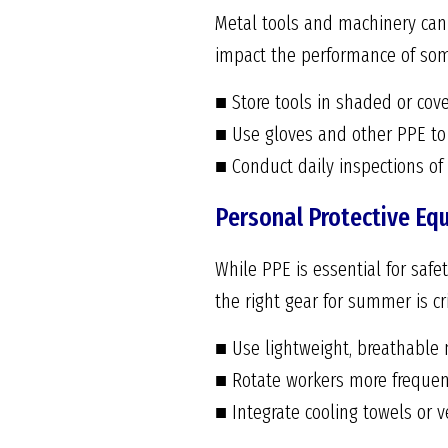
Metal tools and machinery can 
impact the performance of som
■ Store tools in shaded or cov
■ Use gloves and other PPE to 
■ Conduct daily inspections o
Personal Protective Eq
While PPE is essential for safet
the right gear for summer is c
■ Use lightweight, breathable 
■ Rotate workers more frequen
■ Integrate cooling towels or v