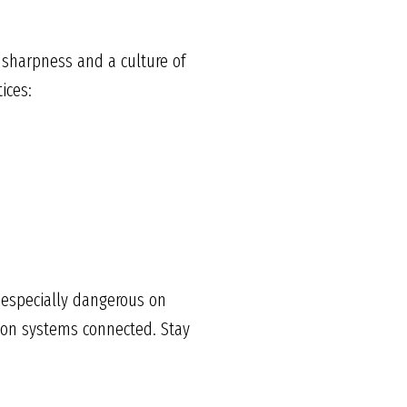
 sharpness and a culture of
ices:
s especially dangerous on
tion systems connected. Stay