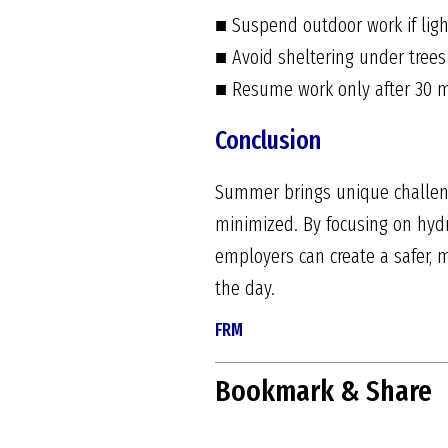
■ Suspend outdoor work if light
■ Avoid sheltering under trees
■ Resume work only after 30 m
Conclusion
Summer brings unique challenge
minimized. By focusing on hydr
employers can create a safer,
the day.
FRM
Bookmark & Share