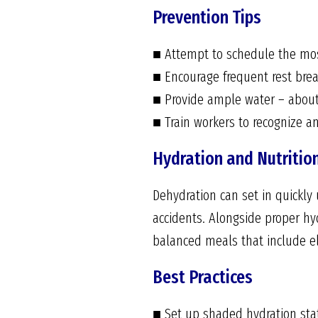
Prevention Tips
■ Attempt to schedule the most
■ Encourage frequent rest brea
■ Provide ample water – about
■ Train workers to recognize a
Hydration and Nutritio
Dehydration can set in quickly
accidents. Alongside proper hy
balanced meals that include e
Best Practices
■ Set up shaded hydration stati