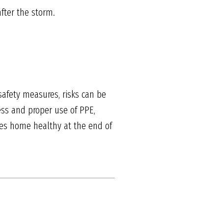
fter the storm.
safety measures, risks can be
ess and proper use of PPE,
oes home healthy at the end of