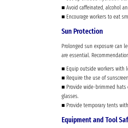
■ Avoid caffeinated, alcohol a
■ Encourage workers to eat smal
Sun Protection
Prolonged sun exposure can lea
are essential. Recommendation
■ Equip outside workers with l
■ Require the use of sunscreen
■ Provide wide-brimmed hats o
glasses.
■ Provide temporary tents wit
Equipment and Tool Sa