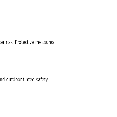
r risk. Protective measures
nd outdoor tinted safety