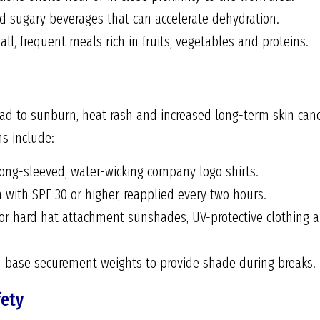
nd sugary beverages that can accelerate dehydration.
l, frequent meals rich in fruits, vegetables and proteins.
d to sunburn, heat rash and increased long-term skin cance
s include:
ong-sleeved, water-wicking company logo shirts.
 with SPF 30 or higher, reapplied every two hours.
r hard hat attachment sunshades, UV-protective clothing a
h base securement weights to provide shade during breaks.
fety