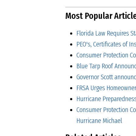
Most Popular Articl
Florida Law Requires S
PEO's, Certificates of 
Consumer Protection Co
Blue Tarp Roof Announ
Governor Scott announced
FRSA Urges Homeowners 
Hurricane Preparedness 
Consumer Protection Co
Hurricane Michael