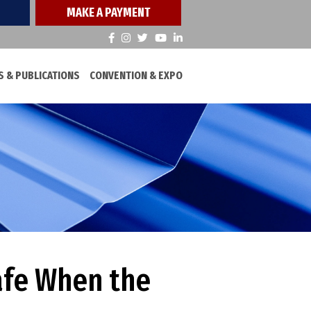
MAKE A PAYMENT
 & PUBLICATIONS
CONVENTION & EXPO
afe When the