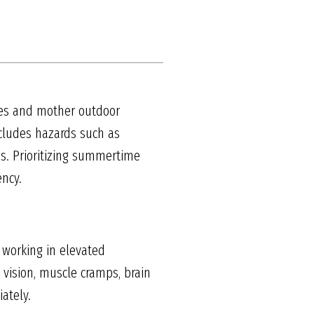
tes and mother outdoor
ncludes hazards such as
es. Prioritizing summertime
ency.
 working in elevated
vision, muscle cramps, brain
ately.