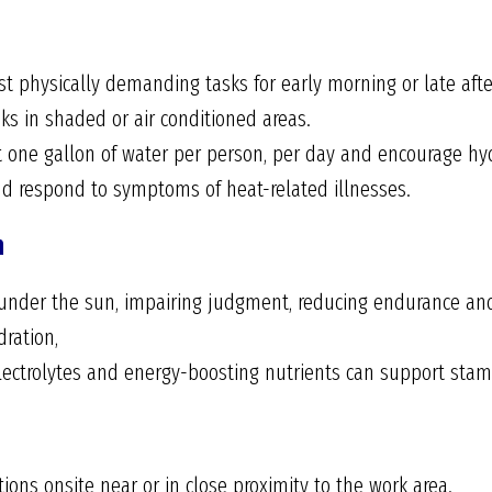
 physically demanding tasks for early morning or late aft
ks in shaded or air conditioned areas.
 one gallon of water per person, per day and encourage hyd
nd respond to symptoms of heat-related illnesses.
n
 under the sun, impairing judgment, reducing endurance and 
dration,
lectrolytes and energy-boosting nutrients can support stam
ons onsite near or in close proximity to the work area.