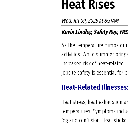
Heat Rises
Wed, Jul 09, 2025 at 8:51AM
Kevin Lindley, Safety Rep, FRS
As the temperature climbs dur
activities. While summer brings
increased risk of heat-related
jobsite safety is essential for 
Heat-Related Illnesses
Heat stress, heat exhaustion a
temperatures. Symptoms include
fog and confusion. Heat stroke,