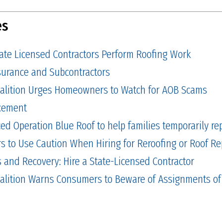
es
tate Licensed Contractors Perform Roofing Work
Insurance and Subcontractors
alition Urges Homeowners to Watch for AOB Scams
cement
 Operation Blue Roof to help families temporarily repa
to Use Caution When Hiring for Reroofing or Roof Re
and Recovery: Hire a State-Licensed Contractor
alition Warns Consumers to Beware of Assignments of