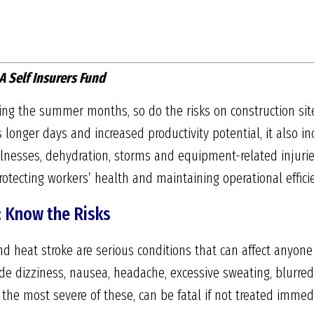
A Self Insurers Fund
ing the summer months, so do the risks on construction si
 longer days and increased productivity potential, it also i
 illnesses, dehydration, storms and equipment-related injuri
protecting workers’ health and maintaining operational effici
: Know the Risks
nd heat stroke are serious conditions that can affect anyone
 dizziness, nausea, headache, excessive sweating, blurred 
 the most severe of these, can be fatal if not treated immedi