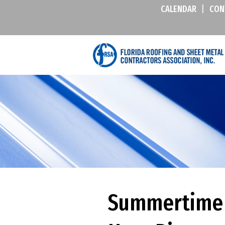
CALENDAR
|
CON
Summertime J