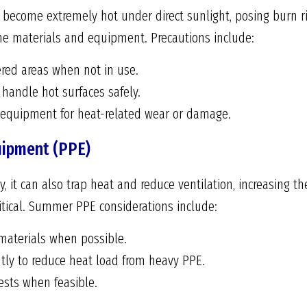
become extremely hot under direct sunlight, posing burn ris
e materials and equipment. Precautions include:
ered areas when not in use.
handle hot surfaces safely.
f equipment for heat-related wear or damage.
uipment (PPE)
y, it can also trap heat and reduce ventilation, increasing th
ritical. Summer PPE considerations include:
materials when possible.
tly to reduce heat load from heavy PPE.
ests when feasible.