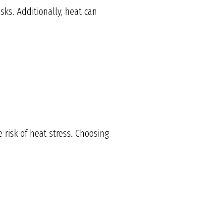
ks. Additionally, heat can
e risk of heat stress. Choosing