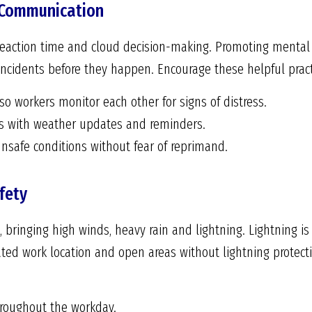
 Communication
 reaction time and cloud decision-making. Promoting mental
ncidents before they happen. Encourage these helpful pract
 workers monitor each other for signs of distress.
gs with weather updates and reminders.
nsafe conditions without fear of reprimand.
fety
 bringing high winds, heavy rain and lightning. Lightning i
vated work location and open areas without lightning protec
hroughout the workday.