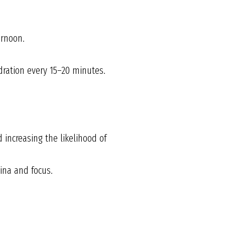
ernoon.
ration every 15–20 minutes.
increasing the likelihood of
ina and focus.