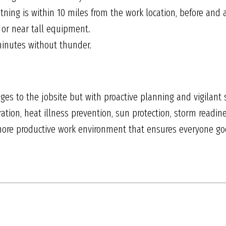
ning is within 10 miles from the work location, before and a
 or near tall equipment.
inutes without thunder.
s to the jobsite but with proactive planning and vigilant 
ation, heat illness prevention, sun protection, storm readin
 more productive work environment that ensures everyone g