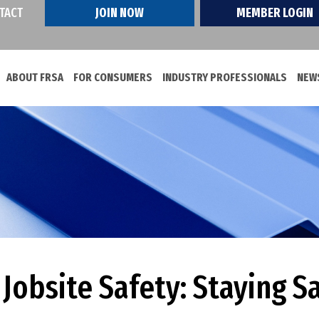
TACT
JOIN NOW
MEMBER LOGIN
ABOUT FRSA
FOR CONSUMERS
INDUSTRY PROFESSIONALS
NEWS
obsite Safety: Staying S