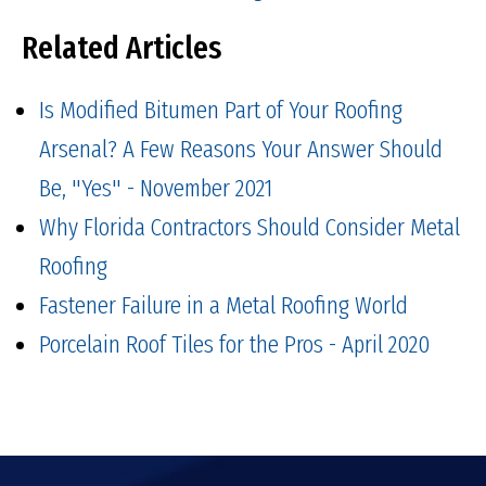
Related Articles
Is Modified Bitumen Part of Your Roofing
Arsenal? A Few Reasons Your Answer Should
Be, "Yes" - November 2021
Why Florida Contractors Should Consider Metal
Roofing
Fastener Failure in a Metal Roofing World
Porcelain Roof Tiles for the Pros - April 2020