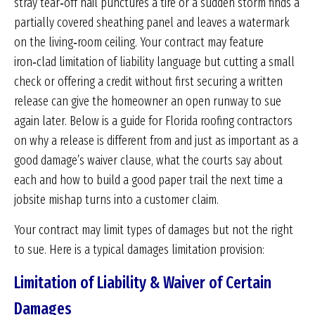
stray tear‑off nail punctures a tire or a sudden storm finds a
partially covered sheathing panel and leaves a watermark
on the living‑room ceiling. Your contract may feature
iron‑clad limitation of liability language but cutting a small
check or offering a credit without first securing a written
release can give the homeowner an open runway to sue
again later. Below is a guide for Florida roofing contractors
on why a release is different from and just as important as a
good damage’s waiver clause, what the courts say about
each and how to build a good paper trail the next time a
jobsite mishap turns into a customer claim.
Your contract may limit types of damages but not the right
to sue. Here is a typical damages limitation provision:
Limitation of Liability & Waiver of Certain
Damages