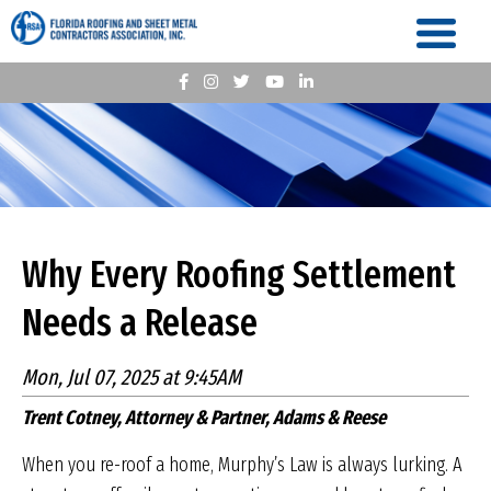
Why Every Roofing Settlement
Needs a Release
Mon, Jul 07, 2025 at 9:45AM
Trent Cotney, Attorney & Partner, Adams & Reese
When you re-roof a home, Murphy’s Law is always lurking. A