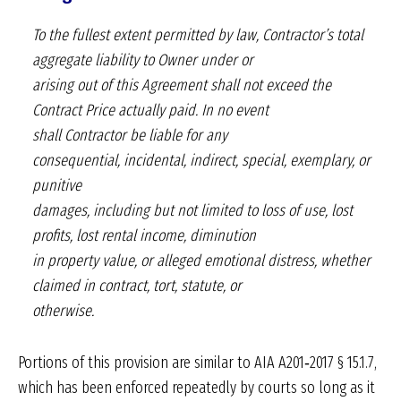
To the fullest extent permitted by law, Contractor’s
total
aggregate liability to Owner under or
arising out of this Agreement shall not exceed
the
Contract Price actually paid. In no event
shall Contractor be liable for any
consequential,
incidental, indirect, special, exemplary, or
punitive
damages, including but not limited to loss of
use, lost
profits, lost rental income, diminution
in property value, or alleged emotional distress,
whether
claimed in contract, tort, statute, or
otherwise.
Portions of this provision are similar to AIA A201‑2017 § 15.1.7,
which has been enforced repeatedly by courts so long as it