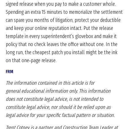
signed release when you pay to make a customer whole.
Spending an extra 15 minutes to memorialize the settlement
can spare you months of litigation, protect your deductible
and keep your online reputation intact. Put the release
template in every superintendent’s glovebox and make it
policy that no check leaves the office without one. In the
long run, the cheapest patch you install might be the ink
on that one‑page release.
FRM
The information contained in this article is for
general
educational information only. This information
does
not constitute legal advice, is not intended to
constitute
legal advice, nor should it be relied upon as
legal
advice for your specific factual pattern or situation.
Trent Cotney is a partner and Construction
Team Leader at