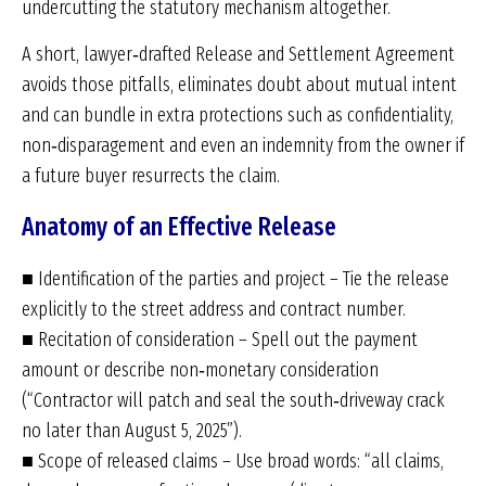
undercutting the statutory mechanism altogether.
A short, lawyer‑drafted Release and Settlement Agreement
avoids those pitfalls, eliminates doubt about mutual intent
and can bundle in extra protections such as confidentiality,
non‑disparagement and even an indemnity from the owner if
a future buyer resurrects the claim.
Anatomy of an Effective Release
■ Identification of the parties and project – Tie the release
explicitly to the street address and contract number.
■ Recitation of consideration – Spell out the payment
amount or describe non‑monetary consideration
(“Contractor will patch and seal the south‑driveway crack
no later than August 5, 2025”).
■ Scope of released claims – Use broad words: “all claims,