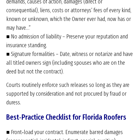
demands, causes of action, damages (direct or
consequential), liens, costs or attorneys’ fees of every kind,
known or unknown, which the Owner ever had, now has or
may have…”
■ No admission of liability – Preserve your reputation and
insurance standing.
■ Signature formalities – Date, witness or notarize and have
all titled owners sign (including spouses who are on the
deed but not the contract).
Courts routinely enforce such releases so long as they are
supported by consideration and not procured by fraud or
duress.
Best‑Practice Checklist for Florida Roofers
■ Front‑load your contract. Enumerate barred damages