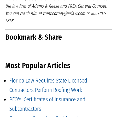
the law firm of Adams & Reese
and FRSA General Counsel.
You can reach him at
trent.cotney@arlaw.com or 866-303-
5868.
Bookmark & Share
Most Popular Articles
Florida Law Requires State Licensed
Contractors Perform Roofing Work
PEO's, Certificates of Insurance and
Subcontractors