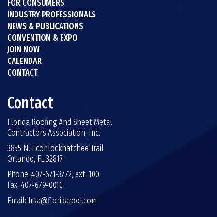
FOR CONSUMERS
INDUSTRY PROFESSIONALS
NEWS & PUBLICATIONS
CONVENTION & EXPO
JOIN NOW
CALENDAR
CONTACT
Contact
Florida Roofing And Sheet Metal
Contractors Association, Inc.
3855 N. Econlockhatchee Trail
Orlando, FL 32817
Phone: 407-671-3772, ext. 100
Fax: 407-679-0010
Email:
frsa@floridaroof.com