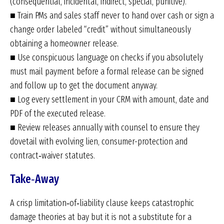
(consequential, incidental, indirect, special, punitive).
■ Train PMs and sales staff never to hand over cash or sign a
change order labeled “credit” without simultaneously
obtaining a homeowner release.
■ Use conspicuous language on checks if you absolutely
must mail payment before a formal release can be signed
and follow up to get the document anyway.
■ Log every settlement in your CRM with amount, date and
PDF of the executed release.
■ Review releases annually with counsel to ensure they
dovetail with evolving lien, consumer-protection and
contract‑waiver statutes.
Take‑Away
A crisp limitation‑of‑liability clause keeps catastrophic
damage theories at bay but it is not a substitute for a