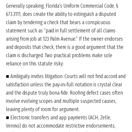
Generally speaking, Florida’s Uniform Commercial Code, §
673.3111, does create the ability to extinguish a disputed
claim by tendering a check that bears a conspicuous
statement such as “paid in full settlement of all claims
arising from job at 123 Palm Avenue.” If the owner endorses
and deposits that check, there is a good argument that the
claim is discharged. Two practical problems make sole
reliance on this statute risky:
■ Ambiguity invites litigation. Courts will not find accord and
satisfaction unless the pay‑in‑full notation is crystal clear
and the dispute truly bona fide. Roofing defect cases often
involve evolving scopes and multiple suspected causes,
leaving plenty of room for argument.
■ Electronic transfers and app payments (ACH, Zelle,
Venmo) do not accommodate restrictive endorsements,