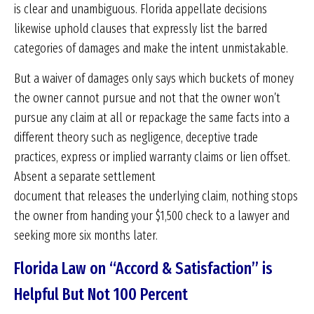
is clear and unambiguous. Florida appellate decisions
likewise uphold clauses that expressly list the barred
categories of damages and make the intent unmistakable.
But a waiver of damages only says which buckets of money
the owner cannot pursue and not that the owner won’t
pursue any claim at all or repackage the same facts into a
different theory such as negligence, deceptive trade
practices, express or implied warranty claims or lien offset.
Absent a separate settlement
document that releases the underlying claim, nothing stops
the owner from handing your $1,500 check to a lawyer and
seeking more six months later.
Florida Law on “Accord & Satisfaction” is
Helpful But Not 100 Percent