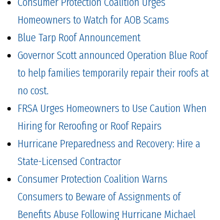
Consumer Protection Coalition Urges
Homeowners to Watch for AOB Scams
Blue Tarp Roof Announcement
Governor Scott announced Operation Blue Roof
to help families temporarily repair their roofs at
no cost.
FRSA Urges Homeowners to Use Caution When
Hiring for Reroofing or Roof Repairs
Hurricane Preparedness and Recovery: Hire a
State-Licensed Contractor
Consumer Protection Coalition Warns
Consumers to Beware of Assignments of
Benefits Abuse Following Hurricane Michael