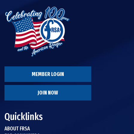
MEMBER LOGIN
JOIN NOW
Quicklinks
ABOUT FRSA