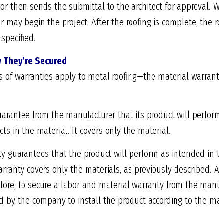
tor then sends the submittal to the architect for approval. 
or may begin the project. After the roofing is complete, the
specified.
 They’re Secured
s of warranties apply to metal roofing—the material warran
uarantee from the manufacturer that its product will perfor
ts in the material. It covers only the material.
y guarantees that the product will perform as intended in 
arranty covers only the materials, as previously described. 
ore, to secure a labor and material warranty from the manuf
 by the company to install the product according to the man