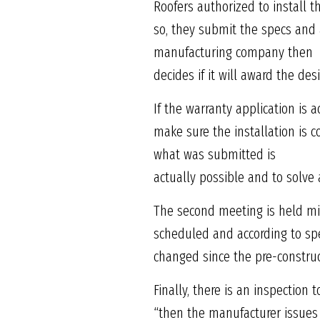
Roofers authorized to install 
so, they submit the specs and 
manufacturing company then
decides if it will award the des
If the warranty application is 
make sure the installation is c
what was submitted is
actually possible and to solv
The second meeting is held mid
scheduled and according to spe
changed since the pre-constru
Finally, there is an inspection
“then the manufacturer issues 