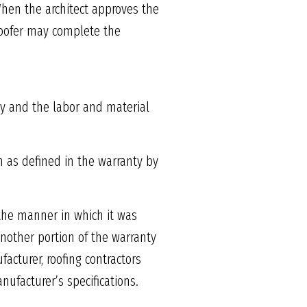
When the architect approves the
 roofer may complete the
ty and the labor and material
m as defined in the warranty by
the manner in which it was
Another portion of the warranty
acturer, roofing contractors
ufacturer’s specifications.