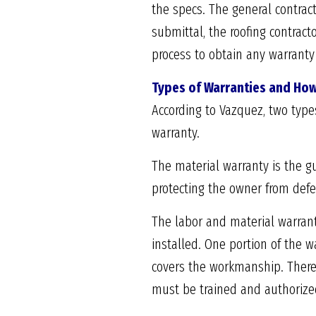
the specs. The general contrac
submittal, the roofing contract
process to obtain any warranty 
Types of Warranties and How
According to Vazquez, two type
warranty.
The material warranty is the g
protecting the owner from defec
The labor and material warrant
installed. One portion of the w
covers the workmanship. Theref
must be trained and authorized