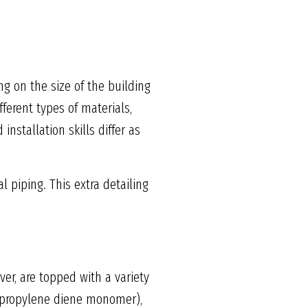
g on the size of the building
ferent types of materials,
stallation skills differ as
l piping. This extra detailing
er, are topped with a variety
e propylene diene monomer),