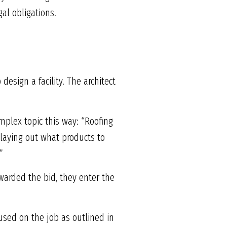
al obligations.
esign a facility. The architect
mplex topic this way: “Roofing
y laying out what products to
”
awarded the bid, they enter the
used on the job as outlined in