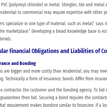
 PVC (polyvinyl chloride) or metal. Shingles, tile and metal
esidential to commercial may require expertise with other p
ers specialize in one type of material, such as metal,” says 
n the marketplace.” Developing a broad knowledge base is e
erials.
lar Financial Obligations and Liabilities of 
urance and Bonding
s are bigger and more costly than residential, you may need
. Technically a form of insurance, bonds differ from insuran
e contractor, the customer and the bonding agency. To bid 
 guarantees their bid. Securing a bond requires the contra
 that requirement makes bonding similar to financing. If a lo