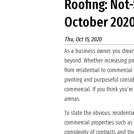
Roofing: Not
October 202
Thu, Oct 15, 2020
As a business owner, you dream
beyond. Whether increasing pro
from residential to commercial 
pivoting and purposeful consid
commercial. If you think you’re
arenas.
To state the obvious, resident
commercial properties such as 
complexity of contracts and the