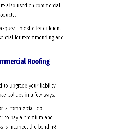
 are also used on commercial
roducts.
Vazquez, “most offer different
ssential for recommending and
Commercial Roofing
 to upgrade your liability
ce policies in a few ways.
on a commercial job,
ctor to pay a premium and
ss is incurred, the bonding