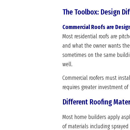
The Toolbox: Design Diff
Commercial Roofs are Design
Most residential roofs are pit
and what the owner wants the b
sometimes on the same building
well.
Commercial roofers must install
requires greater investment of 
Different Roofing Mater
Most home builders apply aspha
of materials including spraye