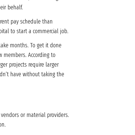
eir behalf.
ferent pay schedule than
pital to start a commercial job.
 take months. To get it done
rew members. According to
er projects require larger
dn’t have without taking the
 vendors or material providers.
on.