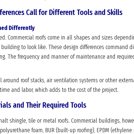
erences Call for Different Tools and Skills
ed Differently
ched. Commercial roofs come in all shapes and sizes dependin
uilding to look like. These design differences command dif
. The frequency and manner of maintenance and required in
 around roof stacks, air ventilation systems or other externa
time and labor, which adds to the cost of the project.
ials and Their Required Tools
lt shingle, tile or metal roofs. Commercial buildings, howev
d polyurethane foam, BUR (built-up roofing), EPDM (ethylen