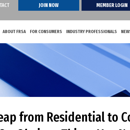
TACT
JOIN NOW
MEMBER LOGIN
ABOUT FRSA
FOR CONSUMERS
INDUSTRY PROFESSIONALS
NEWS
eap from Residential to 