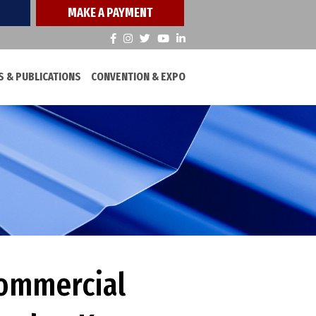
MAKE A PAYMENT
 & PUBLICATIONS
CONVENTION & EXPO
Commercial