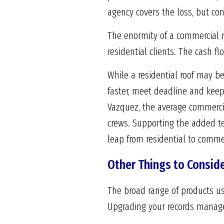
agency covers the loss, but con
The enormity of a commercial r
residential clients. The cash fl
While a residential roof may be
faster, meet deadline and keep
Vazquez, the average commercia
crews. Supporting the added t
leap from residential to commer
Other Things to Consid
The broad range of products us
Upgrading your records managem