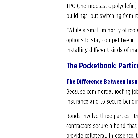
TPO (thermoplastic polyolefin),
buildings, but switching from r
“While a small minority of roof
options to stay competitive i
installing different kinds of mat
The Pocketbook: Particu
The Difference Between Ins
Because commercial roofing job
insurance and to secure bonding
Bonds involve three parties—th
contractors secure a bond that
provide collateral. In essence,