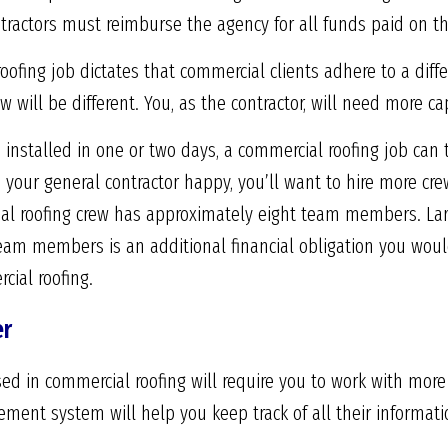
tractors must reimburse the agency for all funds paid on th
oofing job dictates that commercial clients adhere to a dif
ow will be different. You, as the contractor, will need more ca
 installed in one or two days, a commercial roofing job can
 your general contractor happy, you’ll want to hire more c
l roofing crew has approximately eight team members. Larg
eam members is an additional financial obligation you woul
cial roofing.
er
ed in commercial roofing will require you to work with more
ent system will help you keep track of all their informati