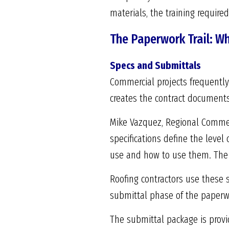
materials, the training require
The Paperwork Trail: W
Specs and Submittals
Commercial projects frequently 
creates the contract documents
Mike Vazquez, Regional Commerc
specifications define the level 
use and how to use them. The d
Roofing contractors use these s
submittal phase of the paperw
The submittal package is provi