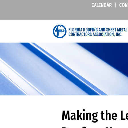
CALENDAR
|
CON
Making the L