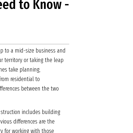
eed to Know -
ip to a mid-size business and
 territory or taking the leap
ones take planning,
rom residential to
differences between the two
struction includes building
vious differences are the
ry for working with those