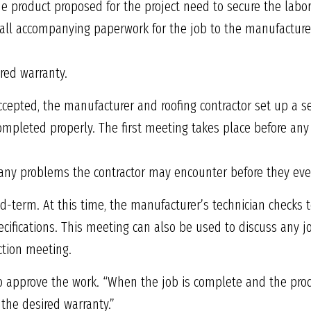
the product proposed for the project need to secure the labo
all accompanying paperwork for the job to the manufacturer
ired warranty.
accepted, the manufacturer and roofing contractor set up a se
ompleted properly. The first meeting takes place before any 
e any problems the contractor may encounter before they ev
-term. At this time, the manufacturer’s technician checks to
cifications. This meeting can also be used to discuss any 
ction meeting.
 to approve the work. “When the job is complete and the prod
the desired warranty.”