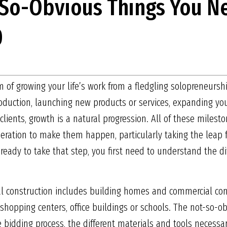
-So-Obvious Things You N
0
 of growing your life’s work from a fledgling solopreneursh
duction, launching new products or services, expanding your
clients, growth is a natural progression. All of these milest
eration to make them happen, particularly taking the leap f
 ready to take that step, you first need to understand the 
ial construction includes building homes and commercial con
shopping centers, office buildings or schools. The not-so-ob
 bidding process, the different materials and tools necessa