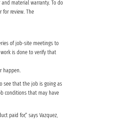
r and material warranty. To do
 for review. The
ries of job-site meetings to
work is done to verify that
er happen.
 see that the job is going as
job conditions that may have
uct paid for,” says Vazquez,