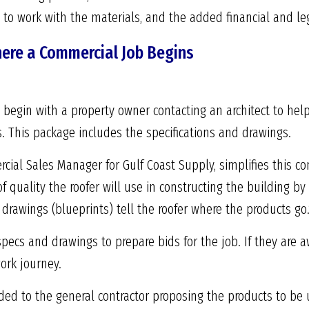
d to work with the materials, and the added financial and leg
here a Commercial Job Begins
begin with a property owner contacting an architect to help d
. This package includes the specifications and drawings.
ial Sales Manager for Gulf Coast Supply, simplifies this co
of quality the roofer will use in constructing the building b
rawings (blueprints) tell the roofer where the products go.
pecs and drawings to prepare bids for the job. If they are 
ork journey.
ded to the general contractor proposing the products to be 