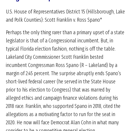
U.S. House of Representatives District 15 (Hillsborough, Lake
and Polk Counties): Scott Franklin v. Ross Spano*
Perhaps the only thing rarer than a primary upset of a state
legislator is that of a Congressional incumbent. But, in
typical Florida election fashion, nothing is off the table.
Lakeland City Commissioner Scott Franklin bested
incumbent Congressman Ross Spano (R – Lakeland) by a
margin of 2.45 percent. The surprise abruptly ends Spano’s
short-lived federal career (he served in the State House
prior to his election to Congress) that was marred by
alleged ethics and campaign finance violations during his
2018 race. Franklin, who supported Spano in 2018, cited the
allegations as a motivating factor to run for the seat in
2020. He now will face Democrat Alan Cohn in what many
consider to be a competitive general election.