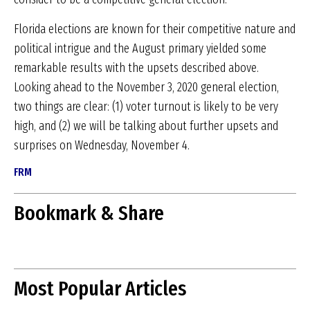
Florida elections are known for their competitive nature and
political intrigue and the August primary yielded some
remarkable results with the upsets described above.
Looking ahead to the November 3, 2020 general election,
two things are clear: (1) voter turnout is likely to be very
high, and (2) we will be talking about further upsets and
surprises on Wednesday, November 4.
FRM
Bookmark & Share
Most Popular Articles