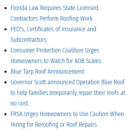
Florida Law Requires State Licensed
Contractors Perform Roofing Work
PEO's, Certificates of Insurance and
Subcontractors
Consumer Protection Coalition Urges
Homeowners to Watch for AOB Scams
Blue Tarp Roof Announcement
Governor Scott announced Operation Blue Roof
to help families temporarily repair their roofs at
no cost.
FRSA Urges Homeowners to Use Caution When
Hiring for Reroofing or Roof Repairs