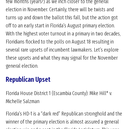
few months (years?) as we inch closer to the general
election in November. Certainly, there will be twists and
turns up and down the ballot this fall, but the action got
off to an early start in Florida’s August primary election.
With the highest voter turnout in a primary in two decades,
Floridians flocked to the polls on August 18 resulting in
several rare upsets of incumbent lawmakers. Let’s explore
these upsets and what they may signal for the November
general election.
Republican Upset
Florida House District 1 (Escambia County): Mike Hill* v.
Michelle Salzman
Florida’s HD-1 is a “dark red” Republican stronghold and the
winner of the primary election is almost assured a general