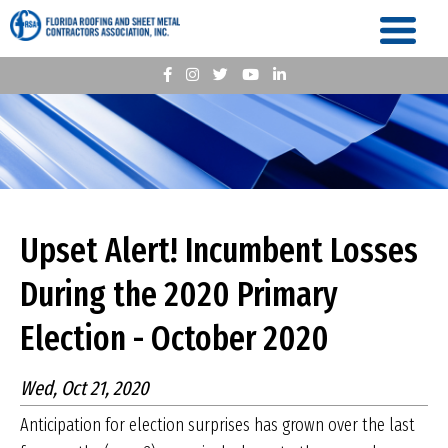
Upset Alert! Incumbent Losses
During the 2020 Primary
Election - October 2020
Wed, Oct 21, 2020
Anticipation for election surprises has grown over the last