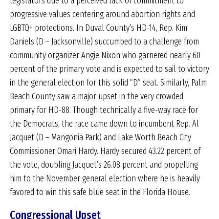
legislators due to a perceived lack of commitment to
progressive values centering around abortion rights and
LGBTQ+ protections. In Duval County’s HD-14, Rep. Kim
Daniels (D – Jacksonville) succumbed to a challenge from
community organizer Angie Nixon who garnered nearly 60
percent of the primary vote and is expected to sail to victory
in the general election for this solid “D” seat. Similarly, Palm
Beach County saw a major upset in the very crowded
primary for HD-88. Though technically a five-way race for
the Democrats, the race came down to incumbent Rep. Al
Jacquet (D – Mangonia Park) and Lake Worth Beach City
Commissioner Omari Hardy. Hardy secured 43.22 percent of
the vote, doubling Jacquet’s 26.08 percent and propelling
him to the November general election where he is heavily
favored to win this safe blue seat in the Florida House.
Congressional Upset