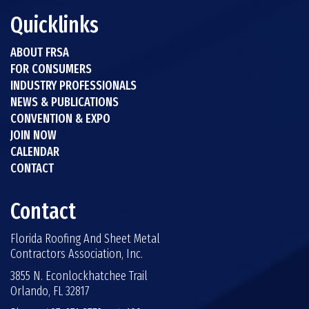
Quicklinks
ABOUT FRSA
FOR CONSUMERS
INDUSTRY PROFESSIONALS
NEWS & PUBLICATIONS
CONVENTION & EXPO
JOIN NOW
CALENDAR
CONTACT
Contact
Florida Roofing And Sheet Metal
Contractors Association, Inc.
3855 N. Econlockhatchee Trail
Orlando, FL 32817