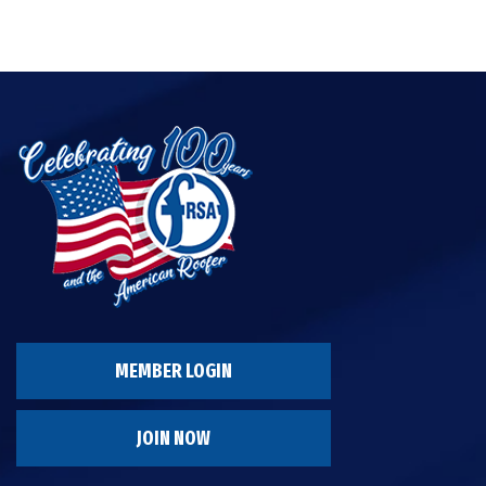
MEMBER LOGIN
JOIN NOW