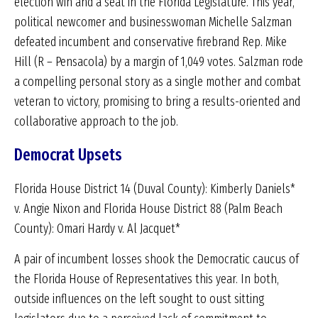
election win and a seat in the Florida Legislature. This year,
political newcomer and businesswoman Michelle Salzman
defeated incumbent and conservative firebrand Rep. Mike
Hill (R – Pensacola) by a margin of 1,049 votes. Salzman rode
a compelling personal story as a single mother and combat
veteran to victory, promising to bring a results-oriented and
collaborative approach to the job.
Democrat Upsets
Florida House District 14 (Duval County): Kimberly Daniels*
v. Angie Nixon and Florida House District 88 (Palm Beach
County): Omari Hardy v. Al Jacquet*
A pair of incumbent losses shook the Democratic caucus of
the Florida House of Representatives this year. In both,
outside influences on the left sought to oust sitting