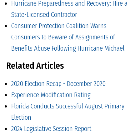
Hurricane Preparedness and Recovery: Hire a
State-Licensed Contractor
Consumer Protection Coalition Warns
Consumers to Beware of Assignments of
Benefits Abuse Following Hurricane Michael
Related Articles
2020 Election Recap - December 2020
Experience Modification Rating
Florida Conducts Successful August Primary
Election
2024 Legislative Session Report