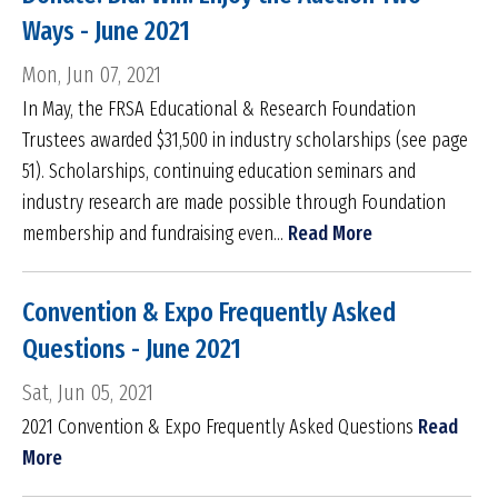
Ways - June 2021
Mon, Jun 07, 2021
In May, the FRSA Educational & Research Foundation
Trustees awarded $31,500 in industry scholarships (see page
51). Scholarships, continuing education seminars and
industry research are made possible through Foundation
membership and fundraising even...
Read More
Convention & Expo Frequently Asked
Questions - June 2021
Sat, Jun 05, 2021
2021 Convention & Expo Frequently Asked Questions
Read
More