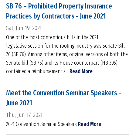
SB 76 – Prohibited Property Insurance
Practices by Contractors - June 2021
Sat, Jun 19, 2021
One of the most contentious bills in the 2021
legislative session for the roofing industry was Senate Bill
76 (SB 76). Among other items, original versions of both the
Senate bill (SB 76) and its House counterpart (HB 305)
contained a reimbursement s...
Read More
Meet the Convention Seminar Speakers -
June 2021
Thu, Jun 17, 2021
2021 Convention Seminar Speakers
Read More