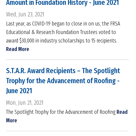
Amount in Foundation History - June 2021
Wed, Jun 23, 2021
Last year, as COVID-19 began to close in on us, the FRSA
Educational & Research Foundation Trustees voted to
award $30,000 in industry scholarships to 15 recipients.
Read More
S.T.A.R. Award Recipients – The Spotlight
Trophy for the Advancement of Roofing -
June 2021
Mon, Jun 21, 2021
The Spotlight Trophy for the Advancement of Roofing
Read
More