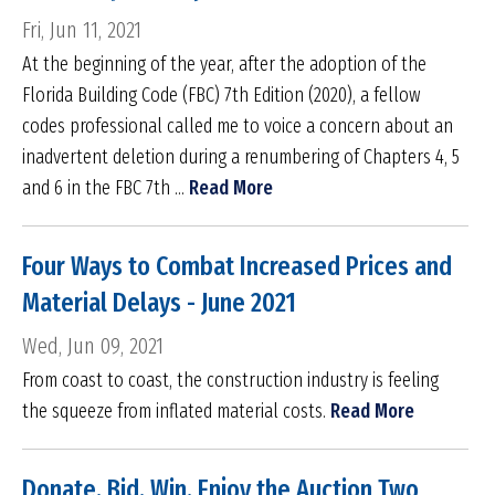
Fri, Jun 11, 2021
At the beginning of the year, after the adoption of the
Florida Building Code (FBC) 7th Edition (2020), a fellow
codes professional called me to voice a concern about an
inadvertent deletion during a renumbering of Chapters 4, 5
and 6 in the FBC 7th ...
Read More
Four Ways to Combat Increased Prices and
Material Delays - June 2021
Wed, Jun 09, 2021
From coast to coast, the construction industry is feeling
the squeeze from inflated material costs.
Read More
Donate. Bid. Win. Enjoy the Auction Two