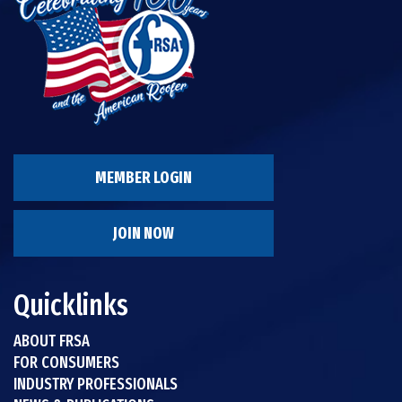
MEMBER LOGIN
JOIN NOW
Quicklinks
ABOUT FRSA
FOR CONSUMERS
INDUSTRY PROFESSIONALS