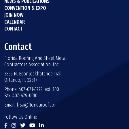
NEWS & PUBLICATIONS
CONVENTION & EXPO
JOIN NOW
CALENDAR
CONTACT
Contact
Florida Roofing And Sheet Metal
Contractors Association, Inc.
3855 N. Econlockhatchee Trail
Orlando, FL 32817
Phone: 407-671-3772, ext. 100
Fax: 407-679-0010
Email:
frsa@floridaroof.com
Follow Us Online