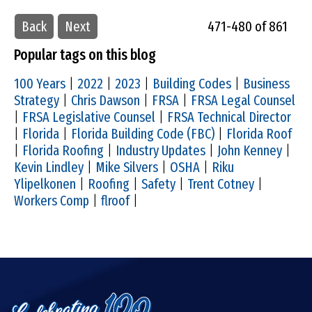
Back
Next
471-480 of 861
Popular tags on this blog
100 Years
|
2022
|
2023
|
Building Codes
|
Business
Strategy
|
Chris Dawson
|
FRSA
|
FRSA Legal Counsel
|
FRSA Legislative Counsel
|
FRSA Technical Director
|
Florida
|
Florida Building Code (FBC)
|
Florida Roof
|
Florida Roofing
|
Industry Updates
|
John Kenney
|
Kevin Lindley
|
Mike Silvers
|
OSHA
|
Riku
Ylipelkonen
|
Roofing
|
Safety
|
Trent Cotney
|
Workers Comp
|
flroof
|