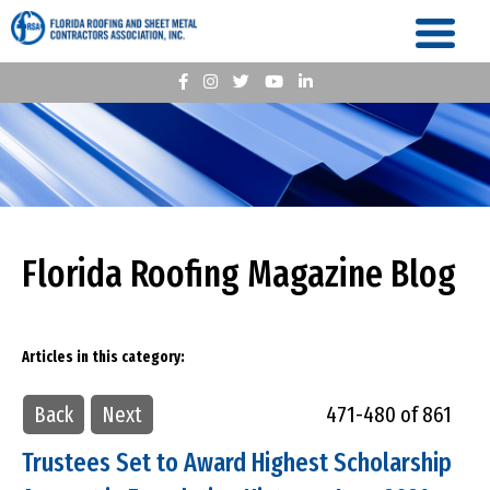
Florida Roofing Magazine Blog
Articles in this category:
Back
Next
471-480 of 861
Trustees Set to Award Highest Scholarship