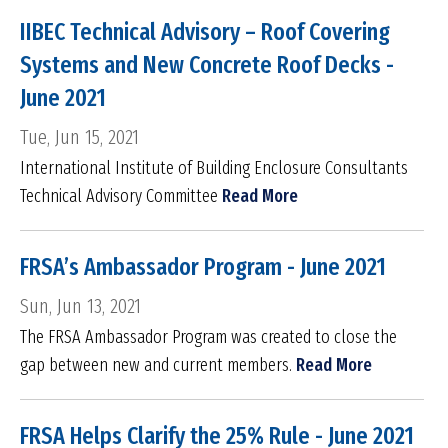
IIBEC Technical Advisory – Roof Covering
Systems and New Concrete Roof Decks -
June 2021
Tue, Jun 15, 2021
International Institute of Building Enclosure Consultants
Technical Advisory Committee
Read More
FRSA’s Ambassador Program - June 2021
Sun, Jun 13, 2021
The FRSA Ambassador Program was created to close the
gap between new and current members.
Read More
FRSA Helps Clarify the 25% Rule - June 2021