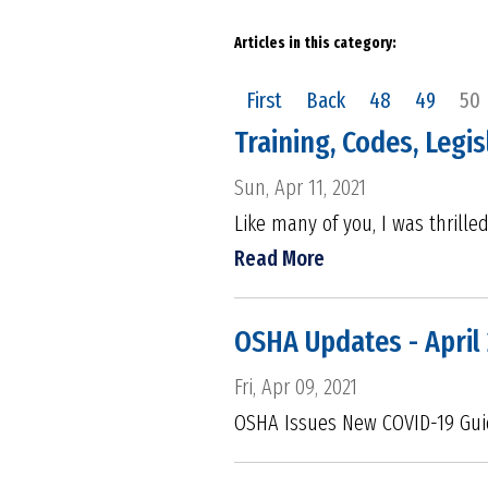
Articles in this category:
First
Back
48
49
50
Training, Codes, Legi
Sun, Apr 11, 2021
Like many of you, I was thrille
Read More
OSHA Updates - April
Fri, Apr 09, 2021
OSHA Issues New COVID-19 Gui