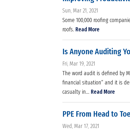
Sun, Mar 21, 2021
Some 100,000 roofing companies
roofs.
Read More
Is Anyone Auditing Yo
Fri, Mar 19, 2021
The word audit is defined by M
financial situation” and it is 
casualty in...
Read More
PPE From Head to Toe
Wed, Mar 17, 2021