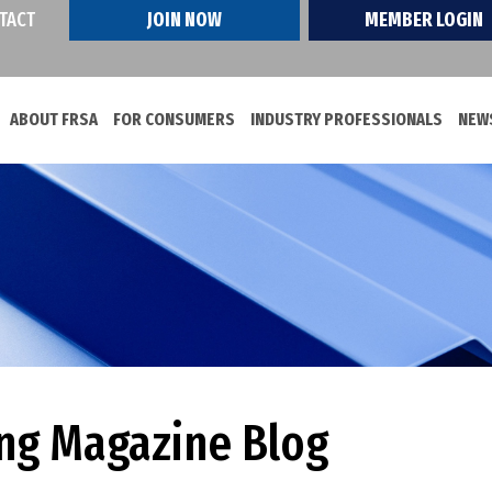
TACT
JOIN NOW
MEMBER LOGIN
ABOUT FRSA
FOR CONSUMERS
INDUSTRY PROFESSIONALS
NEWS
ing Magazine Blog