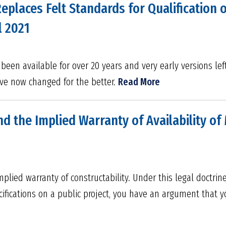
places Felt Standards for Qualification o
l 2021
een available for over 20 years and very early versions le
ave now changed for the better.
Read More
d the Implied Warranty of Availability of M
plied warranty of constructability. Under this legal doctrine
fications on a public project, you have an argument that y