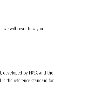
h, we will cover how you
al, developed by FRSA and the
 is the reference standard for