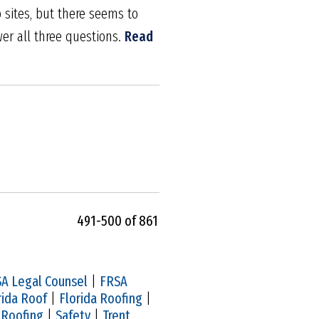
sites, but there seems to
er all three questions.
Read
491-500 of 861
A Legal Counsel
|
FRSA
rida Roof
|
Florida Roofing
|
|
Roofing
|
Safety
|
Trent