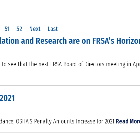
51
52
Next
Last
slation and Research are on FRSA’s Horizon
d to see that the next FRSA Board of Directors meeting in Apr
 2021
dance; OSHA’S Penalty Amounts Increase for 2021
Read Mor