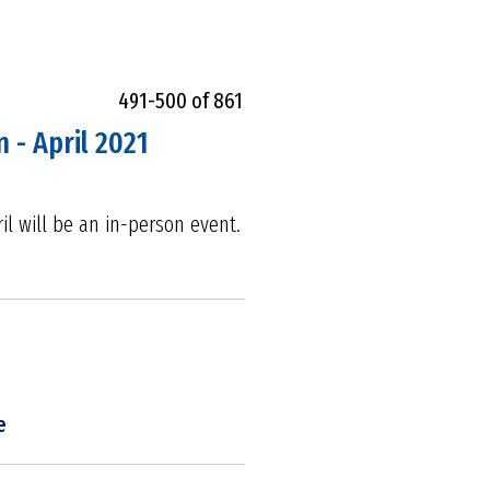
491-500 of 861
 - April 2021
il will be an in-person event.
e