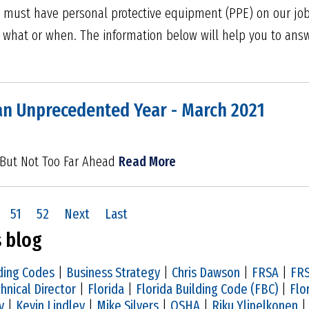
 must have personal protective equipment (PPE) on our job 
 what or when. The information below will help you to answ
an Unprecedented Year - March 2021
 But Not Too Far Ahead
Read More
51
52
Next
Last
s blog
ding Codes
|
Business Strategy
|
Chris Dawson
|
FRSA
|
FRS
hnical Director
|
Florida
|
Florida Building Code (FBC)
|
Flo
y
|
Kevin Lindley
|
Mike Silvers
|
OSHA
|
Riku Ylipelkonen