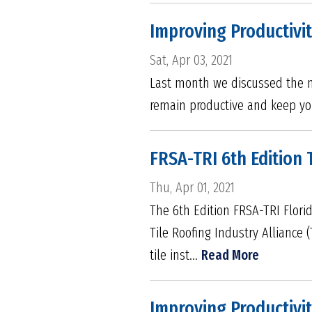
Improving Productivit
Sat, Apr 03, 2021
Last month we discussed the ma
remain productive and keep yo
FRSA-TRI 6th Edition 
Thu, Apr 01, 2021
The 6th Edition FRSA-TRI Flori
Tile Roofing Industry Alliance 
tile inst...
Read More
Improving Productivit