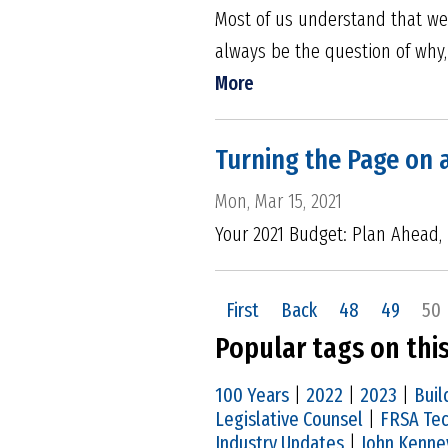
Most of us understand that we
always be the question of why,
More
Turning the Page on 
Mon, Mar 15, 2021
Your 2021 Budget: Plan Ahead,
First
Back
48
49
50
Popular tags on thi
100 Years
|
2022
|
2023
|
Buil
Legislative Counsel
|
FRSA Tec
Industry Updates
|
John Kenne