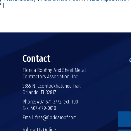
f
|
Contact
Florida Roofing And Sheet Metal
Contractors Association, Inc.
3855 N. Econlockhatchee Trail
Orlando, FL 32817
Phone: 407-671-3772, ext. 100
Fax: 407-679-0010
Email:
frsa@floridaroof.com
Follow Us Online