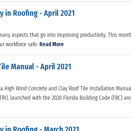
y in Roofing - April 2021
ny aspects that go into improving productivity. This mont
ur workforce safe.
Read More
Tile Manual - April 2021
da High Wind Concrete and Clay Roof Tile Installation Manu
(TRI), launched with the 2020 Florida Building Code (FBC) and
y in Roofing - March 2021