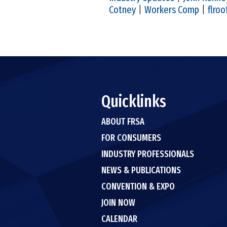
Cotney
|
Workers Comp
|
flroo
Quicklinks
ABOUT FRSA
FOR CONSUMERS
INDUSTRY PROFESSIONALS
NEWS & PUBLICATIONS
CONVENTION & EXPO
JOIN NOW
CALENDAR