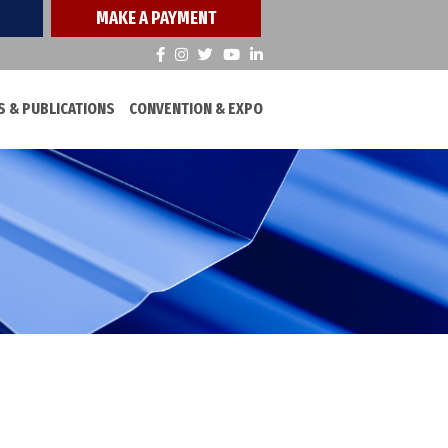
MAKE A PAYMENT
 & PUBLICATIONS
CONVENTION & EXPO