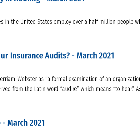
 in the United States employ over a half million people who
ur Insurance Audits? - March 2021
erriam-Webster as “a formal examination of an organization’
derived from the Latin word “audire” which means “to hear.”
 - March 2021