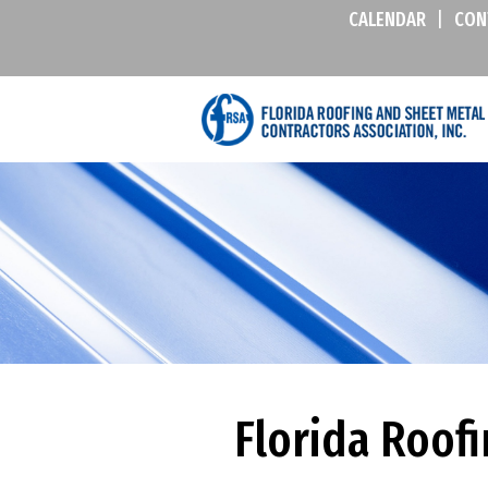
CALENDAR
|
CON
Florida Roof