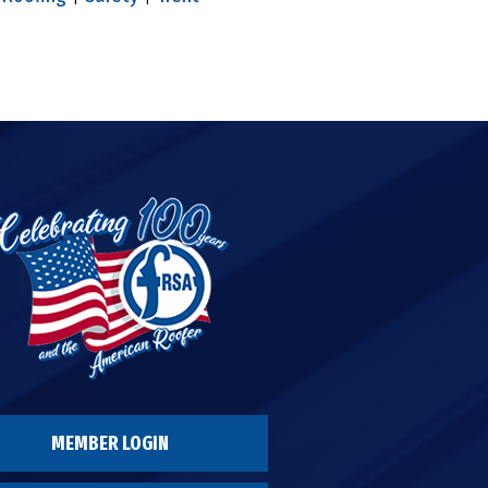
MEMBER LOGIN