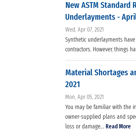
New ASTM Standard Re
Underlayments - Apri
Wed, Apr 07, 2021
Synthetic underlayments have b
contractors. However, things h
Material Shortages an
2021
Mon, Apr 05, 2021
You may be familiar with the im
owner-supplied plans and speci
loss or damage...
Read More