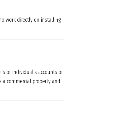
 work directly on installing
s or individual’s accounts or
 As a commercial property and