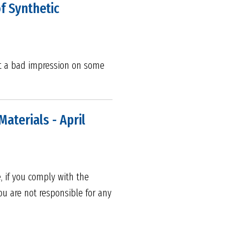
f Synthetic
ft a bad impression on some
aterials - April
, if you comply with the
ou are not responsible for any