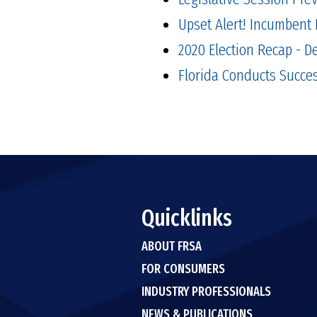
Upset Alert! Incumbent 
2020 Election Recap - 
Florida Conducts Succes
Quicklinks
ABOUT FRSA
FOR CONSUMERS
INDUSTRY PROFESSIONALS
NEWS & PUBLICATIONS