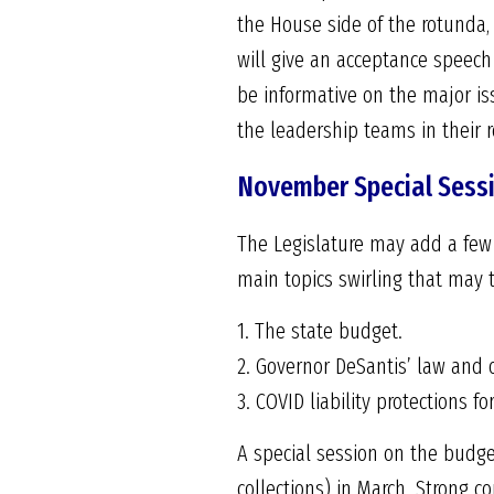
the House side of the rotunda,
will give an acceptance speech 
be informative on the major is
the leadership teams in their 
November Special Sess
The Legislature may add a few i
main topics swirling that may t
1. The state budget.
2. Governor DeSantis’ law and 
3. COVID liability protections f
A special session on the budg
collections) in March. Strong c