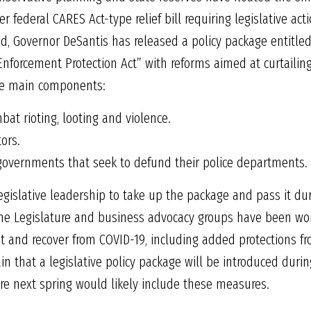
r federal CARES Act-type relief bill requiring legislative act
nd, Governor DeSantis has released a policy package entitle
nforcement Protection Act” with reforms aimed at curtailing 
ee main components:
bat rioting, looting and violence.
tors.
l governments that seek to defund their police departments.
egislative leadership to take up the package and pass it d
 the Legislature and business advocacy groups have been wo
 and recover from COVID-19, including added protections fro
in that a legislative policy package will be introduced durin
ore next spring would likely include these measures.