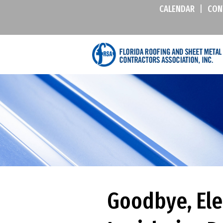
CALENDAR
|
CON
Goodbye, Ele