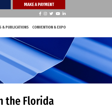
MAKE A PAYMENT
 & PUBLICATIONS
CONVENTION & EXPO
 the Florida