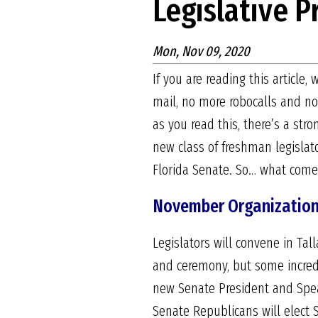
Legislative 
Mon, Nov 09, 2020
If you are reading this article
mail, no more robocalls and no
as you read this, there’s a str
new class of freshman legislat
Florida Senate. So… what com
November Organization
Legislators will convene in Ta
and ceremony, but some incredib
new Senate President and Speak
Senate Republicans will elect S