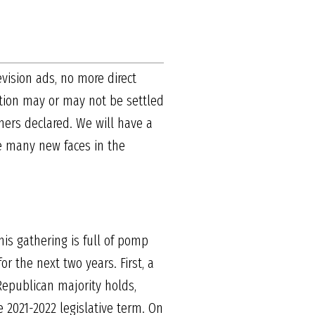
evision ads, no more direct
ction may or may not be settled
nners declared. We will have a
ve many new faces in the
is gathering is full of pomp
r the next two years. First, a
Republican majority holds,
e 2021-2022 legislative term. On