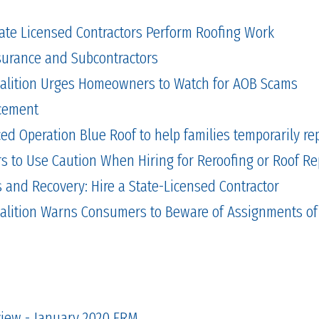
tate Licensed Contractors Perform Roofing Work
Insurance and Subcontractors
alition Urges Homeowners to Watch for AOB Scams
cement
 Operation Blue Roof to help families temporarily repa
to Use Caution When Hiring for Reroofing or Roof Re
and Recovery: Hire a State-Licensed Contractor
alition Warns Consumers to Beware of Assignments of
view - January 2020 FRM