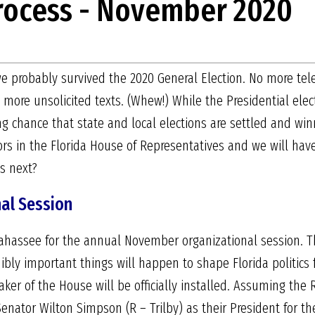
Process - November 2020
, we probably survived the 2020 General Election. No more tel
 more unsolicited texts. (Whew!) While the Presidential ele
ong chance that state and local elections are settled and wi
ors in the Florida House of Representatives and we will ha
es next?
al Session
llahassee for the annual November organizational session. Th
ly important things will happen to shape Florida politics fo
er of the House will be officially installed. Assuming the 
enator Wilton Simpson (R – Trilby) as their President for th