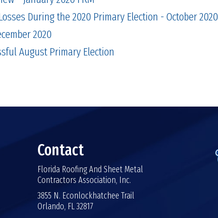
Losses During the 2020 Primary Election - October 2020
December 2020
sful August Primary Election
Contact
Florida Roofing And Sheet Metal
Contractors Association, Inc.
3855 N. Econlockhatchee Trail
Orlando, FL 32817