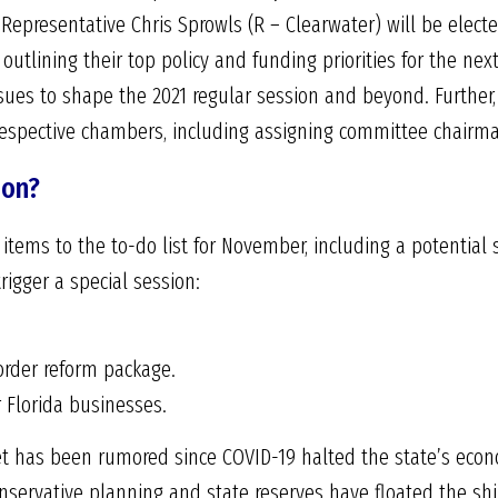
 Representative Chris Sprowls (R – Clearwater) will be elec
outlining their top policy and funding priorities for the nex
sues to shape the 2021 regular session and beyond. Further,
respective chambers, including assigning committee chairm
ion?
tems to the to-do list for November, including a potential s
rigger a special session:
order reform package.
or Florida businesses.
et has been rumored since COVID-19 halted the state’s eco
onservative planning and state reserves have floated the sh