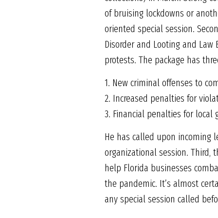
of bruising lockdowns or anothe
oriented special session. Seco
Disorder and Looting and Law E
protests. The package has thr
1. New criminal offenses to com
2. Increased penalties for viola
3. Financial penalties for loca
He has called upon incoming l
organizational session. Third,
help Florida businesses combat
the pandemic. It’s almost certa
any special session called bef