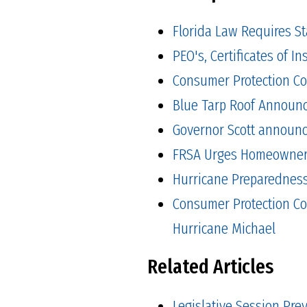
Florida Law Requires S
PEO's, Certificates of 
Consumer Protection Co
Blue Tarp Roof Announ
Governor Scott announced
FRSA Urges Homeowners 
Hurricane Preparedness 
Consumer Protection Co
Hurricane Michael
Related Articles
Legislative Session Pre