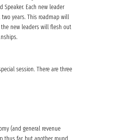
ted Speaker. Each new leader
t two years. This roadmap will
 the new leaders will flesh out
anships.
pecial session. There are three
nomy (and general revenue
ip thus far, but another round