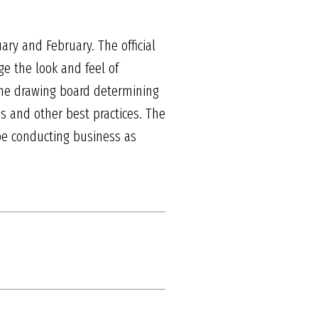
ary and February. The official
nge the look and feel of
the drawing board determining
s and other best practices. The
t be conducting business as