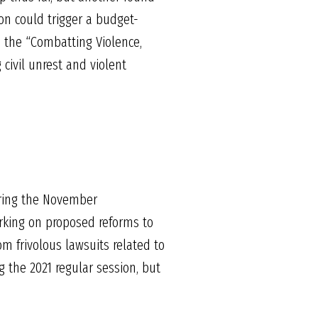
ion could trigger a budget-
d the “Combatting Violence,
civil unrest and violent
uring the November
rking on proposed reforms to
m frivolous lawsuits related to
g the 2021 regular session, but