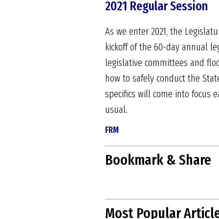
2021 Regular Session
As we enter 2021, the Legislatu
kickoff of the 60-day annual leg
legislative committees and flo
how to safely conduct the Stat
specifics will come into focus e
usual.
FRM
Bookmark & Share
Most Popular Articl