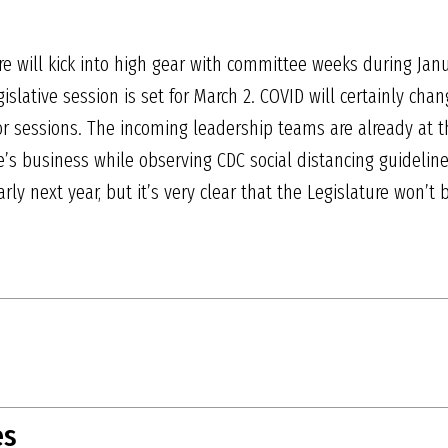
re will kick into high gear with committee weeks during Janu
islative session is set for March 2. COVID will certainly cha
or sessions. The incoming leadership teams are already at 
e’s business while observing CDC social distancing guideline
arly next year, but it’s very clear that the Legislature won’
es