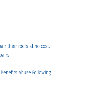
ir their roofs at no cost.
pairs
 Benefits Abuse Following