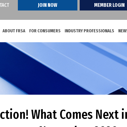
TACT
JOIN NOW
MEMBER LOGIN
ABOUT FRSA
FOR CONSUMERS
INDUSTRY PROFESSIONALS
NEWS
ction! What Comes Next in