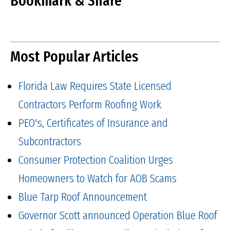
Bookmark & Share
Most Popular Articles
Florida Law Requires State Licensed
Contractors Perform Roofing Work
PEO's, Certificates of Insurance and
Subcontractors
Consumer Protection Coalition Urges
Homeowners to Watch for AOB Scams
Blue Tarp Roof Announcement
Governor Scott announced Operation Blue Roof