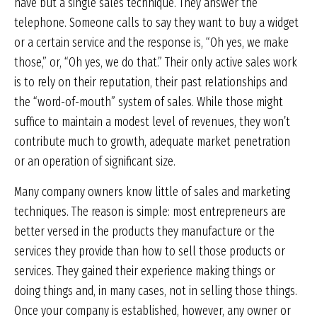
have but a single sales technique. They answer the
telephone. Someone calls to say they want to buy a widget
or a certain service and the response is, “Oh yes, we make
those,” or, “Oh yes, we do that.” Their only active sales work
is to rely on their reputation, their past relationships and
the “word-of-mouth” system of sales. While those might
suffice to maintain a modest level of revenues, they won’t
contribute much to growth, adequate market penetration
or an operation of significant size.
Many company owners know little of sales and marketing
techniques. The reason is simple: most entrepreneurs are
better versed in the products they manufacture or the
services they provide than how to sell those products or
services. They gained their experience making things or
doing things and, in many cases, not in selling those things.
Once your company is established, however, any owner or