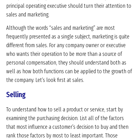
principal operating executive should turn their attention to
sales and marketing.
Although the words “sales and marketing” are most
frequently presented as a single subject, marketing is quite
different from sales. For any company owner or executive
who wants their operation to be more than a source of
personal compensation, they should understand both as
well as how both functions can be applied to the growth of
the company. Let’s look first at sales.
Selling
To understand how to sell a product or service, start by
examining the purchasing decision. List all of the factors
that most influence a customer’s decision to buy and then
rank those factors by most to least important. Those