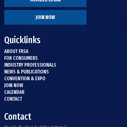
JOIN NOW
Quicklinks
ABOUT FRSA
FOR CONSUMERS
INDUSTRY PROFESSIONALS
NEWS & PUBLICATIONS
CONVENTION & EXPO
JOIN NOW
CALENDAR
CONTACT
Contact