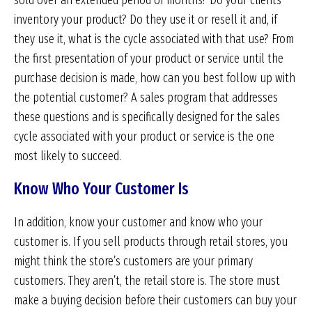
sold over an extended period of months? Do your clients
inventory your product? Do they use it or resell it and, if
they use it, what is the cycle associated with that use? From
the first presentation of your product or service until the
purchase decision is made, how can you best follow up with
the potential customer? A sales program that addresses
these questions and is specifically designed for the sales
cycle associated with your product or service is the one
most likely to succeed.
Know Who Your Customer Is
In addition, know your customer and know who your
customer is. If you sell products through retail stores, you
might think the store’s customers are your primary
customers. They aren’t, the retail store is. The store must
make a buying decision before their customers can buy your