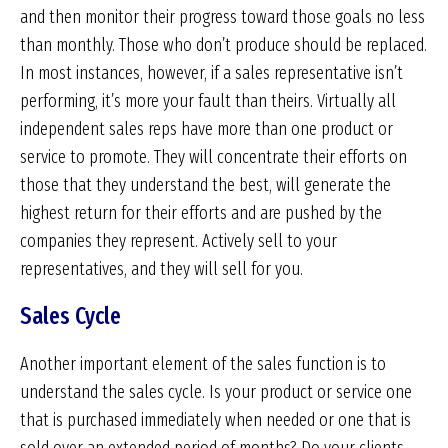
and then monitor their progress toward those goals no less
than monthly. Those who don’t produce should be replaced.
In most instances, however, if a sales representative isn’t
performing, it’s more your fault than theirs. Virtually all
independent sales reps have more than one product or
service to promote. They will concentrate their efforts on
those that they understand the best, will generate the
highest return for their efforts and are pushed by the
companies they represent. Actively sell to your
representatives, and they will sell for you.
Sales Cycle
Another important element of the sales function is to
understand the sales cycle. Is your product or service one
that is purchased immediately when needed or one that is