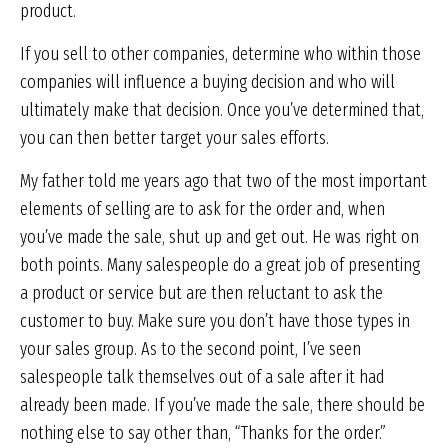
product.
If you sell to other companies, determine who within those
companies will influence a buying decision and who will
ultimately make that decision. Once you’ve determined that,
you can then better target your sales efforts.
My father told me years ago that two of the most important
elements of selling are to ask for the order and, when
you’ve made the sale, shut up and get out. He was right on
both points. Many salespeople do a great job of presenting
a product or service but are then reluctant to ask the
customer to buy. Make sure you don’t have those types in
your sales group. As to the second point, I’ve seen
salespeople talk themselves out of a sale after it had
already been made. If you’ve made the sale, there should be
nothing else to say other than, “Thanks for the order.”