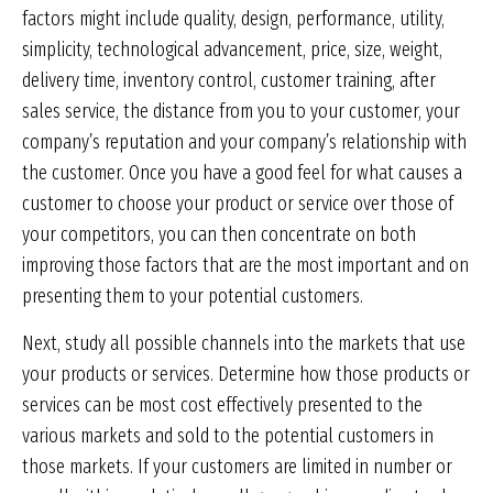
factors might include quality, design, performance, utility,
simplicity, technological advancement, price, size, weight,
delivery time, inventory control, customer training, after
sales service, the distance from you to your customer, your
company’s reputation and your company’s relationship with
the customer. Once you have a good feel for what causes a
customer to choose your product or service over those of
your competitors, you can then concentrate on both
improving those factors that are the most important and on
presenting them to your potential customers.
Next, study all possible channels into the markets that use
your products or services. Determine how those products or
services can be most cost effectively presented to the
various markets and sold to the potential customers in
those markets. If your customers are limited in number or