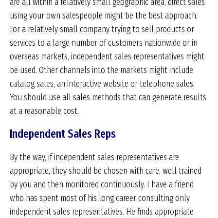
are all within a relatively small geographic area, direct sales
using your own salespeople might be the best approach.
For a relatively small company trying to sell products or
services to a large number of customers nationwide or in
overseas markets, independent sales representatives might
be used. Other channels into the markets might include
catalog sales, an interactive website or telephone sales.
You should use all sales methods that can generate results
at a reasonable cost.
Independent Sales Reps
By the way, if independent sales representatives are
appropriate, they should be chosen with care, well trained
by you and then monitored continuously. I have a friend
who has spent most of his long career consulting only
independent sales representatives. He finds appropriate