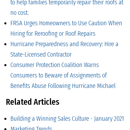
to help families temporarily repair their roofs at
no cost.
FRSA Urges Homeowners to Use Caution When
Hiring for Reroofing or Roof Repairs
Hurricane Preparedness and Recovery: Hire a
State-Licensed Contractor
Consumer Protection Coalition Warns
Consumers to Beware of Assignments of
Benefits Abuse Following Hurricane Michael
Related Articles
Building a Winning Sales Culture - January 2021
Marketing Trends