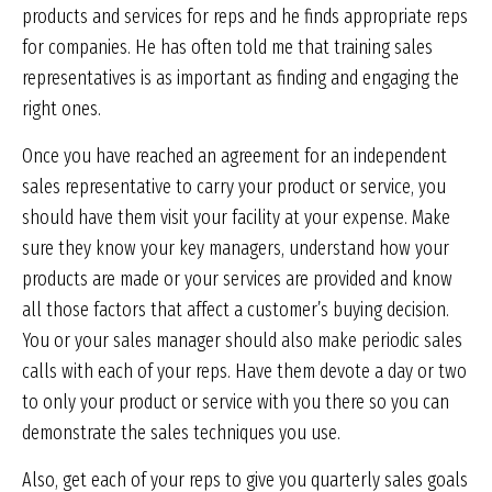
products and services for reps and he finds appropriate reps
for companies. He has often told me that training sales
representatives is as important as finding and engaging the
right ones.
Once you have reached an agreement for an independent
sales representative to carry your product or service, you
should have them visit your facility at your expense. Make
sure they know your key managers, understand how your
products are made or your services are provided and know
all those factors that affect a customer’s buying decision.
You or your sales manager should also make periodic sales
calls with each of your reps. Have them devote a day or two
to only your product or service with you there so you can
demonstrate the sales techniques you use.
Also, get each of your reps to give you quarterly sales goals