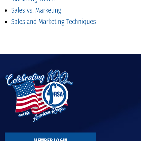
Sales vs. Marketing
Sales and Marketing Techniques
MEMBER LOGIN