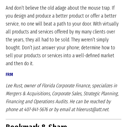
And don’t believe the old adage about the mouse trap. If
you design and produce a better product or offer a better
service, no one will beat a path to your door. With virtually
all products and services offered by my many clients over
the years, they all had to be sold. They weren’t simply
bought. Don’t just answer your phone; determine how to
sell your products or services into a well-defined market
and then do it.
FRM
Lee Rust, owner of Florida Corporate Finance, specializes
in
Mergers & Acquisitions, Corporate Sales,
Strategic Planning,
Financing and Operations Audits.
He can be reached by
phone at 407-841-5676 or by
email at hleerust@att.net.