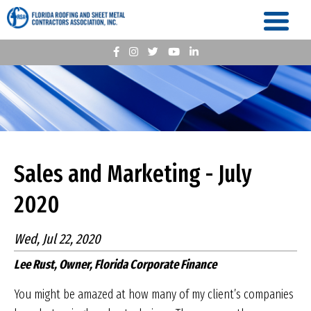
Sales and Marketing - July
2020
Wed, Jul 22, 2020
Lee Rust, Owner, Florida Corporate Finance
You might be amazed at how many of my client’s companies