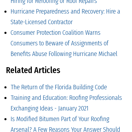
Hiring for Reroofing or Roof Repairs
Hurricane Preparedness and Recovery: Hire a
State-Licensed Contractor
Consumer Protection Coalition Warns
Consumers to Beware of Assignments of
Benefits Abuse Following Hurricane Michael
Related Articles
The Return of the Florida Building Code
Training and Education: Roofing Professionals
Exchanging Ideas - January 2021
Is Modified Bitumen Part of Your Roofing
Arsenal? A Few Reasons Your Answer Should