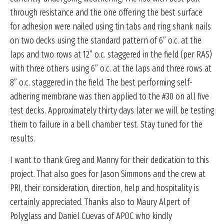
through resistance and the one offering the best surface
for adhesion were nailed using tin tabs and ring shank nails
on two decks using the standard pattern of 6” o.c. at the
laps and two rows at 12” o.c. staggered in the field (per RAS)
with three others using 6” o.c. at the laps and three rows at
8” o.c. staggered in the field. The best performing self-
adhering membrane was then applied to the #30 on all five
test decks. Approximately thirty days later we will be testing
them to failure in a bell chamber test. Stay tuned for the
results.
I want to thank Greg and Manny for their dedication to this
project. That also goes for Jason Simmons and the crew at
PRI, their consideration, direction, help and hospitality is
certainly appreciated. Thanks also to Maury Alpert of
Polyglass and Daniel Cuevas of APOC who kindly