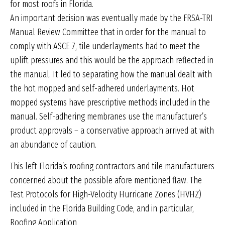
for most roofs in Florida.
An important decision was eventually made by the FRSA-TRI
Manual Review Committee that in order for the manual to
comply with ASCE 7, tile underlayments had to meet the
uplift pressures and this would be the approach reflected in
the manual. It led to separating how the manual dealt with
the hot mopped and self-adhered underlayments. Hot
mopped systems have prescriptive methods included in the
manual. Self-adhering membranes use the manufacturer’s
product approvals – a conservative approach arrived at with
an abundance of caution.
This left Florida’s roofing contractors and tile manufacturers
concerned about the possible afore mentioned flaw. The
Test Protocols for High-Velocity Hurricane Zones (HVHZ)
included in the Florida Building Code, and in particular,
Roofing Application