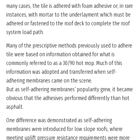
many cases, the tile is adhered with foam adhesive or, in rare
instances, with mortar to the underlayment which must be
adhered or fastened to the roof deck to complete the roof
system load path.
Many of the prescriptive methods previously used to adhere
tile were based on information obtained for what is
commonly referred to as a 30/90 hot mop. Much of this
information was adopted and transferred when self-
adhering membranes came on the scene.
But as self-adhering membranes’ popularity grew, it became
obvious that the adhesives performed differently than hot
asphalt.
One difference was demonstrated as self-adhering
membranes were introduced for low slope roofs, where
meeting uplift pressure resistance requirements were more