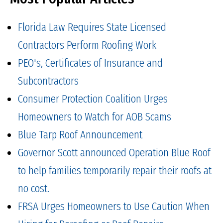
Florida Law Requires State Licensed
Contractors Perform Roofing Work
PEO's, Certificates of Insurance and
Subcontractors
Consumer Protection Coalition Urges
Homeowners to Watch for AOB Scams
Blue Tarp Roof Announcement
Governor Scott announced Operation Blue Roof
to help families temporarily repair their roofs at
no cost.
FRSA Urges Homeowners to Use Caution When