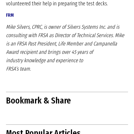
volunteered their help in preparing the test decks.
FRM
Mike Silvers, CPRC, is owner of
Silvers Systems Inc. and is
consulting
with FRSA as Director of
Technical Services. Mike
is an
FRSA Past President, Life Member
and Campanella
Award recipient
and brings over 45 years of
industry
knowledge and experience to
FRSA’s team.
Bookmark & Share
Most Popular Articles