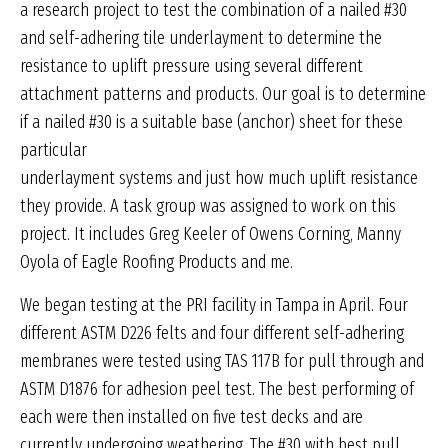
a research project to test the combination of a nailed #30
and self-adhering tile underlayment to determine the
resistance to uplift pressure using several different
attachment patterns and products. Our goal is to determine
if a nailed #30 is a suitable base (anchor) sheet for these
particular
underlayment systems and just how much uplift resistance
they provide. A task group was assigned to work on this
project. It includes Greg Keeler of Owens Corning, Manny
Oyola of Eagle Roofing Products and me.
We began testing at the PRI facility in Tampa in April. Four
different ASTM D226 felts and four different self-adhering
membranes were tested using TAS 117B for pull through and
ASTM D1876 for adhesion peel test. The best performing of
each were then installed on five test decks and are
currently undergoing weathering. The #30 with best pull