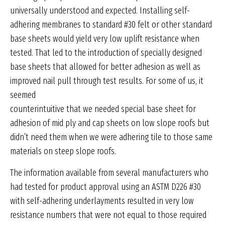
universally understood and expected. Installing self-
adhering membranes to standard #30 felt or other standard
base sheets would yield very low uplift resistance when
tested. That led to the introduction of specially designed
base sheets that allowed for better adhesion as well as
improved nail pull through test results. For some of us, it
seemed
counterintuitive that we needed special base sheet for
adhesion of mid ply and cap sheets on low slope roofs but
didn’t need them when we were adhering tile to those same
materials on steep slope roofs.
The information available from several manufacturers who
had tested for product approval using an ASTM D226 #30
with self-adhering underlayments resulted in very low
resistance numbers that were not equal to those required