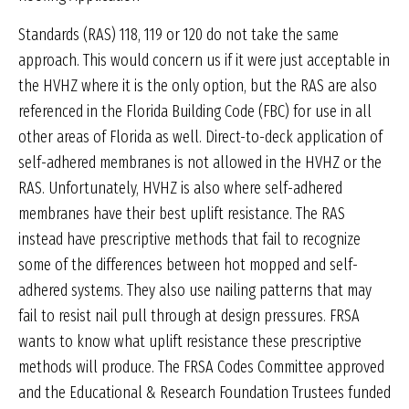
Standards (RAS) 118, 119 or 120 do not take the same
approach. This would concern us if it were just acceptable in
the HVHZ where it is the only option, but the RAS are also
referenced in the Florida Building Code (FBC) for use in all
other areas of Florida as well. Direct-to-deck application of
self-adhered membranes is not allowed in the HVHZ or the
RAS. Unfortunately, HVHZ is also where self-adhered
membranes have their best uplift resistance. The RAS
instead have prescriptive methods that fail to recognize
some of the differences between hot mopped and self-
adhered systems. They also use nailing patterns that may
fail to resist nail pull through at design pressures. FRSA
wants to know what uplift resistance these prescriptive
methods will produce. The FRSA Codes Committee approved
and the Educational & Research Foundation Trustees funded