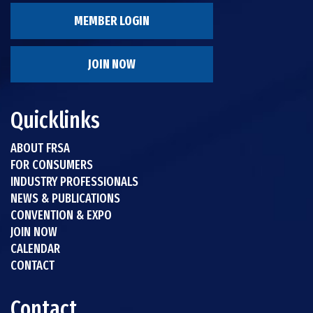
MEMBER LOGIN
JOIN NOW
Quicklinks
ABOUT FRSA
FOR CONSUMERS
INDUSTRY PROFESSIONALS
NEWS & PUBLICATIONS
CONVENTION & EXPO
JOIN NOW
CALENDAR
CONTACT
Contact