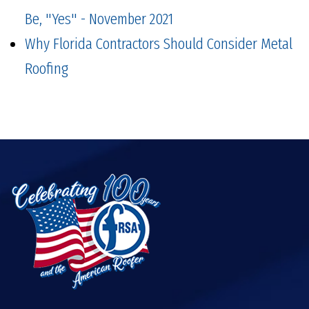
Be, "Yes" - November 2021
Why Florida Contractors Should Consider Metal
Roofing