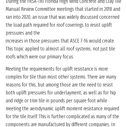
During the FRSA-TRI Florida High Wind Concrete and Clay Tile
Manual Review Committee meetings that started in 2018 and
ran into 2020, an issue that was widely discussed concerned
the load path required for roof coverings to resist uplift
pressures and the
increases in those pressures that ASCE 7-16 would create.
This topic applied to almost all roof systems, not just tile
roofs which were our primary focus.
Meeting the requirements for uplift resistance is more
complex for tile than most other systems. There are many
reasons for this, but among those are the need to resist
both uplift pressures for underlayment, as well as for hip
and ridge or trim tile in pounds per square foot while
meeting the aerodynamic uplift moment resistance required
for the tile itself. This is further complicated as many of the
components are manufactured by different companies. In