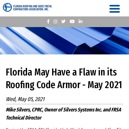
Florida May Have a Flaw in its
Roofing Code Armor - May 2021
Wed, May 05, 2021
Mike Silvers, CPRC, Owner of Silvers Systems Inc. and FRSA
Technical Director