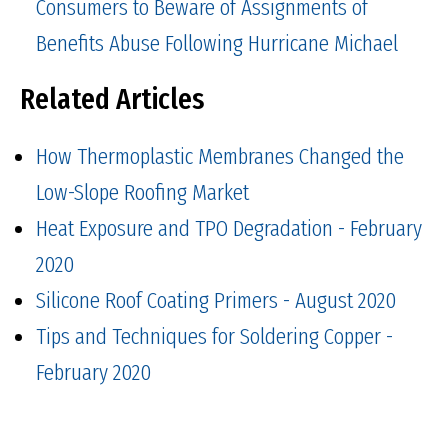
Consumers to Beware of Assignments of
Benefits Abuse Following Hurricane Michael
Related Articles
How Thermoplastic Membranes Changed the
Low-Slope Roofing Market
Heat Exposure and TPO Degradation - February
2020
Silicone Roof Coating Primers - August 2020
Tips and Techniques for Soldering Copper -
February 2020