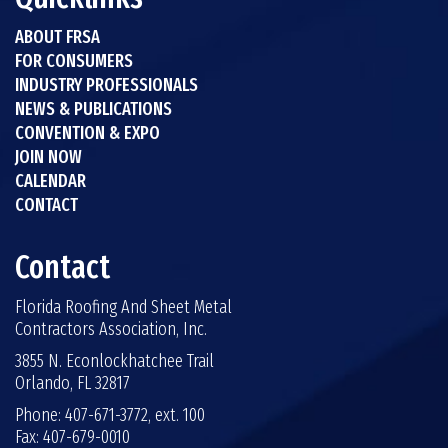
ABOUT FRSA
FOR CONSUMERS
INDUSTRY PROFESSIONALS
NEWS & PUBLICATIONS
CONVENTION & EXPO
JOIN NOW
CALENDAR
CONTACT
Contact
Florida Roofing And Sheet Metal
Contractors Association, Inc.
3855 N. Econlockhatchee Trail
Orlando, FL 32817
Phone: 407-671-3772, ext. 100
Fax: 407-679-0010