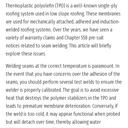
Thermoplastic polyolefin (TPO) is a well-known single-ply
roofing system used in low slope roofing. These membranes
are used for mechanically attached, adhered and induction-
welded roofing systems. Over the years, we have seen a
variety of warranty claims and Chapter 558 pre-suit
notices related to seam welding. This article will briefly
explore these issues.
Welding seams at the correct temperature is paramount. In
the event that you have concerns over the adhesion of the
seams, you should perform several test welds to ensure the
welder is properly calibrated. The goal is to avoid excessive
heat that destroys the polymer stabilizers in the TPO and
leads to premature membrane deterioration. Conversely, if
the weld is too cold, it may appear functional when probed
but will detach over time, thereby allowing water