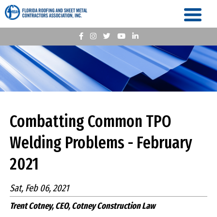
Combatting Common TPO
Welding Problems - February
2021
Sat, Feb 06, 2021
Trent Cotney, CEO, Cotney Construction Law