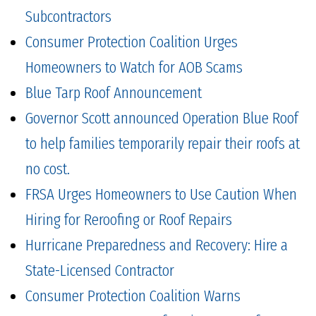
Subcontractors
Consumer Protection Coalition Urges
Homeowners to Watch for AOB Scams
Blue Tarp Roof Announcement
Governor Scott announced Operation Blue Roof
to help families temporarily repair their roofs at
no cost.
FRSA Urges Homeowners to Use Caution When
Hiring for Reroofing or Roof Repairs
Hurricane Preparedness and Recovery: Hire a
State-Licensed Contractor
Consumer Protection Coalition Warns