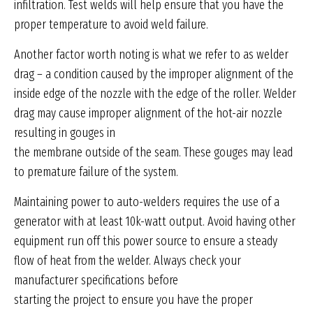
infiltration. Test welds will help ensure that you have the
proper temperature to avoid weld failure.
Another factor worth noting is what we refer to as welder
drag – a condition caused by the improper alignment of the
inside edge of the nozzle with the edge of the roller. Welder
drag may cause improper alignment of the hot-air nozzle
resulting in gouges in
the membrane outside of the seam. These gouges may lead
to premature failure of the system.
Maintaining power to auto-welders requires the use of a
generator with at least 10k-watt output. Avoid having other
equipment run off this power source to ensure a steady
flow of heat from the welder. Always check your
manufacturer specifications before
starting the project to ensure you have the proper