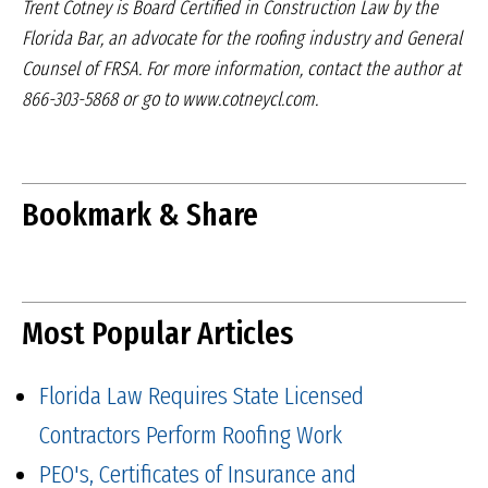
Trent Cotney is Board Certified in Construction Law
by the
Florida Bar, an advocate for the roofing industry
and General
Counsel of FRSA. For more information,
contact the author at
866-303-5868 or go to
www.cotneycl.com.
Bookmark & Share
Most Popular Articles
Florida Law Requires State Licensed
Contractors Perform Roofing Work
PEO's, Certificates of Insurance and