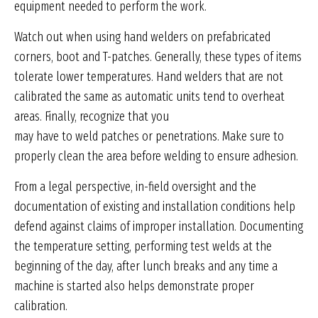
equipment needed to perform the work.
Watch out when using hand welders on prefabricated
corners, boot and T-patches. Generally, these types of items
tolerate lower temperatures. Hand welders that are not
calibrated the same as automatic units tend to overheat
areas. Finally, recognize that you
may have to weld patches or penetrations. Make sure to
properly clean the area before welding to ensure adhesion.
From a legal perspective, in-field oversight and the
documentation of existing and installation conditions help
defend against claims of improper installation. Documenting
the temperature setting, performing test welds at the
beginning of the day, after lunch breaks and any time a
machine is started also helps demonstrate proper
calibration.