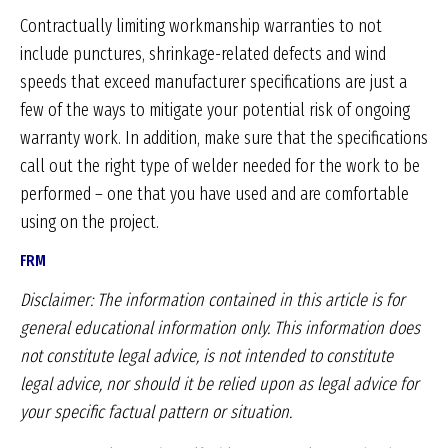
Contractually limiting workmanship warranties to not
include punctures, shrinkage-related defects and wind
speeds that exceed manufacturer specifications are just a
few of the ways to mitigate your potential risk of ongoing
warranty work. In addition, make sure that the specifications
call out the right type of welder needed for the work to be
performed – one that you have used and are comfortable
using on the project.
FRM
Disclaimer: The information contained in this article is
for
general educational information only. This information
does
not constitute legal advice, is not intended
to constitute
legal advice, nor should it be relied upon
as legal advice for
your specific factual pattern or
situation.