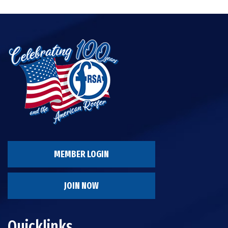
MEMBER LOGIN
JOIN NOW
Quicklinks