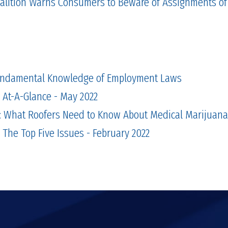
alition Warns Consumers to Beware of Assignments of
ndamental Knowledge of Employment Laws
n At-A-Glance - May 2022
t: What Roofers Need to Know About Medical Marijuana
 The Top Five Issues - February 2022