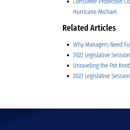
Consumer Protection Co
Hurricane Michael
Related Articles
Why Managers Need Fu
2022 Legislative Sessio
Unraveling the Pot Kno
2022 Legislative Session