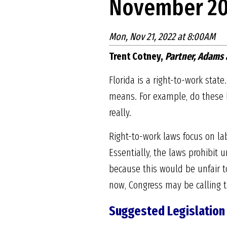
November 20
Mon, Nov 21, 2022 at 8:00AM
Trent Cotney,
Partner, Adams 
Florida is a right-to-work sta
means. For example, do these l
really.
Right-to-work laws focus on la
Essentially, the laws prohibit
because this would be unfair to
now, Congress may be calling 
Suggested Legislation