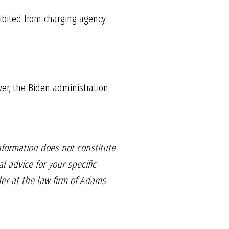
hibited from charging agency
ver, the Biden administration
information does not constitute
l advice for your specific
der at the law firm of Adams