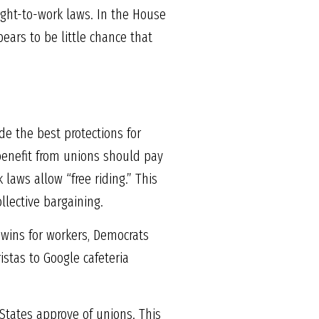
ight-to-work laws. In the House
pears to be little chance that
de the best protections for
benefit from unions should pay
laws allow “free riding.” This
lective bargaining.
 wins for workers, Democrats
istas to Google cafeteria
States approve of unions. This