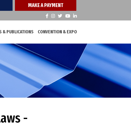
MAKE A PAYMENT
 & PUBLICATIONS
CONVENTION & EXPO
Laws -