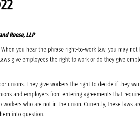
22
and Reese, LLP
te. When you hear the phrase right-to-work law, you may not
aws give employees the right to work or do they give emplo
bor unions. They give workers the right to decide if they wa
 unions and employers from entering agreements that require
 workers who are not in the union. Currently, these laws are 
them into question.