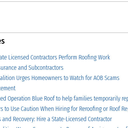
es
tate Licensed Contractors Perform Roofing Work
Insurance and Subcontractors
alition Urges Homeowners to Watch for AOB Scams
cement
 Operation Blue Roof to help families temporarily repa
to Use Caution When Hiring for Reroofing or Roof Re
and Recovery: Hire a State-Licensed Contractor