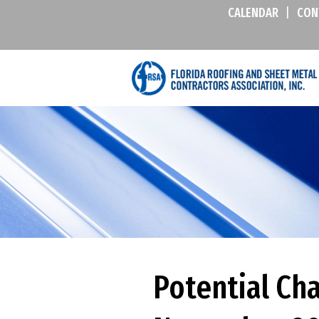
CALENDAR
|
CON
Potential Ch