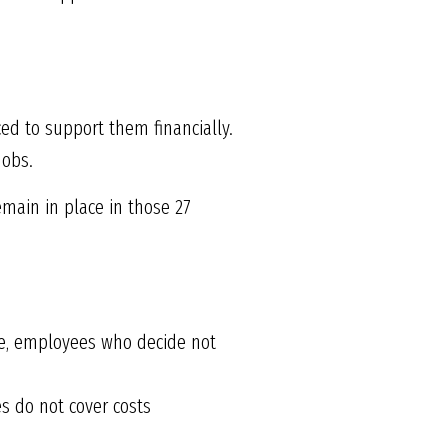
ed to support them financially.
jobs.
emain in place in those 27
ere, employees who decide not
es do not cover costs