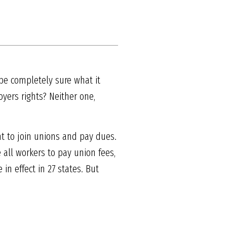
 be completely sure what it
yers rights? Neither one,
nt to join unions and pay dues.
 all workers to pay union fees,
in effect in 27 states. But