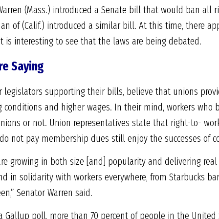
Warren (Mass.) introduced a Senate bill that would ban all r
 of (Calif.) introduced a similar bill. At this time, there ap
t it is interesting to see that the laws are being debated.
re Saying
egislators supporting their bills, believe that unions provi
g conditions and higher wages. In their mind, workers who 
ions or not. Union representatives state that right-to- work 
o not pay membership dues still enjoy the successes of col
re growing in both size [and] popularity and delivering real
nd in solidarity with workers everywhere, from Starbucks bar
en,” Senator Warren said.
a Gallup poll, more than 70 percent of people in the United 