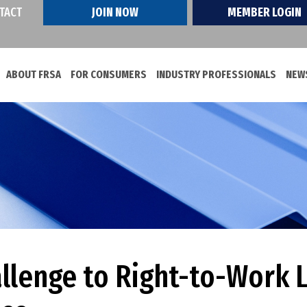
TACT
JOIN NOW
MEMBER LOGIN
ABOUT FRSA
FOR CONSUMERS
INDUSTRY PROFESSIONALS
NEWS
allenge to Right-to-Work 