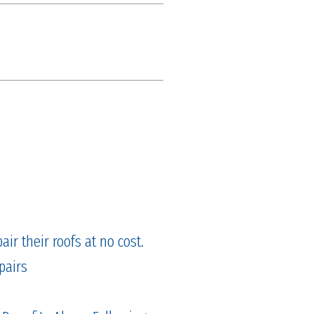
ir their roofs at no cost.
pairs