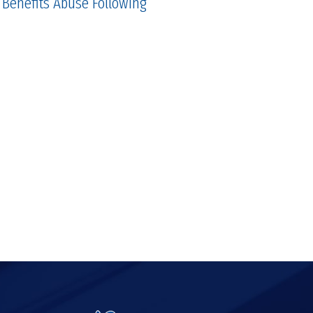
 Benefits Abuse Following