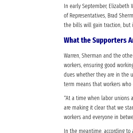
In early September, Elizabeth 
of Representatives, Brad Sherman
the bills will gain traction, bu
What the Supporters A
Warren, Sherman and the other l
workers, ensuring good workin
dues whether they are in the un
term means that workers who d
“At a time when labor unions a
are making it clear that we sta
workers and everyone in betwe
In the meantime, according to 