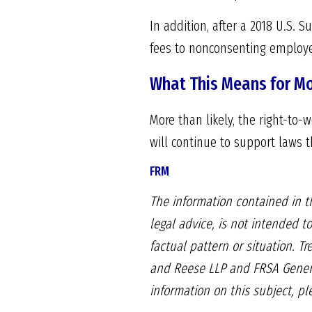
In addition, after a 2018 U.S. 
fees to nonconsenting employ
What This Means for M
More than likely, the right-to-
will continue to support laws 
FRM
The information contained in th
legal advice, is not intended to
factual pattern or situation. T
and Reese LLP and FRSA Genera
information on this subject, p