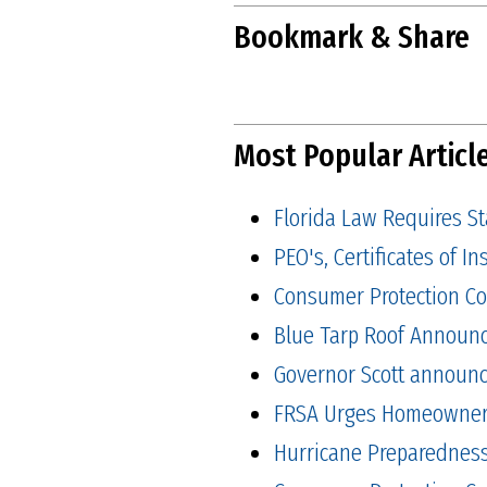
Bookmark & Share
Most Popular Articl
Florida Law Requires S
PEO's, Certificates of 
Consumer Protection Co
Blue Tarp Roof Announ
Governor Scott announced
FRSA Urges Homeowners 
Hurricane Preparedness 