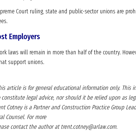
Supreme Court ruling, state and public-sector unions are pro
ees.
ost Employers
work laws will remain in more than half of the country. Howe
that support unions.
is article is for general educational information only. This 
 constitute legal advice, nor should it be relied upon as lega
rent Cotney is a Partner and Construction Practice Group Lea
l Counsel. For more
lease contact the author at trent.cotney@arlaw.com.