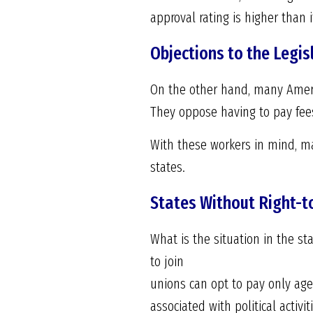
approval rating is higher than
Objections to the Legis
On the other hand, many Americ
They oppose having to pay fees 
With these workers in mind, ma
states.
States Without Right-
What is the situation in the s
to join
unions can opt to pay only agen
associated with political activit