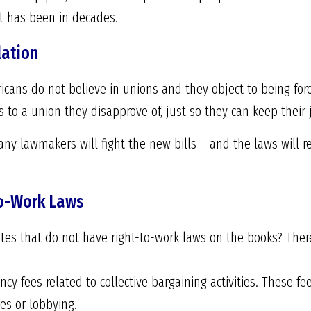
 it has been in decades.
lation
ans do not believe in unions and they object to being forc
to a union they disapprove of, just so they can keep their 
ny lawmakers will fight the new bills – and the laws will r
to-Work Laws
tates that do not have right-to-work laws on the books? Th
cy fees related to collective bargaining activities. These fe
ies or lobbying.