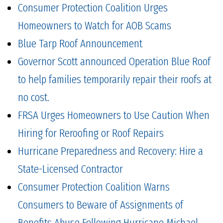
Consumer Protection Coalition Urges
Homeowners to Watch for AOB Scams
Blue Tarp Roof Announcement
Governor Scott announced Operation Blue Roof
to help families temporarily repair their roofs at
no cost.
FRSA Urges Homeowners to Use Caution When
Hiring for Reroofing or Roof Repairs
Hurricane Preparedness and Recovery: Hire a
State-Licensed Contractor
Consumer Protection Coalition Warns
Consumers to Beware of Assignments of
Benefits Abuse Following Hurricane Michael