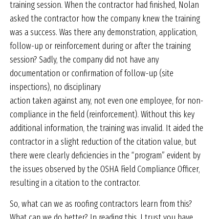
training session. When the contractor had finished, Nolan
asked the contractor how the company knew the training
was a success. Was there any demonstration, application,
follow-up or reinforcement during or after the training
session? Sadly, the company did not have any
documentation or confirmation of follow-up (site
inspections), no disciplinary
action taken against any, not even one employee, for non-
compliance in the field (reinforcement). Without this key
additional information, the training was invalid. It aided the
contractor in a slight reduction of the citation value, but
there were clearly deficiencies in the “program” evident by
the issues observed by the OSHA Field Compliance Officer,
resulting in a citation to the contractor.
So, what can we as roofing contractors learn from this?
What can we do better? In reading this, I trust you have