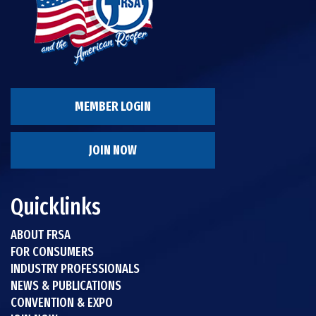
MEMBER LOGIN
JOIN NOW
Quicklinks
ABOUT FRSA
FOR CONSUMERS
INDUSTRY PROFESSIONALS
NEWS & PUBLICATIONS
CONVENTION & EXPO