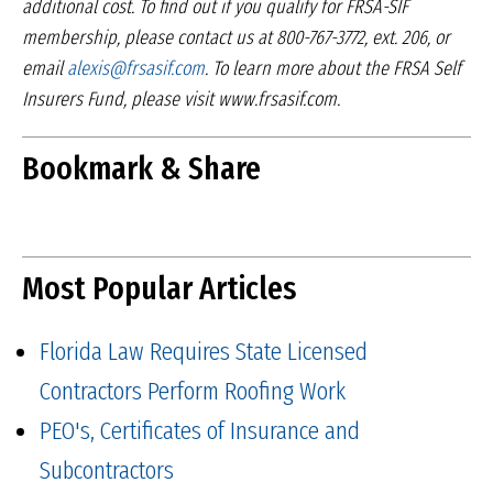
additional cost. To find out if you qualify
for FRSA-SIF
membership, please contact us at
800-767-3772, ext. 206, or
email
alexis@frsasif.com
.
To learn more about the FRSA Self
Insurers Fund,
please visit www.frsasif.com.
Bookmark & Share
Most Popular Articles
Florida Law Requires State Licensed
Contractors Perform Roofing Work
PEO's, Certificates of Insurance and
Subcontractors