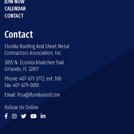
JOIN NOW
CALENDAR
CONTACT
Contact
Florida Roofing And Sheet Metal
Contractors Association, Inc.
3855 N. Econlockhatchee Trail
Orlando, FL 32817
Phone: 407-671-3772, ext. 100
Fax: 407-679-0010
Email:
frsa@floridaroof.com
Follow Us Online