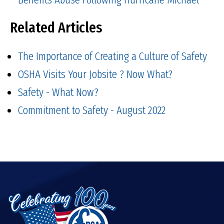
Related Articles
The Importance of Creating a Culture of Safety
OSHA Visits Your Jobsite ? Now What?
Safety - What Now?
Commitment to Safety - August 2022