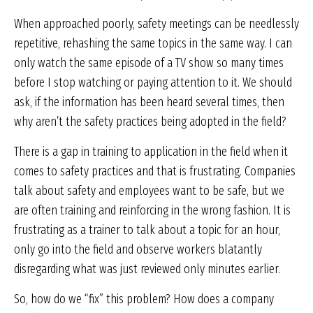
When approached poorly, safety meetings can be needlessly
repetitive, rehashing the same topics in the same way. I can
only watch the same episode of a TV show so many times
before I stop watching or paying attention to it. We should
ask, if the information has been heard several times, then
why aren’t the safety practices being adopted in the field?
There is a gap in training to application in the field when it
comes to safety practices and that is frustrating. Companies
talk about safety and employees want to be safe, but we
are often training and reinforcing in the wrong fashion. It is
frustrating as a trainer to talk about a topic for an hour,
only go into the field and observe workers blatantly
disregarding what was just reviewed only minutes earlier.
So, how do we “fix” this problem? How does a company