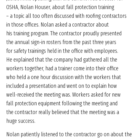
OSHA, Nolan Houser, about fall protection training
– a topic all too often discussed with roofing contractors
in those offices. Nolan asked a contractor about
his training program. The contractor proudly presented
the annual sign-in rosters from the past three years
for safety trainings held in the office with employees.
He explained that the company had gathered all the
workers together, had a trainer come into their office
who held a one hour discussion with the workers that
included a presentation and went on to explain how
well-received the meeting was. Workers asked for new
fall protection equipment following the meeting and
the contractor really believed that the meeting was a
huge success.
Nolan patiently listened to the contractor go on about the