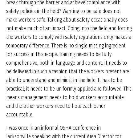
break through the barrier and achieve compliance with
safety policies in the field? Wanting to be safe does not
make workers safe. Talking about safety occasionally does
not make much of an impact. Going into the field and forcing
the workers to comply with safety regulations only makes a
temporary difference. There is no single missing ingredient
for success in this recipe. Training needs to be fully
comprehensive, both in language and content. It needs to
be delivered in such a fashion that the workers present are
able to understand and mimic it in the field. It has to be
practical; it needs to be uniformly applied and followed. This
means management needs to hold workers accountable
and the other workers need to hold each other
accountable.
I was once in an informal OSHA conference in
Jacksonville speaking with the current Area Director for