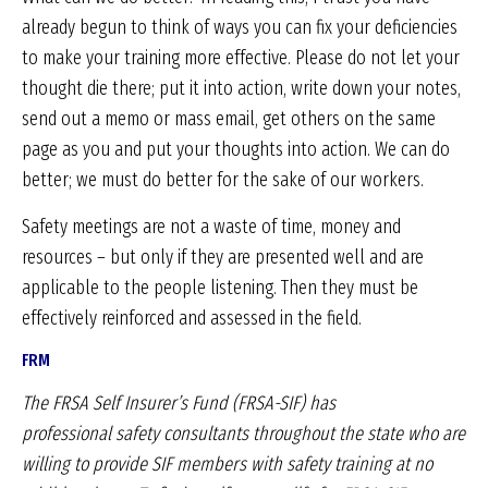
already begun to think of ways you can fix your deficiencies
to make your training more effective. Please do not let your
thought die there; put it into action, write down your notes,
send out a memo or mass email, get others on the same
page as you and put your thoughts into action. We can do
better; we must do better for the sake of our workers.
Safety meetings are not a waste of time, money and
resources – but only if they are presented well and are
applicable to the people listening. Then they must be
effectively reinforced and assessed in the field.
FRM
The FRSA Self Insurer’s Fund (FRSA-SIF) has
professional
safety consultants throughout the state
who are
willing to provide SIF members with safety
training at no