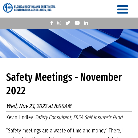
Safety Meetings - November
2022
Wed, Nov 23, 2022 at 8:00AM
Kevin Lindley,
Safety Consultant, FRSA Self Insurer's Fund
“Safety meetings are a waste of time and money.” There, I