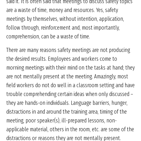
said it. It is often said that meetings to discuss safety topics
are a waste of time, money and resources. Yes, safety
meetings by themselves, without intention, application,
follow through, reinforcement and, most importantly,
comprehension, can be a waste of time.
There are many reasons safety meetings are not producing
the desired results. Employees and workers come to
morning meetings with their mind on the tasks at hand; they
are not mentally present at the meeting. Amazingly, most
field workers do not do well in a classroom setting and have
trouble comprehending certain ideas when only discussed –
they are hands-on individuals. Language barriers, hunger,
distractions in and around the training area, timing of the
meeting, poor speaker(s), ill-prepared lessons, non-
applicable material, others in the room, etc. are some of the
distractions or reasons they are not mentally present.