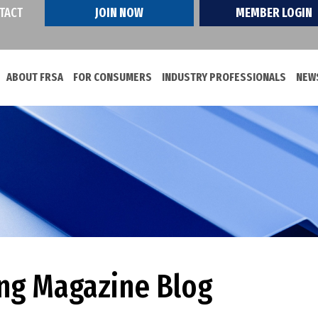
TACT
JOIN NOW
MEMBER LOGIN
ABOUT FRSA
FOR CONSUMERS
INDUSTRY PROFESSIONALS
NEWS
ing Magazine Blog