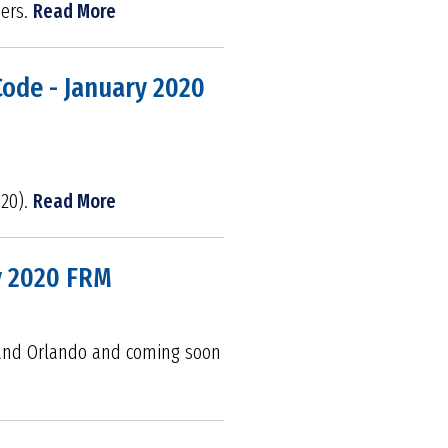
ders.
Read More
Code - January 2020
020).
Read More
y 2020 FRM
e and Orlando and coming soon