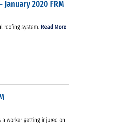
 - January 2020 FRM
ful roofing system.
Read More
RM
s a worker getting injured on