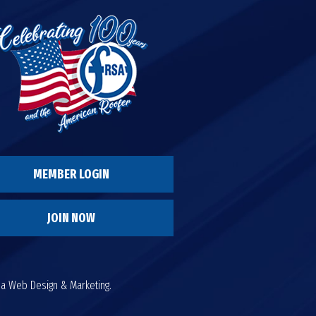
MEMBER LOGIN
JOIN NOW
da Web Design & Marketing.