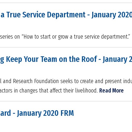
 a True Service Department - January 202
rt series on “How to start or grow a true service department.”
ng Keep Your Team on the Roof - January
l and Research Foundation seeks to create and present indus
tors in changes that affect their livelihood.
Read More
Card - January 2020 FRM