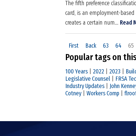
The fifth preference classific
card, is an employment-based 
creates a certain num...
Read 
First
Back
63
64
65
Popular tags on thi
100 Years
|
2022
|
2023
|
Buil
Legislative Counsel
|
FRSA Tec
Industry Updates
|
John Kenne
Cotney
|
Workers Comp
|
flroo