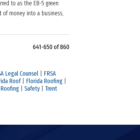
rred to as the EB-5 green
 of money into a business,
641-650 of 860
A Legal Counsel
|
FRSA
rida Roof
|
Florida Roofing
|
|
Roofing
|
Safety
|
Trent