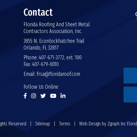
Contact
Florida Roofing And Sheet Metal
Contractors Association, Inc.
3855 N. Econlockhatchee Trail
Orlando, FL 32817
Phone: 407-671-3772, ext. 100
Fax: 407-679-0010
Email:
frsa@floridaroof.com
Follow Us Online
 Rights Reserved |
Sitemap
|
Terms
| Web Design by
Zgraph Inc
Flori