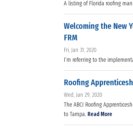
A listing of Florida roofing ma
Welcoming the New Ye
FRM
Fri, Jan 31, 2020
I’m referring to the implementa
Roofing Apprenticesh
Wed, Jan 29, 2020
The ABCI Roofing Apprenticeshi
to Tampa.
Read More