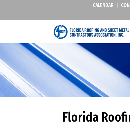
CALENDAR
|
CON
Florida Roof