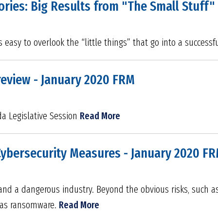
ories: Big Results from "The Small Stuff"
s easy to overlook the “little things” that go into a success
review - January 2020 FRM
da Legislative Session
Read More
Cybersecurity Measures - January 2020 F
 and a dangerous industry. Beyond the obvious risks, such a
h as ransomware.
Read More