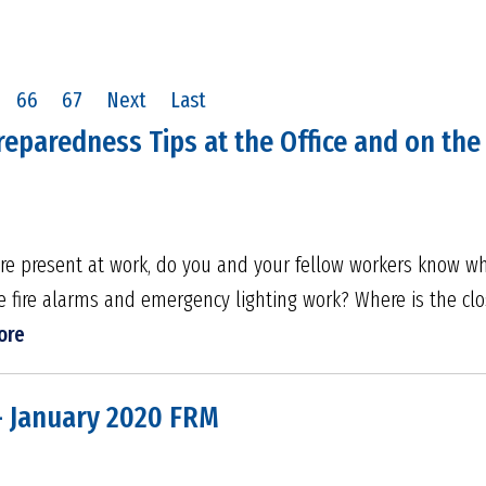
66
67
Next
Last
reparedness Tips at the Office and on the 
were present at work, do you and your fellow workers know w
the fire alarms and emergency lighting work? Where is the c
ore
- January 2020 FRM