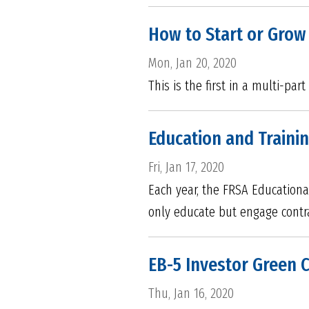
How to Start or Grow
Mon, Jan 20, 2020
This is the first in a multi-pa
Education and Traini
Fri, Jan 17, 2020
Each year, the FRSA Educationa
only educate but engage contrac
EB-5 Investor Green 
Thu, Jan 16, 2020