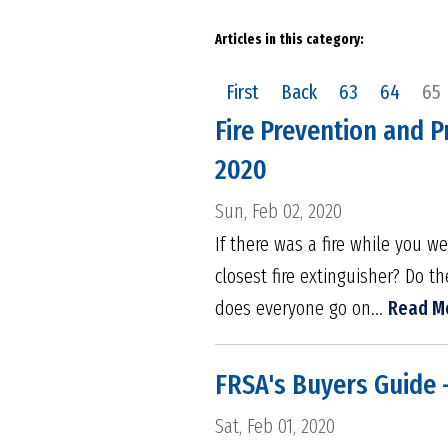
Articles in this category:
First
Back
63
64
65
Fire Prevention and P
2020
Sun, Feb 02, 2020
If there was a fire while you 
closest fire extinguisher? Do 
does everyone go on...
Read M
FRSA's Buyers Guide 
Sat, Feb 01, 2020