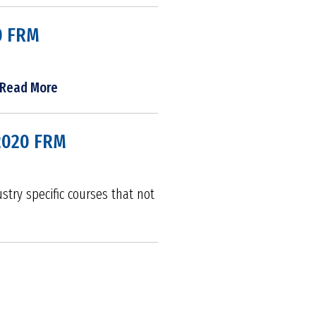
0 FRM
Read More
 2020 FRM
try specific courses that not