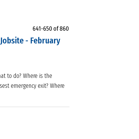
641-650 of 860
Jobsite - February
hat to do? Where is the
losest emergency exit? Where