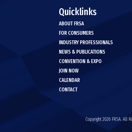
Quicklinks
ABOUT FRSA
FOR CONSUMERS
INDUSTRY PROFESSIONALS
NEWS & PUBLICATIONS
CONVENTION & EXPO
JOIN NOW
CALENDAR
CONTACT
Copyright 2026 FRSA. All