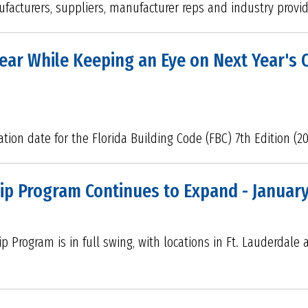
nufacturers, suppliers, manufacturer reps and industry provi
ar While Keeping an Eye on Next Year's 
tion date for the Florida Building Code (FBC) 7th Edition (2
ip Program Continues to Expand - Januar
p Program is in full swing, with locations in Ft. Lauderdal