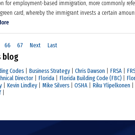
ation for employ­ment-based immigration, more commonly refe
green card, whereby the immigrant invests a certain amount
More
66
67
Next
Last
s blog
ding Codes
|
Business Strategy
|
Chris Dawson
|
FRSA
|
FRS
hnical Director
|
Florida
|
Florida Building Code (FBC)
|
Flo
y
|
Kevin Lindley
|
Mike Silvers
|
OSHA
|
Riku Ylipelkonen
f
|