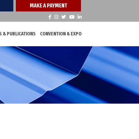
MAKE A PAYMENT
 & PUBLICATIONS
CONVENTION & EXPO