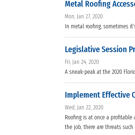
Metal Roofing Access
Mon, Jan 27, 2020
In metal roofing, sometimes it’
Legislative Session P
Fri, Jan 24, 2020
A sneak-peak at the 2020 Flori
Implement Effective 
Wed, Jan 22, 2020
Roofing is at once a profitable
the job, there are threats suc