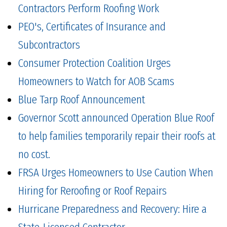
Contractors Perform Roofing Work
PEO's, Certificates of Insurance and
Subcontractors
Consumer Protection Coalition Urges
Homeowners to Watch for AOB Scams
Blue Tarp Roof Announcement
Governor Scott announced Operation Blue Roof
to help families temporarily repair their roofs at
no cost.
FRSA Urges Homeowners to Use Caution When
Hiring for Reroofing or Roof Repairs
Hurricane Preparedness and Recovery: Hire a