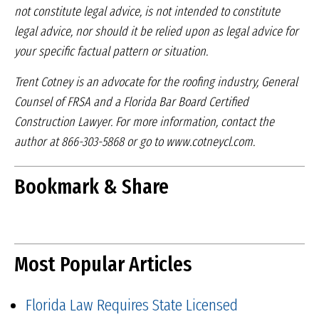
not constitute legal advice, is not intended
to constitute
legal advice, nor should it be relied upon
as legal advice for
your specific factual pattern or
situation.
Trent Cotney is an advocate for the roofing industry,
General
Counsel of FRSA and a Florida Bar Board
Certified
Construction Lawyer. For more information,
contact the
author at 866-303-5868 or go to
www.cotneycl.com.
Bookmark & Share
Most Popular Articles
Florida Law Requires State Licensed