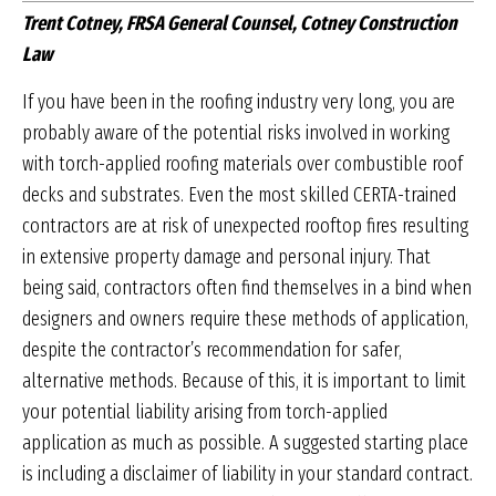
Trent Cotney, FRSA General Counsel, Cotney Construction
Law
If you have been in the roofing industry very long, you are
probably aware of the potential risks involved in working
with torch-applied roofing materials over combustible roof
decks and substrates. Even the most skilled CERTA-trained
contractors are at risk of unex­pected rooftop fires resulting
in extensive property damage and personal injury. That
being said, contrac­tors often find themselves in a bind when
designers and owners require these methods of application,
despite the contractor’s recommendation for safer,
alternative methods. Because of this, it is important to limit
your potential liability arising from torch-applied
application as much as possible. A suggested starting place
is including a disclaimer of liability in your stan­dard contract.