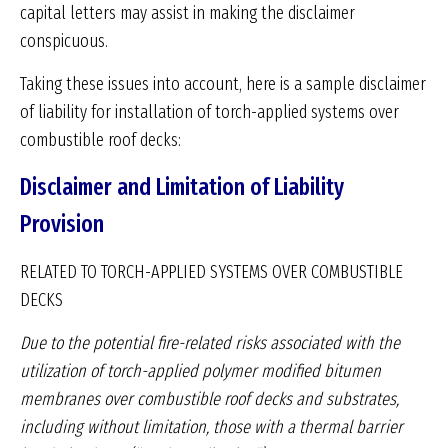
capital letters may assist in making the disclaimer
conspicuous.
Taking these issues into account, here is a sample disclaimer
of liability for installation of torch-applied systems over
combustible roof decks:
Disclaimer and Limitation of Liability
Provision
RELATED TO TORCH-APPLIED SYSTEMS OVER COMBUSTIBLE
DECKS
Due to the potential fire-related risks associated
with the
utilization of torch-applied
polymer modified bitumen
membranes over
combustible roof decks and substrates,
including
without limitation, those with a thermal
barrier