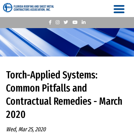
Torch-Applied Systems:
Common Pitfalls and
Contractual Remedies - March
2020
Wed, Mar 25, 2020