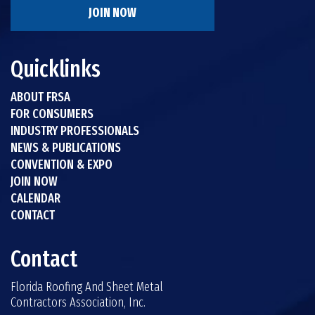
JOIN NOW
Quicklinks
ABOUT FRSA
FOR CONSUMERS
INDUSTRY PROFESSIONALS
NEWS & PUBLICATIONS
CONVENTION & EXPO
JOIN NOW
CALENDAR
CONTACT
Contact
Florida Roofing And Sheet Metal
Contractors Association, Inc.