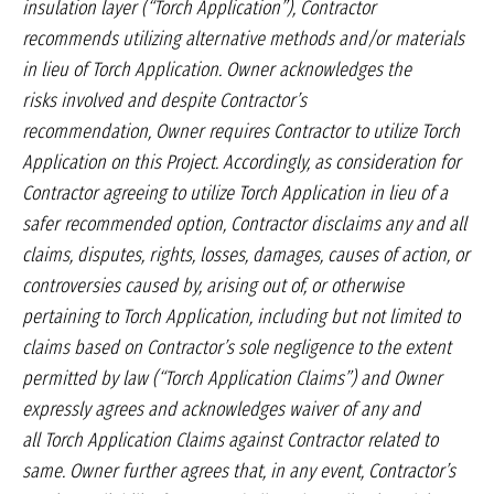
insulation layer (“Torch Application”),
Contractor
recommends utilizing alternative
methods and/or materials
in lieu of Torch
Application. Owner acknowledges the
risks
involved and despite Contractor’s
recommendation,
Owner requires Contractor to utilize
Torch
Application on this Project. Accordingly,
as consideration for
Contractor agreeing to
utilize Torch Application in lieu of a
safer recommended
option, Contractor disclaims any
and all
claims, disputes, rights, losses, damages,
causes of action, or
controversies caused
by, arising out of, or otherwise
pertaining to
Torch Application, including but not limited
to
claims based on Contractor’s sole negligence
to the extent
permitted by law (“Torch
Application Claims”) and Owner
expressly
agrees and acknowledges waiver of any and
all
Torch Application Claims against Contractor
related to
same. Owner further agrees that, in
any event, Contractor’s