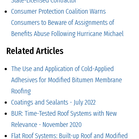
State-Licensed Contractor
Consumer Protection Coalition Warns
Consumers to Beware of Assignments of
Benefits Abuse Following Hurricane Michael
Related Articles
The Use and Application of Cold-Applied
Adhesives for Modified Bitumen Membrane
Roofing
Coatings and Sealants - July 2022
BUR: Time-Tested Roof Systems with New
Relevance - November 2020
Flat Roof Systems: Built-up Roof and Modified