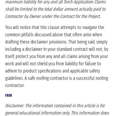
maximum liability for
any and all Torch Application Claims
shall be
limited to the total dollar amount actually paid
to
Contractor by Owner under the Contract for
the Project.
You will notice that this clause attempts to navigate the
common pitfalls discussed above that often arise when
drafting these disclaimer provisions. That being said, simply
including a disclaimer in your standard contract will not, by
itself, protect you from any and all claims arising from your
work and will not shield you from liability for failure to
adhere to product specifications and applicable safety
guidelines. A safe roofing contractor is a successful roofing
contractor.
FRM
Disclaimer: The information contained in this article is
for
general educational information only. This information
does