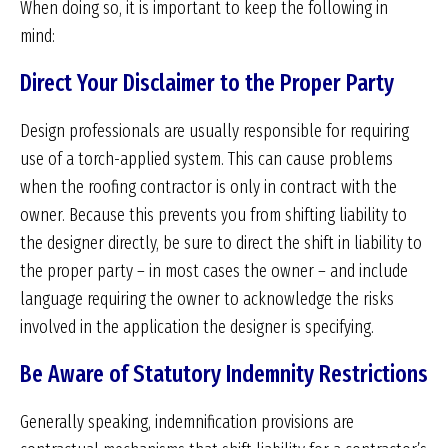
When doing so, it is important to keep the following in
mind:
Direct Your Disclaimer to the Proper Party
Design professionals are usually responsible for requiring
use of a torch-applied system. This can cause problems
when the roofing contractor is only in contract with the
owner. Because this prevents you from shifting liability to
the designer directly, be sure to direct the shift in liability to
the proper party – in most cases the owner – and include
language requiring the owner to acknowledge the risks
involved in the application the designer is specifying.
Be Aware of Statutory Indemnity Restrictions
Generally speaking, indemnification provisions are