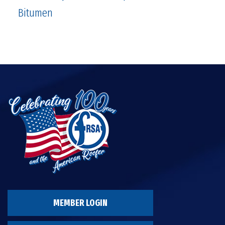
Bitumen
MEMBER LOGIN