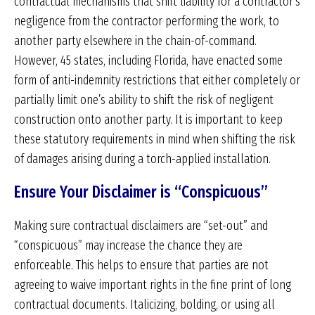
contractual mechanisms that shift liability for a contractor’s
negligence from the contractor performing the work, to
another party elsewhere in the chain-of-command.
However, 45 states, including Florida, have enacted some
form of anti-indemnity restrictions that either completely or
partially limit one’s ability to shift the risk of negligent
construction onto another party. It is important to keep
these statutory requirements in mind when shifting the risk
of damages arising during a torch-applied installation.
Ensure Your Disclaimer is “Conspicuous”
Making sure contractual disclaimers are “set-out” and
“conspicuous” may increase the chance they are
enforceable. This helps to ensure that parties are not
agreeing to waive important rights in the fine print of long
contractual documents. Italicizing, bolding, or using all