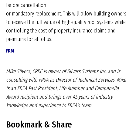
before cancellation
or mandatory replacement. This will allow building owners
to receive the full value of high-quality roof systems while
controlling the cost of property insurance claims and
premiums for all of us.
FRM
Mike Silvers, CPRC is owner of Silvers Systems Inc.
and is
consulting with FRSA as Director of Technical
Services. Mike
is an FRSA Past President, Life
Member and Campanella
Award recipient and brings
over 45 years of industry
knowledge and experience
to FRSA’s team.
Bookmark & Share