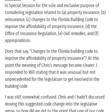
in Special Session for the sole and exclusive purpose of
considering legislation related to (a) property insurance, (b)
reinsurance, (c) changes to the Florida Building Code to
improve the affordability of property insurance, (d) the
Office of Insurance Regulation, (e) civil remedies, and (f)
appropriations.
Does that say, “Changes to the Florida building code to
improve the affordability of property insurance”? At this
point the meaning of Chris’s message became clearer. I
responded to Will stating that it was unusual but not
unprecedented for the legislature to get involved in the
building code.
I was still somewhat confused. Chris and I hadn’t discussed
moving this suggested code change into the legislative
arena, so how did we get to the point that one of our code