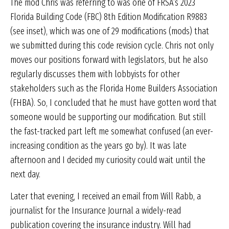
The mod Chris was referring to was one of FRSA’s 2023
Florida Building Code (FBC) 8th Edition Modification R9883
(see inset), which was one of 29 modifications (mods) that
we submitted during this code revision cycle. Chris not only
moves our positions forward with legislators, but he also
regularly discusses them with lobbyists for other
stakeholders such as the Florida Home Builders Association
(FHBA). So, I concluded that he must have gotten word that
someone would be supporting our modification. But still
the fast-tracked part left me somewhat confused (an ever-
increasing condition as the years go by). It was late
afternoon and I decided my curiosity could wait until the
next day.
Later that evening, I received an email from Will Rabb, a
journalist for the Insurance Journal a widely-read
publication covering the insurance industry. Will had