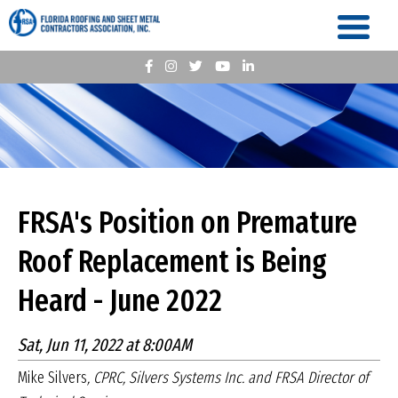
FRSA's Position on Premature
Roof Replacement is Being
Heard - June 2022
Sat, Jun 11, 2022 at 8:00AM
Mike Silvers
, CPRC, Silvers Systems Inc. and FRSA Director of