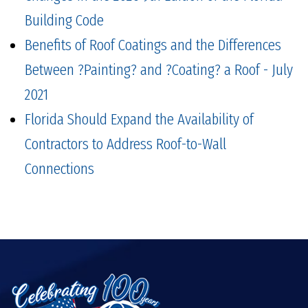
Building Code
Benefits of Roof Coatings and the Differences
Between ?Painting? and ?Coating? a Roof - July
2021
Florida Should Expand the Availability of
Contractors to Address Roof-to-Wall
Connections