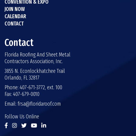
CONVENTION & EXPO
JOIN NOW
CALENDAR
CONTACT
Contact
Florida Roofing And Sheet Metal
Contractors Association, Inc.
3855 N. Econlockhatchee Trail
Orlando, FL 32817
Phone: 407-671-3772, ext. 100
Fax: 407-679-0010
Email:
frsa@floridaroof.com
Follow Us Online