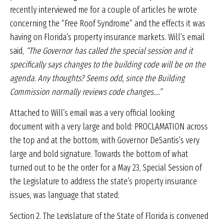
recently interviewed me for a couple of articles he wrote
concerning the “Free Roof Syndrome” and the effects it was
having on Florida’s property insurance markets. Will’s email
said,
“The Governor has called the special session and it
specifically says changes to the building code will be on the
agenda. Any thoughts? Seems odd, since the Building
Commission normally reviews code changes….”
Attached to Will’s email was a very official looking
document with a very large and bold: PROCLAMATION across
the top and at the bottom, with Governor DeSantis’s very
large and bold signature. Towards the bottom of what
turned out to be the order for a May 23, Special Session of
the Legislature to address the state’s property insurance
issues, was language that stated:
Section 2.
The Legislature of the State of Florida is convened