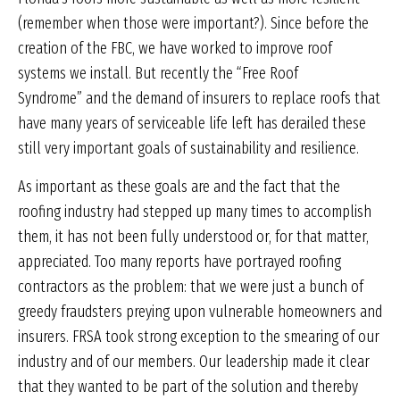
(remember when those were important?). Since before the
creation of the FBC, we have worked to improve roof
systems we install. But recently the “Free Roof
Syndrome” and the demand of insurers to replace roofs that
have many years of serviceable life left has derailed these
still very important goals of sustainability and resilience.
As important as these goals are and the fact that the
roofing industry had stepped up many times to accomplish
them, it has not been fully understood or, for that matter,
appreciated. Too many reports have portrayed roofing
contractors as the problem: that we were just a bunch of
greedy fraudsters preying upon vulnerable homeowners and
insurers. FRSA took strong exception to the smearing of our
industry and of our members. Our leadership made it clear
that they wanted to be part of the solution and thereby