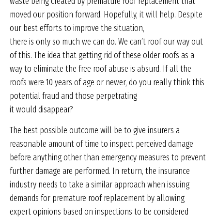
waste being created by premature roof replacement that
moved our position forward. Hopefully, it will help. Despite
our best efforts to improve the situation,
there is only so much we can do. We can’t roof our way out
of this. The idea that getting rid of these older roofs as a
way to eliminate the free roof abuse is absurd. If all the
roofs were 10 years of age or newer, do you really think this
potential fraud and those perpetrating
it would disappear?
The best possible outcome will be to give insurers a
reasonable amount of time to inspect perceived damage
before anything other than emergency measures to prevent
further damage are performed. In return, the insurance
industry needs to take a similar approach when issuing
demands for premature roof replacement by allowing
expert opinions based on inspections to be considered