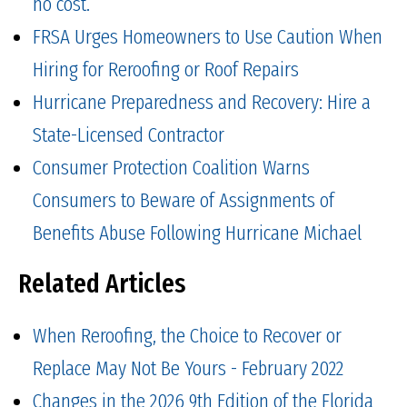
no cost.
FRSA Urges Homeowners to Use Caution When
Hiring for Reroofing or Roof Repairs
Hurricane Preparedness and Recovery: Hire a
State-Licensed Contractor
Consumer Protection Coalition Warns
Consumers to Beware of Assignments of
Benefits Abuse Following Hurricane Michael
Related Articles
When Reroofing, the Choice to Recover or
Replace May Not Be Yours - February 2022
Changes in the 2026 9th Edition of the Florida