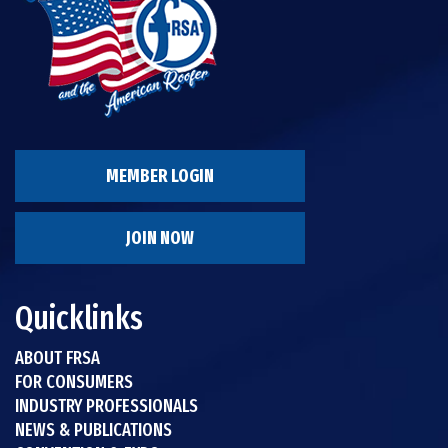
MEMBER LOGIN
JOIN NOW
Quicklinks
ABOUT FRSA
FOR CONSUMERS
INDUSTRY PROFESSIONALS
NEWS & PUBLICATIONS