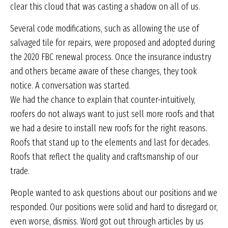
clear this cloud that was casting a shadow on all of us.
Several code modifications, such as allowing the use of
salvaged tile for repairs, were proposed and adopted during
the 2020 FBC renewal process. Once the insurance industry
and others became aware of these changes, they took
notice. A conversation was started.
We had the chance to explain that counter-intuitively,
roofers do not always want to just sell more roofs and that
we had a desire to install new roofs for the right reasons.
Roofs that stand up to the elements and last for decades.
Roofs that reflect the quality and craftsmanship of our
trade.
People wanted to ask questions about our positions and we
responded. Our positions were solid and hard to disregard or,
even worse, dismiss. Word got out through articles by us