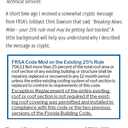
Technical Services
A short time ago I received a somewhat cryptic message
from FRSA’s lobbyist Chris Dawson that said,
“Breaking News.
Mike – your 25% rule mod may be getting fast-tracked.”
A
little background will help you understand why I described
the message as cryptic.