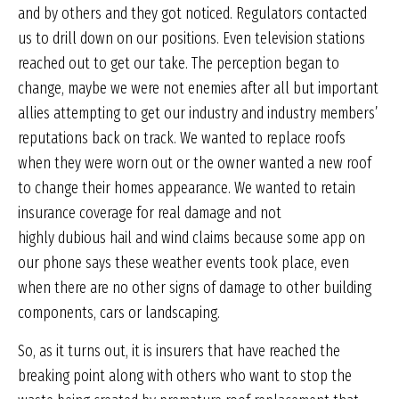
and by others and they got noticed. Regulators contacted
us to drill down on our positions. Even television stations
reached out to get our take. The perception began to
change, maybe we were not enemies after all but important
allies attempting to get our industry and industry members’
reputations back on track. We wanted to replace roofs
when they were worn out or the owner wanted a new roof
to change their homes appearance. We wanted to retain
insurance coverage for real damage and not
highly dubious hail and wind claims because some app on
our phone says these weather events took place, even
when there are no other signs of damage to other building
components, cars or landscaping.
So, as it turns out, it is insurers that have reached the
breaking point along with others who want to stop the