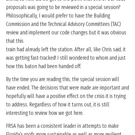
proposals was going to be reviewed in a special session?
Philosophically, I would prefer to have the Building
Commission and the Technical Advisory Committees (TAC)
review and implement our code changes but it was obvious
that this
train had already left the station. After all, like Chris said, it
was getting fast-tracked! I still wondered to whom and just
how this baton had been handed off.
By the time you are reading this, the special session will
have ended. The decisions that were made are important and
hopefully will have a positive effect on the crisis it is trying
to address. Regardless of how it turns out, it is still
interesting to review how we got here.
FRSA has been a consistent leader in attempts to make
Florida’s roofs more sustainable as well as more resilient