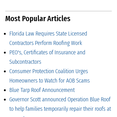
Most Popular Articles
Florida Law Requires State Licensed
Contractors Perform Roofing Work
PEO's, Certificates of Insurance and
Subcontractors
Consumer Protection Coalition Urges
Homeowners to Watch for AOB Scams
Blue Tarp Roof Announcement
Governor Scott announced Operation Blue Roof
to help families temporarily repair their roofs at