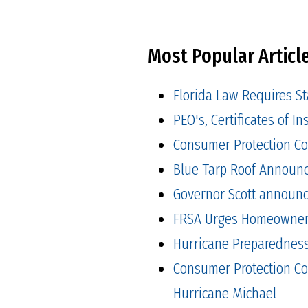
Most Popular Articl
Florida Law Requires S
PEO's, Certificates of 
Consumer Protection Co
Blue Tarp Roof Announ
Governor Scott announced
FRSA Urges Homeowners 
Hurricane Preparedness 
Consumer Protection Co
Hurricane Michael