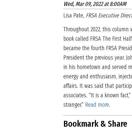
Wed, Mar 09, 2022 at 8:00AM
Lisa Pate
, FRSA Executive Direc
Throughout 2022, this column w
book called FRSA The First Half
became the fourth FRSA Preside
President the previous year. Joh
in his hometown and served man
energy and enthusiasm, injecte
affairs. It was said that partici
associates. “It is a known fac
stranger.”
Read more
.
Bookmark & Share