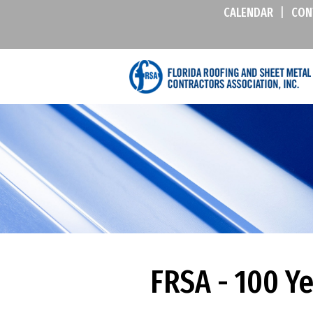
CALENDAR
|
CON
FRSA - 100 Y