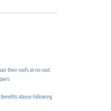
ir their roofs at no cost.
pairs
 Benefits Abuse Following