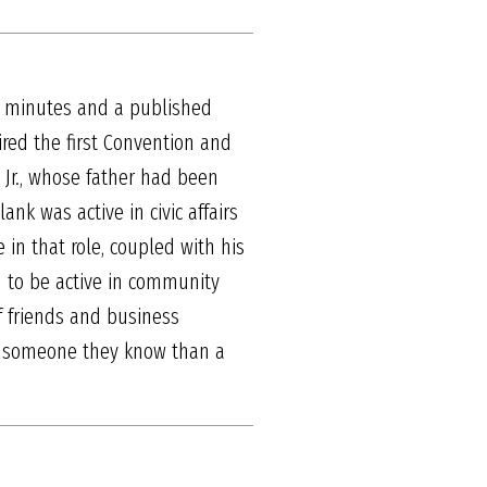
om minutes and a published
ired the first Convention and
Jr., whose father had been
ank was active in civic affairs
in that role, coupled with his
d to be active in community
 of friends and business
ith someone they know than a