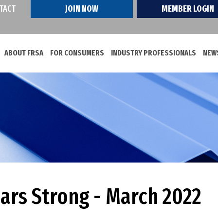
TACT
JOIN NOW
MEMBER LOGIN
ABOUT FRSA
FOR CONSUMERS
INDUSTRY PROFESSIONALS
NEWS
ears Strong - March 2022