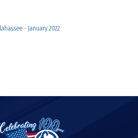
llahassee - January 2022