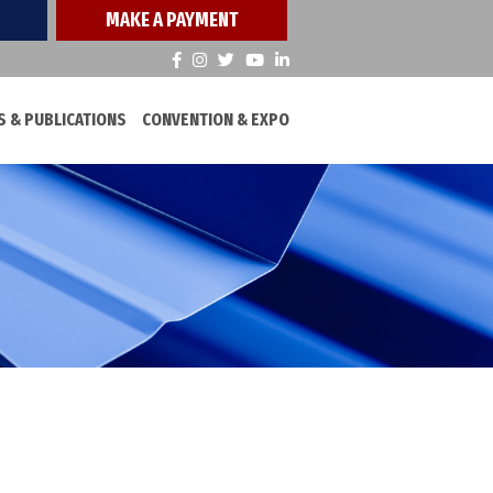
MAKE A PAYMENT
 & PUBLICATIONS
CONVENTION & EXPO