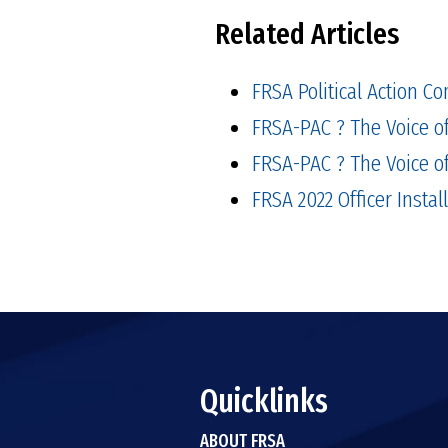
Related Articles
FRSA Political Action Co
FRSA-PAC ? The Voice of
FRSA-PAC ? The Voice of
FRSA 2022 Officer Instal
Quicklinks
ABOUT FRSA