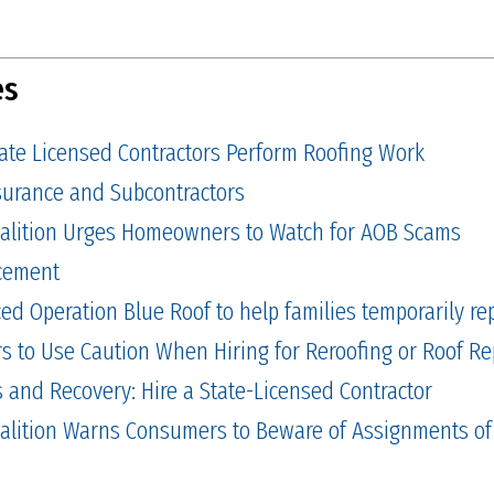
es
tate Licensed Contractors Perform Roofing Work
Insurance and Subcontractors
alition Urges Homeowners to Watch for AOB Scams
cement
 Operation Blue Roof to help families temporarily repa
to Use Caution When Hiring for Reroofing or Roof Re
and Recovery: Hire a State-Licensed Contractor
alition Warns Consumers to Beware of Assignments of