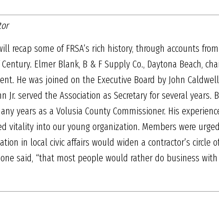
tor
ill recap some of FRSA’s rich history, through accounts fr
 Century. Elmer Blank, B & F Supply Co., Daytona Beach, cha
nt. He was joined on the Executive Board by John Caldwell 
n Jr. served the Association as Secretary for several years. Bl
y years as a Volusia County Commissioner. His experience 
d vitality into our young organization. Members were urge
pation in local civic affairs would widen a contractor’s circle
t,” one said, “that most people would rather do business w