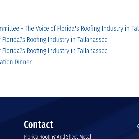
mmittee - The Voice of Florida's Roofing Industry in Ta
 Florida?s Roofing Industry in Tallahassee
 Florida?s Roofing Industry in Tallahassee
lation Dinner
Contact
Florida Roofing And Sheet Metal