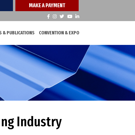
MAKE A PAYMENT
 & PUBLICATIONS
CONVENTION & EXPO
ing Industry