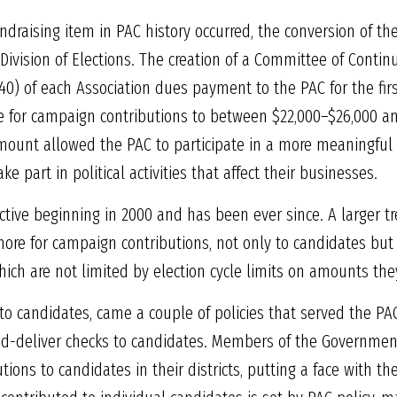
undraising item in PAC history occurred, the conversion of t
 Division of Elections. The creation of a Committee of Conti
$40) of each Association dues payment to the PAC for the fir
e for campaign contributions to between $22,000–$26,000 an
amount allowed the PAC to participate in a more meaningful
 part in political activities that affect their businesses.
tive beginning in 2000 and has been ever since. A larger t
y more for campaign contributions, not only to candidates but 
hich are not limited by election cycle limits on amounts the
o candidates, came a couple of policies that served the PAC
and-deliver checks to candidates. Members of the Governmen
tions to candidates in their districts, putting a face with 