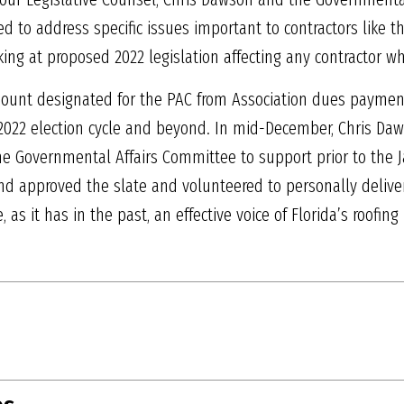
 to address specific issues important to contractors like t
ing at proposed 2022 legislation affecting any contractor w
amount designated for the PAC from Association dues payme
 2022 election cycle and beyond. In mid-December, Chris Daw
Governmental Affairs Committee to support prior to the Ja
 approved the slate and volunteered to personally deliver 
 as it has in the past, an effective voice of Florida’s roofing