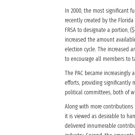
In 2000, the most significant f
recently created by the Florida
FRSA to designate a portion, (
increased the amount availabl
election cycle. The increased 
to encourage all members to take
The PAC became increasingly ac
efforts, providing significantl
political committees, both of w
Along with more contributions t
it is viewed as desirable to h
delivered innumerable contribu