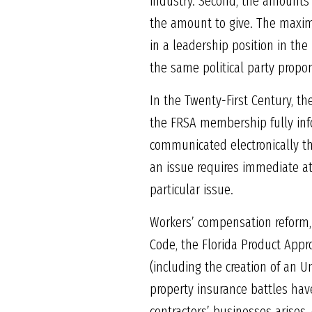
industry. Second, the amounts c
the amount to give. The maxim
in a leadership position in the
the same political party propor
In the Twenty-First Century, 
the FRSA membership fully info
communicated electronically th
an issue requires immediate at
particular issue.
Workers’ compensation reform,
Code, the Florida Product Appro
(including the creation of an Un
property insurance battles have
contractors’ businesses arises