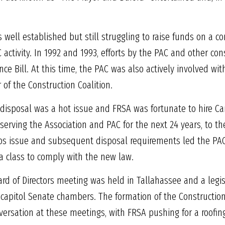
 well established but still struggling to raise funds on a co
 activity. In 1992 and 1993, efforts by the PAC and other co
nce Bill. At this time, the PAC was also actively involved wi
f the Construction Coalition.
disposal was a hot issue and FRSA was fortunate to hire Ca
rving the Association and PAC for the next 24 years, to the 
stos issue and subsequent disposal requirements led the PA
a class to comply with the new law.
ard of Directors meeting was held in Tallahassee and a legi
e capitol Senate chambers. The formation of the Constructio
versation at these meetings, with FRSA pushing for a roofing