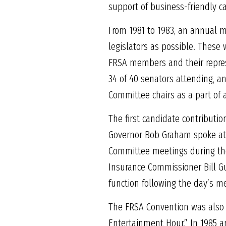
support of business-friendly c
From 1981 to 1983, an annual 
legislators as possible. These
FRSA members and their represe
34 of 40 senators attending, a
Committee chairs as a part of
The first candidate contributi
Governor Bob Graham spoke at 
Committee meetings during th
Insurance Commissioner Bill Gu
function following the day’s m
The FRSA Convention was also a
Entertainment Hour.” In 1985 an