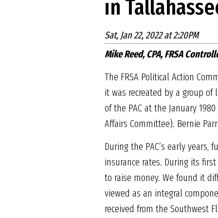
in Tallahasse
Sat, Jan 22, 2022 at 2:20PM
Mike Reed, CPA, FRSA Controll
The FRSA Political Action Commi
it was recreated by a group of
of the PAC at the January 198
Affairs Committee). Bernie Parr
During the PAC’s early years, f
insurance rates. During its fi
to raise money. We found it dif
viewed as an integral componen
received from the Southwest Fl