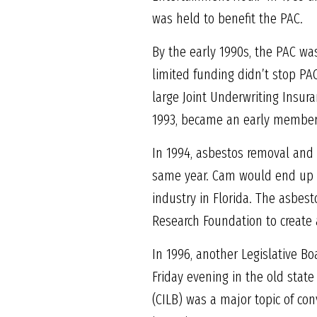
was held to benefit the PAC.
By the early 1990s, the PAC was
limited funding didn’t stop PAC
large Joint Underwriting Insura
1993, became an early member o
In 1994, asbestos removal and 
same year. Cam would end up se
industry in Florida. The asbe
Research Foundation to create 
In 1996, another Legislative Bo
Friday evening in the old stat
(CILB) was a major topic of con