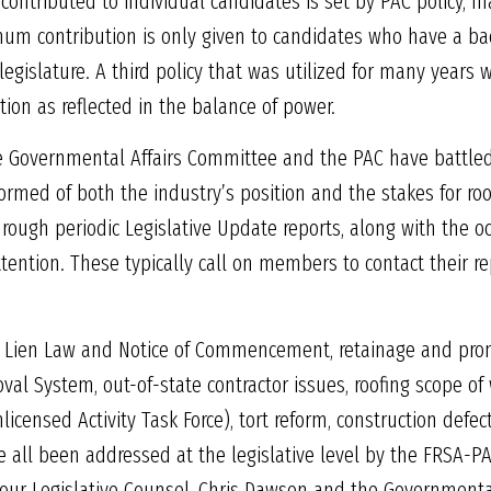
ontributed to individual candidates is set by PAC policy, m
um contribution is only given to candidates who have a bac
 legislature. A third policy that was utilized for many years
tion as reflected in the balance of power.
the Governmental Affairs Committee and the PAC have battle
rmed of both the industry’s position and the stakes for roof
rough periodic Legislative Update reports, along with the 
tention. These typically call on members to contact their re
 Lien Law and Notice of Commencement, retainage and promp
val System, out-of-state contractor issues, roofing scope of 
licensed Activity Task Force), tort reform, construction defec
 all been addressed at the legislative level by the FRSA-PAC.
, our Legislative Counsel, Chris Dawson and the Governmental