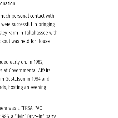
donation.
 much personal contact with
 were successful in bringing
sley Farm in Tallahassee with
ookout was held for House
ded early on. In 1982,
s at Governmental Affairs
om Gustafson in 1984 and
nds, hosting an evening
there was a “FRSA-PAC
86, a “Jivin’ Drive-in” party