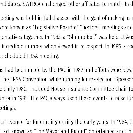
andidates. SWFRCA challenged other affiliates to match its 
meeting was held in Tallahassee with the goal of making as
 were known as “Legislative Board of Directors” meetings and
ntatives together. In 1983, a “Shrimp Boil” was held at Au
n incredible number when viewed in retrospect. In 1985, a c
 a scheduled FRSA meeting.
ons had been made by the PAC in 1982 and efforts were rewar
the FRSA Convention while running for re-election. Speaker
e early 1980s included House Insurance Committee Chair T
nter in 1985. The PAC always used these events to raise fu
eetings.
n avenue for fundraising during the early years. In 1984, 
 act known as “The Mayor and Buford” entertained and, in 19