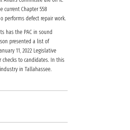
he current Chapter 558
ho performs defect repair work.
nts has the PAC in sound
son presented a list of
nuary 11, 2022 Legislative
checks to candidates. In this
 industry in Tallahassee.