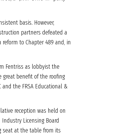
nsistent basis. However,
nstruction partners defeated a
th reform to Chapter 489 and, in
m Fentriss as lobbyist the
great benefit of the roofing
C and the FRSA Educational &
slative reception was held on
n Industry Licensing Board
 seat at the table from its