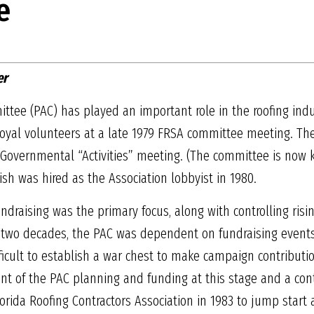
e
er
ttee (PAC) has played an important role in the roofing indust
 loyal volunteers at a late 1979 FRSA committee meeting. Th
0 Governmental “Activities” meeting. (The committee is no
ish was hired as the Association lobbyist in 1980.
undraising was the primary focus, along with controlling ri
rst two decades, the PAC was dependent on fundraising event
ficult to establish a war chest to make campaign contributio
t of the PAC planning and funding at this stage and a cont
orida Roofing Contractors Association in 1983 to jump start 