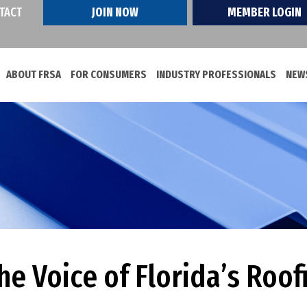
TACT
JOIN NOW
MEMBER LOGIN
ABOUT FRSA
FOR CONSUMERS
INDUSTRY PROFESSIONALS
NEWS
e Voice of Florida’s Roof