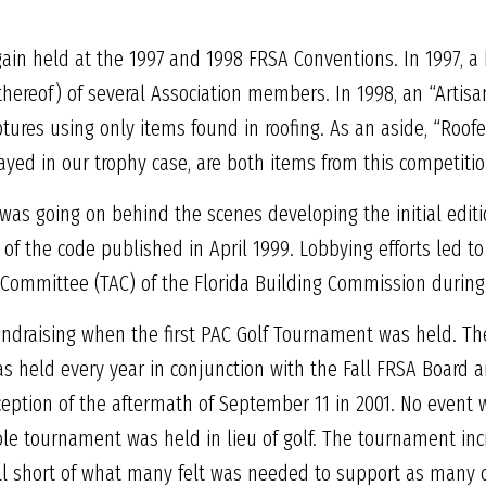
gain held at the 1997 and 1998 FRSA Conventions. In 1997, 
 thereof) of several Association members. In 1998, an “Arti
ptures using only items found in roofing. As an aside, “Roof
ayed in our trophy case, are both items from this competitio
k was going on behind the scenes developing the initial editi
ft of the code published in April 1999. Lobbying efforts led
 Committee (TAC) of the Florida Building Commission during t
undraising when the first PAC Golf Tournament was held. T
as held every year in conjunction with the Fall FRSA Board
ception of the aftermath of September 11 in 2001. No event 
le tournament was held in lieu of golf. The tournament in
fell short of what many felt was needed to support as many 