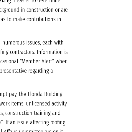
aking it easier to determine
kground in construction or are
 was to make contributions in
d numerous issues, each with
ing contractors. Information is
occasional “Member Alert” when
presentative regarding a
t pay, the Florida Building
work items, unlicensed activity
ts, construction training and
 If an issue affecting roofing
 Affairs Committee are on it.