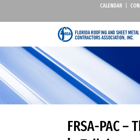
CALENDAR
|
CON
FRSA-PAC – Th