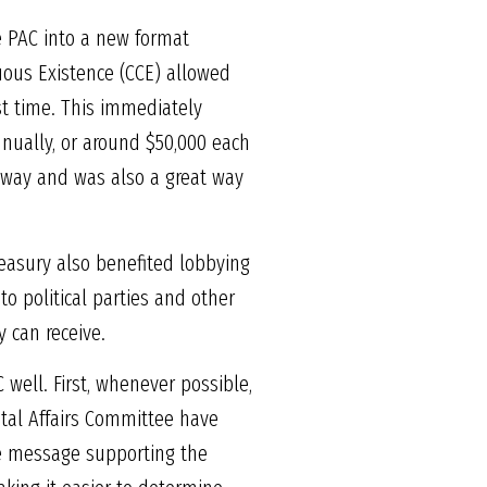
he PAC into a new format
nuous Existence (CCE) allowed
st time. This immediately
nually, or around $50,000 each
 way and was also a great way
reasury also benefited lobbying
to political parties and other
y can receive.
 well. First, whenever possible,
tal Affairs Committee have
the message supporting the