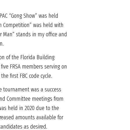
a PAC “Gong Show” was held
san Competition” was held with
er Man” stands in my office and
n.
on of the Florida Building
 to five FRSA members serving on
he first FBC code cycle.
he tournament was a success
 and Committee meetings from
was held in 2020 due to the
creased amounts available for
candidates as desired.