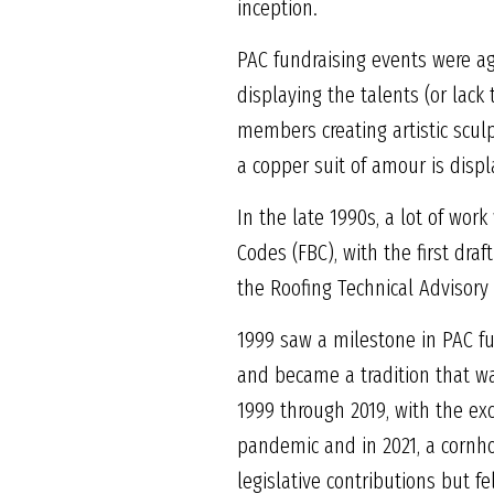
inception.
PAC fundraising events were a
displaying the talents (or lack
members creating artistic scul
a copper suit of amour is displ
In the late 1990s, a lot of wor
Codes (FBC), with the first dra
the Roofing Technical Advisory
1999 saw a milestone in PAC f
and became a tradition that w
1999 through 2019, with the ex
pandemic and in 2021, a cornho
legislative contributions but 