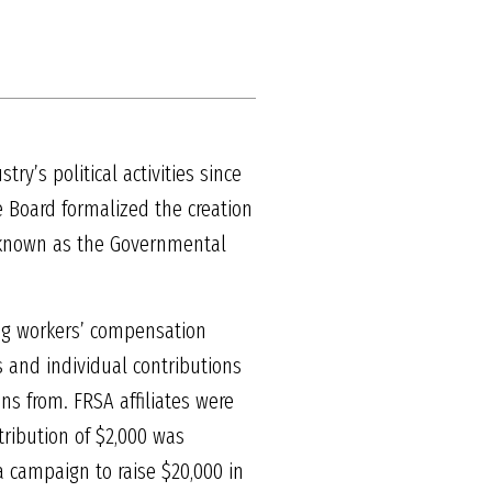
ry’s political activities since
e Board formalized the creation
w known as the Governmental
sing workers’ compensation
s and individual contributions
ns from. FRSA affiliates were
ribution of $2,000 was
a campaign to raise $20,000 in