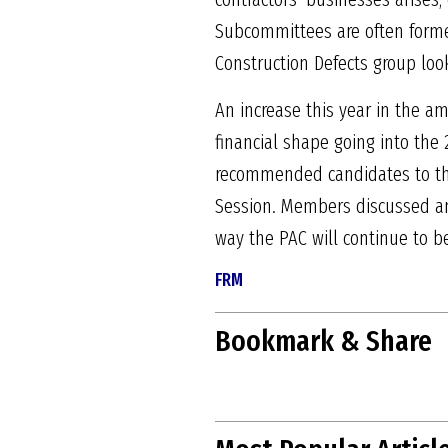
Subcommittees are often formed
Construction Defects group look
An increase this year in the 
financial shape going into the
recommended candidates to the 
Session. Members discussed and
way the PAC will continue to be,
FRM
Bookmark & Share