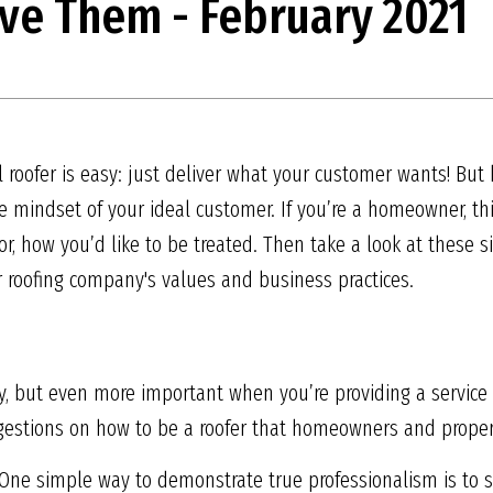
ve Them - February 2021
al roofer is easy: just deliver what your customer wants! B
 mindset of your ideal customer. If you’re a homeowner, t
or, how you’d like to be treated. Then take a look at these s
r roofing company's values and business practices.
try, but even more important when you’re providing a service
uggestions on how to be a roofer that homeowners and prope
One simple way to demonstrate true professionalism is to 