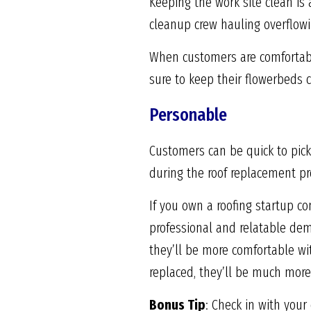
Keeping the work site clean is 
cleanup crew hauling overflowin
When customers are comfortable
sure to keep their flowerbeds
Personable
Customers can be quick to pick
during the roof replacement pro
If you own a roofing startup c
professional and relatable de
they’ll be more comfortable wit
replaced, they’ll be much more 
Bonus Tip
: Check in with your