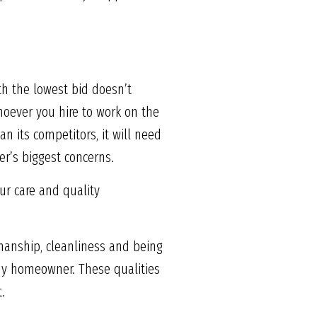
h the lowest bid doesn’t
hoever you hire to work on the
n its competitors, it will need
r’s biggest concerns.
ur care and quality
tsmanship, cleanliness and being
ny homeowner. These qualities
.