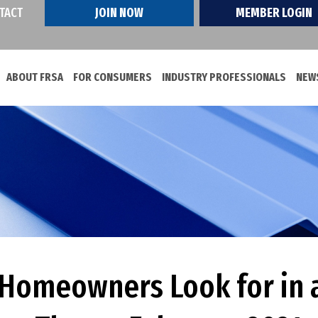
TACT
JOIN NOW
MEMBER LOGIN
ABOUT FRSA
FOR CONSUMERS
INDUSTRY PROFESSIONALS
NEWS
s Homeowners Look for in 