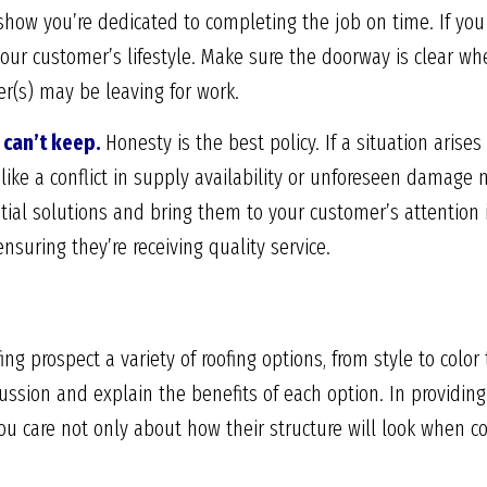
 show you’re dedicated to completing the job on time. If you 
our customer’s lifestyle. Make sure the doorway is clear whe
r(s) may be leaving for work.
can’t keep.
Honesty is the best policy. If a situation arise
like a conflict in supply availability or unforeseen damage 
ntial solutions and bring them to your customer’s attention 
nsuring they’re receiving quality service.
fing prospect a variety of roofing options, from style to colo
ssion and explain the benefits of each option. In providing
ou care not only about how their structure will look when 