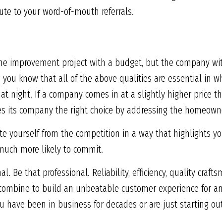
ute to your word-of-mouth referrals.
 improvement project with a budget, but the company wit
 you know that all of the above qualities are essential in w
t night. If a company comes in at a slightly higher price tha
es its company the right choice by addressing the homeowne
te yourself from the competition in a way that highlights yo
much more likely to commit.
 Be that professional. Reliability, efficiency, quality craf
 combine to build an unbeatable customer experience for a
u have been in business for decades or are just starting out