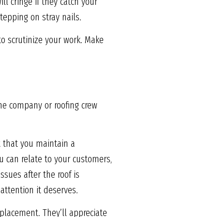
l cringe if they catch your
tepping on stray nails.
to scrutinize your work. Make
the company or roofing crew
t that you maintain a
 can relate to your customers,
ssues after the roof is
attention it deserves.
eplacement. They’ll appreciate