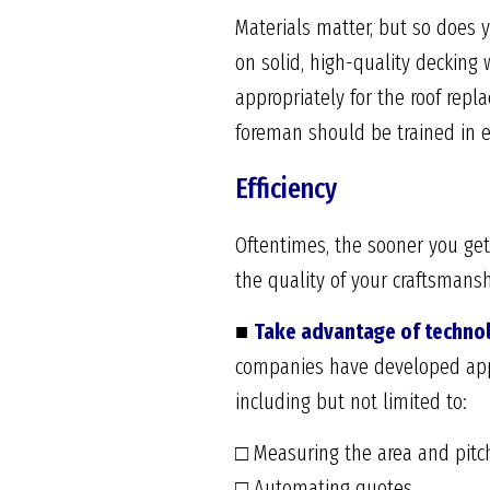
Materials matter, but so does y
on solid, high-quality decking
appropriately for the roof repl
foreman should be trained in ev
Efficiency
Oftentimes, the sooner you get
the quality of your craftsmans
■
Take advantage of techno
companies have developed apps
including but not limited to:
□ Measuring the area and pitch
□ Automating quotes