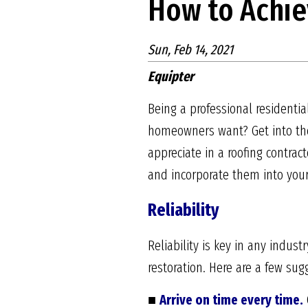
How to Achie
Sun, Feb 14, 2021
Equipter
Being a professional residenti
homeowners want? Get into the
appreciate in a roofing contract
and incorporate them into you
Reliability
Reliability is key in any indus
restoration. Here are a few s
■
Arrive on time every time.