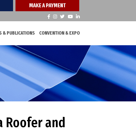
MAKE A PAYMENT
 & PUBLICATIONS
CONVENTION & EXPO
a Roofer and