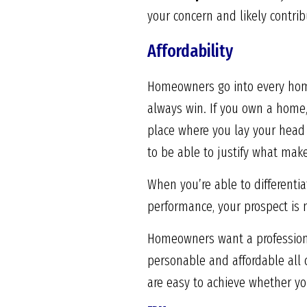
your concern and likely contrib
Affordability
Homeowners go into every home
always win. If you own a home,
place where you lay your head a
to be able to justify what mak
When you’re able to differentia
performance, your prospect is 
Homeowners want a professional.
personable and affordable all
are easy to achieve whether yo