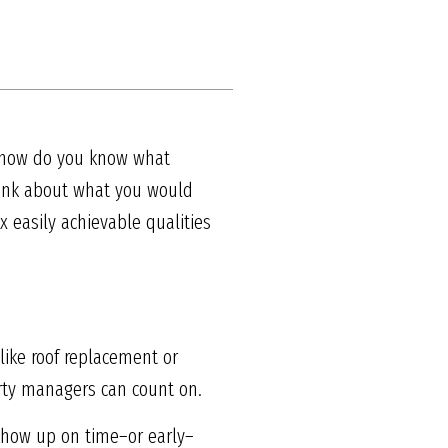
ut how do you know what
hink about what you would
ix easily achievable qualities
 like roof replacement or
rty managers can count on.
show up on time–or early–