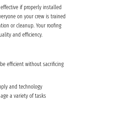
ffective if properly installed
veryone on your crew is trained
ation or cleanup. Your roofing
ality and efficiency.
 efficient without sacrificing
pply and technology
ge a variety of tasks