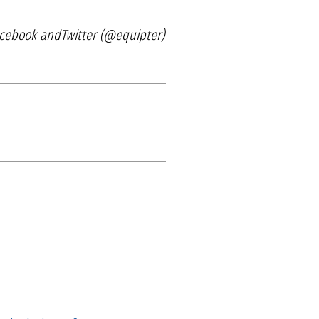
acebook and
Twitter (@equipter)