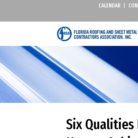
CALENDAR
|
CON
Six Qualitie