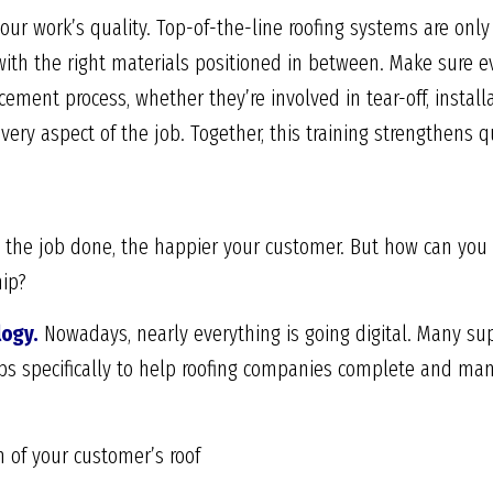
our work’s quality. Top-of-the-line roofing systems are only e
 with the right materials positioned in between. Make sure e
acement process, whether they’re involved in tear-off, install
ery aspect of the job. Together, this training strengthens qu
 the job done, the happier your customer. But how can you be
hip?
logy.
Nowadays, nearly everything is going digital. Many su
 specifically to help roofing companies complete and mana
 of your customer’s roof