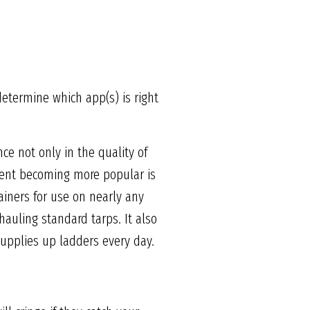
determine which app(s) is right
ce not only in the quality of
pment becoming more popular is
tainers for use on nearly any
hauling standard tarps. It also
 supplies up ladders every day.