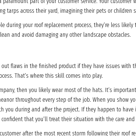
a paramount part of your customer service. Your customer wil
g tarps across their yard, imagining their pets or children s
 during your roof replacement process, they’re less likely 
 clean and avoid damaging any other landscape obstacles.
 out flaws in the finished product if they have issues with 
cess. That’s where this skill comes into play.
ompany, then you likely wear most of the hats. It’s importan
meanor throughout every step of the job. When you show you
h you during and after the project. If they happen to have i
confident that you’ll treat their situation with the care and 
 customer after the most recent storm following their roof r