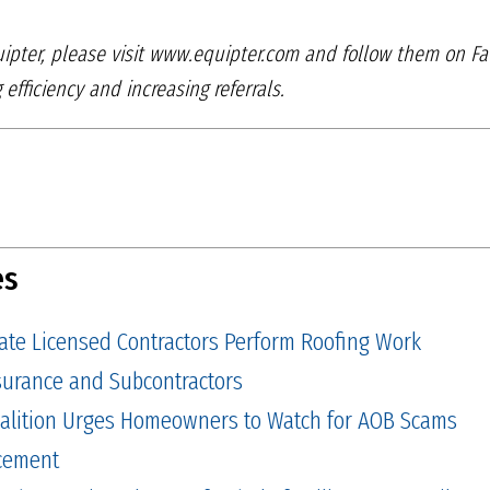
ipter, please visit
www.equipter.com and follow them on F
g
efficiency and increasing referrals.
es
tate Licensed Contractors Perform Roofing Work
Insurance and Subcontractors
alition Urges Homeowners to Watch for AOB Scams
cement