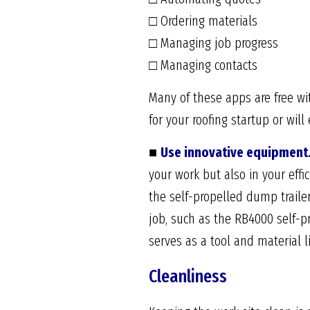
□ Ordering materials
□ Managing job progress
□ Managing contacts
Many of these apps are free wi
for your roofing startup or w
■
Use innovative equipment
your work but also in your eff
the self-propelled dump trailer
job, such as the RB4000 self-pr
serves as a tool and material l
Cleanliness