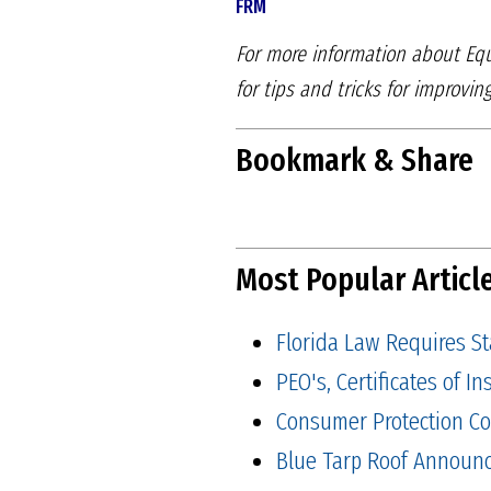
FRM
For more information about Equ
for tips and tricks for improvin
Bookmark & Share
Most Popular Articl
Florida Law Requires S
PEO's, Certificates of 
Consumer Protection Co
Blue Tarp Roof Announ