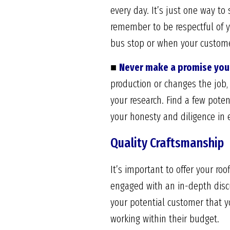
every day. It’s just one way to
remember to be respectful of y
bus stop or when your custome
■
Never make a promise you 
production or changes the job, 
your research. Find a few pote
your honesty and diligence in e
Quality Craftsmanship
It’s important to offer your roo
engaged with an in-depth discu
your potential customer that y
working within their budget.