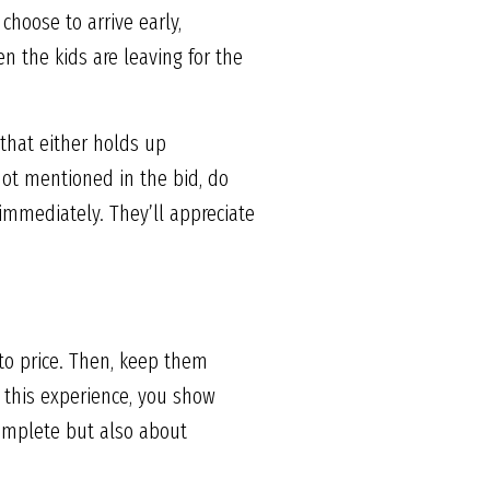
choose to arrive early,
n the kids are leaving for the
s that either holds up
not mentioned in the bid, do
immediately. They’ll appreciate
r to price. Then, keep them
 this experience, you show
complete but also about