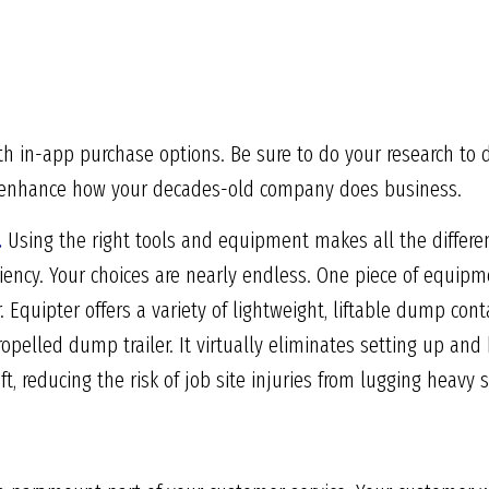
th in-app purchase options. Be sure to do your research to 
ill enhance how your decades-old company does business.
.
Using the right tools and equipment makes all the differen
iciency. Your choices are nearly endless. One piece of equi
. Equipter offers a variety of lightweight, liftable dump con
opelled dump trailer. It virtually eliminates setting up and 
ift, reducing the risk of job site injuries from lugging heavy