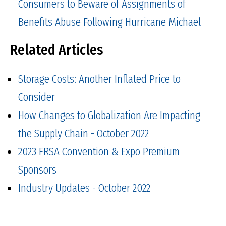
Consumers to Beware of Assignments of
Benefits Abuse Following Hurricane Michael
Related Articles
Storage Costs: Another Inflated Price to
Consider
How Changes to Globalization Are Impacting
the Supply Chain - October 2022
2023 FRSA Convention & Expo Premium
Sponsors
Industry Updates - October 2022