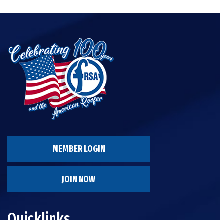
MEMBER LOGIN
JOIN NOW
Quicklinks