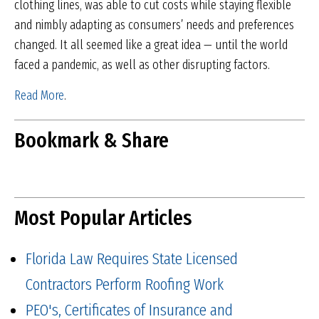
clothing lines, was able to cut costs while staying flexible
and nimbly adapting as consumers’ needs and preferences
changed. It all seemed like a great idea — until the world
faced a pandemic, as well as other disrupting factors.
Read More
.
Bookmark & Share
Most Popular Articles
Florida Law Requires State Licensed
Contractors Perform Roofing Work
PEO's, Certificates of Insurance and