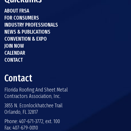
ABOUT FRSA
FOR CONSUMERS
INDUSTRY PROFESSIONALS
NEWS & PUBLICATIONS
CONVENTION & EXPO
JOIN NOW
CALENDAR
CONTACT
Contact
Florida Roofing And Sheet Metal
Contractors Association, Inc.
3855 N. Econlockhatchee Trail
Orlando, FL 32817
Phone: 407-671-3772, ext. 100
Fax: 407-679-0010