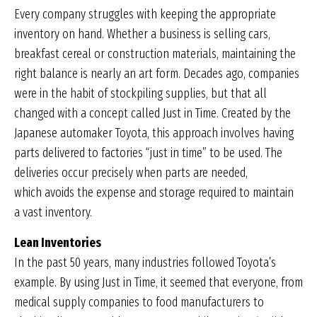
Every company struggles with keeping the appropriate
inventory on hand. Whether a business is selling cars,
breakfast cereal or construction materials, maintaining the
right balance is nearly an art form. Decades ago, companies
were in the habit of stockpiling supplies, but that all
changed with a concept called Just in Time. Created by the
Japanese automaker Toyota, this approach involves having
parts delivered to factories “just in time” to be used. The
deliveries occur precisely when parts are needed,
which avoids the expense and storage required to maintain
a vast inventory.
Lean Inventories
In the past 50 years, many industries followed Toyota’s
example. By using Just in Time, it seemed that everyone, from
medical supply companies to food manufacturers to