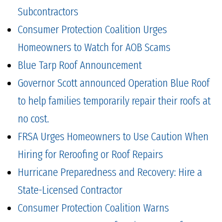
Subcontractors
Consumer Protection Coalition Urges
Homeowners to Watch for AOB Scams
Blue Tarp Roof Announcement
Governor Scott announced Operation Blue Roof
to help families temporarily repair their roofs at
no cost.
FRSA Urges Homeowners to Use Caution When
Hiring for Reroofing or Roof Repairs
Hurricane Preparedness and Recovery: Hire a
State-Licensed Contractor
Consumer Protection Coalition Warns