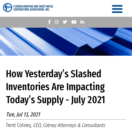
How Yesterday’s Slashed
Inventories Are Impacting
Today’s Supply - July 2021
Tue, Jul 13, 2021
Trent Cotney
, CEO, Cotney Attorneys & Consultants