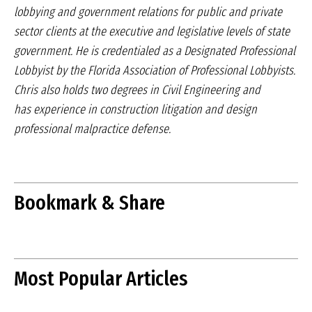
lobbying and government relations for
public and private
sector clients at the executive and
legislative levels of state
government. He is credentialed
as a Designated Professional
Lobbyist by the
Florida Association of Professional Lobbyists.
Chris
also holds two degrees in Civil Engineering and
has
experience in construction litigation and design
professional
malpractice defense.
Bookmark & Share
Most Popular Articles