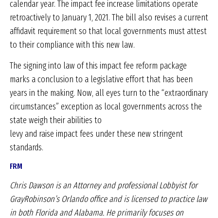
calendar year. The impact fee increase limitations operate
retroactively to January 1, 2021. The bill also revises a current
affidavit requirement so that local governments must attest
to their compliance with this new law.
The signing into law of this impact fee reform package
marks a conclusion to a legislative effort that has been
years in the making. Now, all eyes turn to the “extraordinary
circumstances” exception as local governments across the
state weigh their abilities to
levy and raise impact fees under these new stringent
standards.
FRM
Chris Dawson is an Attorney and professional Lobbyist
for
GrayRobinson’s Orlando office and is licensed to
practice law
in both Florida and Alabama. He primarily
focuses on