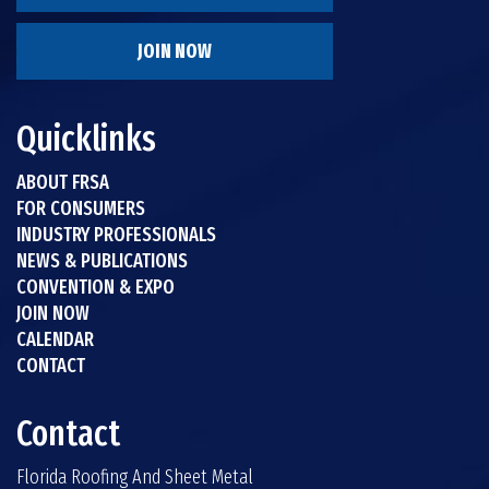
JOIN NOW
Quicklinks
ABOUT FRSA
FOR CONSUMERS
INDUSTRY PROFESSIONALS
NEWS & PUBLICATIONS
CONVENTION & EXPO
JOIN NOW
CALENDAR
CONTACT
Contact
Florida Roofing And Sheet Metal