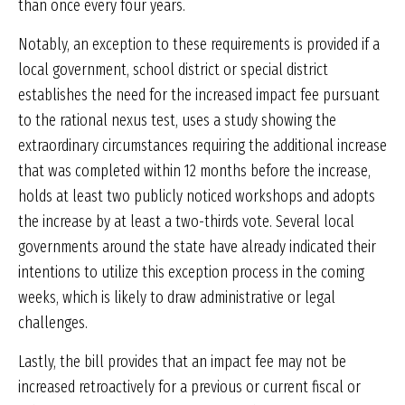
than once every four years.
Notably, an exception to these requirements is provided if a
local government, school district or special district
establishes the need for the increased impact fee pursuant
to the rational nexus test, uses a study showing the
extraordinary circumstances requiring the additional increase
that was completed within 12 months before the increase,
holds at least two publicly noticed workshops and adopts
the increase by at least a two-thirds vote. Several local
governments around the state have already indicated their
intentions to utilize this exception process in the coming
weeks, which is likely to draw administrative or legal
challenges.
Lastly, the bill provides that an impact fee may not be
increased retroactively for a previous or current fiscal or