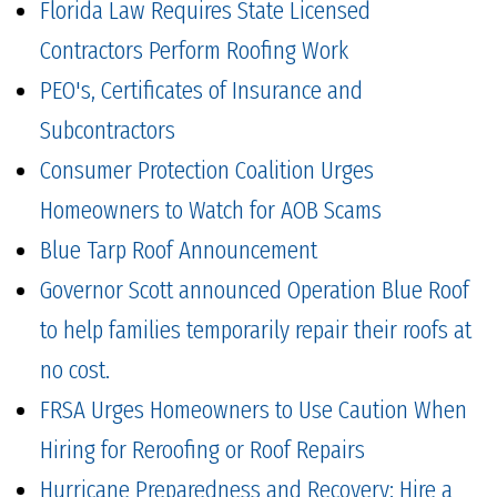
Florida Law Requires State Licensed
Contractors Perform Roofing Work
PEO's, Certificates of Insurance and
Subcontractors
Consumer Protection Coalition Urges
Homeowners to Watch for AOB Scams
Blue Tarp Roof Announcement
Governor Scott announced Operation Blue Roof
to help families temporarily repair their roofs at
no cost.
FRSA Urges Homeowners to Use Caution When
Hiring for Reroofing or Roof Repairs
Hurricane Preparedness and Recovery: Hire a