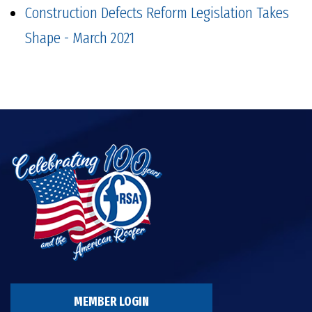
Construction Defects Reform Legislation Takes
Shape - March 2021
MEMBER LOGIN