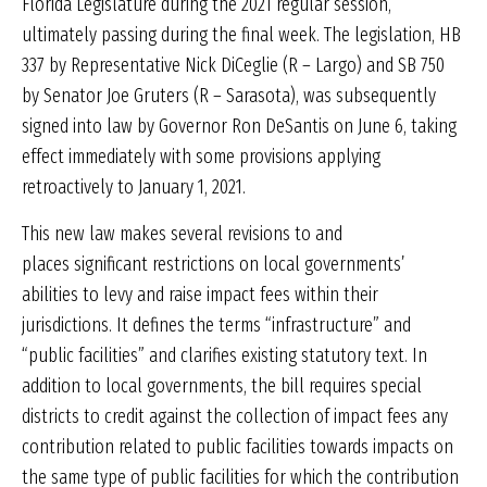
Florida Legislature during the 2021 regular session,
ultimately passing during the final week. The legislation, HB
337 by Representative Nick DiCeglie (R – Largo) and SB 750
by Senator Joe Gruters (R – Sarasota), was subsequently
signed into law by Governor Ron DeSantis on June 6, taking
effect immediately with some provisions applying
retroactively to January 1, 2021.
This new law makes several revisions to and
places significant restrictions on local governments’
abilities to levy and raise impact fees within their
jurisdictions. It defines the terms “infrastructure” and
“public facilities” and clarifies existing statutory text. In
addition to local governments, the bill requires special
districts to credit against the collection of impact fees any
contribution related to public facilities towards impacts on
the same type of public facilities for which the contribution