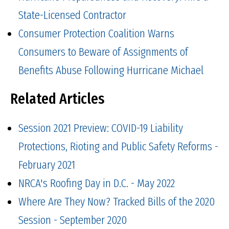
State-Licensed Contractor
Consumer Protection Coalition Warns
Consumers to Beware of Assignments of
Benefits Abuse Following Hurricane Michael
Related Articles
Session 2021 Preview: COVID-19 Liability
Protections, Rioting and Public Safety Reforms -
February 2021
NRCA's Roofing Day in D.C. - May 2022
Where Are They Now? Tracked Bills of the 2020
Session - September 2020