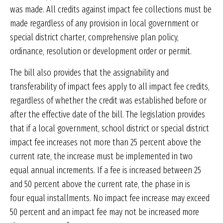
was made. All credits against impact fee collections must be
made regardless of any provision in local government or
special district charter, comprehensive plan policy,
ordinance, resolution or development order or permit.
The bill also provides that the assignability and
transferability of impact fees apply to all impact fee credits,
regardless of whether the credit was established before or
after the effective date of the bill. The legislation provides
that if a local government, school district or special district
impact fee increases not more than 25 percent above the
current rate, the increase must be implemented in two
equal annual increments. If a fee is increased between 25
and 50 percent above the current rate, the phase in is
four equal installments. No impact fee increase may exceed
50 percent and an impact fee may not be increased more