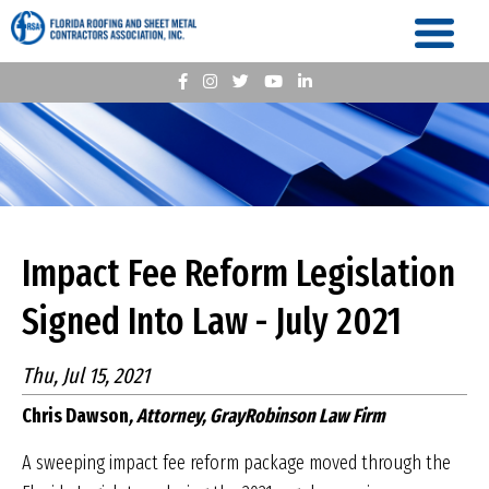
Impact Fee Reform Legislation
Signed Into Law - July 2021
Thu, Jul 15, 2021
Chris Dawson
, Attorney, GrayRobinson Law Firm
A sweeping impact fee reform package moved through the