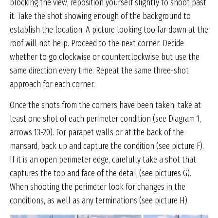
blocking the view, reposition yourself slightly to shoot past
it. Take the shot showing enough of the background to
establish the location. A picture looking too far down at the
roof will not help. Proceed to the next corner. Decide
whether to go clockwise or counterclockwise but use the
same direction every time. Repeat the same three-shot
approach for each corner.
Once the shots from the corners have been taken, take at
least one shot of each perimeter condition (see Diagram 1,
arrows 13-20). For parapet walls or at the back of the
mansard, back up and capture the condition (see picture F).
If it is an open perimeter edge, carefully take a shot that
captures the top and face of the detail (see pictures G).
When shooting the perimeter look for changes in the
conditions, as well as any terminations (see picture H).