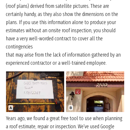
(roof plans) derived from satellite pictures. These are
certainly handy, as they also show the dimensions on the
plans. If you use this information alone to produce your
estimates without an onsite roof inspection, you should
have a very well-worded contract to cover all the
contingencies
that may arise from the lack of information gathered by an
experienced contractor or a well-trained employee.
Years ago, we found a great free tool to use when planning
a roof estimate, repair or inspection. We’ve used Google