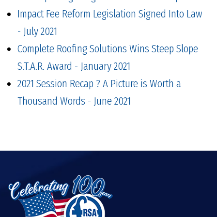
Impact Fee Reform Legislation Signed Into Law
- July 2021
Complete Roofing Solutions Wins Steep Slope
S.T.A.R. Award - January 2021
2021 Session Recap ? A Picture is Worth a
Thousand Words - June 2021