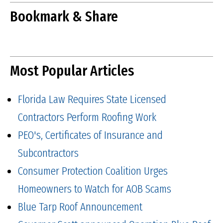
Bookmark & Share
Most Popular Articles
Florida Law Requires State Licensed
Contractors Perform Roofing Work
PEO's, Certificates of Insurance and
Subcontractors
Consumer Protection Coalition Urges
Homeowners to Watch for AOB Scams
Blue Tarp Roof Announcement