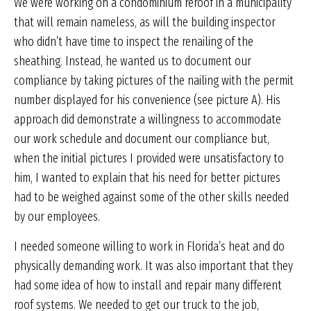
We were working on a condominium reroof in a municipality
that will remain nameless, as will the building inspector
who didn’t have time to inspect the renailing of the
sheathing. Instead, he wanted us to document our
compliance by taking pictures of the nailing with the permit
number displayed for his convenience (see picture A). His
approach did demonstrate a willingness to accommodate
our work schedule and document our compliance but,
when the initial pictures I provided were unsatisfactory to
him, I wanted to explain that his need for better pictures
had to be weighed against some of the other skills needed
by our employees.
I needed someone willing to work in Florida’s heat and do
physically demanding work. It was also important that they
had some idea of how to install and repair many different
roof systems. We needed to get our truck to the job,