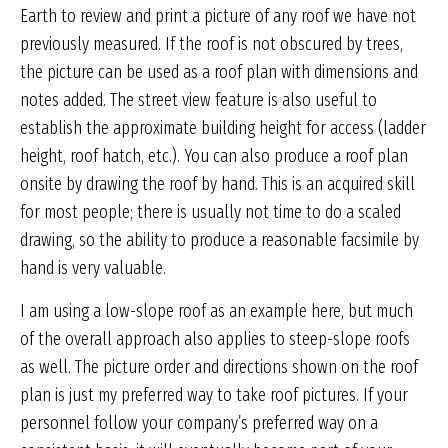
Earth to review and print a picture of any roof we have not
previously measured. If the roof is not obscured by trees,
the picture can be used as a roof plan with dimensions and
notes added. The street view feature is also useful to
establish the approximate building height for access (ladder
height, roof hatch, etc.). You can also produce a roof plan
onsite by drawing the roof by hand. This is an acquired skill
for most people; there is usually not time to do a scaled
drawing, so the ability to produce a reasonable facsimile by
hand is very valuable.
I am using a low-slope roof as an example here, but much
of the overall approach also applies to steep-slope roofs
as well. The picture order and directions shown on the roof
plan is just my preferred way to take roof pictures. If your
personnel follow your company’s preferred way on a