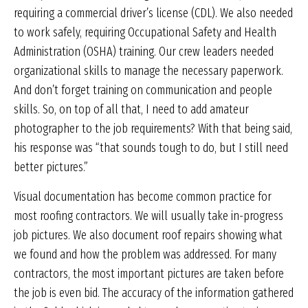
requiring a commercial driver’s license (CDL). We also needed
to work safely, requiring Occupational Safety and Health
Administration (OSHA) training. Our crew leaders needed
organizational skills to manage the necessary paperwork.
And don’t forget training on communication and people
skills. So, on top of all that, I need to add amateur
photographer to the job requirements? With that being said,
his response was “that sounds tough to do, but I still need
better pictures.”
Visual documentation has become common practice for
most roofing contractors. We will usually take in-progress
job pictures. We also document roof repairs showing what
we found and how the problem was addressed. For many
contractors, the most important pictures are taken before
the job is even bid. The accuracy of the information gathered