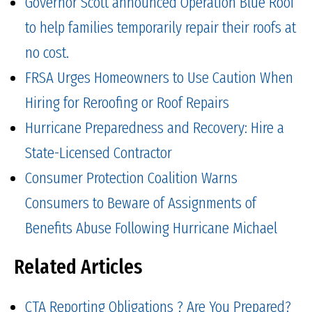
Governor Scott announced Operation Blue Roof
to help families temporarily repair their roofs at
no cost.
FRSA Urges Homeowners to Use Caution When
Hiring for Reroofing or Roof Repairs
Hurricane Preparedness and Recovery: Hire a
State-Licensed Contractor
Consumer Protection Coalition Warns
Consumers to Beware of Assignments of
Benefits Abuse Following Hurricane Michael
Related Articles
CTA Reporting Obligations ? Are You Prepared?