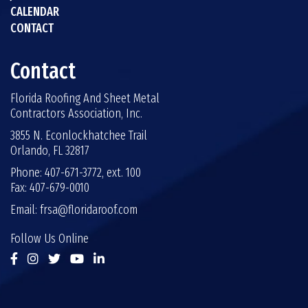
CALENDAR
CONTACT
Contact
Florida Roofing And Sheet Metal
Contractors Association, Inc.
3855 N. Econlockhatchee Trail
Orlando, FL 32817
Phone: 407-671-3772, ext. 100
Fax: 407-679-0010
Email:
frsa@floridaroof.com
Follow Us Online