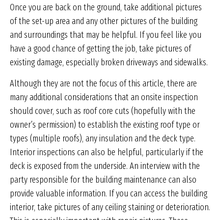
Once you are back on the ground, take additional pictures
of the set-up area and any other pictures of the building
and surroundings that may be helpful. If you feel like you
have a good chance of getting the job, take pictures of
existing damage, especially broken driveways and sidewalks.
Although they are not the focus of this article, there are
many additional considerations that an onsite inspection
should cover, such as roof core cuts (hopefully with the
owner’s permission) to establish the existing roof type or
types (multiple roofs), any insulation and the deck type.
Interior inspections can also be helpful, particularly if the
deck is exposed from the underside. An interview with the
party responsible for the building maintenance can also
provide valuable information. If you can access the building
interior, take pictures of any ceiling staining or deterioration.