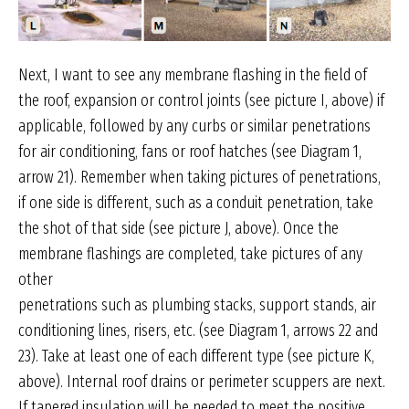
Next, I want to see any membrane flashing in the field of
the roof, expansion or control joints (see picture I, above) if
applicable, followed by any curbs or similar penetrations
for air conditioning, fans or roof hatches (see Diagram 1,
arrow 21). Remember when taking pictures of penetrations,
if one side is different, such as a conduit penetration, take
the shot of that side (see picture J, above). Once the
membrane flashings are completed, take pictures of any
other
penetrations such as plumbing stacks, support stands, air
conditioning lines, risers, etc. (see Diagram 1, arrows 22 and
23). Take at least one of each different type (see picture K,
above). Internal roof drains or perimeter scuppers are next.
If tapered insulation will be needed to meet the positive