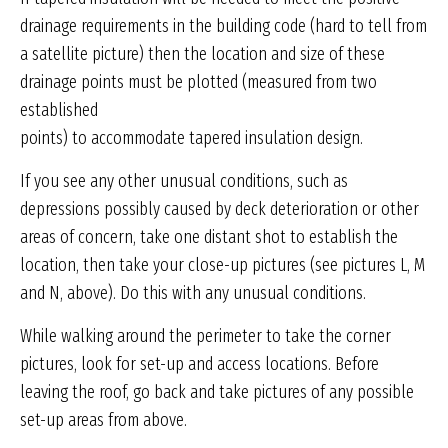
drainage requirements in the building code (hard to tell from
a satellite picture) then the location and size of these
drainage points must be plotted (measured from two
established
points) to accommodate tapered insulation design.
If you see any other unusual conditions, such as
depressions possibly caused by deck deterioration or other
areas of concern, take one distant shot to establish the
location, then take your close-up pictures (see pictures L, M
and N, above). Do this with any unusual conditions.
While walking around the perimeter to take the corner
pictures, look for set-up and access locations. Before
leaving the roof, go back and take pictures of any possible
set-up areas from above.