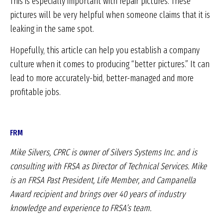
This is especially important with repair pictures. These
pictures will be very helpful when someone claims that it is
leaking in the same spot.
Hopefully, this article can help you establish a company
culture when it comes to producing “better pictures.” It can
lead to more accurately-bid, better-managed and more
profitable jobs.
FRM
Mike Silvers, CPRC is owner of Silvers Systems Inc.
and is
consulting with FRSA as Director of Technical
Services. Mike
is an FRSA Past President, Life Member,
and Campanella
Award recipient and brings over 40
years of industry
knowledge and experience to FRSA’s
team.