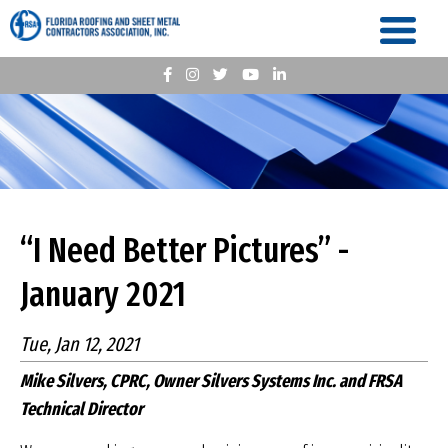
“I Need Better Pictures” -
January 2021
Tue, Jan 12, 2021
Mike Silvers, CPRC, Owner Silvers Systems Inc. and FRSA
Technical Director