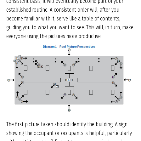
consistent basis, it will eventually become part of your
established routine. A consistent order will, after you
become familiar with it, serve like a table of contents,
guiding you to what you want to see. This will, in turn, make
everyone using the pictures more productive.
The first picture taken should identify the building. A sign
showing the occupant or occupants is helpful, particularly