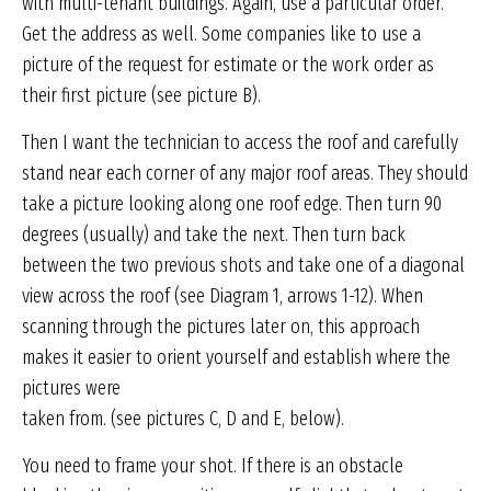
with multi-tenant buildings. Again, use a particular order.
Get the address as well. Some companies like to use a
picture of the request for estimate or the work order as
their first picture (see picture B).
Then I want the technician to access the roof and carefully
stand near each corner of any major roof areas. They should
take a picture looking along one roof edge. Then turn 90
degrees (usually) and take the next. Then turn back
between the two previous shots and take one of a diagonal
view across the roof (see Diagram 1, arrows 1-12). When
scanning through the pictures later on, this approach
makes it easier to orient yourself and establish where the
pictures were
taken from. (see pictures C, D and E, below).
You need to frame your shot. If there is an obstacle