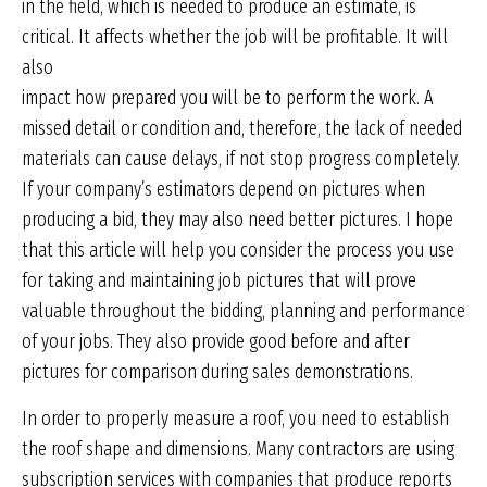
in the field, which is needed to produce an estimate, is
critical. It affects whether the job will be profitable. It will
also
impact how prepared you will be to perform the work. A
missed detail or condition and, therefore, the lack of needed
materials can cause delays, if not stop progress completely.
If your company’s estimators depend on pictures when
producing a bid, they may also need better pictures. I hope
that this article will help you consider the process you use
for taking and maintaining job pictures that will prove
valuable throughout the bidding, planning and performance
of your jobs. They also provide good before and after
pictures for comparison during sales demonstrations.
In order to properly measure a roof, you need to establish
the roof shape and dimensions. Many contractors are using
subscription services with companies that produce reports