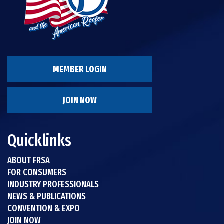
MEMBER LOGIN
JOIN NOW
Quicklinks
ABOUT FRSA
FOR CONSUMERS
INDUSTRY PROFESSIONALS
NEWS & PUBLICATIONS
CONVENTION & EXPO
JOIN NOW