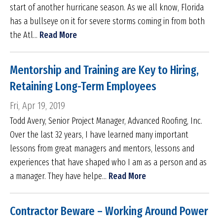
start of another hurricane season. As we all know, Florida
has a bullseye on it for severe storms coming in from both
the Atl...
Read More
Mentorship and Training are Key to Hiring,
Retaining Long-Term Employees
Fri, Apr 19, 2019
Todd Avery, Senior Project Manager, Advanced Roofing, Inc.
Over the last 32 years, I have learned many important
lessons from great managers and mentors, lessons and
experiences that have shaped who I am as a person and as
a manager. They have helpe...
Read More
Contractor Beware – Working Around Power