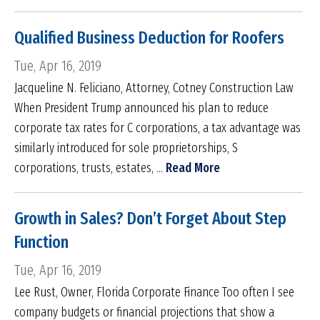
Qualified Business Deduction for Roofers
Tue, Apr 16, 2019
Jacqueline N. Feliciano, Attorney, Cotney Construction Law
When President Trump announced his plan to reduce
corporate tax rates for C corporations, a tax advantage was
similarly introduced for sole proprietorships, S
corporations, trusts, estates, ...
Read More
Growth in Sales? Don’t Forget About Step
Function
Tue, Apr 16, 2019
Lee Rust, Owner, Florida Corporate Finance Too often I see
company budgets or financial projections that show a