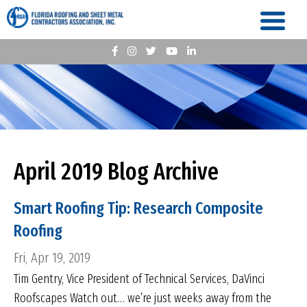
April 2019 Blog Archive
Smart Roofing Tip: Research Composite
Roofing
Fri, Apr 19, 2019
Tim Gentry, Vice President of Technical Services, DaVinci
Roofscapes Watch out… we’re just weeks away from the