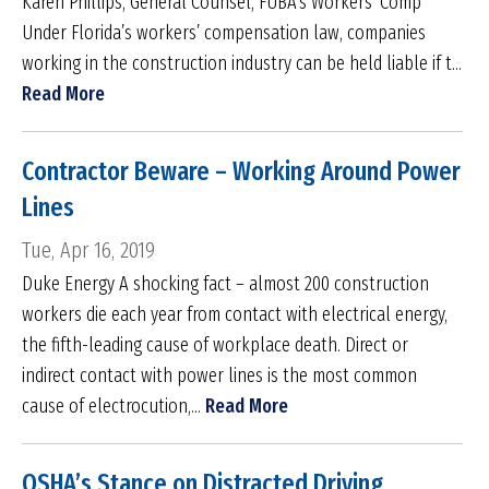
Karen Phillips, General Counsel, FUBA’s Workers’ Comp
Under Florida’s workers’ compensation law, companies
working in the construction industry can be held liable if t...
Read More
Contractor Beware – Working Around Power
Lines
Tue, Apr 16, 2019
Duke Energy A shocking fact – almost 200 construction
workers die each year from contact with electrical energy,
the fifth-leading cause of workplace death. Direct or
indirect contact with power lines is the most common
cause of electrocution,...
Read More
OSHA’s Stance on Distracted Driving