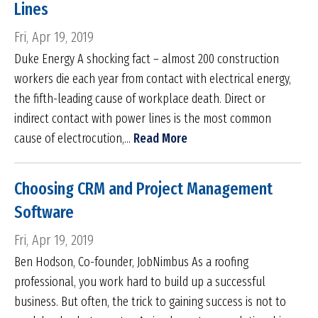
Lines
Fri, Apr 19, 2019
Duke Energy A shocking fact – almost 200 construction
workers die each year from contact with electrical energy,
the fifth-leading cause of workplace death. Direct or
indirect contact with power lines is the most common
cause of electrocution,...
Read More
Choosing CRM and Project Management
Software
Fri, Apr 19, 2019
Ben Hodson, Co-founder, JobNimbus As a roofing
professional, you work hard to build up a successful
business. But often, the trick to gaining success is not to