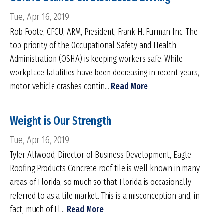
Tue, Apr 16, 2019
Rob Foote, CPCU, ARM, President, Frank H. Furman Inc. The
top priority of the Occupational Safety and Health
Administration (OSHA) is keeping workers safe. While
workplace fatalities have been decreasing in recent years,
motor vehicle crashes contin...
Read More
Weight is Our Strength
Tue, Apr 16, 2019
Tyler Allwood, Director of Business Development, Eagle
Roofing Products Concrete roof tile is well known in many
areas of Florida, so much so that Florida is occasionally
referred to as a tile market. This is a misconception and, in
fact, much of Fl...
Read More