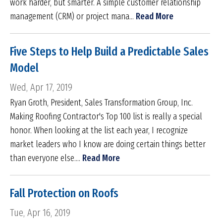
work harder, but smarter. A simple customer relationship
management (CRM) or project mana...
Read More
Five Steps to Help Build a Predictable Sales
Model
Wed, Apr 17, 2019
Ryan Groth, President, Sales Transformation Group, Inc.
Making Roofing Contractor's Top 100 list is really a special
honor. When looking at the list each year, I recognize
market leaders who I know are doing certain things better
than everyone else....
Read More
Fall Protection on Roofs
Tue, Apr 16, 2019