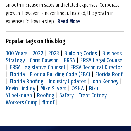
smooth increase in sales and related expenses. Corporate
growth, however, is never linear. Instead, the growth in
expenses follows a step...
Read More
Popular tags on this blog
100 Years
|
2022
|
2023
|
Building Codes
|
Business
Strategy
|
Chris Dawson
|
FRSA
|
FRSA Legal Counsel
|
FRSA Legislative Counsel
|
FRSA Technical Director
|
Florida
|
Florida Building Code (FBC)
|
Florida Roof
|
Florida Roofing
|
Industry Updates
|
John Kenney
|
Kevin Lindley
|
Mike Silvers
|
OSHA
|
Riku
Ylipelkonen
|
Roofing
|
Safety
|
Trent Cotney
|
Workers Comp
|
flroof
|