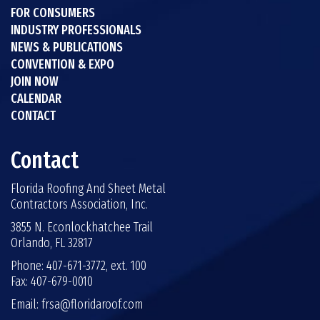
FOR CONSUMERS
INDUSTRY PROFESSIONALS
NEWS & PUBLICATIONS
CONVENTION & EXPO
JOIN NOW
CALENDAR
CONTACT
Contact
Florida Roofing And Sheet Metal
Contractors Association, Inc.
3855 N. Econlockhatchee Trail
Orlando, FL 32817
Phone: 407-671-3772, ext. 100
Fax: 407-679-0010
Email:
frsa@floridaroof.com