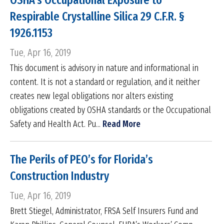
OSHA’s Occupational Exposure to
Respirable Crystalline Silica 29 C.F.R. §
1926.1153
Tue, Apr 16, 2019
This document is advisory in nature and informational in
content. It is not a standard or regulation, and it neither
creates new legal obligations nor alters existing
obligations created by OSHA standards or the Occupational
Safety and Health Act. Pu...
Read More
The Perils of PEO’s for Florida’s
Construction Industry
Tue, Apr 16, 2019
Brett Stiegel, Administrator, FRSA Self Insurers Fund and