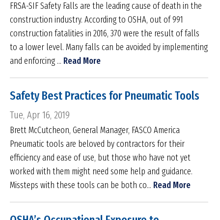
FRSA-SIF Safety Falls are the leading cause of death in the
construction industry. According to OSHA, out of 991
construction fatalities in 2016, 370 were the result of falls
to a lower level. Many falls can be avoided by implementing
and enforcing ...
Read More
Safety Best Practices for Pneumatic Tools
Tue, Apr 16, 2019
Brett McCutcheon, General Manager, FASCO America
Pneumatic tools are beloved by contractors for their
efficiency and ease of use, but those who have not yet
worked with them might need some help and guidance.
Missteps with these tools can be both co...
Read More