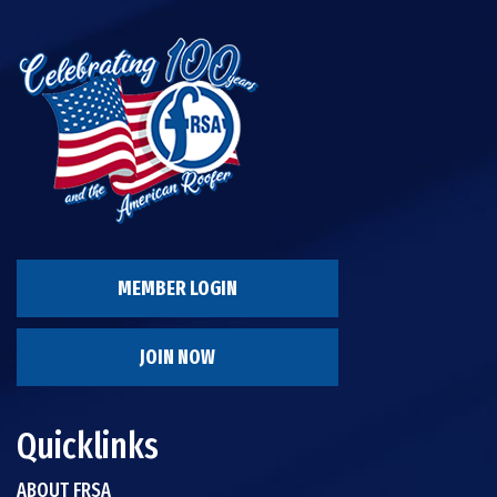
MEMBER LOGIN
JOIN NOW
Quicklinks
ABOUT FRSA