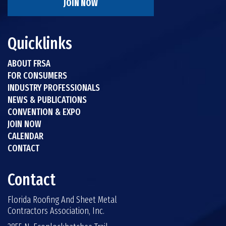
JOIN NOW
Quicklinks
ABOUT FRSA
FOR CONSUMERS
INDUSTRY PROFESSIONALS
NEWS & PUBLICATIONS
CONVENTION & EXPO
JOIN NOW
CALENDAR
CONTACT
Contact
Florida Roofing And Sheet Metal
Contractors Association, Inc.