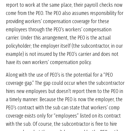
report to work at the same place, their payroll checks now
come from the PEO. The PEO also assumes responsibility for
providing workers’ compensation coverage for these
employees through the PEO’s workers’ compensation
carrier. Under this arrangement, the PEO is the actual
policyholder; the employer itself (the subcontractor, in our
example) is not insured by the PEO’s carrier and does not
have its own workers’ compensation policy.
Along with the use of PEO’s is the potential for a “PEO
coverage gap.” The gap could occur when the subcontractor
hires new employees but doesn’t report them to the PEO in
a timely manner. Because the PEO is now the employer, the
PEO’s contract with the sub can state that workers’ comp
coverage exists only for “employees” listed on its contract
with the sub. Of course, the subcontractor is free to hire