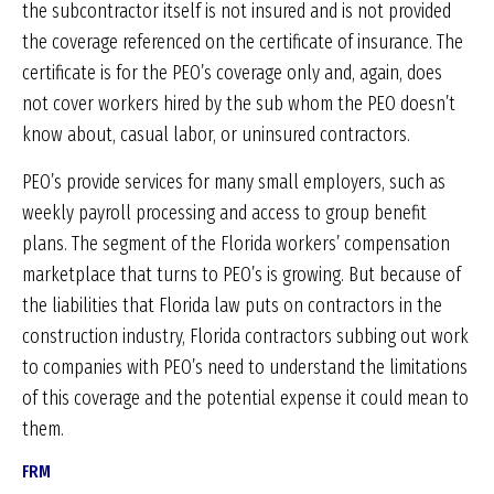
the subcontractor itself is not insured and is not provided
the coverage referenced on the certificate of insurance. The
certificate is for the PEO’s coverage only and, again, does
not cover workers hired by the sub whom the PEO doesn’t
know about, casual labor, or uninsured contractors.
PEO’s provide services for many small employers, such as
weekly payroll processing and access to group benefit
plans. The segment of the Florida workers’ compensation
marketplace that turns to PEO’s is growing. But because of
the liabilities that Florida law puts on contractors in the
construction industry, Florida contractors subbing out work
to companies with PEO’s need to understand the limitations
of this coverage and the potential expense it could mean to
them.
FRM