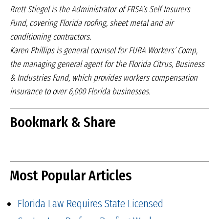
Brett Stiegel is the Administrator of FRSA’s Self Insurers
Fund, covering Florida roofing, sheet metal and air
conditioning contractors.
Karen Phillips is general counsel for FUBA Workers’ Comp,
the managing general agent for the Florida Citrus, Business
& Industries Fund, which provides workers compensation
insurance to over 6,000 Florida businesses.
Bookmark & Share
Most Popular Articles
Florida Law Requires State Licensed