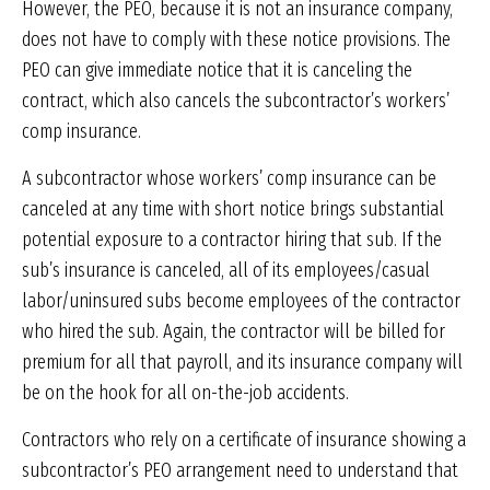
However, the PEO, because it is not an insurance company,
does not have to comply with these notice provisions. The
PEO can give immediate notice that it is canceling the
contract, which also cancels the subcontractor’s workers’
comp insurance.
A subcontractor whose workers’ comp insurance can be
canceled at any time with short notice brings substantial
potential exposure to a contractor hiring that sub. If the
sub’s insurance is canceled, all of its employees/casual
labor/uninsured subs become employees of the contractor
who hired the sub. Again, the contractor will be billed for
premium for all that payroll, and its insurance company will
be on the hook for all on-the-job accidents.
Contractors who rely on a certificate of insurance showing a
subcontractor’s PEO arrangement need to understand that