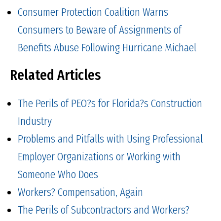
Consumer Protection Coalition Warns
Consumers to Beware of Assignments of
Benefits Abuse Following Hurricane Michael
Related Articles
The Perils of PEO?s for Florida?s Construction
Industry
Problems and Pitfalls with Using Professional
Employer Organizations or Working with
Someone Who Does
Workers? Compensation, Again
The Perils of Subcontractors and Workers?