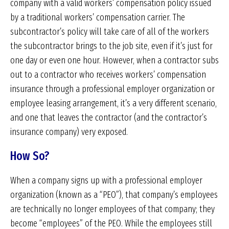
company with a valid workers’ compensation policy issued
by a traditional workers’ compensation carrier. The
subcontractor’s policy will take care of all of the workers
the subcontractor brings to the job site, even if it’s just for
one day or even one hour. However, when a contractor subs
out to a contractor who receives workers’ compensation
insurance through a professional employer organization or
employee leasing arrangement, it’s a very different scenario,
and one that leaves the contractor (and the contractor’s
insurance company) very exposed.
How So?
When a company signs up with a professional employer
organization (known as a “PEO”), that company’s employees
are technically no longer employees of that company; they
become “employees” of the PEO. While the employees still