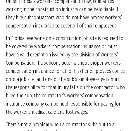
Under Florida’s workers’ compensation law, companies
working in the construction industry can be held liable if
they hire subcontractors who do not have proper workers’
compensation insurance to cover all of their employees.
In Florida, everyone on a construction job site is required to
be covered by workers’ compensation insurance or must
have a valid exemption issued by the Division of Workers’
Compensation. If a subcontractor without proper workers’
compensation insurance for all of his/her employees comes
onto a job site, and one of the sub’s employees gets hurt,
the responsibility for that injury falls on the contractor who
hired the sub; the contractor’s workers’ compensation
insurance company can be held responsible for paying for
the worker’s medical care and lost wages.
There’s not a problem when a contractor subs out to a