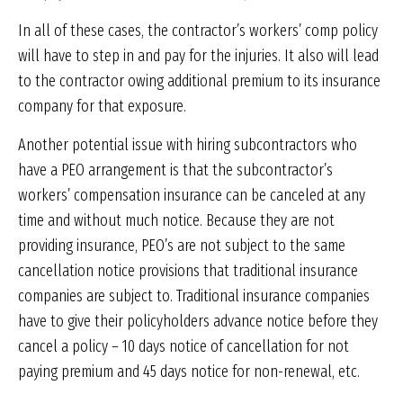
In all of these cases, the contractor’s workers’ comp policy
will have to step in and pay for the injuries. It also will lead
to the contractor owing additional premium to its insurance
company for that exposure.
Another potential issue with hiring subcontractors who
have a PEO arrangement is that the subcontractor’s
workers’ compensation insurance can be canceled at any
time and without much notice. Because they are not
providing insurance, PEO’s are not subject to the same
cancellation notice provisions that traditional insurance
companies are subject to. Traditional insurance companies
have to give their policyholders advance notice before they
cancel a policy – 10 days notice of cancellation for not
paying premium and 45 days notice for non-renewal, etc.