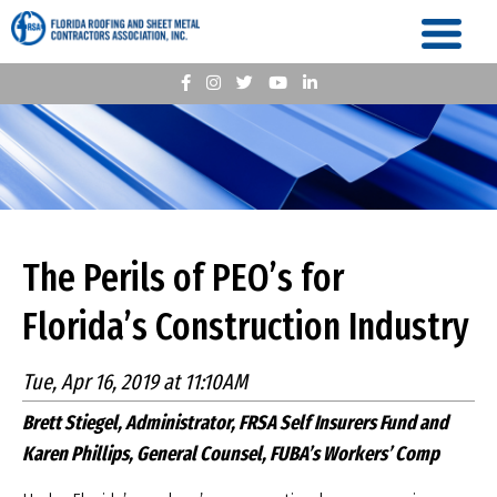
The Perils of PEO’s for
Florida’s Construction Industry
Tue, Apr 16, 2019 at 11:10AM
Brett Stiegel, Administrator, FRSA Self Insurers Fund and
Karen Phillips, General Counsel, FUBA’s Workers’ Comp