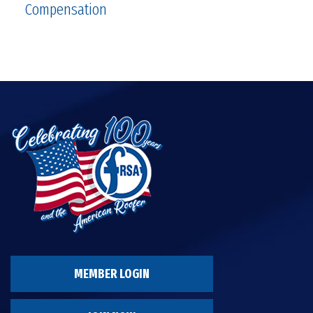
Compensation
MEMBER LOGIN