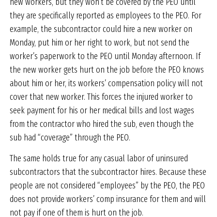
new workers, but they won’t be covered by the PEO until
they are specifically reported as employees to the PEO. For
example, the subcontractor could hire a new worker on
Monday, put him or her right to work, but not send the
worker’s paperwork to the PEO until Monday afternoon. If
the new worker gets hurt on the job before the PEO knows
about him or her, its workers’ compensation policy will not
cover that new worker. This forces the injured worker to
seek payment for his or her medical bills and lost wages
from the contractor who hired the sub, even though the
sub had “coverage” through the PEO.
The same holds true for any casual labor of uninsured
subcontractors that the subcontractor hires. Because these
people are not considered “employees” by the PEO, the PEO
does not provide workers’ comp insurance for them and will
not pay if one of them is hurt on the job.