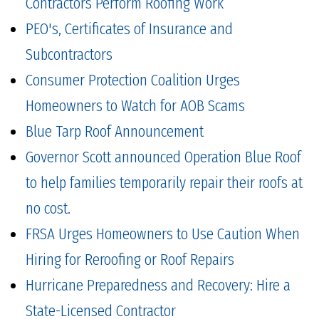
Contractors Perform Roofing Work
PEO's, Certificates of Insurance and
Subcontractors
Consumer Protection Coalition Urges
Homeowners to Watch for AOB Scams
Blue Tarp Roof Announcement
Governor Scott announced Operation Blue Roof
to help families temporarily repair their roofs at
no cost.
FRSA Urges Homeowners to Use Caution When
Hiring for Reroofing or Roof Repairs
Hurricane Preparedness and Recovery: Hire a
State-Licensed Contractor