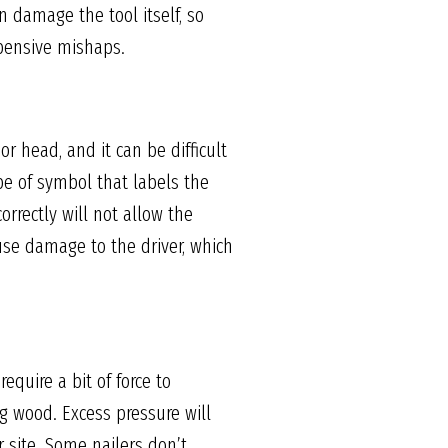
n damage the tool itself, so
xpensive mishaps.
r head, and it can be difficult
pe of symbol that labels the
orrectly will not allow the
ause damage to the driver, which
equire a bit of force to
g wood. Excess pressure will
 site. Some nailers don’t