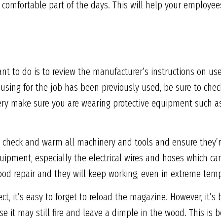
comfortable part of the days. This will help your employe
want to do is to review the manufacturer’s instructions on us
re using for the job has been previously used, be sure to ch
ery make sure you are wearing protective equipment such as
to check and warm all machinery and tools and ensure they’r
uipment, especially the electrical wires and hoses which c
ood repair and they will keep working, even in extreme tem
, it’s easy to forget to reload the magazine. However, it’s b
e it may still fire and leave a dimple in the wood. This is 