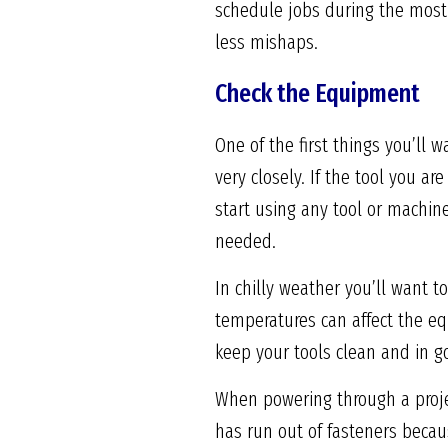
schedule jobs during the most 
less mishaps.
Check the Equipment
One of the first things you’ll 
very closely. If the tool you a
start using any tool or machin
needed.
In chilly weather you’ll want 
temperatures can affect the eq
keep your tools clean and in g
When powering through a project
has run out of fasteners becaus