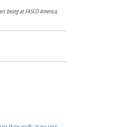
ears being at FASCO America,
ir their roofs at no cost.