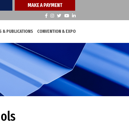
MAKE A PAYMENT
 & PUBLICATIONS
CONVENTION & EXPO
ools