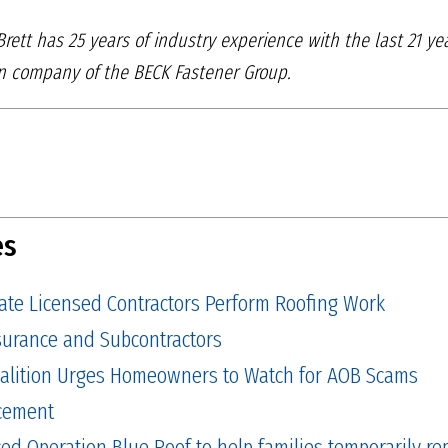
 Brett has 25 years of industry experience with the last 21 y
on company of the BECK Fastener Group.
es
tate Licensed Contractors Perform Roofing Work
Insurance and Subcontractors
alition Urges Homeowners to Watch for AOB Scams
cement
 Operation Blue Roof to help families temporarily repa