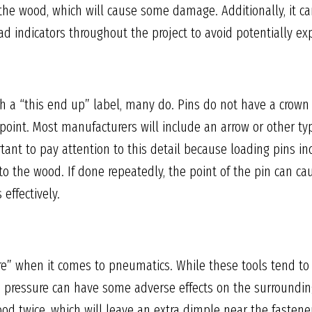
the wood, which will cause some damage. Additionally, it ca
ad indicators throughout the project to avoid potentially e
 a “this end up” label, many do. Pins do not have a crown o
point. Most manufacturers will include an arrow or other ty
rtant to pay attention to this detail because loading pins inc
to the wood. If done repeatedly, the point of the pin can c
effectively.
re” when it comes to pneumatics. While these tools tend to r
 pressure can have some adverse effects on the surroundin
od twice, which will leave an extra dimple near the fastener