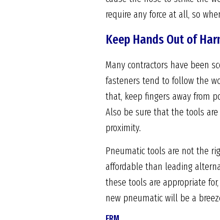
require any force at all, so whe
Keep Hands Out of Har
Many contractors have been sco
fasteners tend to follow the wo
that, keep fingers away from po
Also be sure that the tools ar
proximity.
Pneumatic tools are not the rig
affordable than leading altern
these tools are appropriate for
new pneumatic will be a breez
FRM