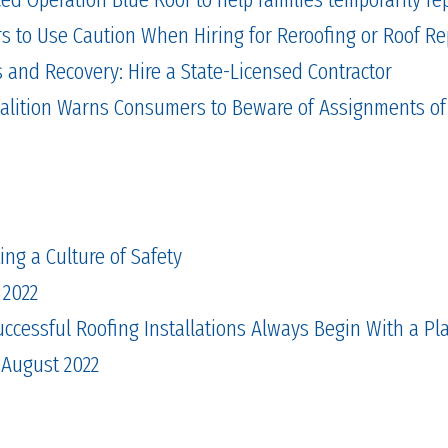
to Use Caution When Hiring for Reroofing or Roof Re
and Recovery: Hire a State-Licensed Contractor
alition Warns Consumers to Beware of Assignments of
ing a Culture of Safety
 2022
cessful Roofing Installations Always Begin With a Pl
 August 2022