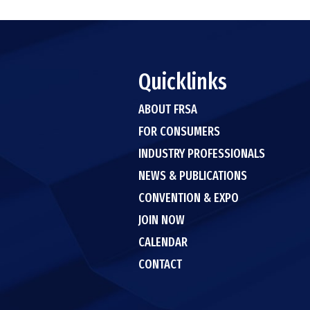
Quicklinks
ABOUT FRSA
FOR CONSUMERS
INDUSTRY PROFESSIONALS
NEWS & PUBLICATIONS
CONVENTION & EXPO
JOIN NOW
CALENDAR
CONTACT