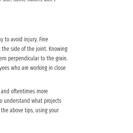
 to avoid injury. Fine
 the side of the joint. Knowing
hem perpendicular to the grain.
yees who are working in close
t, and oftentimes more
 to understand what projects
 the above tips, using your