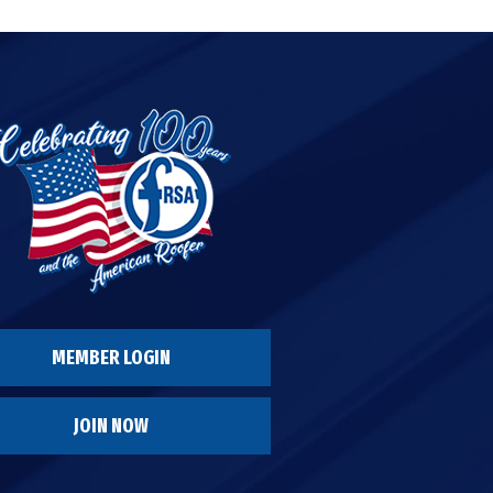
MEMBER LOGIN
JOIN NOW