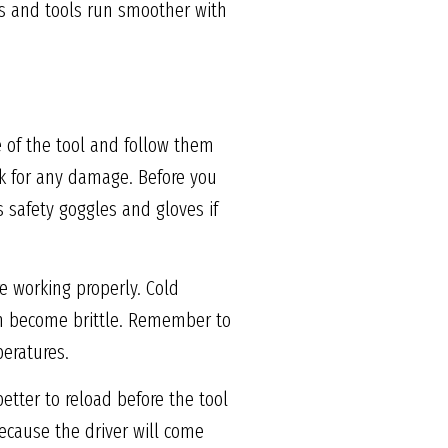
es and tools run smoother with
e of the tool and follow them
eck for any damage. Before you
 safety goggles and gloves if
e working properly. Cold
an become brittle. Remember to
peratures.
etter to reload before the tool
because the driver will come