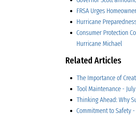
FRSA Urges Homeowners 
Hurricane Preparedness 
Consumer Protection Co
Hurricane Michael
Related Articles
The Importance of Creat
Tool Maintenance - July
Thinking Ahead: Why Suc
Commitment to Safety -