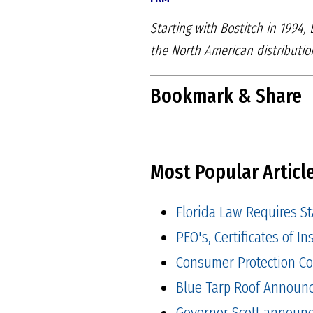
Starting with Bostitch in 1994,
the North American distributi
Bookmark & Share
Most Popular Articl
Florida Law Requires S
PEO's, Certificates of 
Consumer Protection Co
Blue Tarp Roof Announ
Governor Scott announced