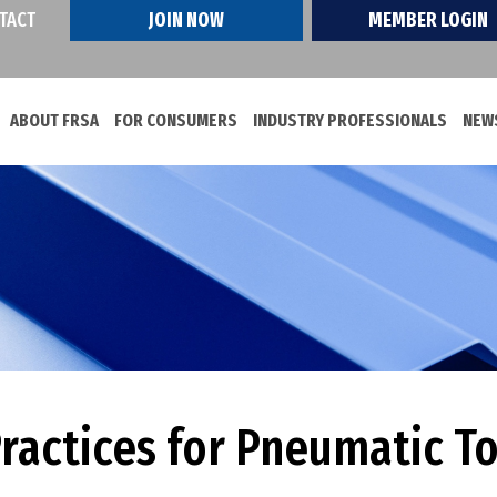
TACT
JOIN NOW
MEMBER LOGIN
ABOUT FRSA
FOR CONSUMERS
INDUSTRY PROFESSIONALS
NEWS
Practices for Pneumatic T