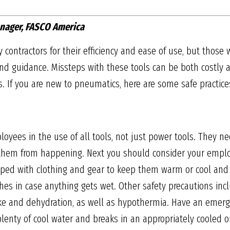
nager, FASCO America
 contractors for their efficiency and ease of use, but those
 guidance. Missteps with these tools can be both costly a
ts. If you are new to pneumatics, here are some safe practices
loyees in the use of all tools, not just power tools. They 
hem from happening. Next you should consider your employ
ipped with clothing and gear to keep them warm or cool and
thes in case anything gets wet. Other safety precautions inc
oke and dehydration, as well as hypothermia. Have an emerg
plenty of cool water and breaks in an appropriately cooled or