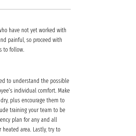
 who have not yet worked with
nd painful, so proceed with
 to follow.
need to understand the possible
ee’s individual comfort. Make
 dry, plus encourage them to
lude training your team to be
ency plan for any and all
 heated area. Lastly, try to