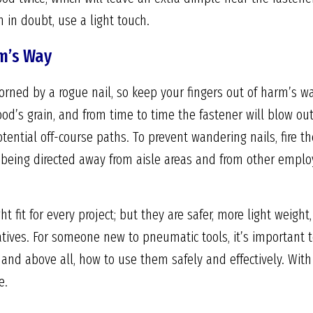
n in doubt, use a light touch.
m’s Way
rned by a rogue nail, so keep your fingers out of harm’s way
od’s grain, and from time to time the fastener will blow out
tential off-course paths. To prevent wandering nails, fire t
e being directed away from aisle areas and from other emplo
ht fit for every project; but they are safer, more light weigh
atives. For someone new to pneumatic tools, it’s important
, and above all, how to use them safely and effectively. With
e.