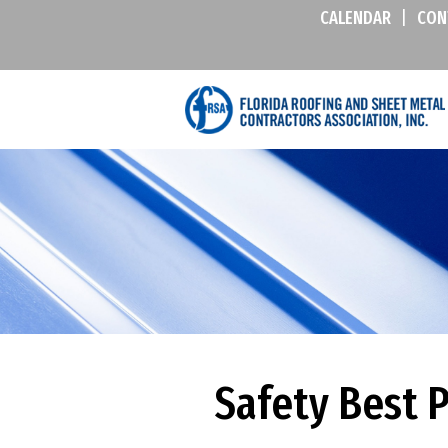
CALENDAR
|
CON
Safety Best 