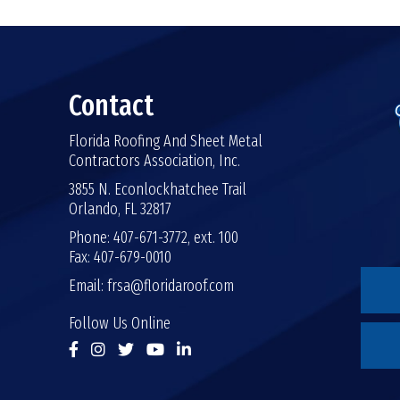
Contact
Florida Roofing And Sheet Metal
Contractors Association, Inc.
3855 N. Econlockhatchee Trail
Orlando, FL 32817
Phone: 407-671-3772, ext. 100
Fax: 407-679-0010
Email:
frsa@floridaroof.com
Follow Us Online