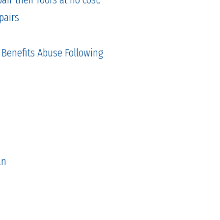
pairs
 Benefits Abuse Following
an