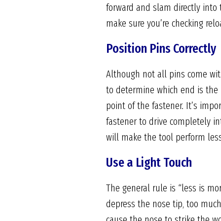
forward and slam directly into 
make sure you’re checking relo
Position Pins Correctly
Although not all pins come with
to determine which end is the 
point of the fastener. It’s impo
fastener to drive completely in
will make the tool perform less 
Use a Light Touch
The general rule is “less is mo
depress the nose tip, too much
cause the nose to strike the wo