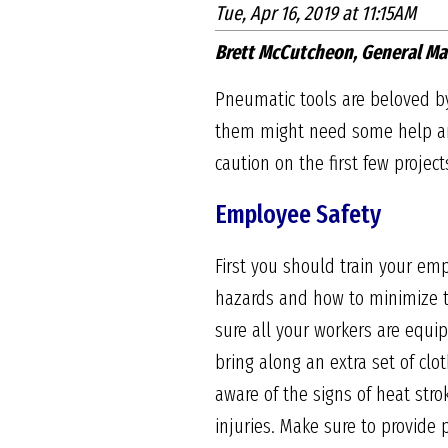
Tue, Apr 16, 2019 at 11:15AM
Brett McCutcheon, General Ma
Pneumatic tools are beloved by
them might need some help and
caution on the first few projec
Employee Safety
First you should train your emp
hazards and how to minimize t
sure all your workers are equ
bring along an extra set of clo
aware of the signs of heat str
injuries. Make sure to provide 