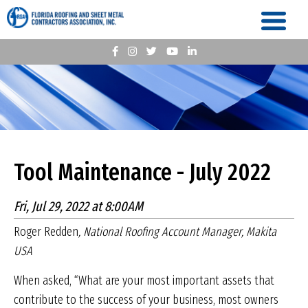
Tool Maintenance - July 2022
Fri, Jul 29, 2022 at 8:00AM
Roger Redden
, National Roofing Account Manager, Makita
USA
When asked, “What are your most important assets that
contribute to the success of your business, most owners