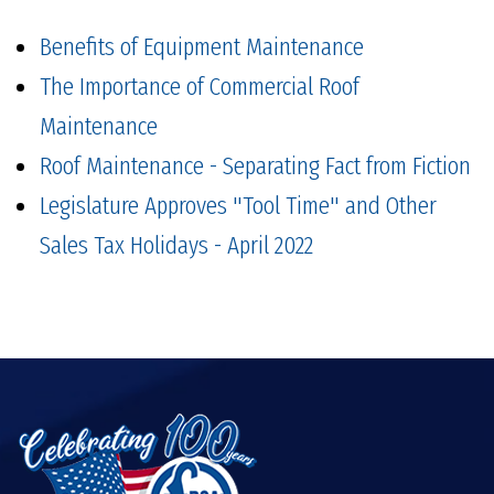
Benefits of Equipment Maintenance
The Importance of Commercial Roof
Maintenance
Roof Maintenance - Separating Fact from Fiction
Legislature Approves "Tool Time" and Other
Sales Tax Holidays - April 2022