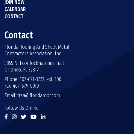
JOIN NOW
CALENDAR
CONTACT
Contact
Florida Roofing And Sheet Metal
Contractors Association, Inc.
3855 N. Econlockhatchee Trail
Orlando, FL 32817
Phone: 407-671-3772, ext. 100
Fax: 407-679-0010
Email:
frsa@floridaroof.com
Follow Us Online