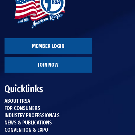
MEMBER LOGIN
JOIN NOW
Quicklinks
ABOUT FRSA
FOR CONSUMERS
INDUSTRY PROFESSIONALS
NEWS & PUBLICATIONS
CONVENTION & EXPO