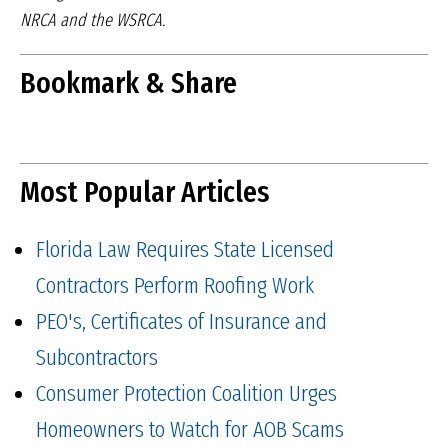
NRCA and the WSRCA.
Bookmark & Share
Most Popular Articles
Florida Law Requires State Licensed
Contractors Perform Roofing Work
PEO's, Certificates of Insurance and
Subcontractors
Consumer Protection Coalition Urges
Homeowners to Watch for AOB Scams