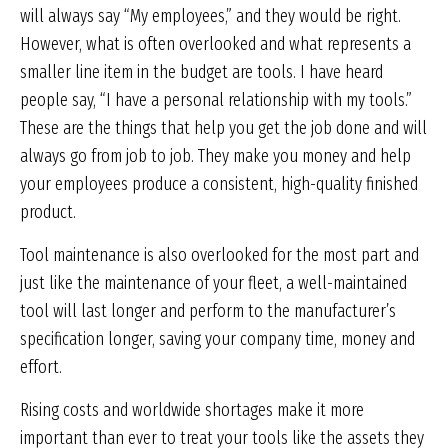
will always say “My employees,” and they would be right.
However, what is often overlooked and what represents a
smaller line item in the budget are tools. I have heard
people say, “I have a personal relationship with my tools.”
These are the things that help you get the job done and will
always go from job to job. They make you money and help
your employees produce a consistent, high-quality finished
product.
Tool maintenance is also overlooked for the most part and
just like the maintenance of your fleet, a well-maintained
tool will last longer and perform to the manufacturer’s
specification longer, saving your company time, money and
effort.
Rising costs and worldwide shortages make it more
important than ever to treat your tools like the assets they