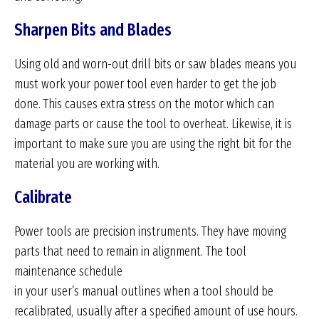
Sharpen Bits and Blades
Using old and worn-out drill bits or saw blades means you
must work your power tool even harder to get the job
done. This causes extra stress on the motor which can
damage parts or cause the tool to overheat. Likewise, it is
important to make sure you are using the right bit for the
material you are working with.
Calibrate
Power tools are precision instruments. They have moving
parts that need to remain in alignment. The tool
maintenance schedule
in your user’s manual outlines when a tool should be
recalibrated, usually after a specified amount of use hours.