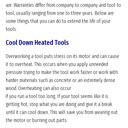
are. Warranties differ from company to company and tool to
tool, usually ranging from one to three years. Below are
some things that you can do to extend the life of your
tools.
Cool Down Heated Tools
Overworking a tool puts stress on its motor and can cause
it to overheat. This occurs when you apply unneeded
pressure trying to make the tool work faster or work with
harder materials such as concrete or an extremely dense
wood. Overheating can also occur
if you run a tool too long. If your tool seems like it is
getting hot, stop what you are doing and give it a break
until it can cool down. This will save you from wearing out
the motor or burning out parts.