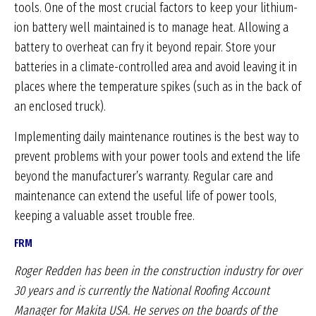
tools. One of the most crucial factors to keep your lithium-
ion battery well maintained is to manage heat. Allowing a
battery to overheat can fry it beyond repair. Store your
batteries in a climate-controlled area and avoid leaving it in
places where the temperature spikes (such as in the back of
an enclosed truck).
Implementing daily maintenance routines is the best way to
prevent problems with your power tools and extend the life
beyond the manufacturer’s warranty. Regular care and
maintenance can extend the useful life of power tools,
keeping a valuable asset trouble free.
FRM
Roger Redden has been in the construction industry
for over
30 years and is currently the National Roofing
Account
Manager for Makita USA. He serves on the
boards of the