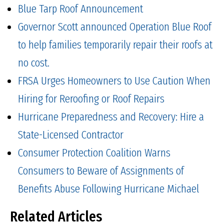
Blue Tarp Roof Announcement
Governor Scott announced Operation Blue Roof
to help families temporarily repair their roofs at
no cost.
FRSA Urges Homeowners to Use Caution When
Hiring for Reroofing or Roof Repairs
Hurricane Preparedness and Recovery: Hire a
State-Licensed Contractor
Consumer Protection Coalition Warns
Consumers to Beware of Assignments of
Benefits Abuse Following Hurricane Michael
Related Articles