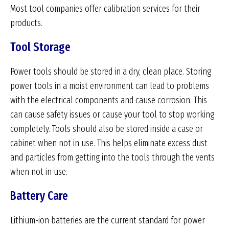
Most tool companies offer calibration services for their
products.
Tool Storage
Power tools should be stored in a dry, clean place. Storing
power tools in a moist environment can lead to problems
with the electrical components and cause corrosion. This
can cause safety issues or cause your tool to stop working
completely. Tools should also be stored inside a case or
cabinet when not in use. This helps eliminate excess dust
and particles from getting into the tools through the vents
when not in use.
Battery Care
Lithium-ion batteries are the current standard for power