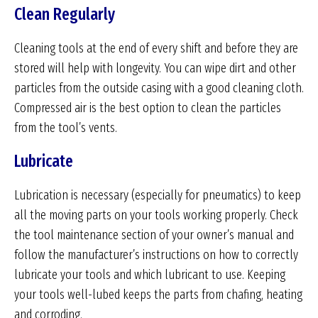
Clean Regularly
Cleaning tools at the end of every shift and before they are
stored will help with longevity. You can wipe dirt and other
particles from the outside casing with a good cleaning cloth.
Compressed air is the best option to clean the particles
from the tool’s vents.
Lubricate
Lubrication is necessary (especially for pneumatics) to keep
all the moving parts on your tools working properly. Check
the tool maintenance section of your owner’s manual and
follow the manufacturer’s instructions on how to correctly
lubricate your tools and which lubricant to use. Keeping
your tools well-lubed keeps the parts from chafing, heating
and corroding.