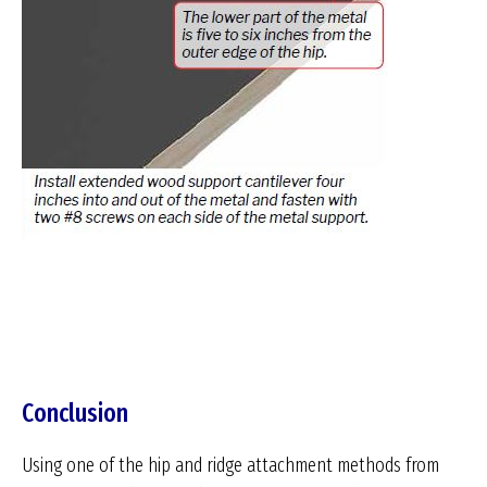
Conclusion
Using one of the hip and ridge attachment methods from