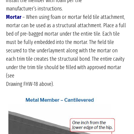
install the member with foam per the
manufacturer’s instructions.
Mortar
– When using foam or mortar field tile attachment,
mortar can be used as a structural attachment. Place a full
bed of pre-bagged mortar under the entire tile. Each tile
must be fully embedded into the mortar. The field tile
secured to the underlayment along with the mortar on
each trim tile creates the structural bond. The entire cavity
under the trim tile should be filled with approved mortar
(see
Drawing FHW-18 above).