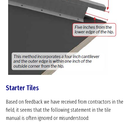
Starter Tiles
Based on feedback we have received from contractors in the
field, it seems that the following statement in the tile
manual is often ignored or misunderstood: