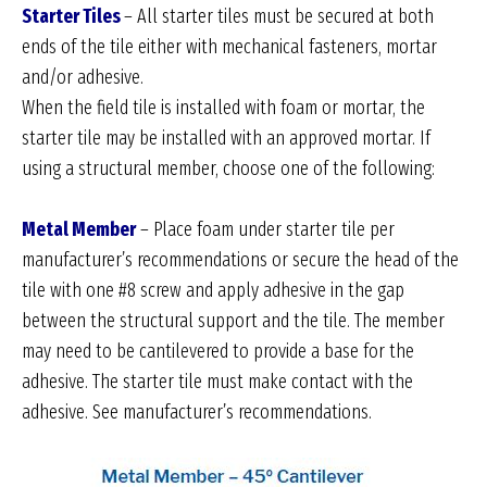
Starter Tiles
– All starter tiles must be secured at both
ends of the tile either with mechanical fasteners, mortar
and/or adhesive.
When the field tile is installed with foam or mortar, the
starter tile may be installed with an approved mortar. If
using a structural member, choose one of the following:
Metal Member
– Place foam under starter tile per
manufacturer’s recommendations or secure the head of the
tile with one #8 screw and apply adhesive in the gap
between the structural support and the tile. The member
may need to be cantilevered to provide a base for the
adhesive. The starter tile must make contact with the
adhesive. See manufacturer’s recommendations.