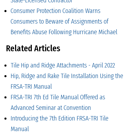
Consumer Protection Coalition Warns
Consumers to Beware of Assignments of
Benefits Abuse Following Hurricane Michael
Related Articles
Tile Hip and Ridge Attachments - April 2022
Hip, Ridge and Rake Tile Installation Using the
FRSA-TRI Manual
FRSA-TRI 7th Ed Tile Manual Offered as
Advanced Seminar at Convention
Introducing the 7th Edition FRSA-TRI Tile
Manual