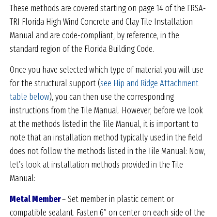
These methods are covered starting on page 14 of the FRSA-
TRI Florida High Wind Concrete and Clay Tile Installation
Manual and are code-compliant, by reference, in the
standard region of the Florida Building Code.
Once you have selected which type of material you will use
for the structural support (
see Hip and Ridge Attachment
table below
), you can then use the corresponding
instructions from the Tile Manual. However, before we look
at the methods listed in the Tile Manual, it is important to
note that an installation method typically used in the field
does not follow the methods listed in the Tile Manual: Now,
let’s look at installation methods provided in the Tile
Manual:
Metal Member
– Set member in plastic cement or
compatible sealant. Fasten 6” on center on each side of the