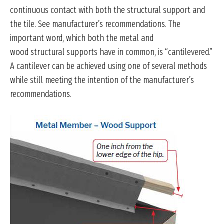
continuous contact with both the structural support and
the tile. See manufacturer’s recommendations. The
important word, which both the metal and
wood structural supports have in common, is “cantilevered.”
A cantilever can be achieved using one of several methods
while still meeting the intention of the manufacturer’s
recommendations.