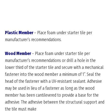
Plastic Member
– Place foam under starter tile per
manufacturer’s recommendations.
Wood Member
– Place foam under starter tile per
manufacturer’s recommendations or drill a hole in the
lower third of the starter tile and secure with a mechanical
fastener into the wood member a minimum of 1”. Seal the
head of the fastener with a UV-resistant sealant. Adhesive
may be used in lieu of a fastener as long as the wood
member has been cantilevered to provide a base for the
adhesive. The adhesive between the structural support and
the tile must make