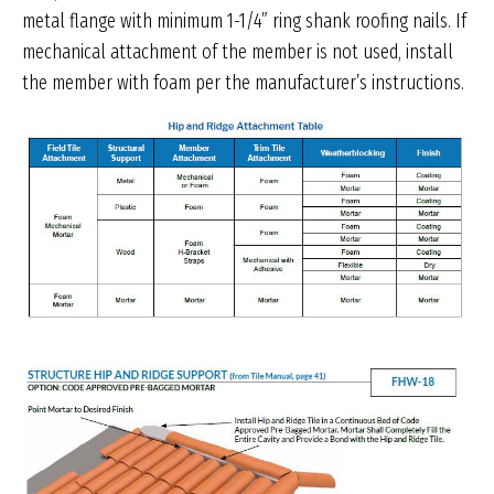
metal flange with minimum 1-1/4” ring shank roofing nails. If
mechanical attachment of the member is not used, install
the member with foam per the manufacturer’s instructions.