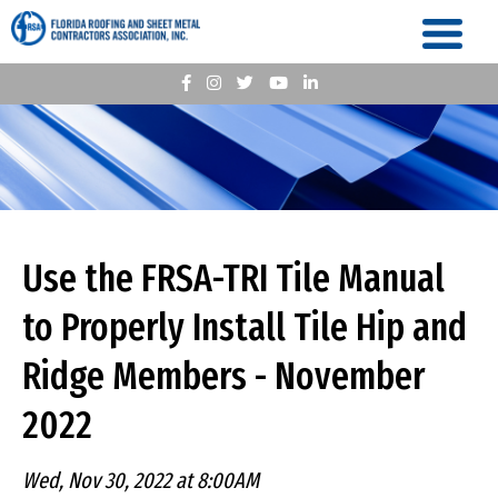
Use the FRSA-TRI Tile Manual
to Properly Install Tile Hip and
Ridge Members - November
2022
Wed, Nov 30, 2022 at 8:00AM