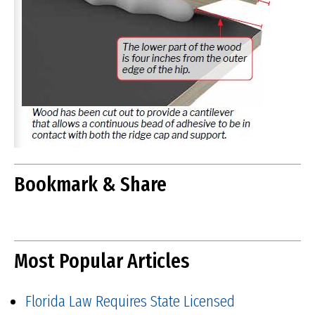
Bookmark & Share
Most Popular Articles
Florida Law Requires State Licensed