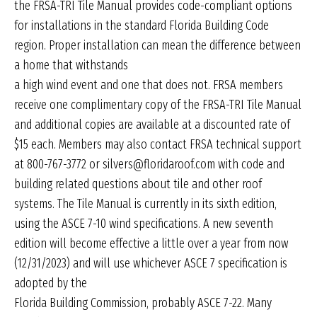
the FRSA-TRI Tile Manual provides code-compliant options
for installations in the standard Florida Building Code
region. Proper installation can mean the difference between
a home that withstands
a high wind event and one that does not. FRSA members
receive one complimentary copy of the FRSA-TRI Tile Manual
and additional copies are available at a discounted rate of
$15 each. Members may also contact FRSA technical support
at 800-767-3772 or silvers@floridaroof.com with code and
building related questions about tile and other roof
systems. The Tile Manual is currently in its sixth edition,
using the ASCE 7-10 wind specifications. A new seventh
edition will become effective a little over a year from now
(12/31/2023) and will use whichever ASCE 7 specification is
adopted by the
Florida Building Commission, probably ASCE 7-22. Many