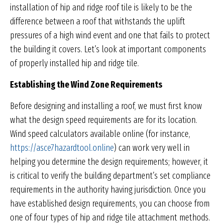
installation of hip and ridge roof tile is likely to be the
difference between a roof that withstands the uplift
pressures of a high wind event and one that fails to protect
the building it covers. Let’s look at important components
of properly installed hip and ridge tile.
Establishing the Wind Zone Requirements
Before designing and installing a roof, we must first know
what the design speed requirements are for its location.
Wind speed calculators available online (for instance,
https://asce7hazardtool.online
) can work very well in
helping you determine the design requirements; however, it
is critical to verify the building department’s set compliance
requirements in the authority having jurisdiction. Once you
have established design requirements, you can choose from
one of four types of hip and ridge tile attachment methods.