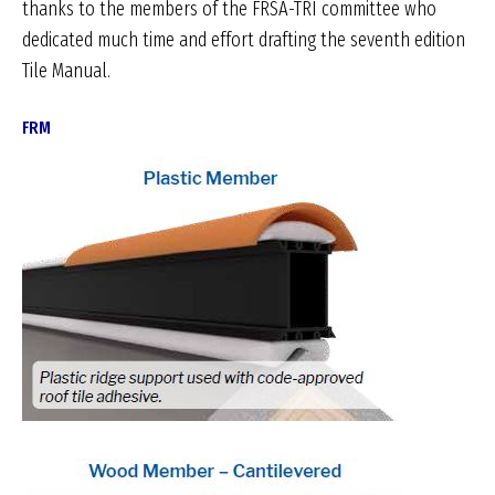
thanks to the members of the FRSA-TRI committee who
dedicated much time and effort drafting the seventh edition
Tile Manual.
FRM