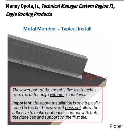
Manny Oyola, Jr.,
Technical Manager Eastern Region FL,
Eagle Roofing Products
Proper