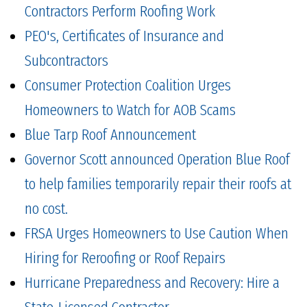
Contractors Perform Roofing Work
PEO's, Certificates of Insurance and
Subcontractors
Consumer Protection Coalition Urges
Homeowners to Watch for AOB Scams
Blue Tarp Roof Announcement
Governor Scott announced Operation Blue Roof
to help families temporarily repair their roofs at
no cost.
FRSA Urges Homeowners to Use Caution When
Hiring for Reroofing or Roof Repairs
Hurricane Preparedness and Recovery: Hire a
State-Licensed Contractor