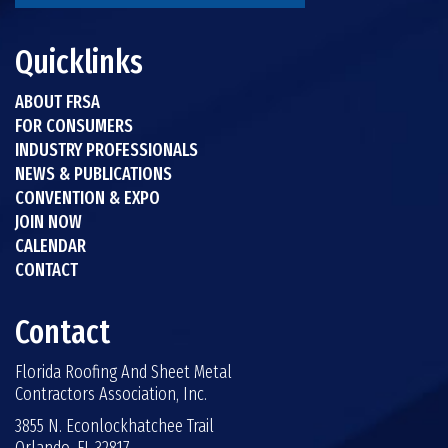
Quicklinks
ABOUT FRSA
FOR CONSUMERS
INDUSTRY PROFESSIONALS
NEWS & PUBLICATIONS
CONVENTION & EXPO
JOIN NOW
CALENDAR
CONTACT
Contact
Florida Roofing And Sheet Metal
Contractors Association, Inc.
3855 N. Econlockhatchee Trail