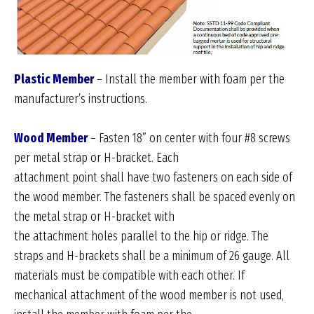
Plastic Member
– Install the member with foam per the
manufacturer’s instructions.
Wood Member
– Fasten 18” on center with four #8 screws
per metal strap or H-bracket. Each
attachment point shall have two fasteners on each side of
the wood member. The fasteners shall be spaced evenly on
the metal strap or H-bracket with
the attachment holes parallel to the hip or ridge. The
straps and H-brackets shall be a minimum of 26 gauge. All
materials must be compatible with each other. If
mechanical attachment of the wood member is not used,