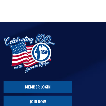
MEMBER LOGIN
JOIN NOW