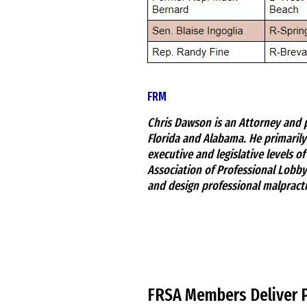
FRM
Chris Dawson is an Attorney and p
Florida and Alabama. He primarily
executive and legislative levels o
Association of Professional Lobbyi
and design professional malpracti
FRSA Members Deliver 