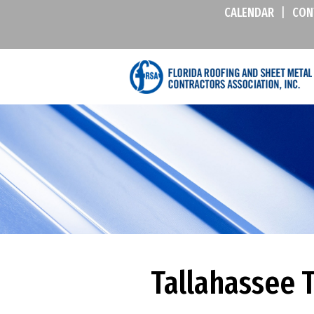
CALENDAR
|
CON
Tallahassee T