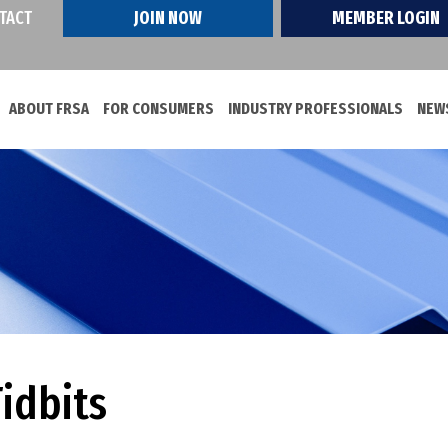
TACT
JOIN NOW
MEMBER LOGIN
ABOUT FRSA
FOR CONSUMERS
INDUSTRY PROFESSIONALS
NEWS
idbits