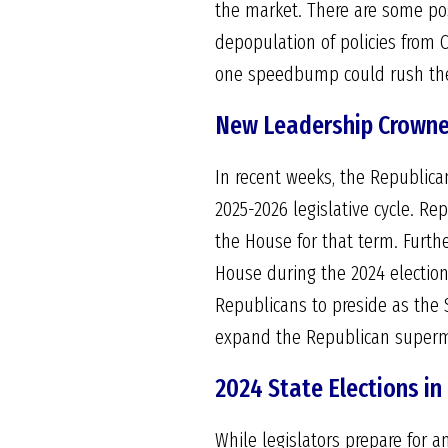
the market. There are some pos
depopulation of policies from C
one speedbump could rush the L
New Leadership Crowne
In recent weeks, the Republica
2025-2026 legislative cycle. R
the House for that term. Furthe
House during the 2024 election
Republicans to preside as the S
expand the Republican supermaj
2024 State Elections in
While legislators prepare for 