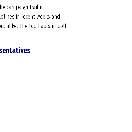
he campaign trail in
adlines in recent weeks and
s alike. The top hauls in both
sentatives