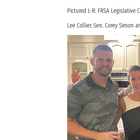
Pictured L-R: FRSA Legislative
Lee Collier, Sen. Corey Simon a