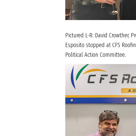
Pictured L-R: David Crowther, P
Esposito stopped at CFS Roofin
Political Action Committee.