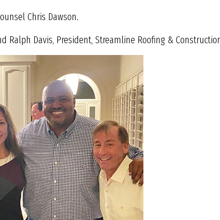
 Counsel Chris Dawson.
nd Ralph Davis, President, Streamline Roofing & Construction