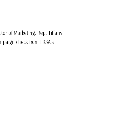
tor of Marketing. Rep. Tiffany
ampaign check from FRSA’s