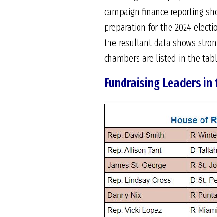
campaign finance reporting sho
preparation for the 2024 elect
the resultant data shows stron
chambers are listed in the table
Fundraising Leaders in