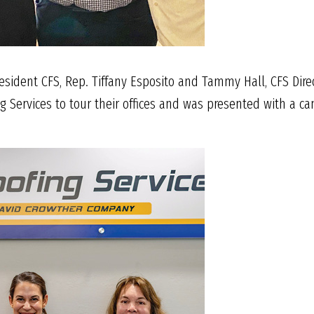
resident CFS, Rep. Tiffany Esposito and Tammy Hall, CFS Direc
g Services to tour their offices and was presented with a c