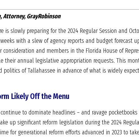
, Attorney, GrayRobinson
re is slowly preparing for the 2024 Regular Session and 
weeks with a slew of agency reports and budget forecast upda
 for consideration and members in the Florida House of Repr
le their annual legislative appropriation requests. This mont
nd politics of Tallahassee in advance of what is widely expec
orm Likely Off the Menu
 continue to dominate headlines – and ravage pocketbooks –
take up significant reform legislation during the 2024 Regula
e time for generational reform efforts advanced in 2023 to tak