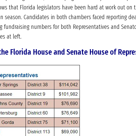
ws that Florida legislators have been hard at work out on t
ion season. Candidates in both chambers faced reporting de
g fundraising numbers for both Representatives and Senator
s at left.
 the Florida House and Senate House of Repre