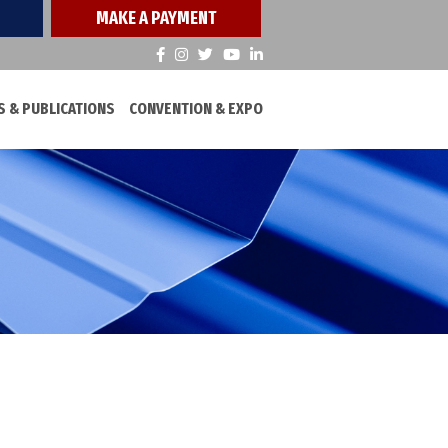
MAKE A PAYMENT
 & PUBLICATIONS
CONVENTION & EXPO