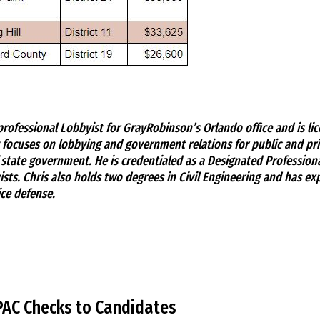
rofessional Lobbyist for GrayRobinson’s Orlando office and is lic
 focuses on lobbying and government relations for public and priv
f state government. He is credentialed as a Designated Profession
sts. Chris also holds two degrees in Civil Engineering and has exp
ce defense.
PAC Checks to Candidates