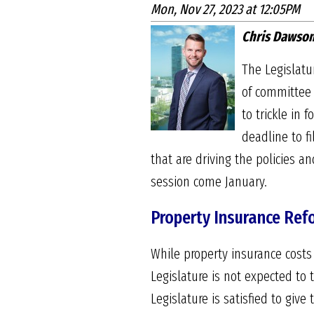
Mon, Nov 27, 2023 at 12:05PM
Chris Dawson
The Legislatu
of committee 
to trickle in
deadline to fi
that are driving the policies a
session come January.
Property Insurance Ref
While property insurance costs
Legislature is not expected to 
Legislature is satisfied to giv