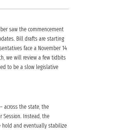
October saw the commencement
tes. Bill drafts are starting
esentatives face a November 14
h, we will review a few tidbits
ted to be a slow legislative
 across the state, the
r Session. Instead, the
e hold and eventually stabilize