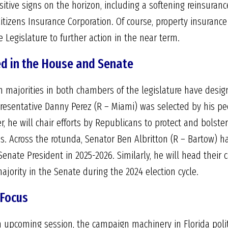
itive signs on the horizon, including a softening reinsuran
itizens Insurance Corporation. Of course, property insurance
egislature to further action in the near term.
d in the House and Senate
n majorities in both chambers of the legislature have design
epresentative Danny Perez (R – Miami) was selected by his pe
r, he will chair efforts by Republicans to protect and bolste
s. Across the rotunda, Senator Ben Albritton (R – Bartow) 
enate President in 2025-2026. Similarly, he will head their 
ority in the Senate during the 2024 election cycle.
 Focus
an upcoming session, the campaign machinery in Florida poli