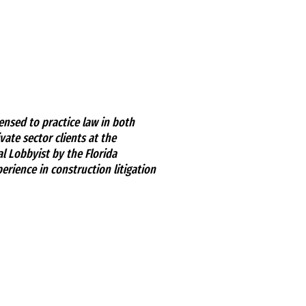
ensed to practice law in both
ate sector clients at the
al Lobbyist by the Florida
erience in construction litigation