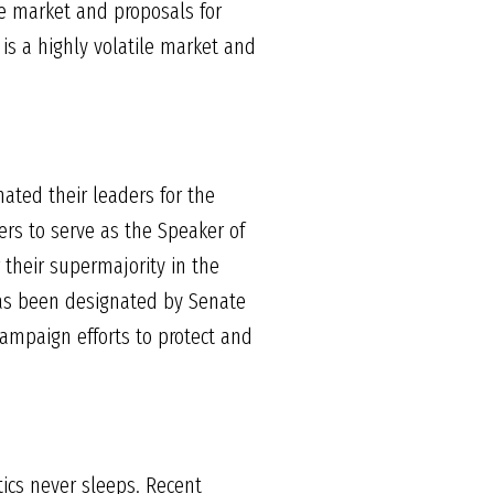
ce market and proposals for
 is a highly volatile market and
ated their leaders for the
ers to serve as the Speaker of
r their supermajority in the
has been designated by Senate
campaign efforts to protect and
tics never sleeps. Recent