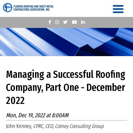
Managing a Successful Roofing
Company, Part One - December
2022
Mon, Dec 19, 2022 at 8:00AM
John Kenney
, CPRC, CEO, Cotney Consulting Group