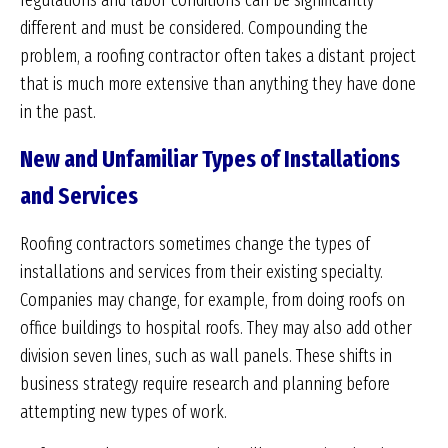
regulations and labor conditions can be significantly
different and must be considered. Compounding the
problem, a roofing contractor often takes a distant project
that is much more extensive than anything they have done
in the past.
New and Unfamiliar Types of Installations
and Services
Roofing contractors sometimes change the types of
installations and services from their existing specialty.
Companies may change, for example, from doing roofs on
office buildings to hospital roofs. They may also add other
division seven lines, such as wall panels. These shifts in
business strategy require research and planning before
attempting new types of work.