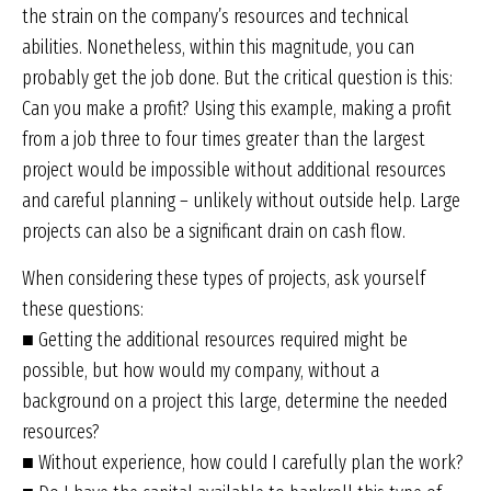
the strain on the company’s resources and technical
abilities. Nonetheless, within this magnitude, you can
probably get the job done. But the critical question is this:
Can you make a profit? Using this example, making a profit
from a job three to four times greater than the largest
project would be impossible without additional resources
and careful planning – unlikely without outside help. Large
projects can also be a significant drain on cash flow.
When considering these types of projects, ask yourself
these questions:
■ Getting the additional resources required might be
possible, but how would my company, without a
background on a project this large, determine the needed
resources?
■ Without experience, how could I carefully plan the work?