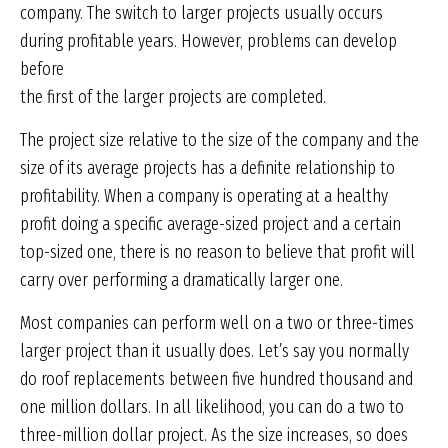
company. The switch to larger projects usually occurs
during profitable years. However, problems can develop
before
the first of the larger projects are completed.
The project size relative to the size of the company and the
size of its average projects has a definite relationship to
profitability. When a company is operating at a healthy
profit doing a specific average-sized project and a certain
top-sized one, there is no reason to believe that profit will
carry over performing a dramatically larger one.
Most companies can perform well on a two or three-times
larger project than it usually does. Let’s say you normally
do roof replacements between five hundred thousand and
one million dollars. In all likelihood, you can do a two to
three-million dollar project. As the size increases, so does