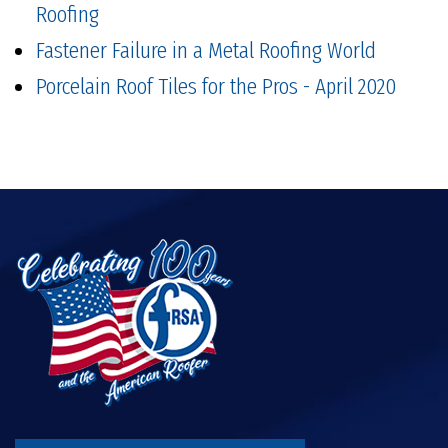
Roofing
Fastener Failure in a Metal Roofing World
Porcelain Roof Tiles for the Pros - April 2020