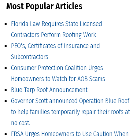
Most Popular Articles
Florida Law Requires State Licensed
Contractors Perform Roofing Work
PEO's, Certificates of Insurance and
Subcontractors
Consumer Protection Coalition Urges
Homeowners to Watch for AOB Scams
Blue Tarp Roof Announcement
Governor Scott announced Operation Blue Roof
to help families temporarily repair their roofs at
no cost.
FRSA Urges Homeowners to Use Caution When