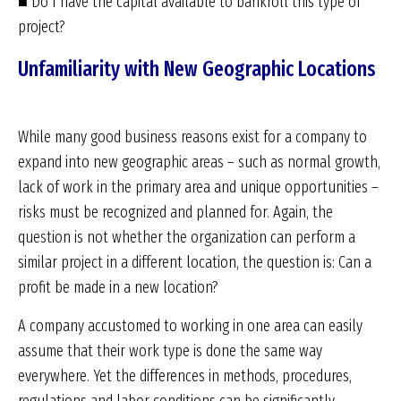
■ Do I have the capital available to bankroll this type of
project?
Unfamiliarity with New Geographic Locations
While many good business reasons exist for a company to
expand into new geographic areas – such as normal growth,
lack of work in the primary area and unique opportunities –
risks must be recognized and planned for. Again, the
question is not whether the organization can perform a
similar project in a different location, the question is: Can a
profit be made in a new location?
A company accustomed to working in one area can easily
assume that their work type is done the same way
everywhere. Yet the differences in methods, procedures,