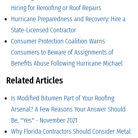
Hiring for Reroofing or Roof Repairs
Hurricane Preparedness and Recovery: Hire a
State-Licensed Contractor
Consumer Protection Coalition Warns
Consumers to Beware of Assignments of
Benefits Abuse Following Hurricane Michael
Related Articles
Is Modified Bitumen Part of Your Roofing
Arsenal? A Few Reasons Your Answer Should
Be, "Yes" - November 2021
Why Florida Contractors Should Consider Metal