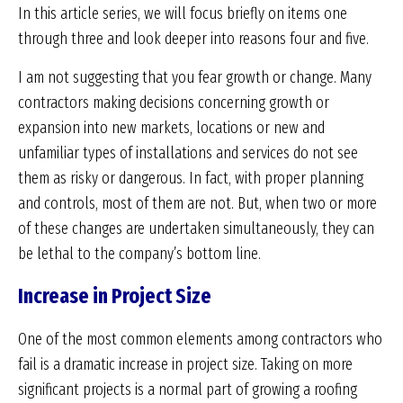
In this article series, we will focus briefly on items one
through three and look deeper into reasons four and five.
I am not suggesting that you fear growth or change. Many
contractors making decisions concerning growth or
expansion into new markets, locations or new and
unfamiliar types of installations and services do not see
them as risky or dangerous. In fact, with proper planning
and controls, most of them are not. But, when two or more
of these changes are undertaken simultaneously, they can
be lethal to the company’s bottom line.
Increase in Project Size
One of the most common elements among contractors who
fail is a dramatic increase in project size. Taking on more
significant projects is a normal part of growing a roofing