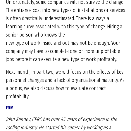
Unfortunately, some companies will not survive the change.
The entrance cost into new types of installations or services
is often drastically underestimated. There is always a
learning curve associated with this type of change. Hiring a
senior person who knows the
new type of work inside and out may not be enough. Your
company may have to complete one or more unprofitable
jobs before it can execute a new type of work profitably.
Next month, in part two, we will focus on the effects of key
personnel changes and a lack of organizational maturity. As
a bonus, we also discuss how to evaluate contract
profitability.
FRM
John Kenney, CPRC has over 45 years of experience
in the
roofing industry. He started his career by working
as a