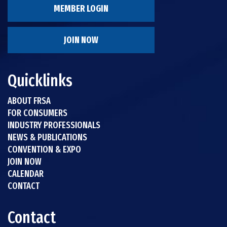
MEMBER LOGIN
JOIN NOW
Quicklinks
ABOUT FRSA
FOR CONSUMERS
INDUSTRY PROFESSIONALS
NEWS & PUBLICATIONS
CONVENTION & EXPO
JOIN NOW
CALENDAR
CONTACT
Contact