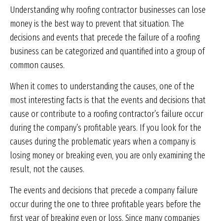
Understanding why roofing contractor businesses can lose
money is the best way to prevent that situation. The
decisions and events that precede the failure of a roofing
business can be categorized and quantified into a group of
common causes.
When it comes to understanding the causes, one of the
most interesting facts is that the events and decisions that
cause or contribute to a roofing contractor’s failure occur
during the company’s profitable years. If you look for the
causes during the problematic years when a company is
losing money or breaking even, you are only examining the
result, not the causes.
The events and decisions that precede a company failure
occur during the one to three profitable years before the
first year of breaking even or loss. Since many companies