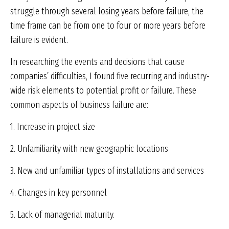
struggle through several losing years before failure, the
time frame can be from one to four or more years before
failure is evident.
In researching the events and decisions that cause
companies’ difficulties, I found five recurring and industry-
wide risk elements to potential profit or failure. These
common aspects of business failure are:
1. Increase in project size
2. Unfamiliarity with new geographic locations
3. New and unfamiliar types of installations and services
4. Changes in key personnel
5. Lack of managerial maturity.