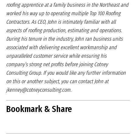
roofing apprentice at a family business in
the Northeast and
worked his way up to operating
multiple Top 100 Roofing
Contractors. As CEO, John
is intimately familiar with all
aspects of roofing production,
estimating and operations.
During his tenure
in the industry, John ran business units
associated
with delivering excellent workmanship and
unparalleled
customer service while ensuring his
company’s
strong net profits before joining Cotney
Consulting
Group. If you would like any further information
on
this or another subject, you can contact John at
jkenney@cotneyconsulting.com.
Bookmark & Share