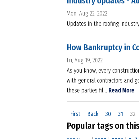
Industry Updates - A
Mon, Aug 22, 2022
Updates in the roofing industr
How Bankruptcy in Con
Fri, Aug 19, 2022
As you know, every construction
with general contractors and g
these parties fil...
Read More
First
Back
30
31
32
Popular tags on thi