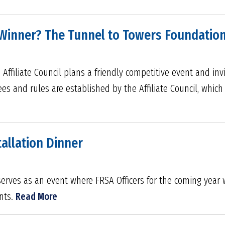
n Winner? The Tunnel to Towers Foundatio
ffiliate Council plans a friendly competitive event and invit
ees and rules are established by the Affiliate Council, which
tallation Dinner
 serves as an event where FRSA Officers for the coming year 
nts.
Read More