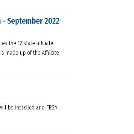
n - September 2022
es the 12 state affiliate
 is made up of the Affiliate
will be installed and FRSA