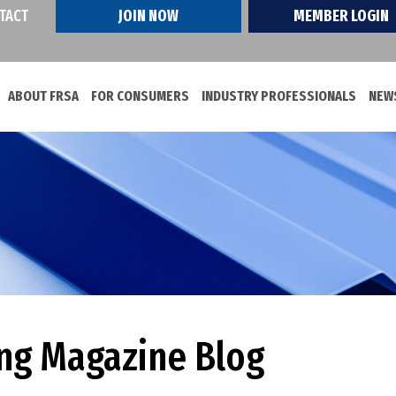
TACT
JOIN NOW
MEMBER LOGIN
ABOUT FRSA
FOR CONSUMERS
INDUSTRY PROFESSIONALS
NEWS
ing Magazine Blog