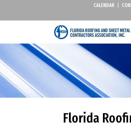
CALENDAR
|
CON
Florida Roof