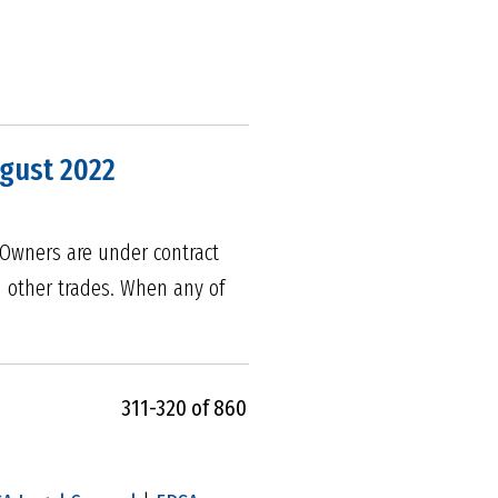
ugust 2022
. Owners are under contract
d other trades. When any of
311-320 of 860