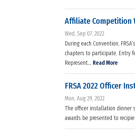
Affiliate Competitio
Wed, Sep 07, 2022
During each Convention, FRSA’s A
chapters to participate. Entry f
Represent...
Read More
FRSA 2022 Officer Ins
Mon, Aug 29, 2022
The officer installation dinner
awards be presented to recipie