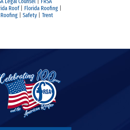
A Legal Counsel
|
FRSA
rida Roof
|
Florida Roofing
|
|
Roofing
|
Safety
|
Trent