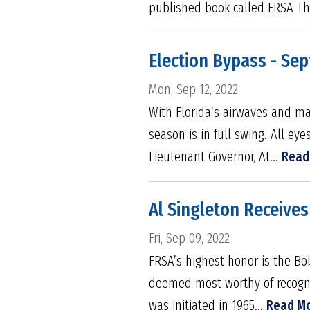
published book called FRSA The
Election Bypass - Se
Mon, Sep 12, 2022
With Florida’s airwaves and ma
season is in full swing. All ey
Lieutenant Governor, At...
Read
Al Singleton Receive
Fri, Sep 09, 2022
FRSA’s highest honor is the B
deemed most worthy of recognit
was initiated in 1965...
Read M