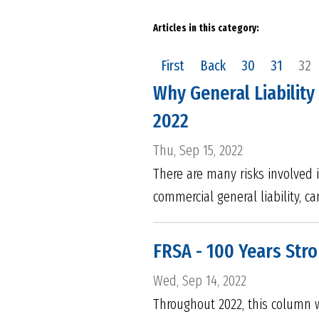
Articles in this category:
First
Back
30
31
32
Why General Liability
2022
Thu, Sep 15, 2022
There are many risks involved 
commercial general liability, c
FRSA - 100 Years Str
Wed, Sep 14, 2022
Throughout 2022, this column w