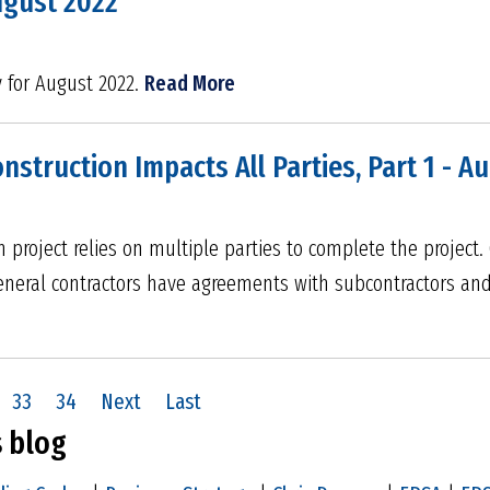
ugust 2022
y for August 2022.
Read More
struction Impacts All Parties, Part 1 - A
 project relies on multiple parties to complete the project
eneral contractors have agreements with subcontractors an
33
34
Next
Last
s blog