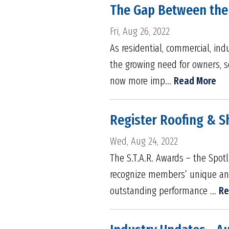
The Gap Between the 
Fri, Aug 26, 2022
As residential, commercial, ind
the growing need for owners, s
now more imp...
Read More
Register Roofing & Sh
Wed, Aug 24, 2022
The S.T.A.R. Awards – the Spot
recognize members’ unique and 
outstanding performance ...
Re