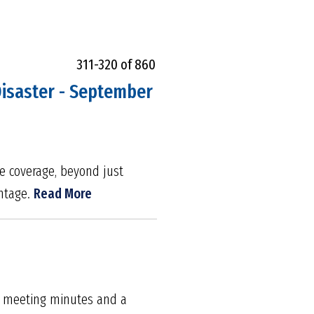
311-320 of 860
 Disaster - September
ce coverage, beyond just
antage.
Read More
om meeting minutes and a