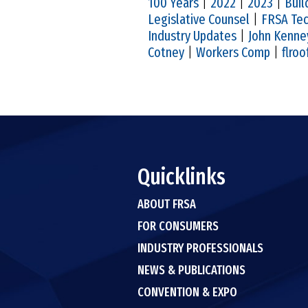
100 Years
|
2022
|
2023
|
Buil
Legislative Counsel
|
FRSA Tec
Industry Updates
|
John Kenne
Cotney
|
Workers Comp
|
flroo
Quicklinks
ABOUT FRSA
FOR CONSUMERS
INDUSTRY PROFESSIONALS
NEWS & PUBLICATIONS
CONVENTION & EXPO