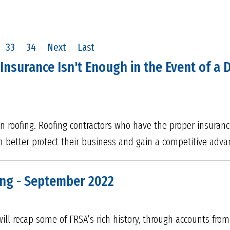
33
34
Next
Last
 Insurance Isn't Enough in the Event of a
in roofing. Roofing contractors who have the proper insuran
an better protect their business and gain a competitive adv
ong - September 2022
ill recap some of FRSA’s rich history, through accounts fr