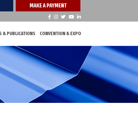
MAKE A PAYMENT
 & PUBLICATIONS
CONVENTION & EXPO