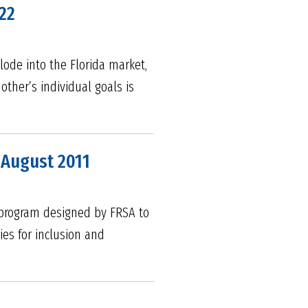
22
lode into the Florida market,
ther’s individual goals is
 August 2011
s program designed by FRSA to
es for inclusion and