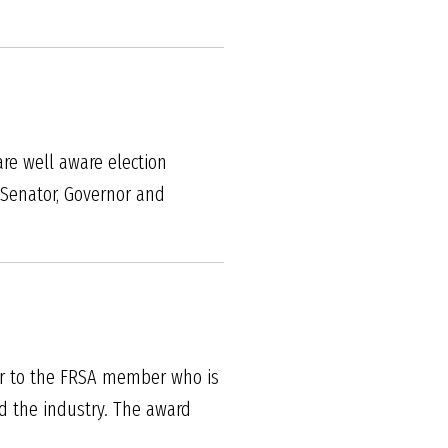
are well aware election
s Senator, Governor and
ar to the FRSA member who is
d the industry. The award