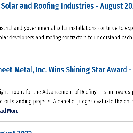
Solar and Roofing Industries - August 20
ustrial and governmental solar installations continue to exp
olar developers and roofing contractors to understand each o
eet Metal, Inc. Wins Shining Star Award -
light Trophy for the Advancement of Roofing – is an award
outstanding projects. A panel of judges evaluate the entri
ad More