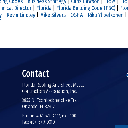
ding Codes
|
Business Strategy
|
Chris Dawson
|
FRSA
|
FRS
hnical Director
|
Florida
|
Florida Building Code (FBC)
|
Flo
y
|
Kevin Lindley
|
Mike Silvers
|
OSHA
|
Riku Ylipelkonen
f
|
Contact
Florida Roofing And Sheet Metal
Contractors Association, Inc.
3855 N. Econlockhatchee Trail
Orlando, FL 32817
Phone: 407-671-3772, ext. 100
Fax: 407-679-0010