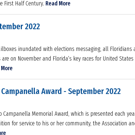
 First Half Century.
Read More
ptember 2022
ilboxes inundated with elections messaging, all Floridians 
es are on November and Florida’s key races for United State
 More
s Campanella Award - September 2022
ob Campanella Memorial Award, which is presented each ye
ion for service to his or her community, the Association an
ore