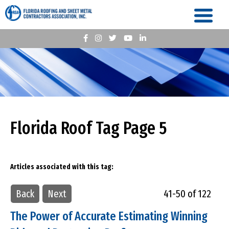
Florida Roof Tag Page 5
Articles associated with this tag:
Back
Next
41-50 of 122
The Power of Accurate Estimating Winning