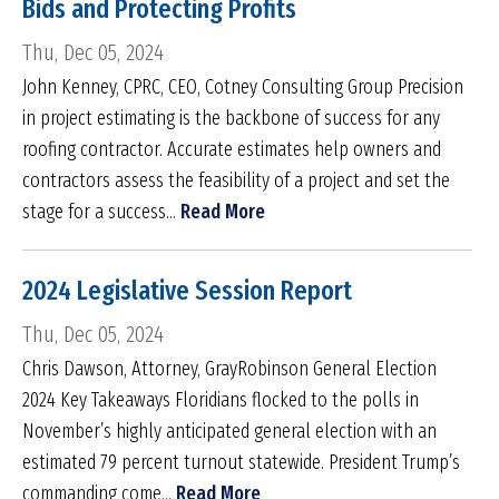
Bids and Protecting Profits
Thu, Dec 05, 2024
John Kenney, CPRC, CEO, Cotney Consulting Group Precision
in project estimating is the backbone of success for any
roofing contractor. Accurate estimates help owners and
contractors assess the feasibility of a project and set the
stage for a success...
Read More
2024 Legislative Session Report
Thu, Dec 05, 2024
Chris Dawson, Attorney, GrayRobinson General Election
2024 Key Takeaways Floridians flocked to the polls in
November’s highly anticipated general election with an
estimated 79 percent turnout statewide. President Trump’s
commanding come...
Read More