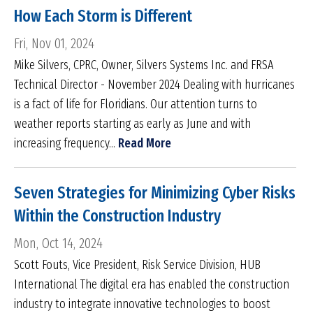
How Each Storm is Different
Fri, Nov 01, 2024
Mike Silvers, CPRC, Owner, Silvers Systems Inc. and FRSA
Technical Director - November 2024 Dealing with hurricanes
is a fact of life for Floridians. Our attention turns to
weather reports starting as early as June and with
increasing frequency...
Read More
Seven Strategies for Minimizing Cyber Risks
Within the Construction Industry
Mon, Oct 14, 2024
Scott Fouts, Vice President, Risk Service Division, HUB
International The digital era has enabled the construction
industry to integrate innovative technologies to boost