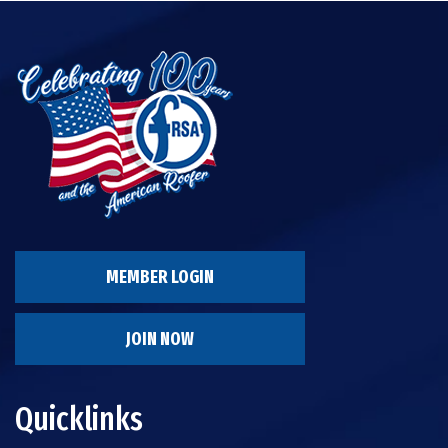
MEMBER LOGIN
JOIN NOW
Quicklinks