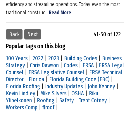
efficiency and streamline operations. Today, even the most
traditional construc...
Read More
Back
Next
41-50 of 122
Popular tags on this blog
100 Years
|
2022
|
2023
|
Building Codes
|
Business
Strategy
|
Chris Dawson
|
Codes
|
FRSA
|
FRSA Legal
Counsel
|
FRSA Legislative Counsel
|
FRSA Technical
Director
|
Florida
|
Florida Building Code (FBC)
|
Florida Roofing
|
Industry Updates
|
John Kenney
|
Kevin Lindley
|
Mike Silvers
|
OSHA
|
Riku
Ylipelkonen
|
Roofing
|
Safety
|
Trent Cotney
|
Workers Comp
|
flroof
|