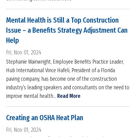
Mental Health is Still a Top Construction
Issue – a Benefits Strategy Adjustment Can
Help
Fri, Nov 01, 2024
Stephanie Wainwright, Employee Benefits Practice Leader,
Hub International Vince Hafeli, President of a Florida
paving company, has become one of the construction
industry’s leading speakers and consultants on the need to
improve mental health...
Read More
Creating an OSHA Heat Plan
Fri, Nov 01, 2024