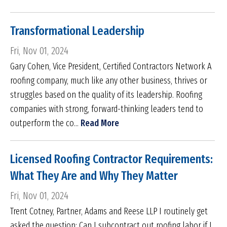
Transformational Leadership
Fri, Nov 01, 2024
Gary Cohen, Vice President, Certified Contractors Network A
roofing company, much like any other business, thrives or
struggles based on the quality of its leadership. Roofing
companies with strong, forward-thinking leaders tend to
outperform the co...
Read More
Licensed Roofing Contractor Requirements:
What They Are and Why They Matter
Fri, Nov 01, 2024
Trent Cotney, Partner, Adams and Reese LLP I routinely get
asked the question: Can I subcontract out roofing labor if I