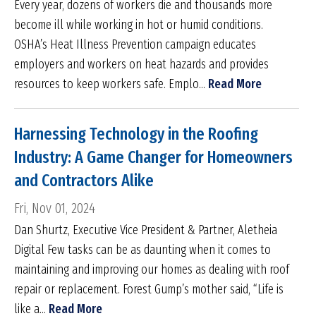
Every year, dozens of workers die and thousands more
become ill while working in hot or humid conditions.
OSHA’s Heat Illness Prevention campaign educates
employers and workers on heat hazards and provides
resources to keep workers safe. Emplo...
Read More
Harnessing Technology in the Roofing
Industry: A Game Changer for Homeowners
and Contractors Alike
Fri, Nov 01, 2024
Dan Shurtz, Executive Vice President & Partner, Aletheia
Digital Few tasks can be as daunting when it comes to
maintaining and improving our homes as dealing with roof
repair or replacement. Forest Gump’s mother said, “Life is
like a...
Read More