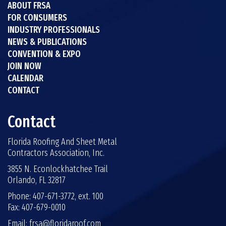
ABOUT FRSA
FOR CONSUMERS
INDUSTRY PROFESSIONALS
NEWS & PUBLICATIONS
CONVENTION & EXPO
JOIN NOW
CALENDAR
CONTACT
Contact
Florida Roofing And Sheet Metal
Contractors Association, Inc.
3855 N. Econlockhatchee Trail
Orlando, FL 32817
Phone: 407-671-3772, ext. 100
Fax: 407-679-0010
Email:
frsa@floridaroof.com