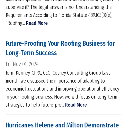
supervise it? The legal answer is no. Understanding the
Requirements According to Florida Statute 489.105(3)(e),
“Roofing...
Read More
Future-Proofing Your Roofing Business for
Long-Term Success
Fri, Nov 01, 2024
John Kenney, CPRC, CEO, Cotney Consulting Group Last
month, we discussed the importance of adapting to
economic fluctuations and improving operational efficiency
in your roofing business. Now, we will focus on long-term
strategies to help future-pro...
Read More
Hurricanes Helene and Milton Demonstrate