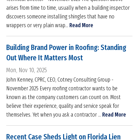
arises from time to time, usually when a building inspector
discovers someone installing shingles that have no
wrappers or very plain wrap...
Read More
Building Brand Power in Roofing: Standing
Out Where It Matters Most
Mon, Nov 10, 2025
John Kenney, CPRC, CEO, Cotney Consulting Group -
November 2025 Every roofing contractor wants to be
known as the company customers can count on. Most
believe their experience, quality and service speak for
themselves. Yet when you ask a contractor ...
Read More
Recent Case Sheds Light on Florida Lien