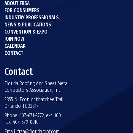
ABOUT FRSA
FOR CONSUMERS
INDUSTRY PROFESSIONALS
NEWS & PUBLICATIONS
CONVENTION & EXPO
JOIN NOW
CALENDAR
CONTACT
Contact
Florida Roofing And Sheet Metal
Contractors Association, Inc.
3855 N. Econlockhatchee Trail
Orlando, FL 32817
Phone: 407-671-3772, ext. 100
Fax: 407-679-0010
Email:
frsa@floridaroof.com