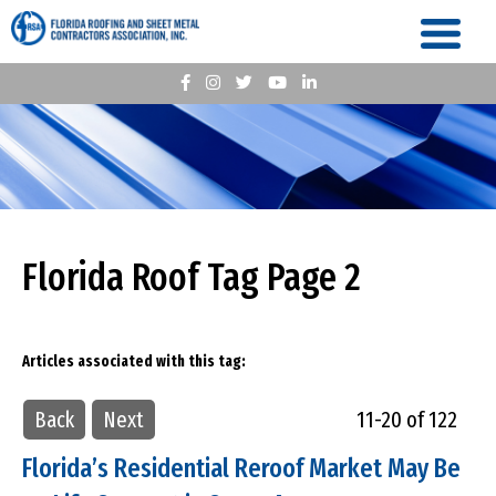
Florida Roof Tag Page 2
Articles associated with this tag:
Back
Next
11-20 of 122
Florida’s Residential Reroof Market May Be