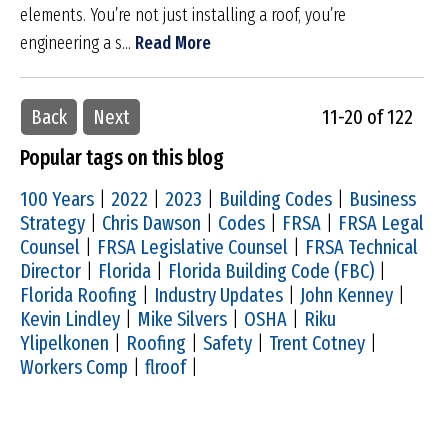
elements. You’re not just installing a roof, you’re
engineering a s...
Read More
Back
Next
11-20 of 122
Popular tags on this blog
100 Years
|
2022
|
2023
|
Building Codes
|
Business
Strategy
|
Chris Dawson
|
Codes
|
FRSA
|
FRSA Legal
Counsel
|
FRSA Legislative Counsel
|
FRSA Technical
Director
|
Florida
|
Florida Building Code (FBC)
|
Florida Roofing
|
Industry Updates
|
John Kenney
|
Kevin Lindley
|
Mike Silvers
|
OSHA
|
Riku
Ylipelkonen
|
Roofing
|
Safety
|
Trent Cotney
|
Workers Comp
|
flroof
|