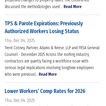
proposed changes to property taxes. The Conference
discussed the methodologies used ...
Read More
TPS & Parole Expirations: Previously
Authorized Workers Losing Status
Thu, Dec 04, 2025
Trent Cotney, Partner, Adams & Reese, LLP and FRSA General
Counsel - December 2025 Across the roofing industry,
contractors are quietly facing a workforce issue with
serious legal implications involving longtime employees
who were previousl...
Read More
Lower Workers’ Comp Rates for 2026
Thu, Dec 04, 2025