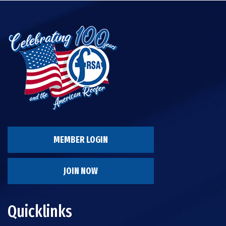
MEMBER LOGIN
JOIN NOW
Quicklinks