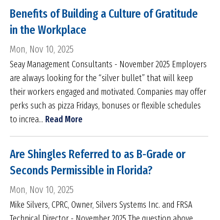
Benefits of Building a Culture of Gratitude
in the Workplace
Mon, Nov 10, 2025
Seay Management Consultants - November 2025 Employers
are always looking for the “silver bullet” that will keep
their workers engaged and motivated. Companies may offer
perks such as pizza Fridays, bonuses or flexible schedules
to increa...
Read More
Are Shingles Referred to as B-Grade or
Seconds Permissible in Florida?
Mon, Nov 10, 2025
Mike Silvers, CPRC, Owner, Silvers Systems Inc. and FRSA
Technical Director - November 2025 The question above