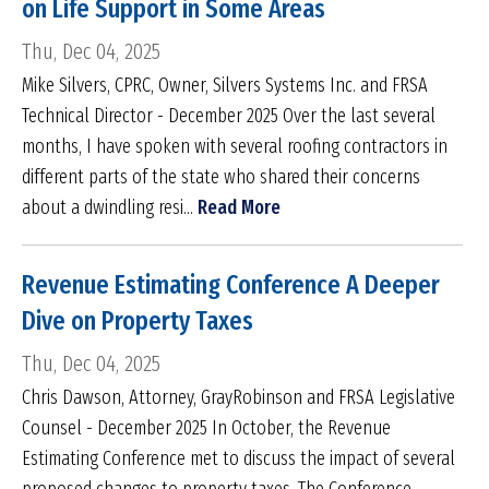
on Life Support in Some Areas
Thu, Dec 04, 2025
Mike Silvers, CPRC, Owner, Silvers Systems Inc. and FRSA
Technical Director - December 2025 Over the last several
months, I have spoken with several roofing contractors in
different parts of the state who shared their concerns
about a dwindling resi...
Read More
Revenue Estimating Conference A Deeper
Dive on Property Taxes
Thu, Dec 04, 2025
Chris Dawson, Attorney, GrayRobinson and FRSA Legislative
Counsel - December 2025 In October, the Revenue
Estimating Conference met to discuss the impact of several