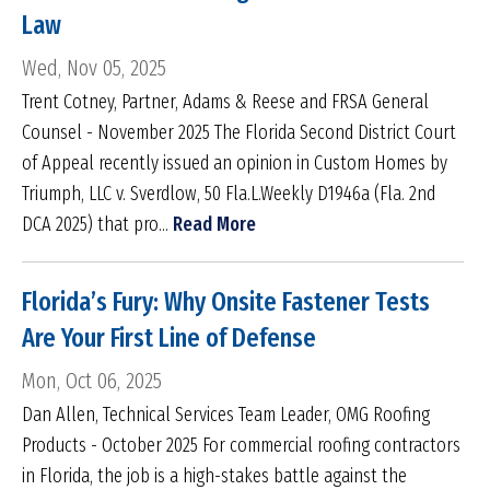
Law
Wed, Nov 05, 2025
Trent Cotney, Partner, Adams & Reese and FRSA General
Counsel - November 2025 The Florida Second District Court
of Appeal recently issued an opinion in Custom Homes by
Triumph, LLC v. Sverdlow, 50 Fla.L.Weekly D1946a (Fla. 2nd
DCA 2025) that pro...
Read More
Florida’s Fury: Why Onsite Fastener Tests
Are Your First Line of Defense
Mon, Oct 06, 2025
Dan Allen, Technical Services Team Leader, OMG Roofing
Products - October 2025 For commercial roofing contractors
in Florida, the job is a high-stakes battle against the