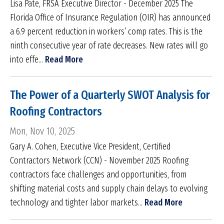
Lisa Pate, FRSA Executive Director - December 2025 The
Florida Office of Insurance Regulation (OIR) has announced
a 6.9 percent reduction in workers’ comp rates. This is the
ninth consecutive year of rate decreases. New rates will go
into effe...
Read More
The Power of a Quarterly SWOT Analysis for
Roofing Contractors
Mon, Nov 10, 2025
Gary A. Cohen, Executive Vice President, Certified
Contractors Network (CCN) - November 2025 Roofing
contractors face challenges and opportunities, from
shifting material costs and supply chain delays to evolving
technology and tighter labor markets...
Read More