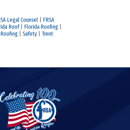
SA Legal Counsel
|
FRSA
rida Roof
|
Florida Roofing
|
|
Roofing
|
Safety
|
Trent