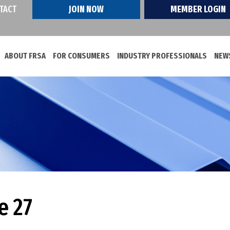
TACT
JOIN NOW
MEMBER LOGIN
ABOUT FRSA
FOR CONSUMERS
INDUSTRY PROFESSIONALS
NEWS
e 27