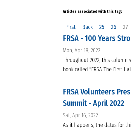
Articles associated with this tag:
First
Back
25
26
27
FRSA - 100 Years Stro
Mon, Apr 18, 2022
Throughout 2022, this column w
book called "FRSA The First Hal
FRSA Volunteers Pres
Summit - April 2022
Sat, Apr 16, 2022
As it happens, the dates for t