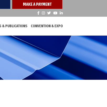
MAKE A PAYMENT
 & PUBLICATIONS
CONVENTION & EXPO