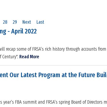
28
29
Next
Last
ng - April 2022
ill recap some of FRSA’s rich history through accounts fro
f Century".
Read More
ent Our Latest Program at the Future Bui
his year’s FBA summit and FRSA’s spring Board of Directors 