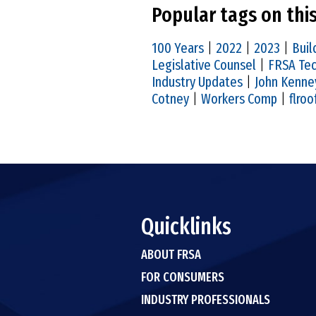
Popular tags on thi
100 Years
|
2022
|
2023
|
Buil
Legislative Counsel
|
FRSA Tec
Industry Updates
|
John Kenne
Cotney
|
Workers Comp
|
flroo
Quicklinks
ABOUT FRSA
FOR CONSUMERS
INDUSTRY PROFESSIONALS