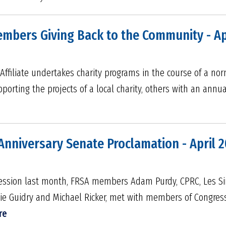
embers Giving Back to the Community - Ap
Affiliate undertakes charity programs in the course of a nor
pporting the projects of a local charity, others with an ann
Anniversary Senate Proclamation - April 
e session last month, FRSA members Adam Purdy, CPRC, Les S
bie Guidry and Michael Ricker, met with members of Congres
re