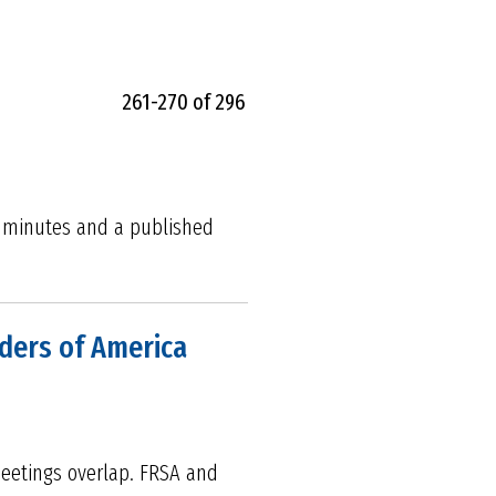
261-270 of 296
m minutes and a published
lders of America
meetings overlap. FRSA and