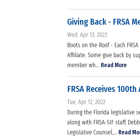
Giving Back - FRSA M
Wed, Apr 13, 2022
Boots on the Roof - Each FRSA 
Affiliate. Some give back by su
member wh...
Read More
FRSA Receives 100th 
Tue, Apr 12, 2022
During the Florida legislativ
along with FRSA-SIF staff, Deb
Legislative Counsel,...
Read Mo