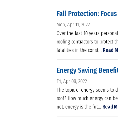
Fall Protection: Focus
Mon, Apr 11, 2022
Over the last 10 years person
roofing contractors to protect 
fatalities in the const...
Read M
Energy Saving Benefit
Fri, Apr 08, 2022
The topic of energy seems to 
roof? How much energy can be p
not, energy is the fut...
Read M