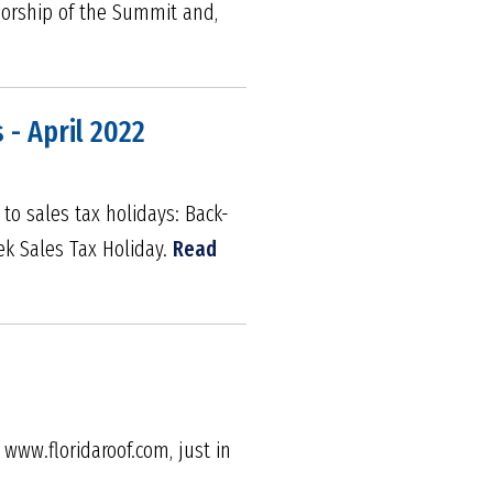
sorship of the Summit and,
 - April 2022
 to sales tax holidays: Back-
ek Sales Tax Holiday.
Read
www.floridaroof.com, just in