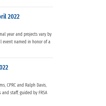
ril 2022
mal year and projects vary by
ual event named in honor of a
2022
ims, CPRC and Ralph Davis,
s and staff, guided by FRSA