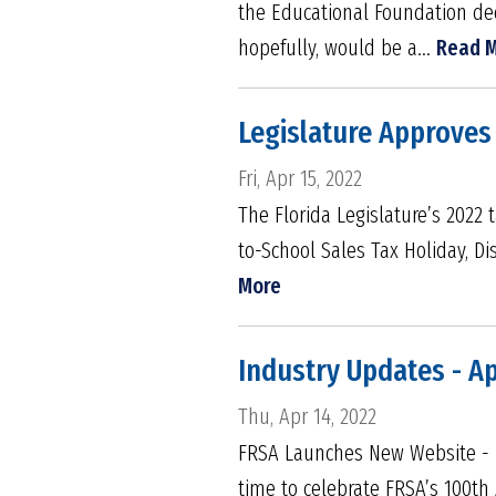
the Educational Foundation de
hopefully, would be a...
Read 
Legislature Approves 
Fri, Apr 15, 2022
The Florida Legislature’s 2022 t
to-School Sales Tax Holiday, D
More
Industry Updates - Ap
Thu, Apr 14, 2022
FRSA Launches New Website - FR
time to celebrate FRSA’s 100th