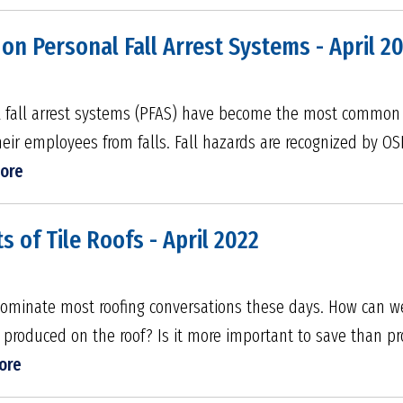
 on Personal Fall Arrest Systems - April 2
al fall arrest systems (PFAS) have become the most common
their employees from falls. Fall hazards are recognized by O
ore
s of Tile Roofs - April 2022
dominate most roofing conversations these days. How can 
roduced on the roof? Is it more important to save than pr
ore