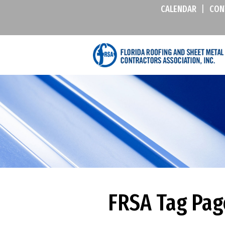
CALENDAR
|
CON
FRSA Tag Pag