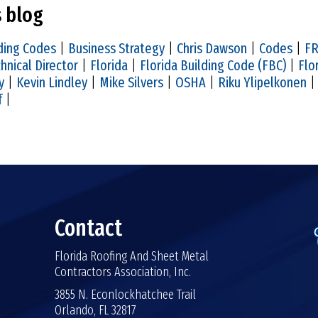
s blog
ding Codes
|
Business Strategy
|
Chris Dawson
|
Codes
|
FR
hnical Director
|
Florida
|
Florida Building Code (FBC)
|
Flo
y
|
Kevin Lindley
|
Mike Silvers
|
OSHA
|
Riku Ylipelkonen
f
|
Contact
Florida Roofing And Sheet Metal
Contractors Association, Inc.
3855 N. Econlockhatchee Trail
Orlando, FL 32817