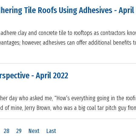
hering Tile Roofs Using Adhesives - April
adhere clay and concrete tile to rooftops as contractors kno
vantages; however, adhesives can offer additional benefits 
rspective - April 2022
 other day who asked me, “How’s everything going in the roofi
d of mine, Jerry Brown, who was a big coal tar pitch guy fro
28
29
Next
Last