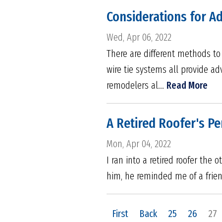
Considerations for Ad
Wed, Apr 06, 2022
There are different methods to 
wire tie systems all provide ad
remodelers al...
Read More
A Retired Roofer's Pe
Mon, Apr 04, 2022
I ran into a retired roofer the
him, he reminded me of a frien
First
Back
25
26
27