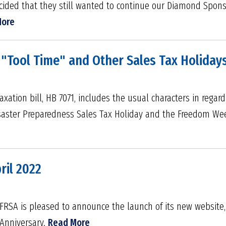
cided that they still wanted to continue our Diamond Spon
More
"Tool Time" and Other Sales Tax Holidays
axation bill, HB 7071, includes the usual characters in regard
isaster Preparedness Sales Tax Holiday and the Freedom We
ril 2022
SA is pleased to announce the launch of its new website, 
 Anniversary.
Read More