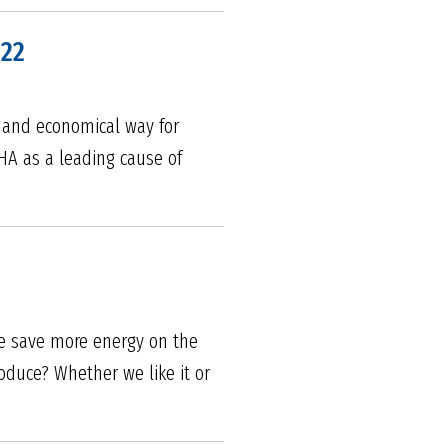
022
 and economical way for
SHA as a leading cause of
we save more energy on the
oduce? Whether we like it or