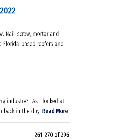
 2022
w. Nail, screw, mortar and
to Florida-based roofers and
ng industry?” As I looked at
m back in the day.
Read More
261-270 of 296