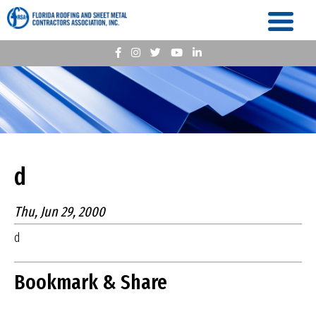
d
Thu, Jun 29, 2000
d
Bookmark & Share