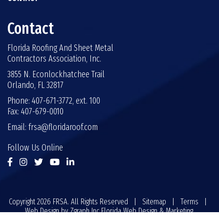
Contact
Florida Roofing And Sheet Metal
Contractors Association, Inc.
3855 N. Econlockhatchee Trail
Orlando, FL 32817
Phone: 407-671-3772, ext. 100
Fax: 407-679-0010
Email:
frsa@floridaroof.com
Follow Us Online
Copyright 2026 FRSA. All Rights Reserved |
Sitemap
|
Terms
|
Web Design by
Zgraph Inc
Florida Web Design & Marketing.