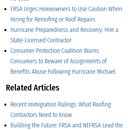
FRSA Urges Homeowners to Use Caution When
Hiring for Reroofing or Roof Repairs
Hurricane Preparedness and Recovery: Hire a
State-Licensed Contractor
Consumer Protection Coalition Warns
Consumers to Beware of Assignments of
Benefits Abuse Following Hurricane Michael
Related Articles
Recent Immigration Rulings: What Roofing
Contractors Need to Know
Building the Future: FRSA and NEFRSA Lead the