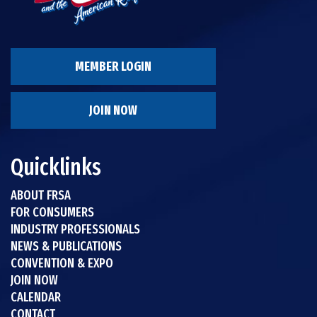
MEMBER LOGIN
JOIN NOW
Quicklinks
ABOUT FRSA
FOR CONSUMERS
INDUSTRY PROFESSIONALS
NEWS & PUBLICATIONS
CONVENTION & EXPO
JOIN NOW
CALENDAR
CONTACT