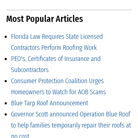
Most Popular Articles
Florida Law Requires State Licensed
Contractors Perform Roofing Work
PEO's, Certificates of Insurance and
Subcontractors
Consumer Protection Coalition Urges
Homeowners to Watch for AOB Scams
Blue Tarp Roof Announcement
Governor Scott announced Operation Blue Roof
to help families temporarily repair their roofs at
no cost.