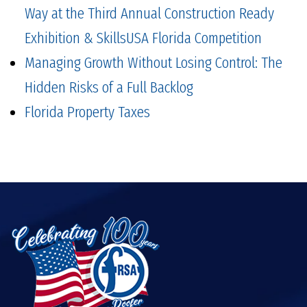
Way at the Third Annual Construction Ready
Exhibition & SkillsUSA Florida Competition
Managing Growth Without Losing Control: The
Hidden Risks of a Full Backlog
Florida Property Taxes