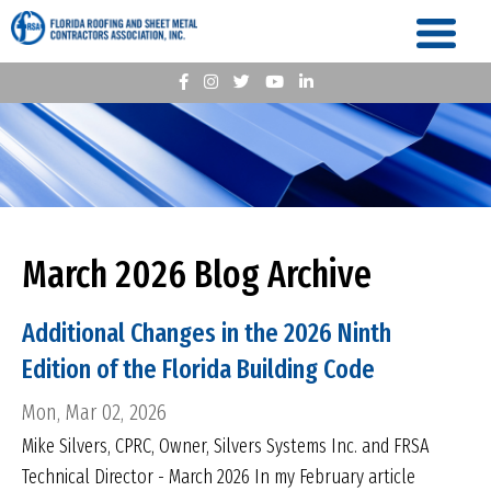
March 2026 Blog Archive
Additional Changes in the 2026 Ninth
Edition of the Florida Building Code
Mon, Mar 02, 2026
Mike Silvers, CPRC, Owner, Silvers Systems Inc. and FRSA
Technical Director - March 2026 In my February article