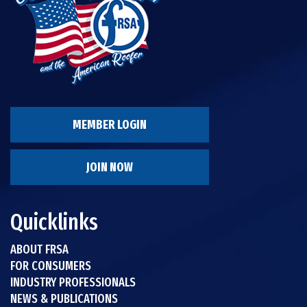
MEMBER LOGIN
JOIN NOW
Quicklinks
ABOUT FRSA
FOR CONSUMERS
INDUSTRY PROFESSIONALS
NEWS & PUBLICATIONS