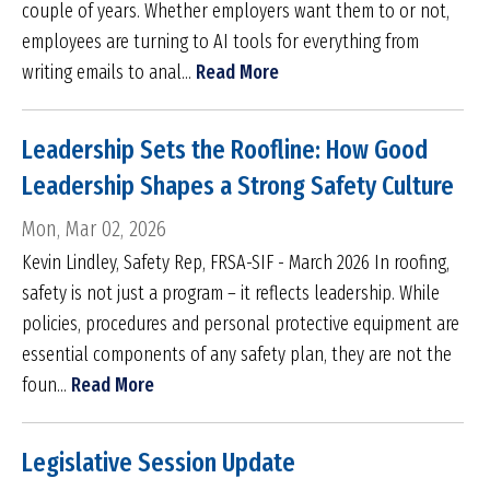
couple of years. Whether employers want them to or not,
employees are turning to AI tools for everything from
writing emails to anal...
Read More
Leadership Sets the Roofline: How Good
Leadership Shapes a Strong Safety Culture
Mon, Mar 02, 2026
Kevin Lindley, Safety Rep, FRSA-SIF - March 2026 In roofing,
safety is not just a program – it reflects leadership. While
policies, procedures and personal protective equipment are
essential components of any safety plan, they are not the
foun...
Read More
Legislative Session Update