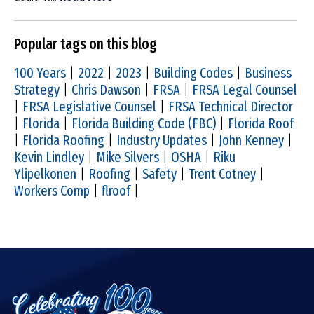
Popular tags on this blog
100 Years
|
2022
|
2023
|
Building Codes
|
Business
Strategy
|
Chris Dawson
|
FRSA
|
FRSA Legal Counsel
|
FRSA Legislative Counsel
|
FRSA Technical Director
|
Florida
|
Florida Building Code (FBC)
|
Florida Roof
|
Florida Roofing
|
Industry Updates
|
John Kenney
|
Kevin Lindley
|
Mike Silvers
|
OSHA
|
Riku
Ylipelkonen
|
Roofing
|
Safety
|
Trent Cotney
|
Workers Comp
|
flroof
|