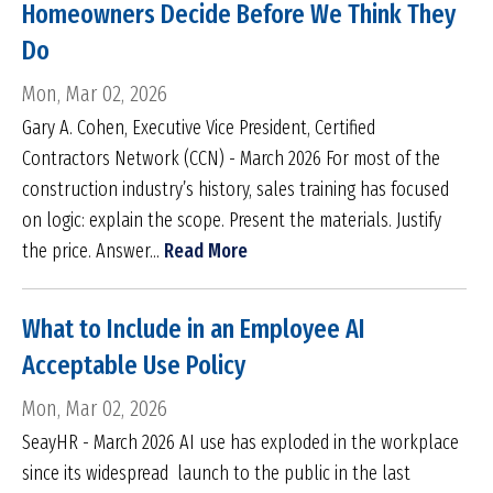
Homeowners Decide Before We Think They
Do
Mon, Mar 02, 2026
Gary A. Cohen, Executive Vice President, Certified
Contractors Network (CCN) - March 2026 For most of the
construction industry’s history, sales training has focused
on logic: explain the scope. Present the materials. Justify
the price. Answer...
Read More
What to Include in an Employee AI
Acceptable Use Policy
Mon, Mar 02, 2026
SeayHR - March 2026 AI use has exploded in the workplace
since its widespread launch to the public in the last