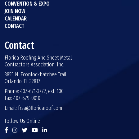
CONVENTION & EXPO
JOIN NOW
CALENDAR
CONTACT
Contact
Florida Roofing And Sheet Metal
Contractors Association, Inc.
3855 N. Econlockhatchee Trail
Orlando, FL 32817
Phone: 407-671-3772, ext. 100
Fax: 407-679-0010
Email:
frsa@floridaroof.com
Follow Us Online