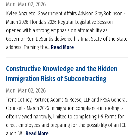
Mon, Mar 02, 2026
Kylee Anzueto, Government Affairs Advisor, GrayRobinson -
March 2026 Florida’s 2026 Regular Legislative Session
opened with a strong emphasis on affordability as
Governor Ron DeSantis delivered his final State of the State
address. Framing the...
Read More
Constructive Knowledge and the Hidden
Immigration Risks of Subcontracting
Mon, Mar 02, 2026
Trent Cotney, Partner, Adams & Reese, LLP and FRSA General
Counsel - March 2026 Immigration compliance in roofing is
often viewed narrowly, limited to completing I-9 Forms for
direct employees and preparing for the possibility of an ICE
audit. W...
Read More