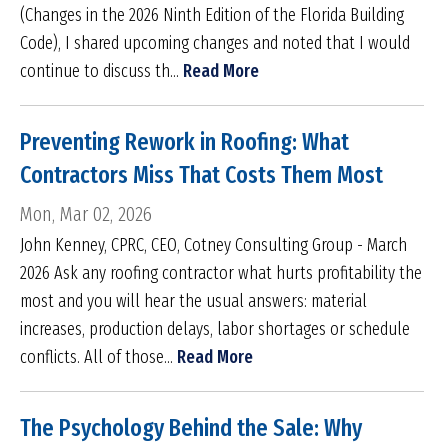
(Changes in the 2026 Ninth Edition of the Florida Building
Code), I shared upcoming changes and noted that I would
continue to discuss th...
Read More
Preventing Rework in Roofing: What
Contractors Miss That Costs Them Most
Mon, Mar 02, 2026
John Kenney, CPRC, CEO, Cotney Consulting Group - March
2026 Ask any roofing contractor what hurts profitability the
most and you will hear the usual answers: material
increases, production delays, labor shortages or schedule
conflicts. All of those...
Read More
The Psychology Behind the Sale: Why