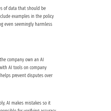
s of data that should be
nclude examples in the policy
ing even seemingly harmless
s the company own an AI
 with AI tools on company
 helps prevent disputes over
ly, AI makes mistakes so it
onsible for verifying accuracy,