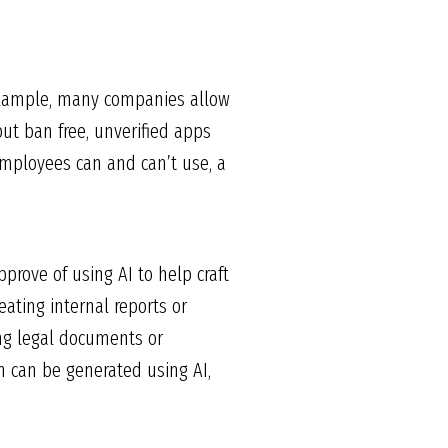
 example, many companies allow
ut ban free, unverified apps
employees can and can’t use, a
prove of using AI to help craft
ating internal reports or
ing legal documents or
n can be generated using AI,