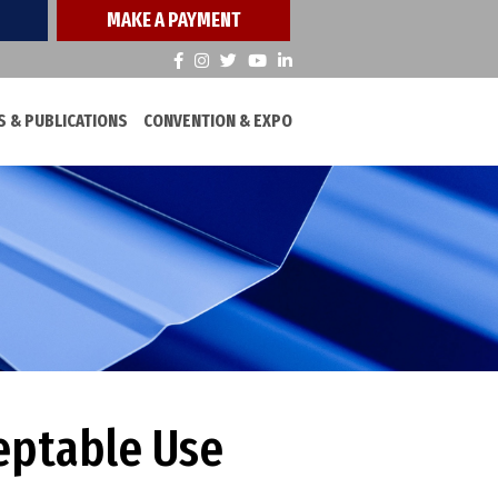
MAKE A PAYMENT
 & PUBLICATIONS
CONVENTION & EXPO
eptable Use