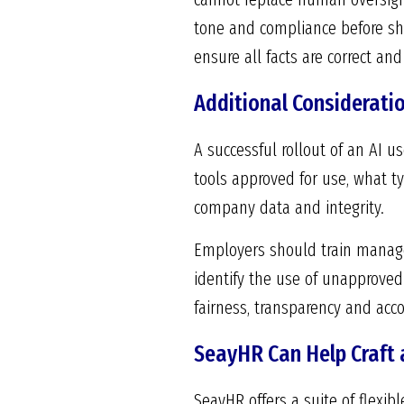
tone and compliance before sha
ensure all facts are correct a
Additional Considerati
A successful rollout of an AI u
tools approved for use, what t
company data and integrity.
Employers should train manage
identify the use of unapproved
fairness, transparency and acco
SeayHR Can Help Craft a
SeayHR offers a suite of flexib