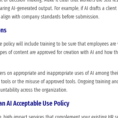
ring AI-generated output. For example, if AI drafts a clien
nd align with company standards before submission.
ons
se policy will include training to be sure that employees ar
ypes of content are approved for creation with AI and how th
rs on appropriate and inappropriate uses of AI among thei
 tools or the misuse of approved tools. Ongoing training an
untability across the organization.
n AI Acceptable Use Policy
le, high-impact services that complement your existing HR s