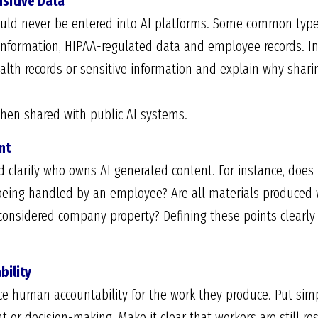
nsitive Data
ould never be entered into AI platforms. Some common type
l information, HIPAA-regulated data and employee records. I
alth records or sensitive information and explain why shar
hen shared with public AI systems.
nt
d clarify who owns AI generated content. For instance, doe
 being handled by an employee? Are all materials produced
onsidered company property? Defining these points clearly
bility
rce human accountability for the work they produce. Put simp
or decision-making. Make it clear that workers are still resp