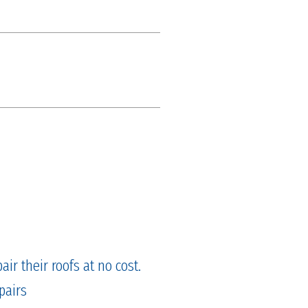
ir their roofs at no cost.
pairs