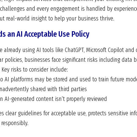
 challenges and every engagement is handled by experienc
t real-world insight to help your business thrive.
s an AI Acceptable Use Policy
 already using AI tools like ChatGPT, Microsoft Copilot and 
r policies, businesses face significant risks including data b
 Key risks to consider include:
to AI platforms may be stored and used to train future mod
nadvertently shared with third parties
n AI-generated content isn’t properly reviewed
hes clear guidelines for acceptable use, protects sensitive 
responsibly.