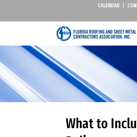
CALENDAR
|
CON
What to Incl