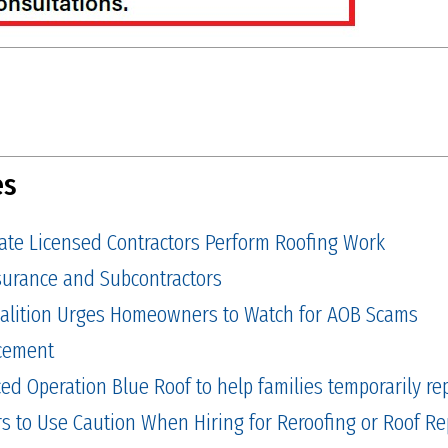
es
tate Licensed Contractors Perform Roofing Work
Insurance and Subcontractors
alition Urges Homeowners to Watch for AOB Scams
cement
 Operation Blue Roof to help families temporarily repa
to Use Caution When Hiring for Reroofing or Roof Re