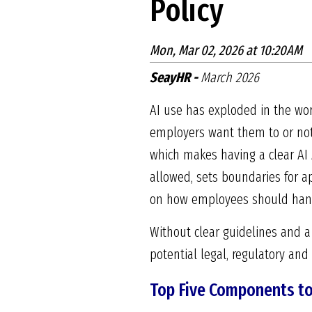
Policy
Mon, Mar 02, 2026 at 10:20AM
SeayHR -
March 2026
AI use has exploded in the wor
employers want them to or not,
which makes having a clear AI A
allowed, sets boundaries for a
on how employees should handl
Without clear guidelines and a
potential legal, regulatory and 
Top Five Components to 