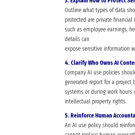
3. Explain How to Protect Se
Outline what types of data sh
protected are private financia
such as employee earnings, he
details can
expose sensitive information w
4. Clarify Who Owns AI Conte
Company AI use policies shoul
generated report for a project
systems or during work hours c
intellectual property rights.
5. Reinforce Human Accounta
An AI use policy should reinfo
cannot replace human oversight 