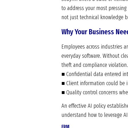
to address your most pressing
not just technical knowledge bu
Why Your Business Need
Employees across industries are
everyday software. Without clea
theft and compliance violation.
■ Confidential data entered in
■ Client information could be i
■ Quality control concerns whe
An effective AI policy establis
understand how to leverage AI 
FRM