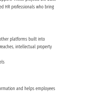
ed HR professionals who bring
other platforms built into
reaches, intellectual property
els
information and helps employees