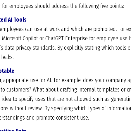
cy for employees should address the following five points:
ted AI Tools
ls employees can use at work and which are prohibited. For
e Microsoft Copilot or ChatGPT Enterprise for employee use b
s data privacy standards. By explicitly stating which tools 
leaks.
eptable
r, appropriate use for AI. For example, does your company ap
to customers? What about drafting internal templates or cre
od idea to specify uses that are not allowed such as generat
ions without review. By specifying which types of informatio
rstandings and promote consistent use.