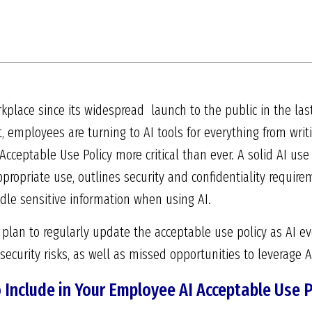
kplace since its widespread launch to the public in the las
 employees are turning to AI tools for everything from writ
cceptable Use Policy more critical than ever. A solid AI use 
ppropriate use, outlines security and confidentiality requi
e sensitive information when using AI.
 plan to regularly update the acceptable use policy as AI e
security risks, as well as missed opportunities to leverage AI
Include in Your Employee AI Acceptable Use P