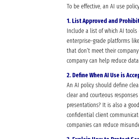
To be effective, an AI use poli
1. List Approved and Prohibi
Include a list of which AI too
enterprise-grade platforms lik
that don’t meet their company’
company can help reduce data 
2. Define When AI Use is Acc
An AI policy should define clea
clear and courteous responses 
presentations? It is also a go
confidential client communicat
companies can reduce misunde