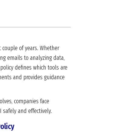
t couple of years. Whether
ing emails to analyzing data,
policy defines which tools are
rements and provides guidance
volves, companies face
 safely and effectively.
olicy