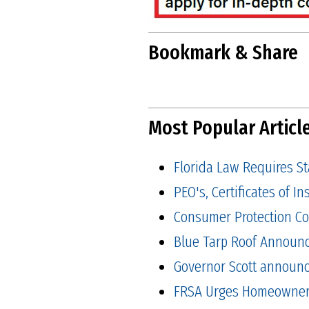
Bookmark & Share
Most Popular Articl
Florida Law Requires S
PEO's, Certificates of 
Consumer Protection Co
Blue Tarp Roof Announ
Governor Scott announced
FRSA Urges Homeowners 