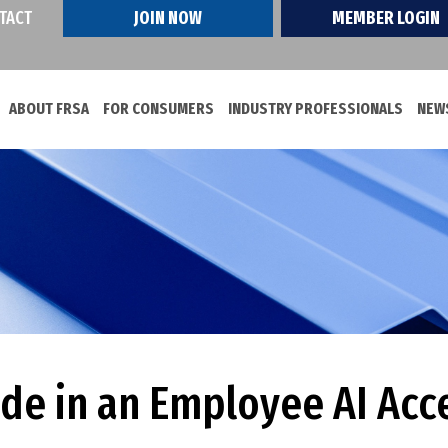
TACT
JOIN NOW
MEMBER LOGIN
ABOUT FRSA
FOR CONSUMERS
INDUSTRY PROFESSIONALS
NEWS
ude in an Employee AI Acc