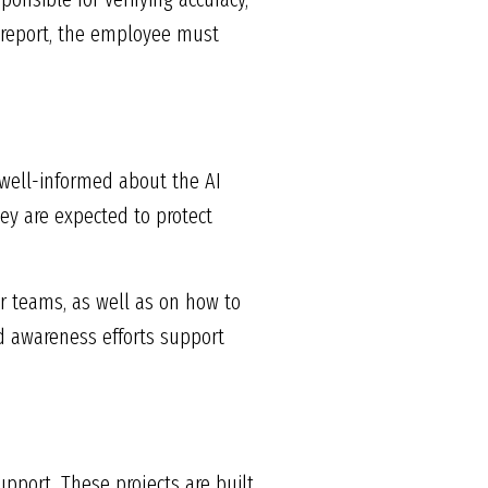
t report, the employee must
e well-informed about the AI
ey are expected to protect
r teams, as well as on how to
d awareness efforts support
upport. These projects are built