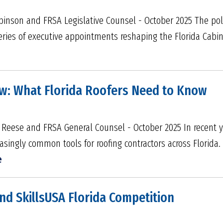
binson and FRSA Legislative Counsel - October 2025 The pol
 series of executive appointments reshaping the Florida Cabin
aw: What Florida Roofers Need to Know
 Reese and FRSA General Counsel - October 2025 In recent yea
asingly common tools for roofing contractors across Florida.
e
nd SkillsUSA Florida Competition