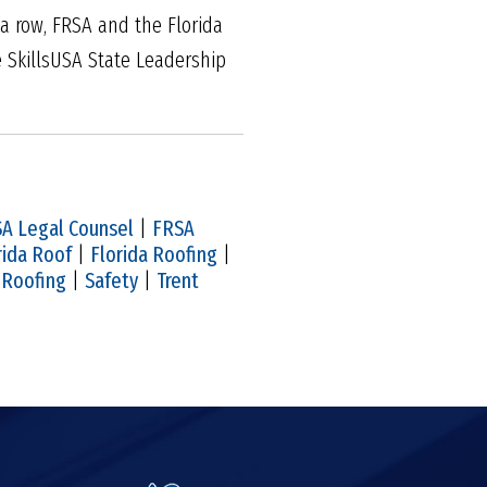
 a row, FRSA and the Florida
e SkillsUSA State Leadership
A Legal Counsel
|
FRSA
rida Roof
|
Florida Roofing
|
|
Roofing
|
Safety
|
Trent