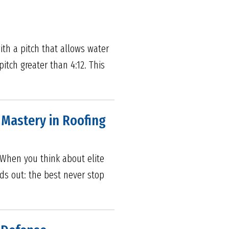
ith a pitch that allows water
itch greater than 4:12. This
s Mastery in Roofing
5 When you think about elite
nds out: the best never stop