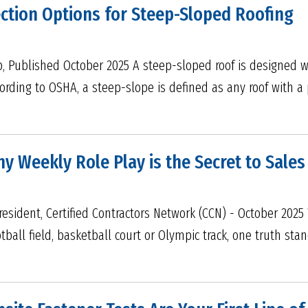
ection Options for Steep-Sloped Roofing
p, Published October 2025 A steep-sloped roof is designed w
ording to OSHA, a steep-slope is defined as any roof with a p
Why Weekly Role Play is the Secret to Sale
resident, Certified Contractors Network (CCN) - October 202
ball field, basketball court or Olympic track, one truth sta