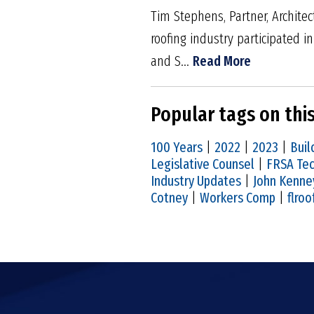
Tim Stephens, Partner, Architec
roofing industry participated 
and S...
Read More
Popular tags on thi
100 Years
|
2022
|
2023
|
Buil
Legislative Counsel
|
FRSA Tec
Industry Updates
|
John Kenne
Cotney
|
Workers Comp
|
flroo