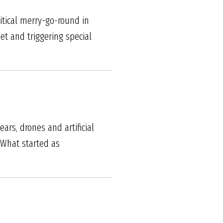
itical merry-go-round in
et and triggering special
rs, drones and artificial
 What started as