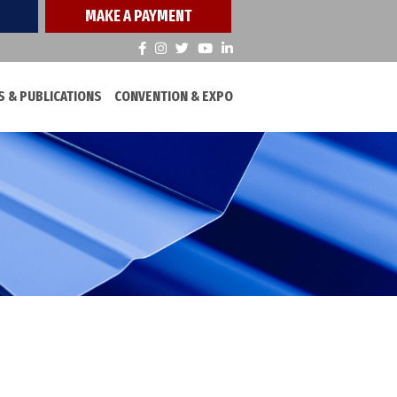
MAKE A PAYMENT
 & PUBLICATIONS
CONVENTION & EXPO