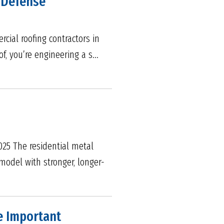
f Defense
cial roofing contractors in
f, you’re engineering a s...
025 The residential metal
model with stronger, longer-
e Important