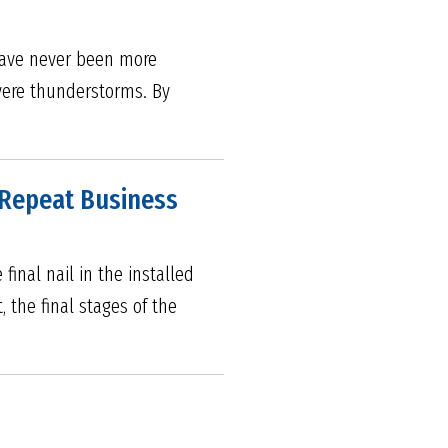
 have never been more
evere thunderstorms. By
d Repeat Business
inal nail in the installed
, the final stages of the