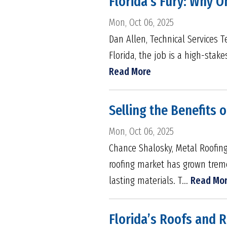
Florida’s Fury: Why O
Mon, Oct 06, 2025
Dan Allen, Technical Services 
Florida, the job is a high-stake
Read More
Selling the Benefits 
Mon, Oct 06, 2025
Chance Shalosky, Metal Roofing
roofing market has grown treme
lasting materials. T...
Read Mo
Florida’s Roofs and 