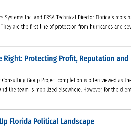
ers Systems Inc. and FRSA Technical Director Florida’s roofs
 They are the first line of protection from hurricanes and s
 Right: Protecting Profit, Reputation an
Consulting Group Project completion is often viewed as the f
 and the team is mobilized elsewhere. However, for the client
p Florida Political Landscape