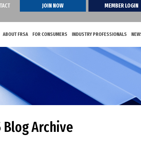
TACT
JOIN NOW
MEMBER LOGIN
ABOUT FRSA
FOR CONSUMERS
INDUSTRY PROFESSIONALS
NEWS
 Blog Archive