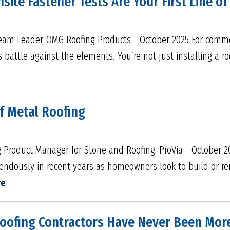
nsite Fastener Tests Are Your First Line o
Team Leader, OMG Roofing Products - October 2025 For commer
s battle against the elements. You’re not just installing a roo
of Metal Roofing
 Product Manager for Stone and Roofing, ProVia - October 2
ndously in recent years as homeowners look to build or re
re
Roofing Contractors Have Never Been Mor