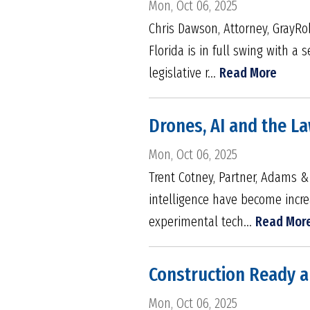
Mon, Oct 06, 2025
Chris Dawson, Attorney, GrayRo
Florida is in full swing with a
legislative r...
Read More
Drones, AI and the L
Mon, Oct 06, 2025
Trent Cotney, Partner, Adams &
intelligence have become incre
experimental tech...
Read Mor
Construction Ready a
Mon, Oct 06, 2025