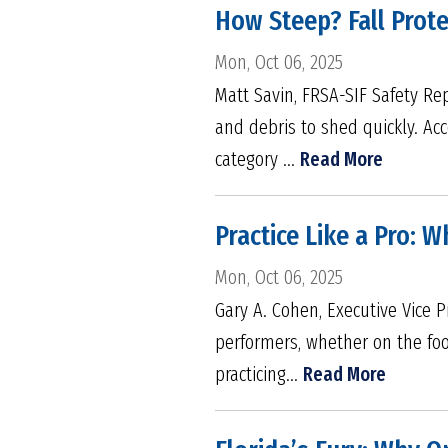
How Steep? Fall Prot
Mon, Oct 06, 2025
Matt Savin, FRSA-SIF Safety Re
and debris to shed quickly. Acc
category ...
Read More
Practice Like a Pro: 
Mon, Oct 06, 2025
Gary A. Cohen, Executive Vice P
performers, whether on the foot
practicing...
Read More