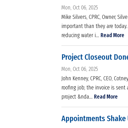
Mon, Oct 06, 2025
Mike Silvers, CPRC, Owner, Silv
important than they are today.
reducing water i...
Read More
Project Closeout Done
Mon, Oct 06, 2025
John Kenney, CPRC, CEO, Cotney 
roofing job; the invoice is sent
project &nda...
Read More
Appointments Shake U