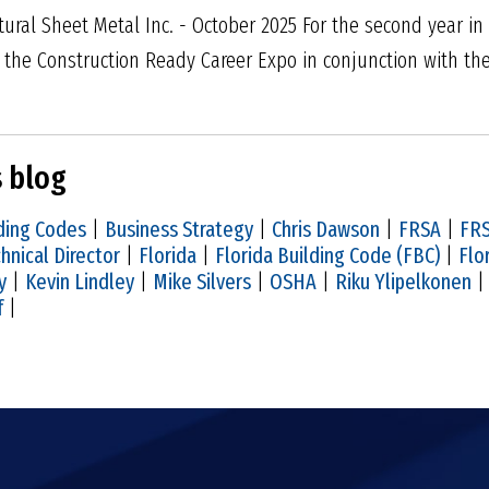
tural Sheet Metal Inc. - October 2025 For the second year in
in the Construction Ready Career Expo in conjunction with th
s blog
ding Codes
|
Business Strategy
|
Chris Dawson
|
FRSA
|
FRS
hnical Director
|
Florida
|
Florida Building Code (FBC)
|
Flo
y
|
Kevin Lindley
|
Mike Silvers
|
OSHA
|
Riku Ylipelkonen
f
|