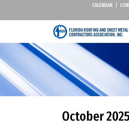
CALENDAR
|
CON
October 2025