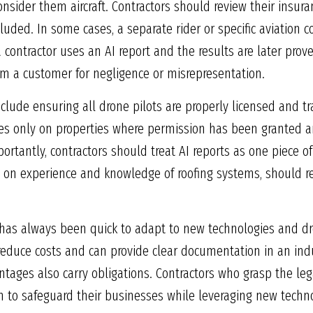
nsider them aircraft. Contractors should review their insura
luded. In some cases, a separate rider or specific aviation
 a contractor uses an AI report and the results are later prov
rom a customer for negligence or misrepresentation.
include ensuring all drone pilots are properly licensed and t
es only on properties where permission has been granted an
ortantly, contractors should treat AI reports as one piece of
n experience and knowledge of roofing systems, should re
a has always been quick to adapt to new technologies and dro
 reduce costs and can provide clear documentation in an in
tages also carry obligations. Contractors who grasp the lega
on to safeguard their businesses while leveraging new techn