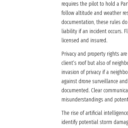
requires the pilot to hold a Par
follow altitude and weather re
documentation, these rules do 
liability if an incident occurs.
licensed and insured.
Privacy and property rights are
client’s roof but also of neigh
invasion of privacy if a neighbo
against drone surveillance and 
documented. Clear communicat
misunderstandings and potenti
The rise of artificial intellig
identify potential storm damage