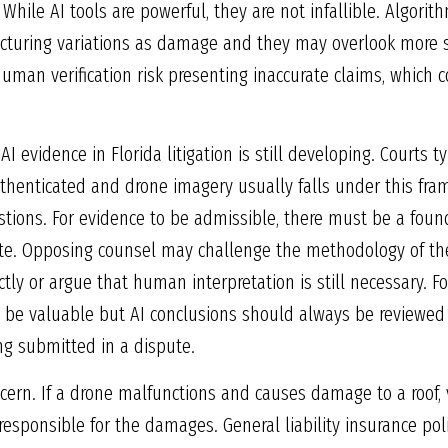
. While AI tools are powerful, they are not infallible. Algori
acturing variations as damage and they may overlook more s
human verification risk presenting inaccurate claims, which 
AI evidence in Florida litigation is still developing. Courts
uthenticated and drone imagery usually falls under this fr
estions. For evidence to be admissible, there must be a found
ate. Opposing counsel may challenge the methodology of the
tly or argue that human interpretation is still necessary. For
be valuable but AI conclusions should always be reviewed a
ng submitted in a dispute.
ncern. If a drone malfunctions and causes damage to a roof, 
responsible for the damages. General liability insurance po