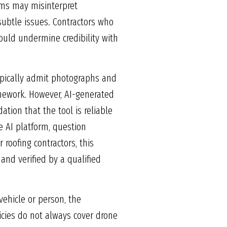
thms may misinterpret
ubtle issues. Contractors who
could undermine credibility with
 typically admit photographs and
amework. However, AI-generated
ation that the tool is reliable
 AI platform, question
 roofing contractors, this
nd verified by a qualified
vehicle or person, the
licies do not always cover drone