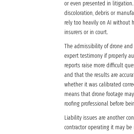
or even presented in litigation
discoloration, debris or manuf
rely too heavily on AI without 
insurers or in court.
The admissibility of drone and 
expert testimony if properly a
reports raise more difficult qu
and that the results are accur
whether it was calibrated correc
means that drone footage may 
roofing professional before bei
Liability issues are another co
contractor operating it may be 