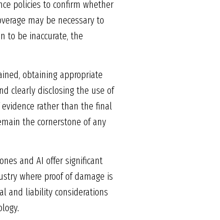
nce policies to confirm whether
 coverage may be necessary to
en to be inaccurate, the
rained, obtaining appropriate
d clearly disclosing the use of
 evidence rather than the final
main the cornerstone of any
nes and AI offer significant
dustry where proof of damage is
l and liability considerations
ology.