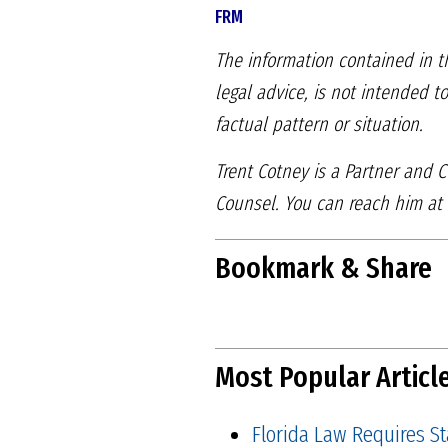
FRM
The information contained in th
legal advice, is not intended t
factual pattern or situation.
Trent Cotney is a Partner and
Counsel. You can reach him at
Bookmark & Share
Most Popular Articl
Florida Law Requires S