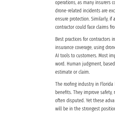
operations, as many insurers co
drone-related incidents are exc
ensure protection. Similarly, if
contractor could face claims f
Best practices for contractors 
insurance coverage, using dron
AI tools to customers. Most imp
word. Human judgment, based o
estimate or claim.
The roofing industry in Florid
benefits. They improve safety,
often disputed. Yet these advan
will be in the strongest positi