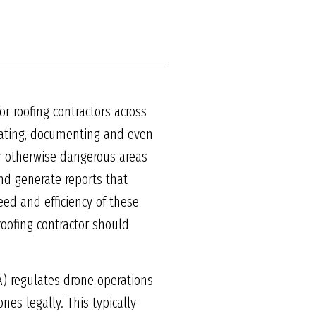
or roofing contractors across
mating, documenting and even
or otherwise dangerous areas
and generate reports that
ed and efficiency of these
roofing contractor should
A) regulates drone operations
es legally. This typically