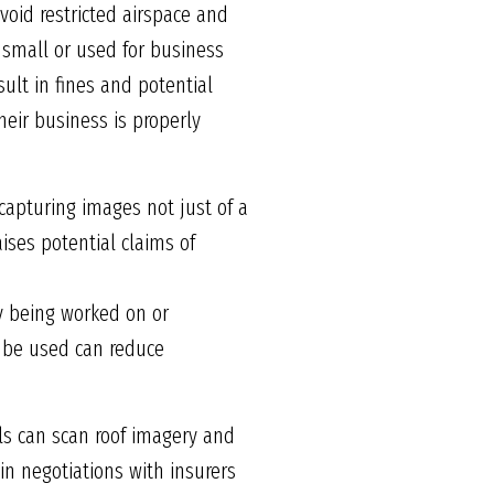
avoid restricted airspace and
 small or used for business
ult in fines and potential
their business is properly
 capturing images not just of a
ises potential claims of
ty being worked on or
 be used can reduce
ools can scan roof imagery and
in negotiations with insurers