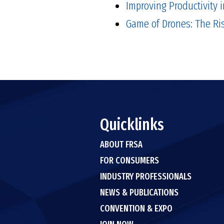
Improving Productivity i
Game of Drones: The Ri
Quicklinks
ABOUT FRSA
FOR CONSUMERS
INDUSTRY PROFESSIONALS
NEWS & PUBLICATIONS
CONVENTION & EXPO