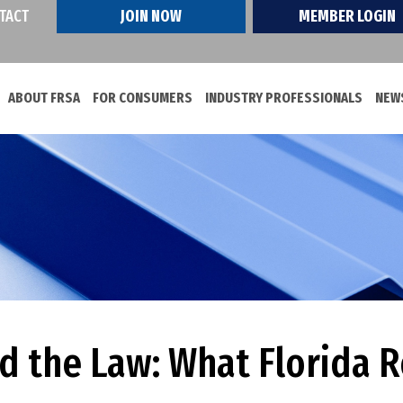
TACT
JOIN NOW
MEMBER LOGIN
ABOUT FRSA
FOR CONSUMERS
INDUSTRY PROFESSIONALS
NEWS
nd the Law: What Florida 