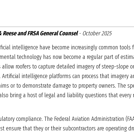
 & Reese and FRSA General Counsel
- October 2025
ificial intelligence have become increasingly common tools f
rimental technology has now become a regular part of esti
es allow roofers to capture detailed imagery of steep-slope 
. Artificial intelligence platforms can process that imagery 
laims or to demonstrate damage to property owners. The spe
lso bring a host of legal and liability questions that every 
gulatory compliance. The Federal Aviation Administration (FA
 ensure that they or their subcontractors are operating dron