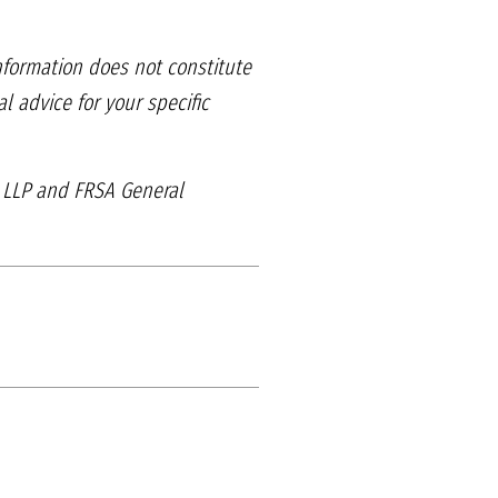
information does
not constitute
gal
advice for your specific
, LLP and
FRSA General