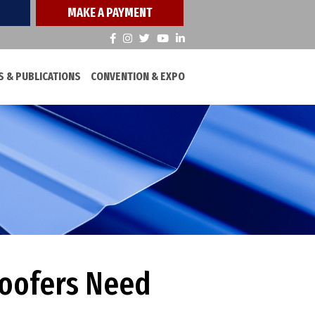
MAKE A PAYMENT
 & PUBLICATIONS
CONVENTION & EXPO
Roofers Need