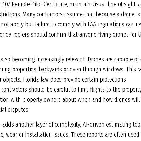
t 107 Remote Pilot Certificate, maintain visual line of sight, 
strictions. Many contractors assume that because a drone is
not apply but failure to comply with FAA regulations can res
 Florida roofers should confirm that anyone flying drones for 
 also becoming increasingly relevant. Drones are capable of
boring properties, backyards or even through windows. This ra
r objects. Florida law does provide certain protections
contractors should be careful to limit flights to the proper
ion with property owners about when and how drones will
al disputes.
ence adds another layer of complexity. AI-driven estimating t
, wear or installation issues. These reports are often used 