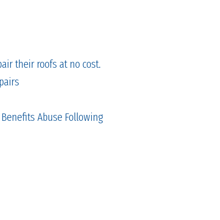
ir their roofs at no cost.
pairs
 Benefits Abuse Following