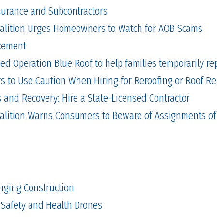
Insurance and Subcontractors
alition Urges Homeowners to Watch for AOB Scams
cement
 Operation Blue Roof to help families temporarily repa
to Use Caution When Hiring for Reroofing or Roof Re
and Recovery: Hire a State-Licensed Contractor
alition Warns Consumers to Beware of Assignments of
nging Construction
 Safety and Health Drones