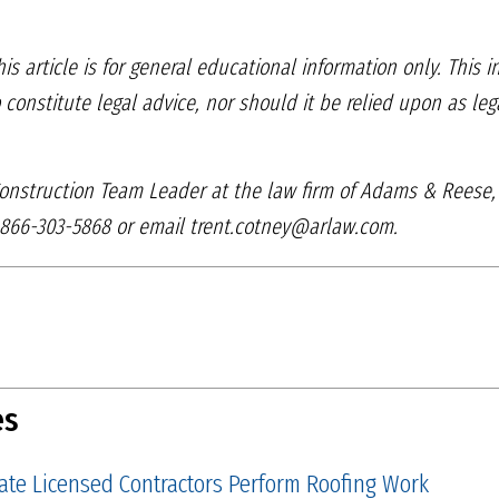
is article is for general
educational information only. This 
o constitute
legal advice, nor should it be relied upon as le
 Construction Team
Leader at the law firm of Adams & Reese
866-303-5868 or email trent.cotney@arlaw.com.
es
tate Licensed Contractors Perform Roofing Work