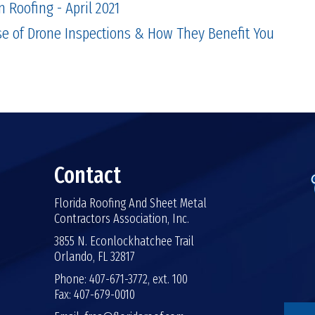
n Roofing - April 2021
se of Drone Inspections & How They Benefit You
Contact
Florida Roofing And Sheet Metal
Contractors Association, Inc.
3855 N. Econlockhatchee Trail
Orlando, FL 32817
Phone: 407-671-3772, ext. 100
Fax: 407-679-0010