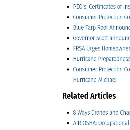
PEO's, Certificates of 
Consumer Protection Co
Blue Tarp Roof Announ
Governor Scott announced
FRSA Urges Homeowners 
Hurricane Preparedness 
Consumer Protection Co
Hurricane Michael
Related Articles
8 Ways Drones and Cha
AIR-OSHA: Occupational