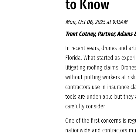
to Know
Mon, Oct 06, 2025 at 9:15AM
Trent Cotney, Partner, Adams
In recent years, drones and art
Florida. What started as expe
litigating roofing claims. Dron
without putting workers at risk
contractors use in insurance c
tools are undeniable but they a
carefully consider.
One of the first concerns is re
nationwide and contractors must