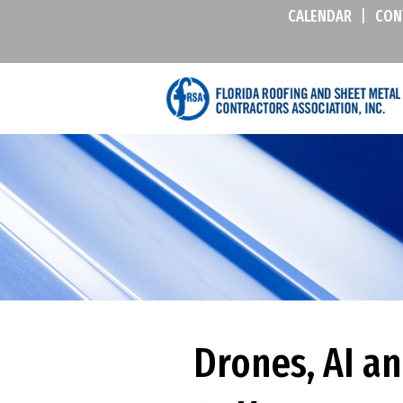
CALENDAR
|
CON
Drones, AI a