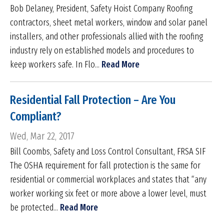
Bob Delaney, President, Safety Hoist Company Roofing
contractors, sheet metal workers, window and solar panel
installers, and other professionals allied with the roofing
industry rely on established models and procedures to
keep workers safe. In Flo...
Read More
Residential Fall Protection – Are You
Compliant?
Wed, Mar 22, 2017
Bill Coombs, Safety and Loss Control Consultant, FRSA SIF
The OSHA requirement for fall protection is the same for
residential or commercial workplaces and states that “any
worker working six feet or more above a lower level, must
be protected...
Read More