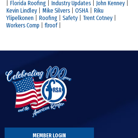
|
Florida Roofing
|
Industry Updates
|
John Kenney
|
Kevin Lindley
|
Mike Silvers
|
OSHA
|
Riku
Ylipelkonen
|
Roofing
|
Safety
|
Trent Cotney
|
Workers Comp
|
flroof
|
MEMBER LOGIN