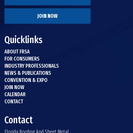
JOIN NOW
Quicklinks
ABOUT FRSA
FOR CONSUMERS
INDUSTRY PROFESSIONALS
NEWS & PUBLICATIONS
CONVENTION & EXPO
JOIN NOW
CALENDAR
CONTACT
Contact
Florida Roofing And Sheet Metal