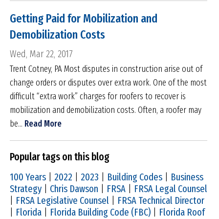
Getting Paid for Mobilization and
Demobilization Costs
Wed, Mar 22, 2017
Trent Cotney, PA Most disputes in construction arise out of
change orders or disputes over extra work. One of the most
difficult “extra work” charges for roofers to recover is
mobilization and demobilization costs. Often, a roofer may
be...
Read More
Popular tags on this blog
100 Years
|
2022
|
2023
|
Building Codes
|
Business
Strategy
|
Chris Dawson
|
FRSA
|
FRSA Legal Counsel
|
FRSA Legislative Counsel
|
FRSA Technical Director
|
Florida
|
Florida Building Code (FBC)
|
Florida Roof