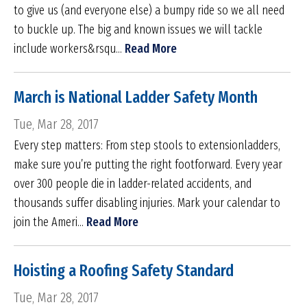
to give us (and everyone else) a bumpy ride so we all need
to buckle up. The big and known issues we will tackle
include workers&rsqu...
Read More
March is National Ladder Safety Month
Tue, Mar 28, 2017
Every step matters: From step stools to extensionladders,
make sure you’re putting the right footforward. Every year
over 300 people die in ladder-related accidents, and
thousands suffer disabling injuries. Mark your calendar to
join the Ameri...
Read More
Hoisting a Roofing Safety Standard
Tue, Mar 28, 2017