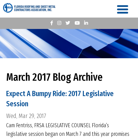
March 2017 Blog Archive
Expect A Bumpy Ride: 2017 Legislative
Session
Wed, Mar 29, 2017
Cam Fentriss, FRSA LEGISLATIVE COUNSEL Florida’s
legislative session began on March 7 and this year promises