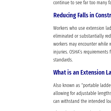
continue to see far too many fat
Reducing Falls in Const
Workers who use extension ladd
eliminated or substantially re
workers may encounter while w
injuries. OSHA’s requirements 
standards.
What is an Extension L
Also known as “portable ladder
allowing for adjustable length
can withstand the intended lo