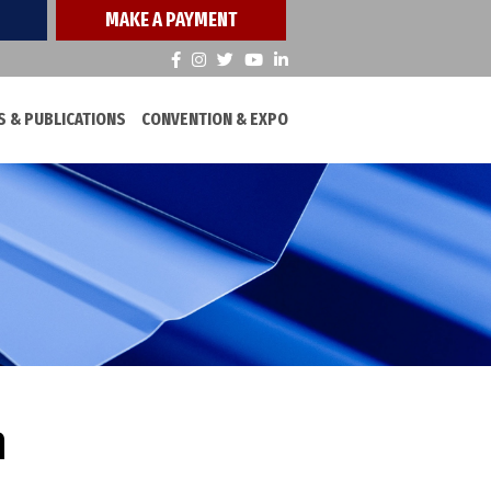
MAKE A PAYMENT
 & PUBLICATIONS
CONVENTION & EXPO
h