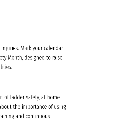
 injuries. Mark your calendar
fety Month, designed to raise
ities.
n of ladder safety, at home
 about the importance of using
training and continuous