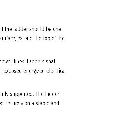
 of the ladder should be one-
surface, extend the top of the
power lines. Ladders shall
t exposed energized electrical
venly supported. The ladder
ced securely on a stable and