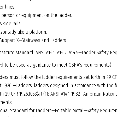
r lines.
a person or equipment on the ladder.
 side rails.
zontally like a platform.
 Subpart X—Stairways and Ladders
stitute standard: ANSI A14.1, A14.2, A14.5—Ladder Safety R
ed to be used as guidance to meet OSHA’s requirements)
ers must follow the ladder requirements set forth in 29 CF
t 1926 —Ladders, ladders designed in accordance with the f
th 29 CFR 1926.1053(a) (1): ANSI A14.1-1982—American Natio
ments,
ional Standard for Ladders—Portable Metal—Safety Require