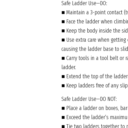
Safe Ladder Use—DO:
■ Maintain a 3-point contact (
■ Face the ladder when climbi
■ Keep the body inside the side
■ Use extra care when getting 
causing the ladder base to slid
■ Carry tools in a tool belt or
ladder.
■ Extend the top of the ladder
■ Keep ladders free of any slip
Safe Ladder Use—DO NOT:
■ Place a ladder on boxes, bar
■ Exceed the ladder’s maximum
■ Tie two ladders together to