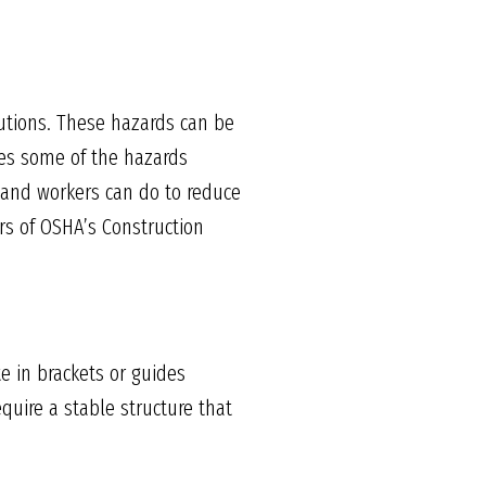
utions. These hazards can be
nes some of the hazards
and workers can do to reduce
rs of OSHA’s Construction
e in brackets or guides
quire a stable structure that