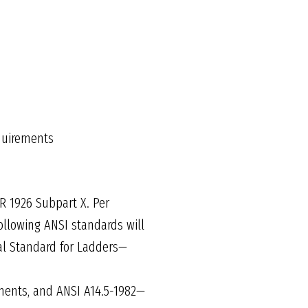
equirements
R 1926 Subpart X. Per
ollowing ANSI standards will
nal Standard for Ladders—
ments, and ANSI A14.5-1982—