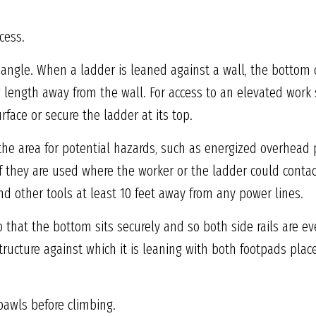
cess.
 angle. When a ladder is leaned against a wall, the bottom
g length away from the wall. For access to an elevated work 
rface or secure the ladder at its top.
 the area for potential hazards, such as energized overhead 
if they are used where the worker or the ladder could contac
d other tools at least 10 feet away from any power lines.
o that the bottom sits securely and so both side rails are e
tructure against which it is leaning with both footpads pla
pawls before climbing.