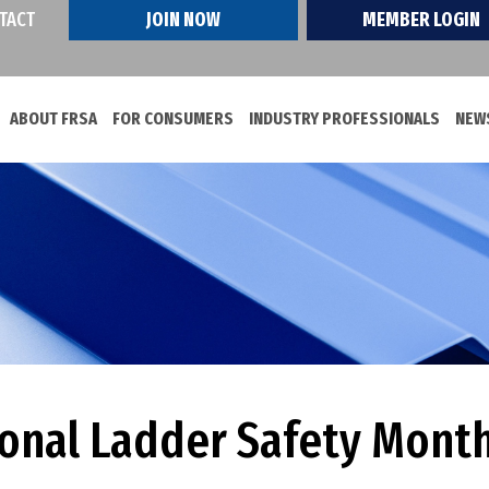
TACT
JOIN NOW
MEMBER LOGIN
ABOUT FRSA
FOR CONSUMERS
INDUSTRY PROFESSIONALS
NEWS
ional Ladder Safety Mont