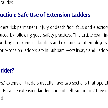
alities.
ruction: Safe Use of Extension Ladders
ers risk permanent injury or death from falls and electroc
duced by following good safety practices. This article exami
orking on extension ladders and explains what employers 
for extension ladders are in Subpart X—Stairways and Ladde
adder?
s,” extension ladders usually have two sections that operat
s. Because extension ladders are not self-supporting they re
ad.