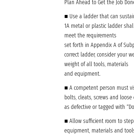
Plan Ahead to Get the Job Done
■ Use a ladder that can susta
1A metal or plastic ladder sha
meet the requirements
set forth in Appendix A of Sub
correct ladder, consider your w
weight of all tools, materials
and equipment.
■ A competent person must visu
bolts, cleats, screws and loos
as defective or tagged with “D
■ Allow sufficient room to step
equipment, materials and tools.