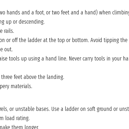
two hands and a foot, or two feet and a hand) when climbin
ng up or descending.
 rails.
on or off the ladder at the top or bottom. Avoid tipping the
e out.
 raise tools up using a hand line. Never carry tools in your
 three feet above the landing.
pery materials.
rels, or unstable bases. Use a ladder on soft ground or unst
 load rating.
 make them longer.