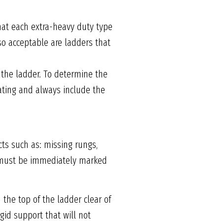
hat each extra-heavy duty type
so acceptable are ladders that
 the ladder. To determine the
rating and always include the
ts such as: missing rungs,
it must be immediately marked
 the top of the ladder clear of
igid support that will not