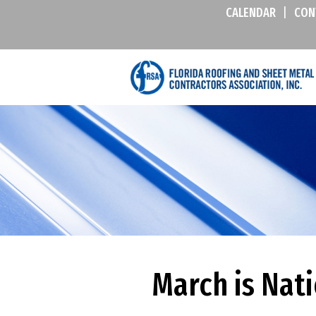
CALENDAR
|
CON
March is Nat