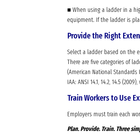
■ When using a ladder in a hig
equipment. If the ladder is plac
Provide the Right Exten
Select a ladder based on the ex
There are five categories of lad
(American National Standards In
IAA: ANSI 14.1, 14.2, 14.5 (200
Train Workers to Use E
Employers must train each wor
Plan. Provide. Train.
Three simp