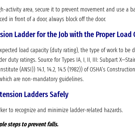
h-activity area, secure it to prevent movement and use a bar
ed in front of a door, always block off the door.
sion Ladder for the Job with the Proper Load 
pected load capacity (duty rating), the type of work to be 
der duty ratings. Source for Types IA, I, II, III: Subpart X—
stitute (ANSI)) 14.1, 14.2, 14.5 (1982)) of OSHA’s Constructio
9), which are non-mandatory guidelines.
xtension Ladders Safely
ker to recognize and minimize ladder-related hazards.
le steps to prevent falls.