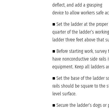
deflect, and add a grasping
device to allow workers safe ac
■ Set the ladder at the proper
quarter of the ladder’s workin
ladder three feet above that su
■ Before starting work, survey
have nonconductive side rails 
equipment. Keep all ladders an
■ Set the base of the ladder s
rails should be square to the s
level surface.
■ Secure the ladder’s dogs or 