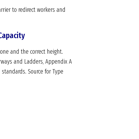
rier to redirect workers and
Capacity
done and the correct height.
Stairways and Ladders, Appendix A
n standards. Source for Type