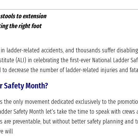
 stools to extension
ing the right foot
 in ladder-related accidents, and thousands suffer disabling
titute (ALI) in celebrating the first-ever National Ladder Sa
 to decrease the number of ladder-related injuries and fatal
r Safety Month?
s the only movement dedicated exclusively to the promotio
adder Safety Month let’s take the time to speak with crews
ts are preventable, but without better safety planning and 
e will