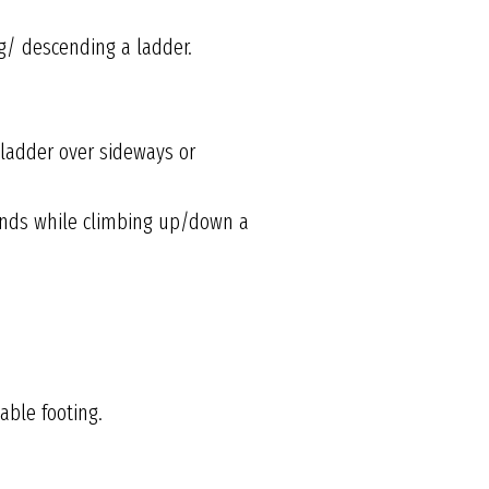
g/ descending a ladder.
 ladder over sideways or
 hands while climbing up/down a
able footing.