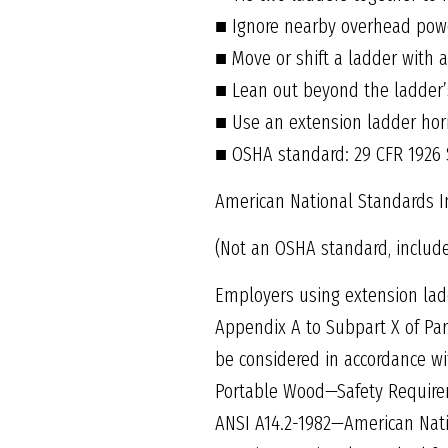
■ Ignore nearby overhead powe
■ Move or shift a ladder with 
■ Lean out beyond the ladder’s
■ Use an extension ladder hori
■ OSHA standard: 29 CFR 1926
American National Standards In
(Not an OSHA standard, includ
Employers using extension ladd
Appendix A to Subpart X of Par
be considered in accordance wi
Portable Wood—Safety Require
ANSI A14.2-1982—American Nat