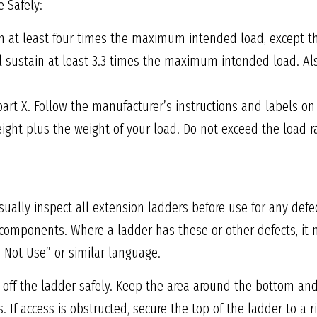
 Safely:
in at least four times the maximum intended load, except t
ll sustain at least 3.3 times the maximum intended load. Al
part X. Follow the manufacturer’s instructions and labels on
eight plus the weight of your load. Do not exceed the load 
ally inspect all extension ladders before use for any defec
e components. Where a ladder has these or other defects, 
o Not Use” or similar language.
 off the ladder safely. Keep the area around the bottom and
 If access is obstructed, secure the top of the ladder to a r