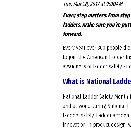
Tue, Mar 28, 2017 at 9:00AM
Every step matters: From step
ladders, make sure you’re putt
forward.
Every year over 300 people die
to join the American Ladder Ins
awareness of ladder safety and
What is National Ladde
National Ladder Safety Month i
and at work. During National L
ladders safely. Ladder acciden
innovation in product design, w