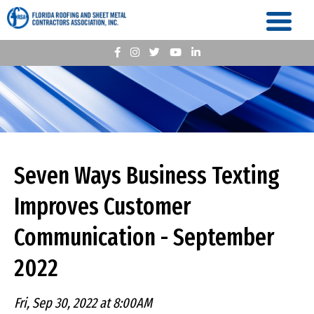
Seven Ways Business Texting
Improves Customer
Communication - September
2022
Fri, Sep 30, 2022 at 8:00AM