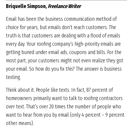
Briquelle Simpson
, Freelance Writer
Email has been the business communication method of
choice for years, but emails don’t reach customers. The
truth is that customers are dealing with a flood of emails
every day. Your roofing company’s high-priority emails are
getting buried under email ads, coupons and bills. For the
most part, your customers might not even realize they got
your email. So how do you fix this? The answer is business
texting.
Think about it. People like texts. In fact, 87 percent of
homeowners primarily want to talk to roofing contractors
over text. That’s over 20 times the number of people who
want to hear from you by email (only 4 percent – 9 percent
other means).