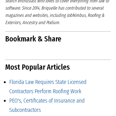
search
enthusiast who loves to cover everything from law
to
software. Since 2014, Briquelle has contributed to
several
magazines and websites, including JobNimbus,
Roofing &
Exteriors, Ancestry and Podium.
Bookmark & Share
Most Popular Articles
Florida Law Requires State Licensed
Contractors Perform Roofing Work
PEO's, Certificates of Insurance and
Subcontractors