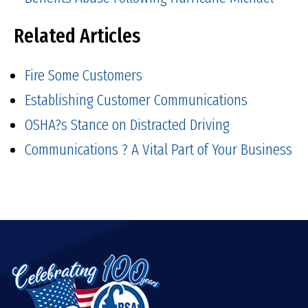
Related Articles
Fire Some Customers
Establishing Customer Communications
OSHA?s Stance on Distracted Driving
Communications ? A Vital Part of Your Business