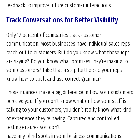
feedback to improve future customer interactions.
Track Conversations for Better Visibility
Only 12 percent of companies track customer
communication. Most businesses have individual sales reps
reach out to customers. But do you know what those reps
are saying? Do you know what promises they’re making to
your customers? Take that a step further: do your reps
know how to spell and use correct grammar?
Those nuances make a big difference in how your customers
perceive you. If you don’t know what or how your staff is
talking to your customers, you don’t really know what kind
of experience they’re having. Captured and controlled
texting ensures you don’t
have any blind spots in your business communications.