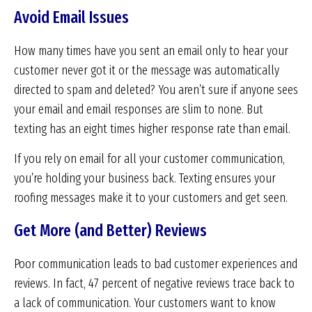
Avoid Email Issues
How many times have you sent an email only to hear your
customer never got it or the message was automatically
directed to spam and deleted? You aren’t sure if anyone sees
your email and email responses are slim to none. But
texting has an eight times higher response rate than email.
If you rely on email for all your customer communication,
you’re holding your business back. Texting ensures your
roofing messages make it to your customers and get seen.
Get More (and Better) Reviews
Poor communication leads to bad customer experiences and
reviews. In fact, 47 percent of negative reviews trace back to
a lack of communication. Your customers want to know