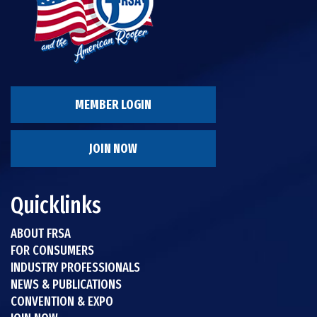
MEMBER LOGIN
JOIN NOW
Quicklinks
ABOUT FRSA
FOR CONSUMERS
INDUSTRY PROFESSIONALS
NEWS & PUBLICATIONS
CONVENTION & EXPO