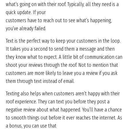
what’s going on with their roof. Typically, all they need is a
quick update. If your
customers have to reach out to see what’s happening,
you’ve already failed.
Text is the perfect way to keep your customers in the loop.
It takes you a second to send them a message and then
they know what to expect. A little bit of communication can
shoot your reviews through the roof. Not to mention that
customers are more likely to leave you a review if you ask
them through text instead of email.
Texting also helps when customers aren’t happy with their
roof experience. They can text you before they post a
negative review about what happened. You’ll have a chance
to smooth things out before it ever reaches the internet. As
a bonus, you can use that