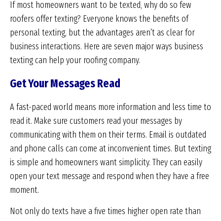
If most homeowners want to be texted, why do so few
roofers offer texting? Everyone knows the benefits of
personal texting, but the advantages aren’t as clear for
business interactions. Here are seven major ways business
texting can help your roofing company.
Get Your Messages Read
A fast-paced world means more information and less time to
read it. Make sure customers read your messages by
communicating with them on their terms. Email is outdated
and phone calls can come at inconvenient times. But texting
is simple and homeowners want simplicity. They can easily
open your text message and respond when they have a free
moment.
Not only do texts have a five times higher open rate than