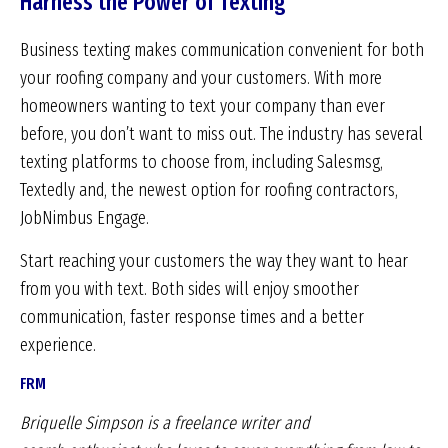
Harness the Power of Texting
Business texting makes communication convenient for both
your roofing company and your customers. With more
homeowners wanting to text your company than ever
before, you don’t want to miss out. The industry has several
texting platforms to choose from, including Salesmsg,
Textedly and, the newest option for roofing contractors,
JobNimbus Engage.
Start reaching your customers the way they want to hear
from you with text. Both sides will enjoy smoother
communication, faster response times and a better
experience.
FRM
Briquelle Simpson is a freelance writer and