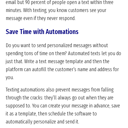
email but 90 percent of people open a text within three
minutes. With texting, you know customers see your
message even if they never respond.
Save Time with Automations
Do you want to send personalized messages without
spending tons of time on them? Automated texts let you do
just that. Write a text message template and then the
platform can autofill the customer’s name and address for
you.
Texting automations also prevent messages from falling
through the cracks: they’ll always go out when they are
supposed to. You can create your message in advance, save
it as a template, then schedule the software to
automatically personalize and send it.