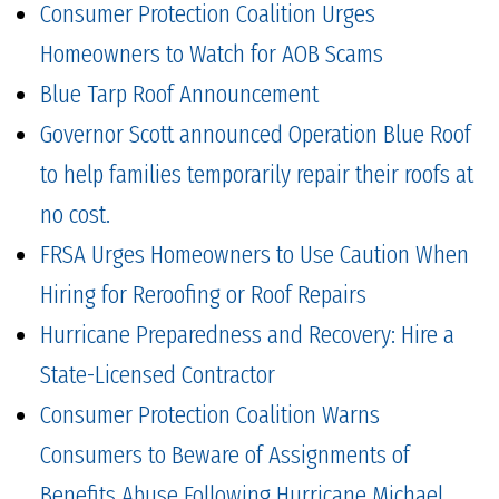
Consumer Protection Coalition Urges
Homeowners to Watch for AOB Scams
Blue Tarp Roof Announcement
Governor Scott announced Operation Blue Roof
to help families temporarily repair their roofs at
no cost.
FRSA Urges Homeowners to Use Caution When
Hiring for Reroofing or Roof Repairs
Hurricane Preparedness and Recovery: Hire a
State-Licensed Contractor
Consumer Protection Coalition Warns
Consumers to Beware of Assignments of
Benefits Abuse Following Hurricane Michael