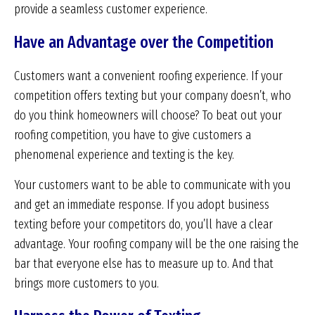
provide a seamless customer experience.
Have an Advantage over the Competition
Customers want a convenient roofing experience. If your
competition offers texting but your company doesn’t, who
do you think homeowners will choose? To beat out your
roofing competition, you have to give customers a
phenomenal experience and texting is the key.
Your customers want to be able to communicate with you
and get an immediate response. If you adopt business
texting before your competitors do, you’ll have a clear
advantage. Your roofing company will be the one raising the
bar that everyone else has to measure up to. And that
brings more customers to you.