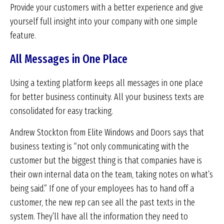
Provide your customers with a better experience and give
yourself full insight into your company with one simple
feature.
All Messages in One Place
Using a texting platform keeps all messages in one place
for better business continuity. All your business texts are
consolidated for easy tracking.
Andrew Stockton from Elite Windows and Doors says that
business texting is “not only communicating with the
customer but the biggest thing is that companies have is
their own internal data on the team, taking notes on what’s
being said.” If one of your employees has to hand off a
customer, the new rep can see all the past texts in the
system. They’ll have all the information they need to