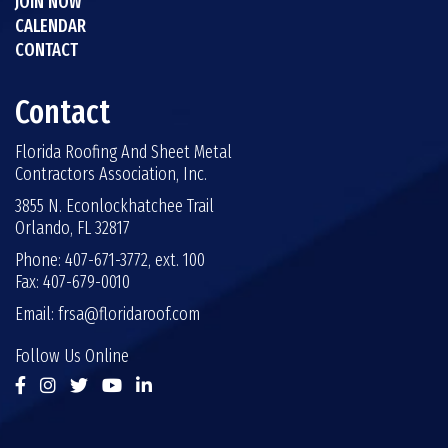
JOIN NOW
CALENDAR
CONTACT
Contact
Florida Roofing And Sheet Metal
Contractors Association, Inc.
3855 N. Econlockhatchee Trail
Orlando, FL 32817
Phone: 407-671-3772, ext. 100
Fax: 407-679-0010
Email:
frsa@floridaroof.com
Follow Us Online