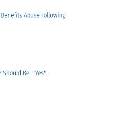
 Benefits Abuse Following
 Should Be, "Yes" -