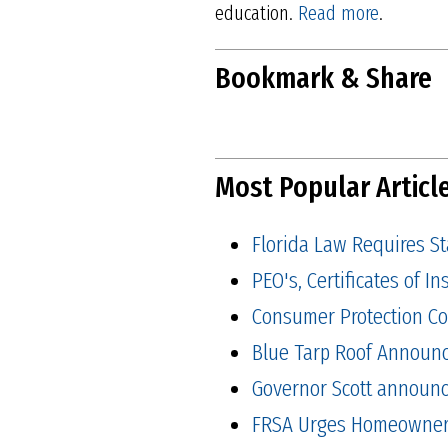
education.
Read more
.
Bookmark & Share
Most Popular Articl
Florida Law Requires S
PEO's, Certificates of 
Consumer Protection Co
Blue Tarp Roof Announ
Governor Scott announced
FRSA Urges Homeowners 