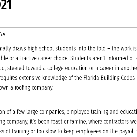
21
tor
mally draws high school students into the fold – the work i
able or attractive career choice. Students aren’t informed of 
d, steered toward a college education or a career in another t
rk, requires extensive knowledge of the Florida Building Code
own a roofing company.
ion of a few large companies, employee training and educati
ing company, it’s been feast or famine, where contractors we
s of training or too slow to keep employees on the payroll 