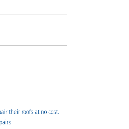
ir their roofs at no cost.
pairs