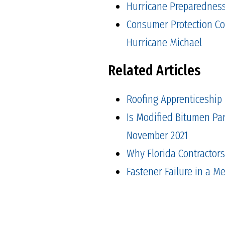
Hurricane Preparedness 
Consumer Protection Co
Hurricane Michael
Related Articles
Roofing Apprenticeship
Is Modified Bitumen Pa
November 2021
Why Florida Contractor
Fastener Failure in a M