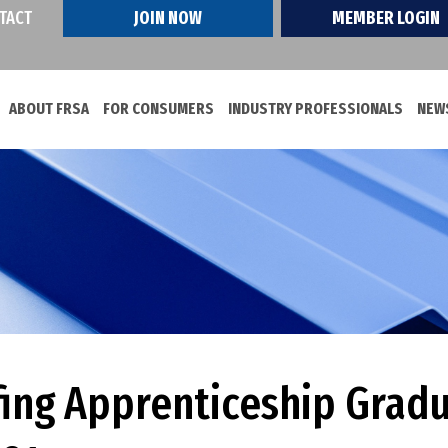
TACT
JOIN NOW
MEMBER LOGIN
ABOUT FRSA
FOR CONSUMERS
INDUSTRY PROFESSIONALS
NEWS
ing Apprenticeship Gradu