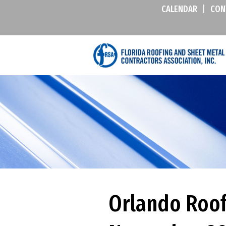
CALENDAR
|
CON
Orlando Roof