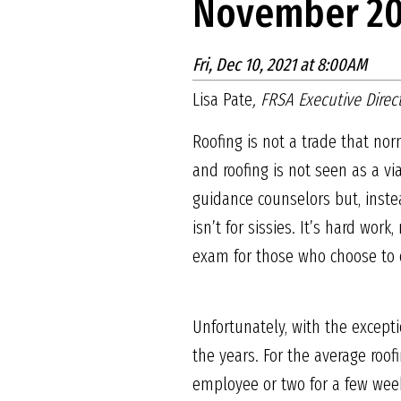
November 20
Fri, Dec 10, 2021 at 8:00AM
Lisa Pate
, FRSA Executive Direc
Roofing is not a trade that nor
and roofing is not seen as a vi
guidance counselors but, instea
isn’t for sissies. It’s hard wo
exam for those who choose to 
Unfortunately, with the except
the years. For the average roof
employee or two for a few week