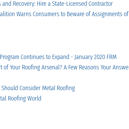
and Recovery: Hire a State-Licensed Contractor
alition Warns Consumers to Beware of Assignments of
 Program Continues to Expand - January 2020 FRM
rt of Your Roofing Arsenal? A Few Reasons Your Answer
s Should Consider Metal Roofing
etal Roofing World