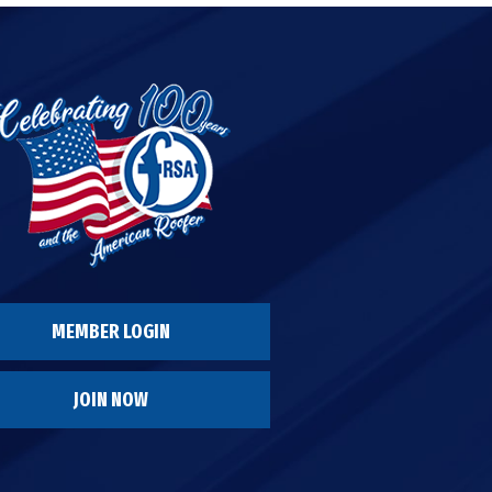
MEMBER LOGIN
JOIN NOW