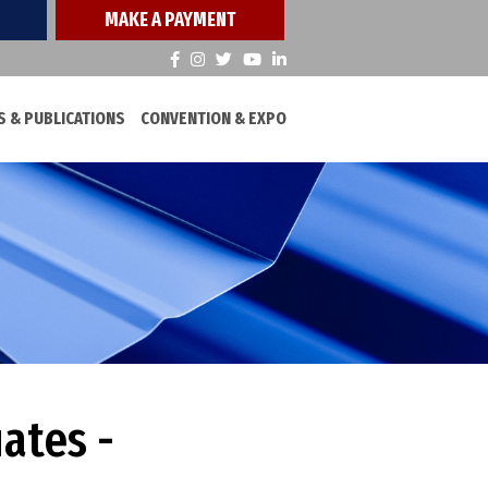
MAKE A PAYMENT
 & PUBLICATIONS
CONVENTION & EXPO
ates -