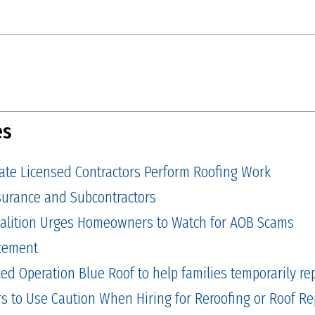
es
tate Licensed Contractors Perform Roofing Work
Insurance and Subcontractors
alition Urges Homeowners to Watch for AOB Scams
cement
 Operation Blue Roof to help families temporarily repa
to Use Caution When Hiring for Reroofing or Roof Re