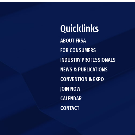
Quicklinks
ABOUT FRSA
FOR CONSUMERS
INDUSTRY PROFESSIONALS
NEWS & PUBLICATIONS
CONVENTION & EXPO
JOIN NOW
CALENDAR
CONTACT