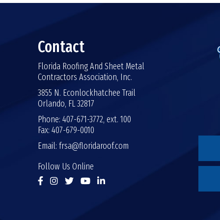
Contact
Florida Roofing And Sheet Metal
Contractors Association, Inc.
3855 N. Econlockhatchee Trail
Orlando, FL 32817
Phone: 407-671-3772, ext. 100
Fax: 407-679-0010
Email:
frsa@floridaroof.com
Follow Us Online