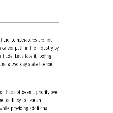
s hard, temperatures are hot
a career path in the industry by
rade. Let’s face it, roofing
s and a two-day state license
on has not been a priority over
re too busy to lose an
while providing additional