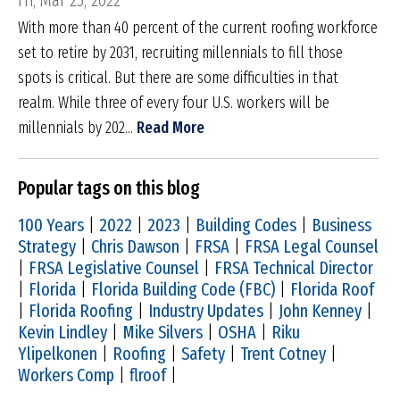
Fri, Mar 25, 2022
With more than 40 percent of the current roofing workforce
set to retire by 2031, recruiting millennials to fill those
spots is critical. But there are some difficulties in that
realm. While three of every four U.S. workers will be
millennials by 202...
Read More
Popular tags on this blog
100 Years
|
2022
|
2023
|
Building Codes
|
Business
Strategy
|
Chris Dawson
|
FRSA
|
FRSA Legal Counsel
|
FRSA Legislative Counsel
|
FRSA Technical Director
|
Florida
|
Florida Building Code (FBC)
|
Florida Roof
|
Florida Roofing
|
Industry Updates
|
John Kenney
|
Kevin Lindley
|
Mike Silvers
|
OSHA
|
Riku
Ylipelkonen
|
Roofing
|
Safety
|
Trent Cotney
|
Workers Comp
|
flroof
|